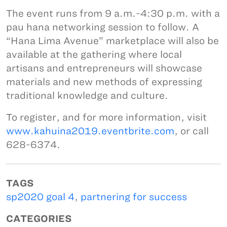
The event runs from 9 a.m.-4:30 p.m. with a
pau hana networking session to follow. A
“Hana Lima Avenue” marketplace will also be
available at the gathering where local
artisans and entrepreneurs will showcase
materials and new methods of expressing
traditional knowledge and culture.
To register, and for more information, visit
www.kahuina2019.eventbrite.com
, or call
628-6374.
TAGS
sp2020 goal 4
,
partnering for success
CATEGORIES