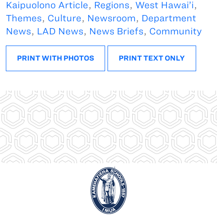
Kaipuolono Article
,
Regions
,
West Hawai’i
,
Themes
,
Culture
,
Newsroom
,
Department
News
,
LAD News
,
News Briefs
,
Community
PRINT WITH PHOTOS
PRINT TEXT ONLY