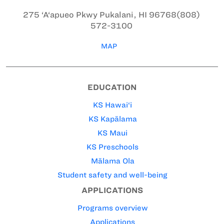
275 ‘A‘apueo Pkwy
Pukalani, HI 96768
(808)
572-3100
MAP
EDUCATION
KS Hawai‘i
KS Kapālama
KS Maui
KS Preschools
Mālama Ola
Student safety and well-being
APPLICATIONS
Programs overview
Applications