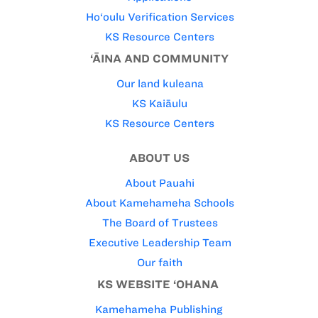
Ho‘oulu Verification Services
KS Resource Centers
‘ĀINA AND COMMUNITY
Our land kuleana
KS Kaiāulu
KS Resource Centers
ABOUT US
About Pauahi
About Kamehameha Schools
The Board of Trustees
Executive Leadership Team
Our faith
KS WEBSITE ‘OHANA
Kamehameha Publishing