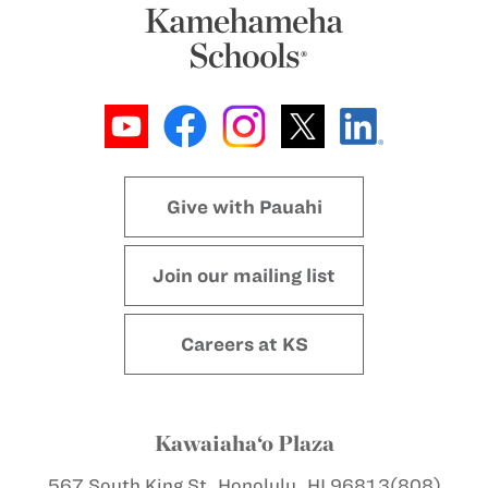
Give with Pauahi
Join our mailing list
Careers at KS
Kawaiaha‘o Plaza
567 South King St.
Honolulu, HI 96813
(808)