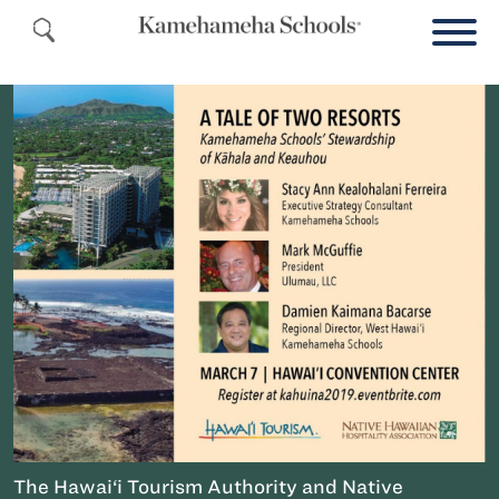
The Hawai‘i Tourism Authority and Native