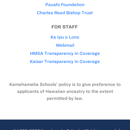
Pauahi Foundation
Charles Reed Bishop Trust
FOR STAFF
Ka Ipu o Lono
Webmail
HMSA Transparency in Coverage
Kaiser Transparency in Coverage
Kamehameha Schools’ policy is to give preference to
applicants of Hawaiian ancestry to the extent
permitted by law.