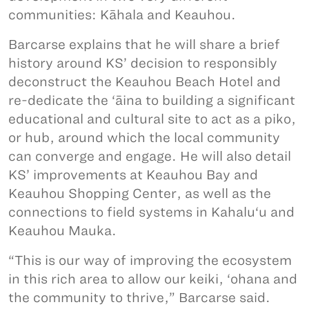
communities: Kāhala and Keauhou.
Barcarse explains that he will share a brief
history around KS’ decision to responsibly
deconstruct the Keauhou Beach Hotel and
re-dedicate the ‘āina to building a significant
educational and cultural site to act as a piko,
or hub, around which the local community
can converge and engage. He will also detail
KS’ improvements at Keauhou Bay and
Keauhou Shopping Center, as well as the
connections to field systems in Kahalu‘u and
Keauhou Mauka.
“This is our way of improving the ecosystem
in this rich area to allow our keiki, ‘ohana and
the community to thrive,” Barcarse said.