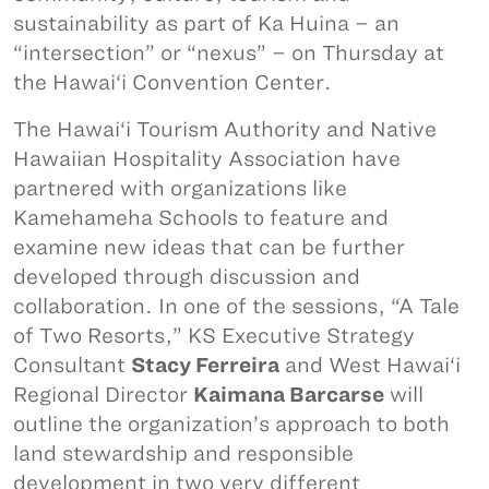
sustainability as part of Ka Huina – an
“intersection” or “nexus” – on Thursday at
the Hawai‘i Convention Center.
The Hawai‘i Tourism Authority and Native
Hawaiian Hospitality Association have
partnered with organizations like
Kamehameha Schools to feature and
examine new ideas that can be further
developed through discussion and
collaboration. In one of the sessions, “A Tale
of Two Resorts,” KS Executive Strategy
Consultant
Stacy Ferreira
and West Hawai‘i
Regional Director
Kaimana Barcarse
will
outline the organization’s approach to both
land stewardship and responsible
development in two very different