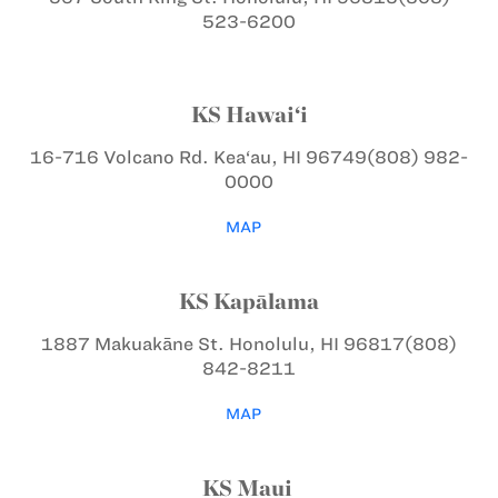
523-6200
KS Hawai‘i
16-716 Volcano Rd.
Kea‘au, HI 96749
(808) 982-
0000
MAP
KS Kapālama
1887 Makuakāne St.
Honolulu, HI 96817
(808)
842-8211
MAP
KS Maui