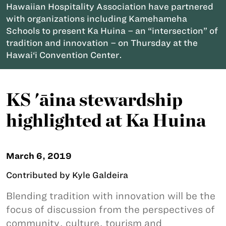
Hawaiian Hospitality Association have partnered
with organizations including Kamehameha
Schools to present Ka Huina – an “intersection” of
tradition and innovation – on Thursday at the
Hawai‘i Convention Center.
KS 'āina stewardship
highlighted at Ka Huina
March 6, 2019
Contributed by Kyle Galdeira
Blending tradition with innovation will be the
focus of discussion from the perspectives of
community, culture, tourism and