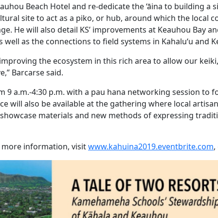
auhou Beach Hotel and re-dedicate the ‘āina to building a si
tural site to act as a piko, or hub, around which the local
e. He will also detail KS’ improvements at Keauhou Bay a
s well as the connections to field systems in Kahalu‘u and
 improving the ecosystem in this rich area to allow our keiki
e,” Barcarse said.
m 9 a.m.-4:30 p.m. with a pau hana networking session to f
 will also be available at the gathering where local artisa
l showcase materials and new methods of expressing tradi
r more information, visit
www.kahuina2019.eventbrite.com
,