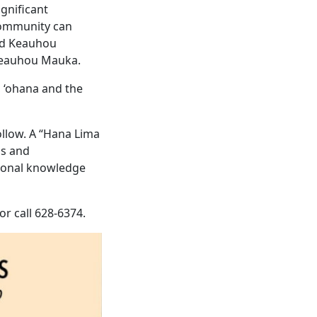
gnificant
 community can
nd Keauhou
 Keauhou Mauka.
, ‘ohana and the
ollow. A “Hana Lima
ns and
tional knowledge
 or call 628-6374.