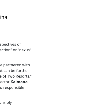
ina
spectives of
ection” or “nexus”
ve partnered with
t can be further
e of Two Resorts,”
rector
Kaimana
nd responsible
onsibly