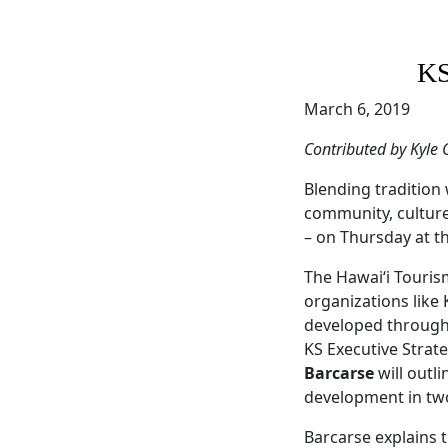
KS
March 6, 2019
Contributed by Kyle 
Blending tradition 
community, culture,
– on Thursday at t
The Hawai‘i Touris
organizations like
developed through d
KS Executive Strat
Barcarse
will outl
development in two
Barcarse explains t