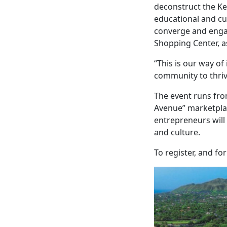
deconstruct the Ke
educational and cul
converge and engag
Shopping Center, a
“This is our way of
community to thriv
The event runs fro
Avenue” marketplace
entrepreneurs wil
and culture.
To register, and fo