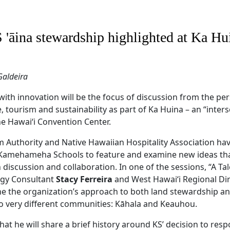
 'āina stewardship highlighted at Ka Hu
Galdeira
with innovation will be the focus of discussion from the per
 tourism and sustainability as part of Ka Huina – an “inters
he Hawai‘i Convention Center.
m Authority and Native Hawaiian Hospitality Association ha
 Kamehameha Schools to feature and examine new ideas tha
iscussion and collaboration. In one of the sessions, “A Tal
egy Consultant
Stacy Ferreira
and West Hawai‘i Regional Di
ine the organization’s approach to both land stewardship a
 very different communities: Kāhala and Keauhou.
hat he will share a brief history around KS’ decision to resp