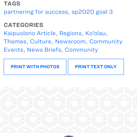
TAGS
partnering for success
,
sp2020 goal 3
CATEGORIES
Kaipuolono Article
,
Regions
,
Ko’olau
,
Themes
,
Culture
,
Newsroom
,
Community
Events
,
News Briefs
,
Community
PRINT WITH PHOTOS
PRINT TEXT ONLY