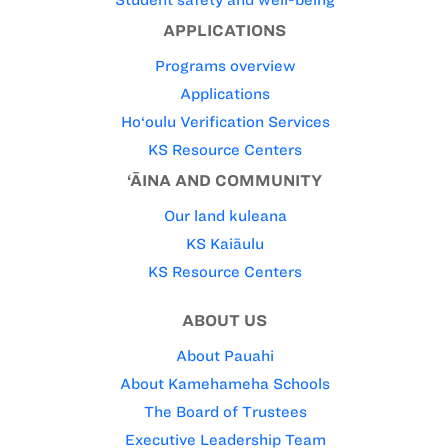
Student safety and well-being
APPLICATIONS
Programs overview
Applications
Ho‘oulu Verification Services
KS Resource Centers
‘ĀINA AND COMMUNITY
Our land kuleana
KS Kaiāulu
KS Resource Centers
ABOUT US
About Pauahi
About Kamehameha Schools
The Board of Trustees
Executive Leadership Team