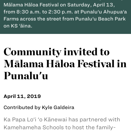
Mālama Hāloa Festival on Saturday, April 13,
from 8:30 a.m. to 2:30 p.m. at Punalu‘u Ahupua‘a
Farms across the street from Punalu‘u Beach Park
on KS ‘āina.
Community invited to
Mālama Hāloa Festival in
Punalu'u
April 11, 2019
Contributed by Kyle Galdeira
Ka Papa Lo‘i ‘o Kānewai has partnered with
Kamehameha Schools to host the family-