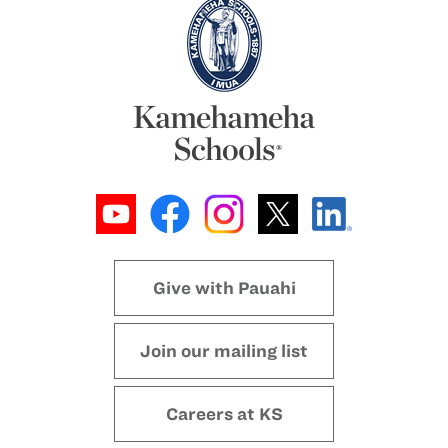
Give with Pauahi
Join our mailing list
Careers at KS