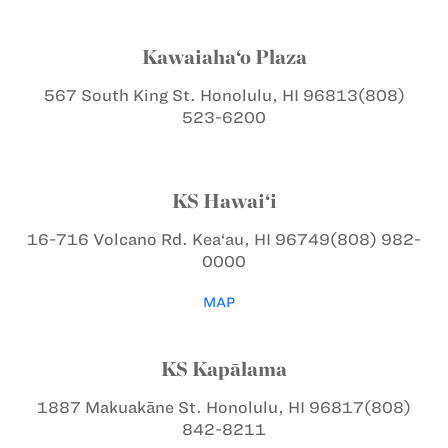
Kawaiaha‘o Plaza
567 South King St.
Honolulu, HI 96813
(808)
523-6200
KS Hawai‘i
16-716 Volcano Rd.
Kea‘au, HI 96749
(808) 982-
0000
MAP
KS Kapālama
1887 Makuakāne St.
Honolulu, HI 96817
(808)
842-8211