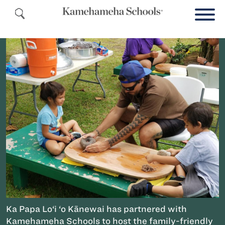
Ka Papa Lo‘i ‘o Kānewai has partnered with
Kamehameha Schools to host the family-friendly