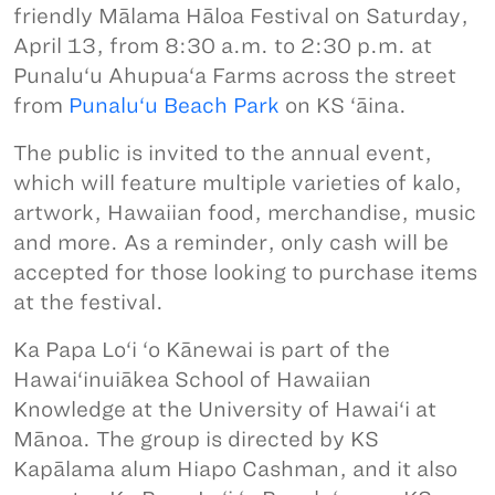
friendly Mālama Hāloa Festival on Saturday,
April 13, from 8:30 a.m. to 2:30 p.m. at
Punalu‘u Ahupua‘a Farms across the street
from
Punalu‘u Beach Park
on KS ‘āina.
The public is invited to the annual event,
which will feature multiple varieties of kalo,
artwork, Hawaiian food, merchandise, music
and more. As a reminder, only cash will be
accepted for those looking to purchase items
at the festival.
Ka Papa Lo‘i ‘o Kānewai is part of the
Hawai‘inuiākea School of Hawaiian
Knowledge at the University of Hawai‘i at
Mānoa. The group is directed by KS
Kapālama alum Hiapo Cashman, and it also