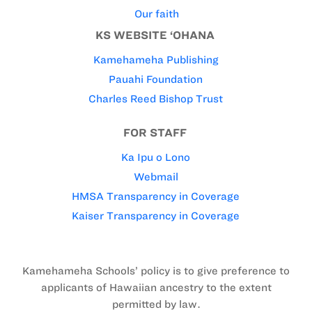
Our faith
KS WEBSITE ‘OHANA
Kamehameha Publishing
Pauahi Foundation
Charles Reed Bishop Trust
FOR STAFF
Ka Ipu o Lono
Webmail
HMSA Transparency in Coverage
Kaiser Transparency in Coverage
Kamehameha Schools’ policy is to give preference to
applicants of Hawaiian ancestry to the extent
permitted by law.