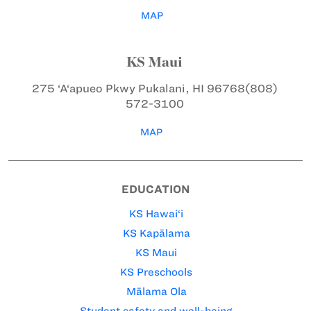
MAP
KS Maui
275 ‘A‘apueo Pkwy
Pukalani, HI 96768
(808)
572-3100
MAP
EDUCATION
KS Hawai‘i
KS Kapālama
KS Maui
KS Preschools
Mālama Ola