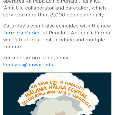
operates Ka Papa Lo‘i ‘o Punalu‘u as a KS
‘Āina Ulu collaborator and caretaker, which
services more than 3,000 people annually.
Saturday’s event also coincides with the new
Farmers Market
at Punalu‘u Ahupua‘a Farms,
which features fresh produce and multiple
vendors.
For more information, email
kanewai@hawaii.edu
.