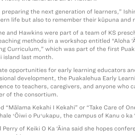
 preparing the next generation of learners,” Is
ern life but also to remember their kūpuna and
ne and Hawkins were part of a team of KS presc
teaching methods in a workshop entitled “Aloha ‘
ng Curriculum,” which was part of the first Pua
i island last month.
ate opportunities for early learning educators a
sional development, the Puakalehua Early Lear
ence to teachers, caregivers, and anyone who car
 of the consortium.
 “Mālama Kekahi I Kekahi” or “Take Care of On
hale ʻŌiwi o Puʻukapu, the campus of Kanu o ka 
l Perry of Keiki O Ka ‘Āina said she hopes confer