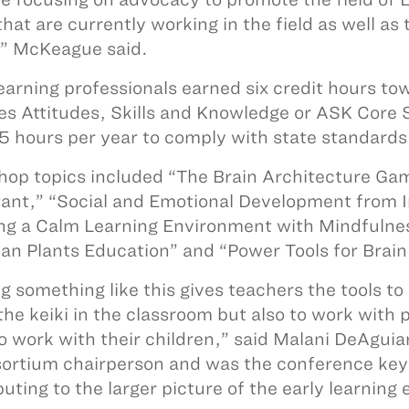
that are currently working in the field as well as
” McKeague said.
learning professionals earned six credit hours 
es Attitudes, Skills and Knowledge or ASK Core
5 hours per year to comply with state standards
op topics included “The Brain Architecture Gam
ant,” “Social and Emotional Development from I
ng a Calm Learning Environment with Mindfulne
an Plants Education” and “Power Tools for Brain
g something like this gives teachers the tools to
the keiki in the classroom but also to work with 
o work with their children,” said Malani DeAgui
sortium chairperson and was the conference keyn
uting to the larger picture of the early learning e