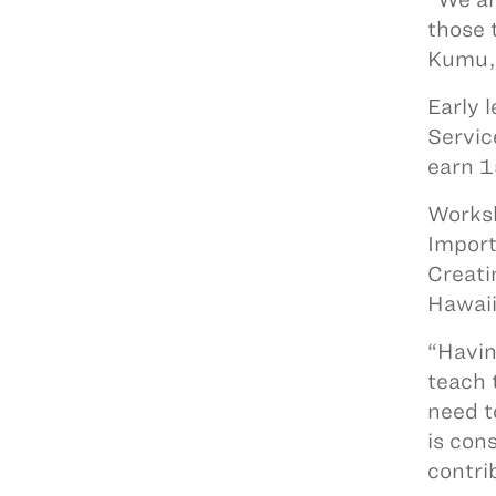
those 
Kumu,
Early 
Servic
earn 1
Worksh
Import
Creati
Hawaii
“Havin
teach 
need t
is con
contrib