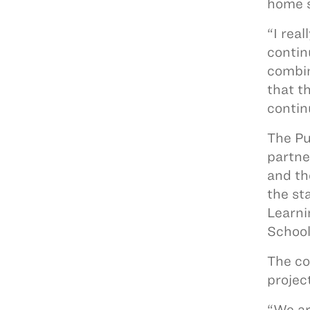
home 
“I rea
contin
combin
that t
contin
The Pu
partne
and th
the st
Learni
School
The co
projec
“We ar