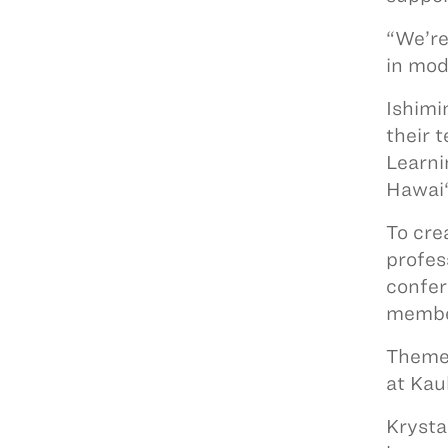
“We’re
in mod
Ishimi
their 
Learni
Hawai‘
To cre
profes
confer
member
Themed
at Kau
Krysta