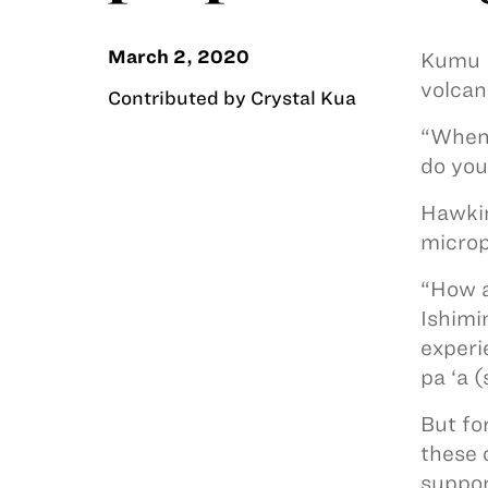
March 2, 2020
Kumu M
volcan
Contributed by Crystal Kua
“When 
do you
Hawkin
microp
“How a
Ishimi
experi
pa ‘a (
But fo
these 
support