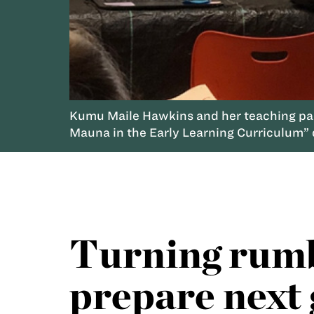
Kumu Maile Hawkins and her teaching part
Mauna in the Early Learning Curriculum” 
Turning rumbl
prepare next 