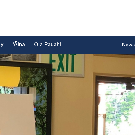
ty
‘Āina
Ola Pauahi
News