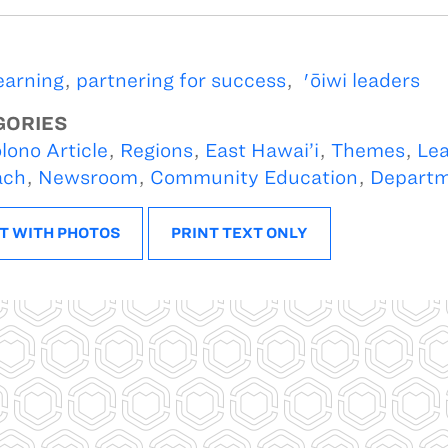
learning
,
partnering for success
,
'ōiwi leaders
GORIES
lono Article
,
Regions
,
East Hawai’i
,
Themes
,
Lea
ach
,
Newsroom
,
Community Education
,
Depart
T WITH PHOTOS
PRINT TEXT ONLY