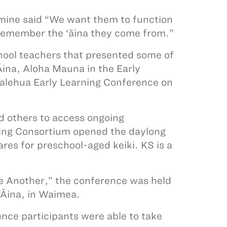
himine said “We want them to function
 remember the ‘āina they come from.”
hool teachers that presented some of
Āina, Aloha Mauna in the Early
kalehua Early Learning Conference on
nd others to access ongoing
ning Consortium opened the daylong
es for preschool-aged keiki. KS is a
e Another,” the conference was held
‘Āina, in Waimea.
ence participants were able to take