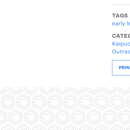
TAGS
early 
CATE
Kaipuo
Outre
PRIN