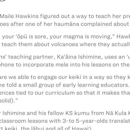
aile Hawkins figured out a way to teach her pre
oes after one of her haumāna complained about
your ‘ōpū is sore, your magma is moving,” Hawki
 teach them about volcanoes where they actuall
s’ teaching partner, Ka‘āina Ishimine, uses an ‘
hone to incorporate mele into his lessons on the
re we able to engage our keiki in a way so they
ne told a small group of early learning educators.
ences tied to our curriculum so that it makes th
solid).”
r Ishimine and his fellow KS kumu from Nā Kula 
classroom lessons with 3-to 5-year-olds translat
 keiki, the lāhui and all of Hawai‘i.