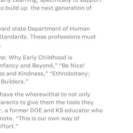
 to build up the next generation of
toward state Department of Human
 Standards. These professions must
.
e: Why Early Childhood is
nfancy and Beyond,” “Be Nice!
ss and Kindness,” “Ethnobotany;
 Builders.”
 have the wherewithal to not only
parents to give them the tools they
ar, a former DOE and KS educator who
ote. “This is our own way of
ffort.”