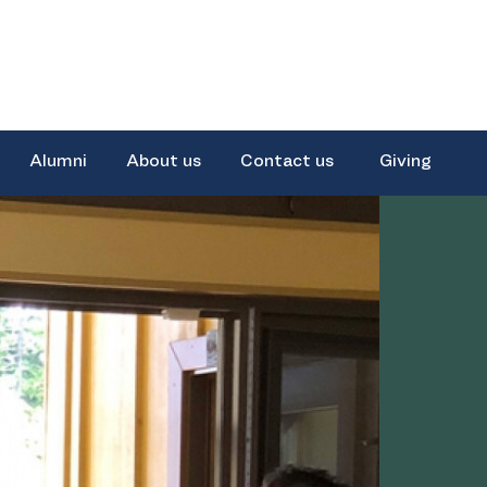
Alumni
About us
Contact us
Giving