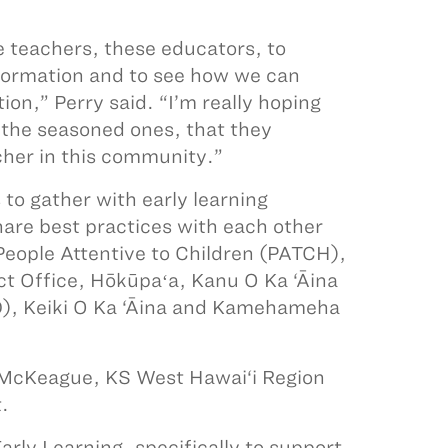
e teachers, these educators, to
nformation and to see how we can
n,” Perry said. “I’m really hoping
 the seasoned ones, that they
cher in this community.”
to gather with early learning
hare best practices with each other
eople Attentive to Children (PATCH),
ct Office, Hōkūpaʻa, Kanu O Ka ‘Āina
D), Keiki O Ka ‘Āina and Kamehameha
a McKeague, KS West Hawai‘i Region
.
rly Learning, specifically to support