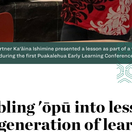
ner Ka‘āina Ishimine presented a lesson as part of a 
during the first Puakalehua Early Learning Conference
ing 'ōpū into les
generation of lea