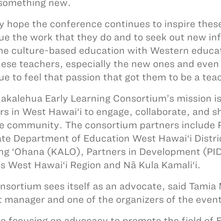
something new.
lly hope the conference continues to inspire thes
ue the work that they do and to seek out new i
e culture-based education with Western educatio
hese teachers, especially the new ones and even
ue to feel that passion that got them to be a tea
akalehua Early Learning Consortium’s mission is 
rs in West Hawai‘i to engage, collaborate, and s
e community. The consortium partners include P
ate Department of Education West Hawai‘i Distri
ng ‘Ohana (KALO), Partners in Development (PI
s West Hawai‘i Region and Nā Kula Kamali‘i.
nsortium sees itself as an advocate, said Tami
t manager and one of the organizers of the event
e focusing on advocacy to promote the field of Ea