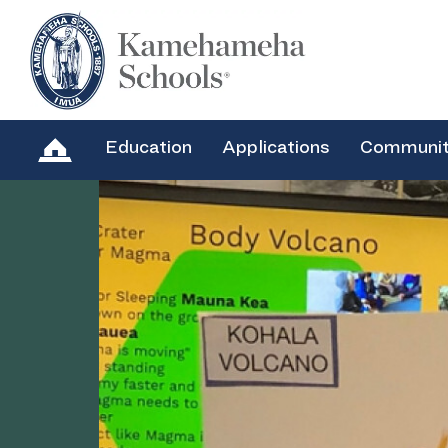
Education
Applications
Communi