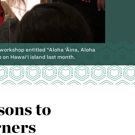
workshop entitled “Aloha ‘Āina, Aloha
 on Hawai‘i island last month.
sons to
rners