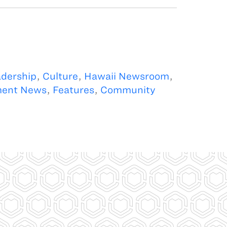
dership
,
Culture
,
Hawaii Newsroom
,
ment News
,
Features
,
Community