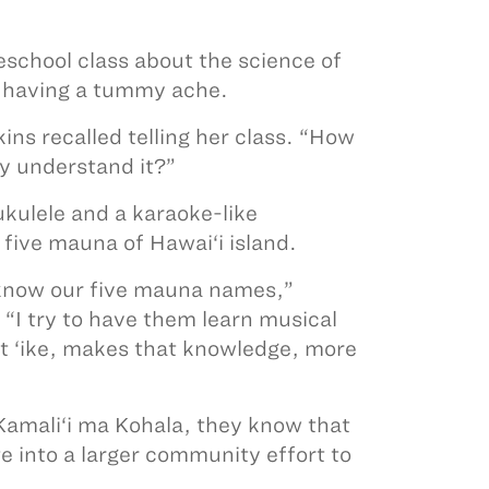
school class about the science of
 having a tummy ache.
ns recalled telling her class. “How
y understand it?”
ukulele and a karaoke-like
 five mauna of Hawai‘i island.
 know our five mauna names,”
 “I try to have them learn musical
at ‘ike, makes that knowledge, more
Kamali‘i ma Kohala, they know that
e into a larger community effort to