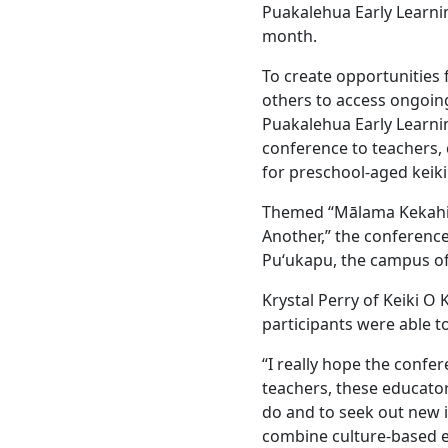
Puakalehua Early Learnin
month.
To create opportunities 
others to access ongoin
Puakalehua Early Learn
conference to teachers,
for preschool-aged keiki
Themed “Mālama Kekahi I
Another,” the conference
Puʻukapu, the campus of
Krystal Perry of Keiki O
participants were able 
“I really hope the confe
teachers, these educator
do and to seek out new 
combine culture-based e