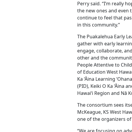
Perry said. “I’m really h
the new ones and even t
continue to feel that pa
in this community.”
The Puakalehua Early Le
gather with early learni
engage, collaborate, and
other and the community
People Attentive to Chil
of Education West Hawai‘
Ka ‘Āina Learning ‘Ohan
(PID), Keiki O Ka ‘Āina
Hawai‘i Region and Nā Ku
The consortium sees itse
McKeague, KS West Hawa
one of the organizers of
“We are focusing on advo