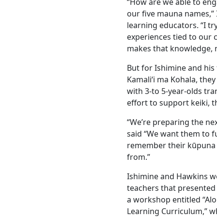
“How are we able to eng
our five mauna names,” I
learning educators. “I t
experiences tied to our c
makes that knowledge, mo
But for Ishimine and hi
Kamali‘i ma Kohala, the
with 3-to 5-year-olds tr
effort to support keiki, t
“We’re preparing the nex
said “We want them to fu
remember their kūpuna 
from.”
Ishimine and Hawkins we
teachers that presented
a workshop entitled “Alo
Learning Curriculum,” wh