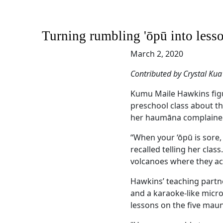
Turning rumbling 'ōpū into lesso
March 2, 2020
Contributed by Crystal Kua
Kumu Maile Hawkins figu
preschool class about th
her haumāna complained
“When your ‘ōpū is sore
recalled telling her cla
volcanoes where they act
Hawkins’ teaching partne
and a karaoke-like micr
lessons on the five maun