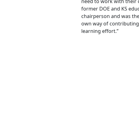
need to work with their 
former DOE and KS educ
chairperson and was the
own way of contributing 
learning effort.”