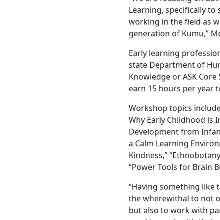
Learning, specifically to
working in the field as w
generation of Kumu,” M
Early learning professio
state Department of Huma
Knowledge or ASK Core 
earn 15 hours per year t
Workshop topics include
Why Early Childhood is I
Development from Infanc
a Calm Learning Enviro
Kindness,” “Ethnobotany
“Power Tools for Brain B
“Having something like t
the wherewithal to not o
but also to work with pa