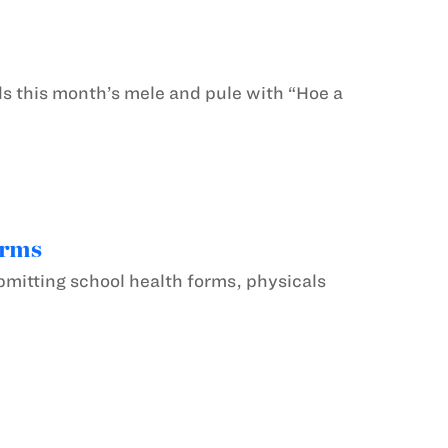
this month’s mele and pule with “Hoe a
orms
mitting school health forms, physicals
.