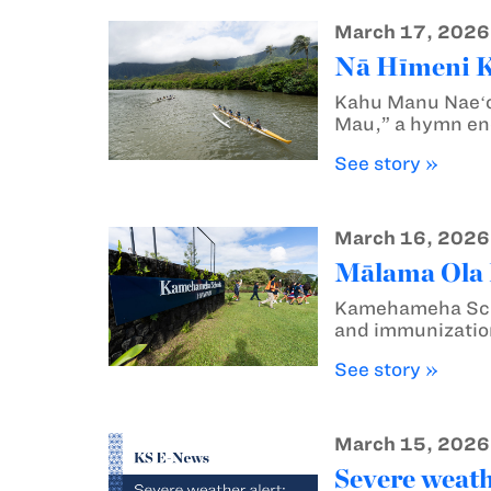
March 17, 2026
Nā Hīmeni Ka
Kahu Manu Naeʻo
Mau,” a hymn enc
See story »
March 16, 2026
Mālama Ola M
Kamehameha Schoo
and immunization
See story »
March 15, 2026
Severe weath