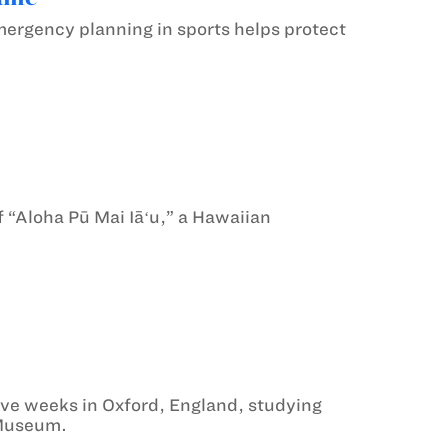
ergency planning in sports helps protect
f “Aloha Pū Mai Iāʻu,” a Hawaiian
e weeks in Oxford, England, studying
s Museum.