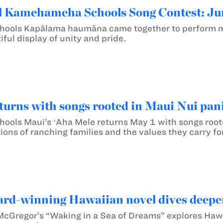
 Kamehameha Schools Song Contest: Jun
ols Kapālama haumāna came together to perform mel
iful display of unity and pride.
turns with songs rooted in Maui Nui pani
ls Maui’s ʻAha Mele returns May 1 with songs rooted
ions of ranching families and the values they carry f
ard-winning Hawaiian novel dives deeper
McGregor’s “Waking in a Sea of Dreams” explores Hawa