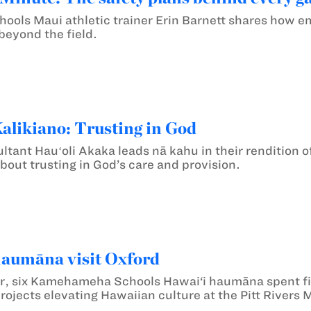
ls Maui athletic trainer Erin Barnett shares how em
beyond the field.
likiano: Trusting in God
ltant Hauʻoli Akaka leads nā kahu in their rendition o
bout trusting in God’s care and provision.
haumāna visit Oxford
r, six Kamehameha Schools Hawai‘i haumāna spent fiv
rojects elevating Hawaiian culture at the Pitt River