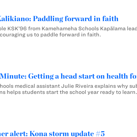
likiano: Paddling forward in faith
le KSK’96 from Kamehameha Schools Kapālama leads 
ouraging us to paddle forward in faith.
inute: Getting a head start on health f
ls medical assistant Julie Riveira explains why sub
s helps students start the school year ready to learn
er alert: Kona storm update #5