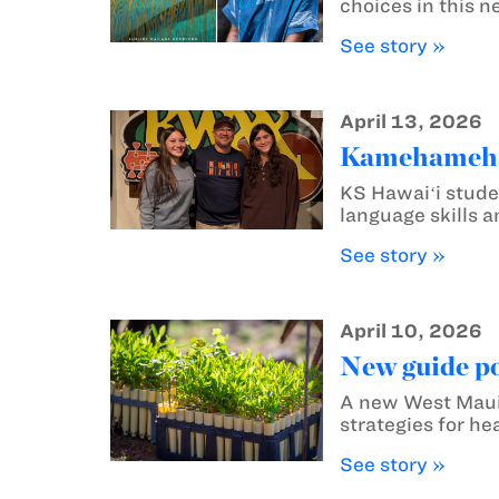
choices in this n
See story »
April 13, 2026
Kamehameha S
KS Hawaiʻi stude
language skills 
See story »
April 10, 2026
New guide poi
A new West Maui g
strategies for he
See story »