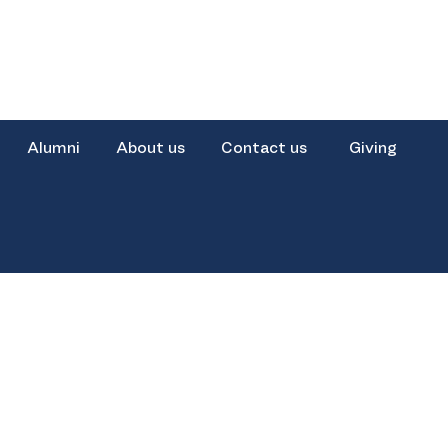
Alumni
About us
Contact us
Giving