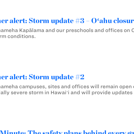
er alert: Storm update #3 – Oʻahu closur
ameha Kapālama and our preschools and offices on Oʻ
rm conditions.
er alert: Storm update #2
ameha campuses, sites and offices will remain open o
ally severe storm in Hawaiʻi and will provide updates
inute: The safety plans behind every 