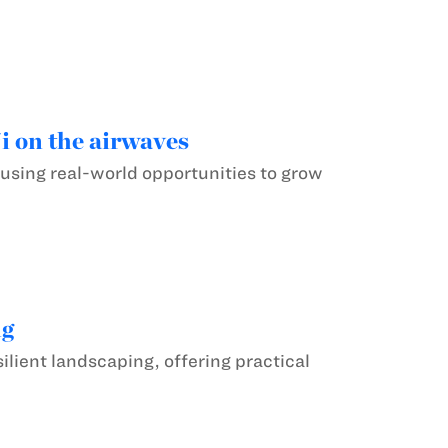
 on the airwaves
 using real-world opportunities to grow
ng
ilient landscaping, offering practical