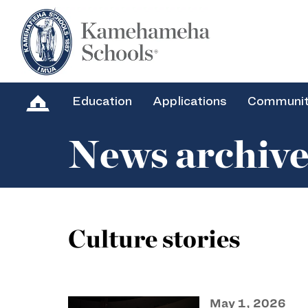
Education
Applications
Communi
News archiv
Culture stories
May 1, 2026