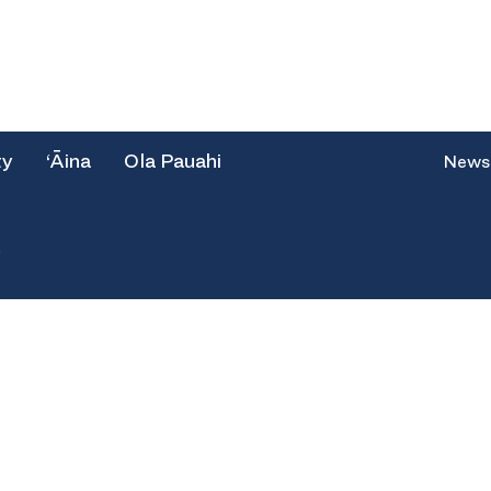
ty
‘Āina
Ola Pauahi
News
e