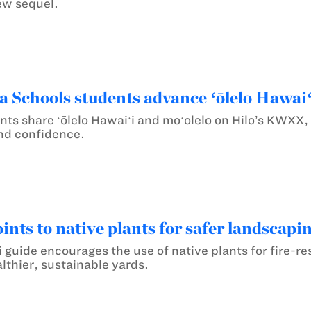
ew sequel.
chools students advance ʻōlelo Hawaiʻi
nts share ʻōlelo Hawaiʻi and moʻolelo on Hilo’s KWXX,
and confidence.
nts to native plants for safer landscapi
uide encourages the use of native plants for fire-res
althier, sustainable yards.