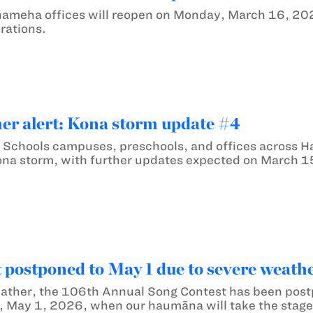
hameha offices will reopen on Monday, March 16, 20
rations.
er alert: Kona storm update #4
Schools campuses, preschools, and offices across Ha
ona storm, with further updates expected on March 1
 postponed to May 1 due to severe weath
ather, the 106th Annual Song Contest has been postp
, May 1, 2026, when our haumāna will take the stage 