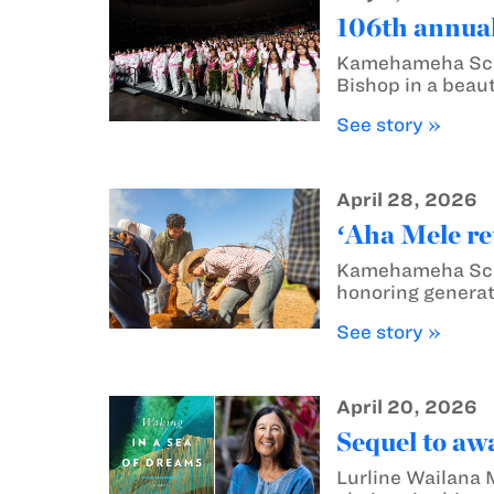
106th annual
Kamehameha Scho
Bishop in a beaut
See story »
April 28, 2026
ʻAha Mele re
Kamehameha Schoo
honoring generat
See story »
April 20, 2026
Sequel to aw
Lurline Wailana 