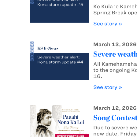
Ke Kula ʻo Kame
Spring Break ope
See story »
March 13, 2026
Severe weath
All Kamehameha 
to the ongoing K
16.
See story »
March 12, 2026
Song Contest
Due to severe we
new date, Friday