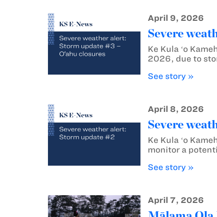
April 9, 2026
Severe weath
Ke Kula ʻo Kameh
2026, due to sto
See story »
April 8, 2026
Severe weath
Ke Kula ʻo Kameh
monitor a potenti
See story »
April 7, 2026
Mālama Ola M