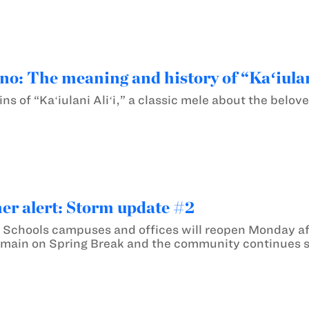
o: The meaning and history of “Kaʻiulan
ins of “Kaʻiulani Aliʻi,” a classic mele about the belov
er alert: Storm update #2
Schools campuses and offices will reopen Monday af
main on Spring Break and the community continues s