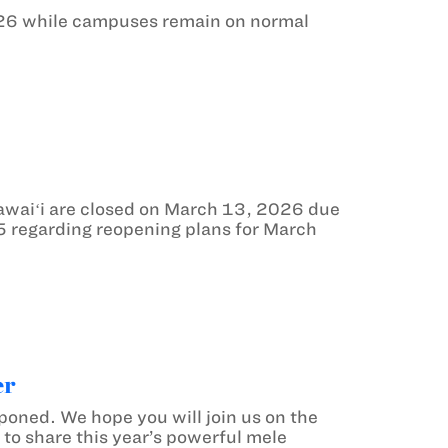
26 while campuses remain on normal
waiʻi are closed on March 13, 2026 due
5 regarding reopening plans for March
er
oned. We hope you will join us on the
to share this year’s powerful mele