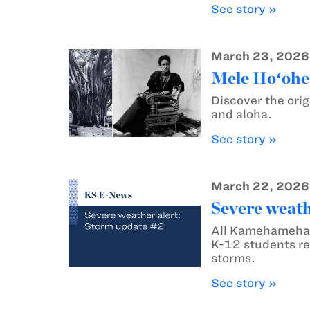
See story »
March 23, 2026
Mele Hoʻohen
Discover the orig
and aloha.
See story »
March 22, 2026
Severe weath
All Kamehameha 
K-12 students re
storms.
See story »