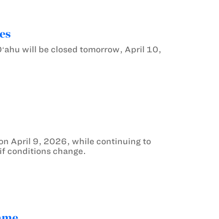
es
ahu will be closed tomorrow, April 10,
n April 9, 2026, while continuing to
 if conditions change.
game