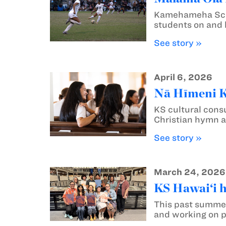
Kamehameha Schoo
students on and 
See story »
April 6, 2026
Nā Hīmeni Ka
KS cultural consu
Christian hymn a
See story »
March 24, 2026
KS Hawai‘i 
This past summe
and working on p