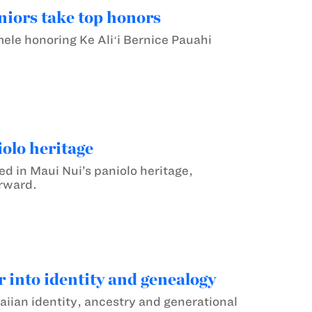
iors take top honors
e honoring Ke Aliʻi Bernice Pauahi
olo heritage
 in Maui Nui’s paniolo heritage,
orward.
 into identity and genealogy
iian identity, ancestry and generational