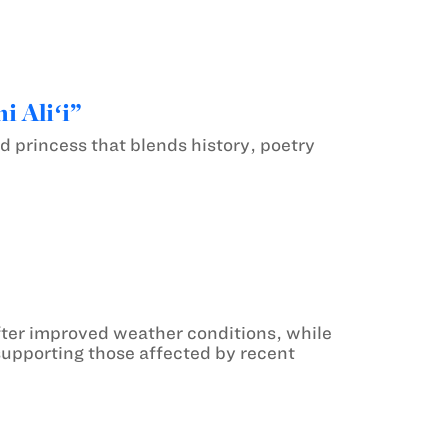
i Aliʻi”
ed princess that blends history, poetry
ter improved weather conditions, while
upporting those affected by recent