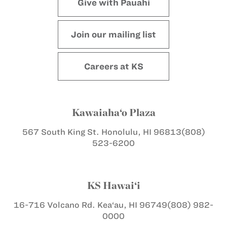
Give with Pauahi
Join our mailing list
Careers at KS
Kawaiaha‘o Plaza
567 South King St.
Honolulu, HI 96813
(808)
523-6200
KS Hawai‘i
16-716 Volcano Rd.
Kea‘au, HI 96749
(808) 982-
0000