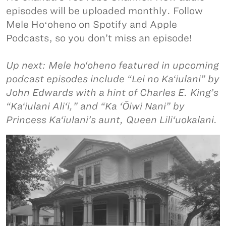
episodes will be uploaded monthly. Follow
Mele Hoʻoheno on Spotify and Apple
Podcasts, so you don’t miss an episode!
Up next: Mele ho‘oheno featured in upcoming
podcast episodes include “Lei no Ka‘iulani” by
John Edwards with a hint of Charles E. King’s
“Ka‘iulani Ali‘i,” and “Ka ‘Ōiwi Nani” by
Princess Ka‘iulani’s aunt, Queen Lili‘uokalani.