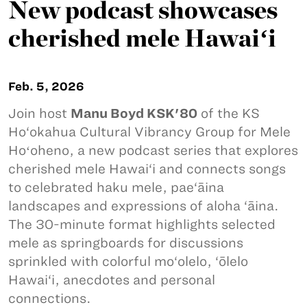
New podcast showcases
cherished mele Hawaiʻi
Feb. 5, 2026
Join host
Manu Boyd KSK'80
of the KS
Ho‘okahua Cultural Vibrancy Group for Mele
Hoʻoheno, a new podcast series that explores
cherished mele Hawai‘i and connects songs
to celebrated haku mele, pae‘āina
landscapes and expressions of aloha ‘āina.
The 30-minute format highlights selected
mele as springboards for discussions
sprinkled with colorful mo‘olelo, ‘ōlelo
Hawai‘i, anecdotes and personal
connections.