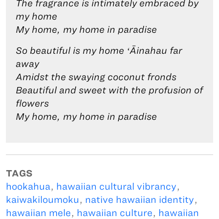
The fragrance is intimately embraced by
my home
My home, my home in paradise
So beautiful is my home ʻĀinahau far
away
Amidst the swaying coconut fronds
Beautiful and sweet with the profusion of
flowers
My home, my home in paradise
TAGS
hookahua
,
hawaiian cultural vibrancy
,
kaiwakiloumoku
,
native hawaiian identity
,
hawaiian mele
,
hawaiian culture
,
hawaiian