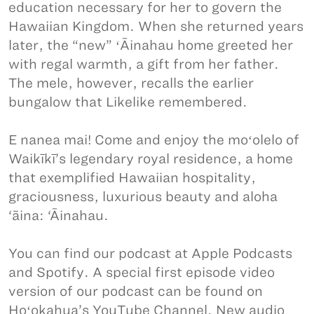
education necessary for her to govern the
Hawaiian Kingdom. When she returned years
later, the “new” ʻĀinahau home greeted her
with regal warmth, a gift from her father.
The mele, however, recalls the earlier
bungalow that Likelike remembered.
E nanea mai! Come and enjoy the moʻolelo of
Waikīkī’s legendary royal residence, a home
that exemplified Hawaiian hospitality,
graciousness, luxurious beauty and aloha
‘āina: ‘Āinahau.
You can find our podcast at Apple Podcasts
and Spotify. A special first episode video
version of our podcast can be found on
Hoʻokahua’s YouTube Channel. New audio