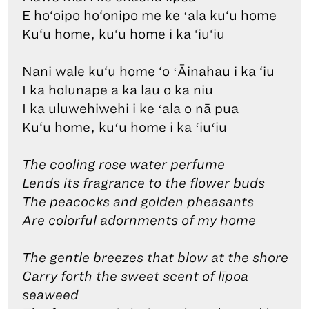
E ho‘oipo ho‘onipo me ke ʻala ku‘u home
Ku‘u home, ku‘u home i ka ‘iu‘iu
Nani wale ku‘u home ‘o ʻĀinahau i ka ‘iu
I ka holunape a ka lau o ka niu
I ka uluwehiwehi i ke ʻala o nā pua
Ku‘u home, kuʻu home i ka ʻiuʻiu
The cooling rose water perfume
Lends its fragrance to the flower buds
The peacocks and golden pheasants
Are colorful adornments of my home
The gentle breezes that blow at the shore
Carry forth the sweet scent of līpoa
seaweed