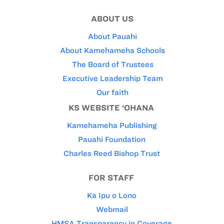
ABOUT US
About Pauahi
About Kamehameha Schools
The Board of Trustees
Executive Leadership Team
Our faith
KS WEBSITE ‘OHANA
Kamehameha Publishing
Pauahi Foundation
Charles Reed Bishop Trust
FOR STAFF
Ka Ipu o Lono
Webmail
HMSA Transparency in Coverage