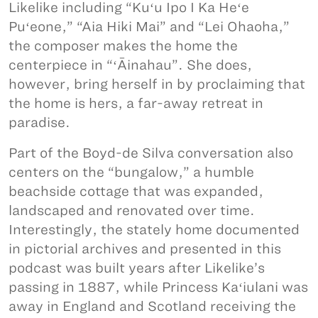
Likelike including “Kuʻu Ipo I Ka Heʻe
Puʻeone,” “Aia Hiki Mai” and “Lei Ohaoha,”
the composer makes the home the
centerpiece in “ʻĀinahau”. She does,
however, bring herself in by proclaiming that
the home is hers, a far-away retreat in
paradise.
Part of the Boyd-de Silva conversation also
centers on the “bungalow,” a humble
beachside cottage that was expanded,
landscaped and renovated over time.
Interestingly, the stately home documented
in pictorial archives and presented in this
podcast was built years after Likelike’s
passing in 1887, while Princess Kaʻiulani was
away in England and Scotland receiving the