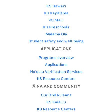
KS Hawai‘i
KS Kapālama
KS Maui
KS Preschools
Mālama Ola
Student safety and well-being
APPLICATIONS
Programs overview
Applications
Ho‘oulu Verification Services
KS Resource Centers
‘ĀINA AND COMMUNITY
Our land kuleana
KS Kaiāulu
KS Resource Centers