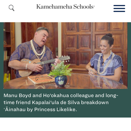
Manu Boyd and Ho‘okahua colleague and long-
time friend Kapalai‘ula de Silva breakdown
ʻĀinahau by Princess Likelike.