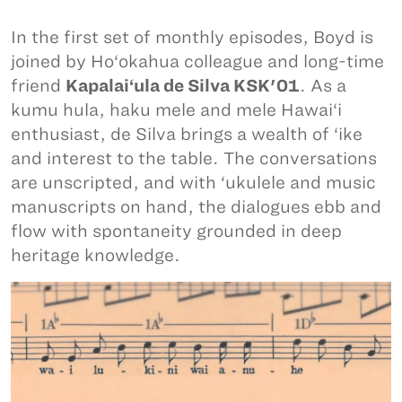
In the first set of monthly episodes, Boyd is
joined by Ho‘okahua colleague and long-time
friend
Kapalai‘ula de Silva KSK'01
. As a
kumu hula, haku mele and mele Hawai‘i
enthusiast, de Silva brings a wealth of ‘ike
and interest to the table. The conversations
are unscripted, and with ‘ukulele and music
manuscripts on hand, the dialogues ebb and
flow with spontaneity grounded in deep
heritage knowledge.