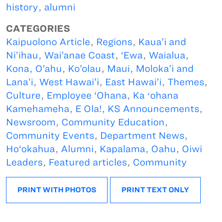
history
,
alumni
CATEGORIES
Kaipuolono Article
,
Regions
,
Kaua’i and
Ni’ihau
,
Wai’anae Coast
,
‘Ewa
,
Waialua
,
Kona, O’ahu
,
Ko’olau
,
Maui, Moloka’i and
Lana’i
,
West Hawai’i
,
East Hawai’i
,
Themes
,
Culture
,
Employee ‘Ohana
,
Ka ʻohana
Kamehameha
,
E Ola!
,
KS Announcements
,
Newsroom
,
Community Education
,
Community Events
,
Department News
,
Ho‘okahua
,
Alumni
,
Kapalama
,
Oahu
,
Oiwi
Leaders
,
Featured articles
,
Community
PRINT WITH PHOTOS
PRINT TEXT ONLY