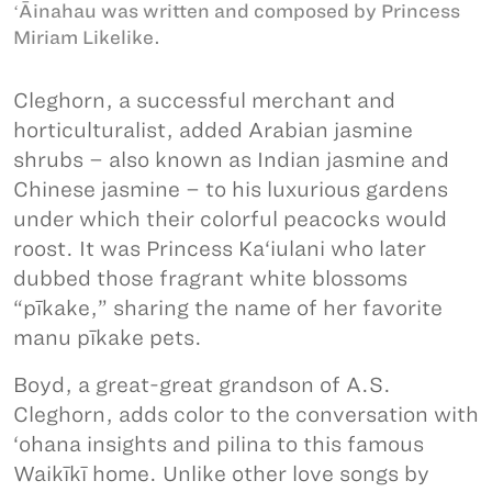
ʻĀinahau was written and composed by Princess
Miriam Likelike.
Cleghorn, a successful merchant and
horticulturalist, added Arabian jasmine
shrubs – also known as Indian jasmine and
Chinese jasmine – to his luxurious gardens
under which their colorful peacocks would
roost. It was Princess Ka‘iulani who later
dubbed those fragrant white blossoms
“pīkake,” sharing the name of her favorite
manu pīkake pets.
Boyd, a great-great grandson of A.S.
Cleghorn, adds color to the conversation with
‘ohana insights and pilina to this famous
Waikīkī home. Unlike other love songs by