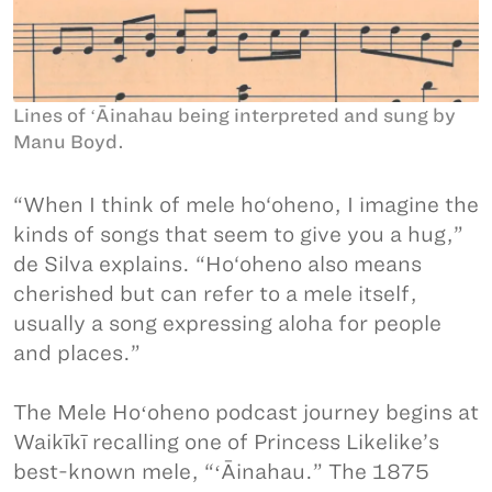
Lines of ʻĀinahau being interpreted and sung by
Manu Boyd.
“When I think of mele ho‘oheno, I imagine the
kinds of songs that seem to give you a hug,”
de Silva explains. “Ho‘oheno also means
cherished but can refer to a mele itself,
usually a song expressing aloha for people
and places.”
The Mele Hoʻoheno podcast journey begins at
Waikīkī recalling one of Princess Likelike’s
best-known mele, “ʻĀinahau.” The 1875