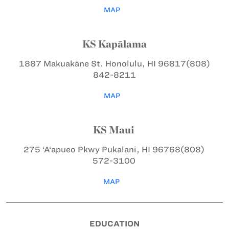
MAP
KS Kapālama
1887 Makuakāne St.
Honolulu, HI 96817
(808)
842-8211
MAP
KS Maui
275 ‘A‘apueo Pkwy
Pukalani, HI 96768
(808)
572-3100
MAP
EDUCATION