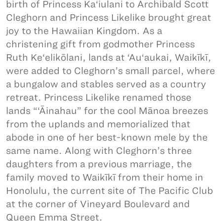
birth of Princess Ka‘iulani to Archibald Scott
Cleghorn and Princess Likelike brought great
joy to the Hawaiian Kingdom. As a
christening gift from godmother Princess
Ruth Ke‘elikōlani, lands at ‘Au‘aukai, Waikīkī,
were added to Cleghorn’s small parcel, where
a bungalow and stables served as a country
retreat. Princess Likelike renamed those
lands “‘Āinahau” for the cool Mānoa breezes
from the uplands and memorialized that
abode in one of her best-known mele by the
same name. Along with Cleghorn’s three
daughters from a previous marriage, the
family moved to Waikīkī from their home in
Honolulu, the current site of The Pacific Club
at the corner of Vineyard Boulevard and
Queen Emma Street.