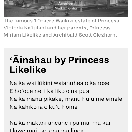
The famous 10-acre Waikiki estate of Princess
Victoria Kaʻiulani and her parents, Princess
Miriam Likelike and Archibald Scott Cleghorn.
ʻĀinahau by Princess
Likelike
Na ka wai lūkini waianuhea o ka rose
E hoʻopē nei i ka liko o nā pua
Na ka manu pīkake, manu hulu melemele
Nā kāhiko ia o ku‘u home
Na ka makani aheahe i pā mai ma kai
I lawe mai i ke onaona līpoa