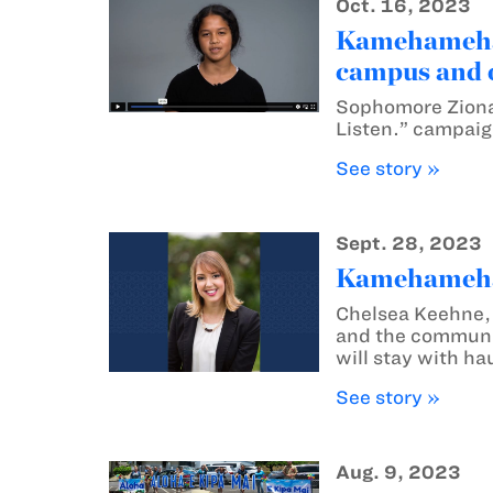
Oct. 16, 2023
Kamehameha 
campus and 
Sophomore Ziona 
Listen.” campai
See story »
Sept. 28, 2023
Kamehameha S
Chelsea Keehne,
and the communit
will stay with ha
See story »
Aug. 9, 2023