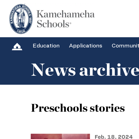
Education
Applications
Communi
News archiv
Preschools stories
Feb. 18, 2024