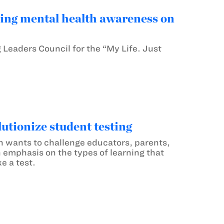
ng mental health awareness on
Leaders Council for the “My Life. Just
tionize student testing
wants to challenge educators, parents,
emphasis on the types of learning that
e a test.