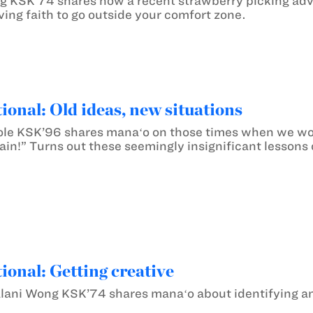
 KSK’74 shares how a recent strawberry picking adv
ing faith to go outside your comfort zone.
ional: Old ideas, new situations
e KSK’96 shares manaʻo on those times when we wonde
ain!” Turns out these seemingly insignificant lessons 
ional: Getting creative
ani Wong KSK’74 shares manaʻo about identifying and