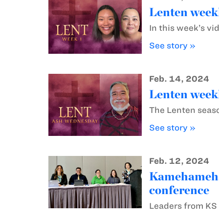
Lenten weekl
In this week’s vi
See story »
Feb. 14, 2024
Lenten weekl
The Lenten season
See story »
Feb. 12, 2024
Kamehameha S
conference
Leaders from KS 