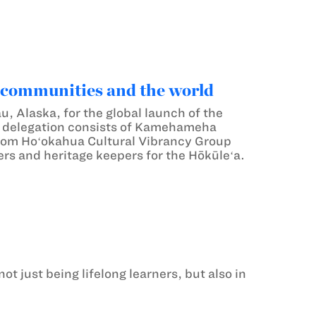
 communities and the world
 Alaska, for the global launch of the
e delegation consists of Kamehameha
rom Hoʻokahua Cultural Vibrancy Group
ers and heritage keepers for the Hōkūleʻa.
 just being lifelong learners, but also in