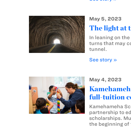
May 5, 2023
The light at 
In leaning on th
turns that may co
tunnel.
See story »
May 4, 2023
Kamehameha S
full-tuition 
Kamehameha Scho
partnership to e
scholarships. Muʻ
the beginning of 