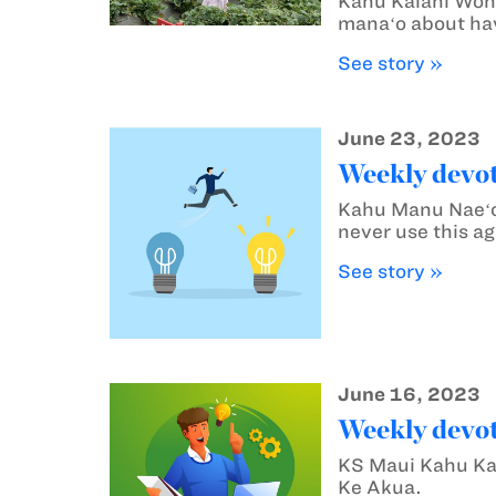
Kahu Kalani Wong
manaʻo about hav
See story »
June 23, 2023
Weekly devot
Kahu Manu Naeʻol
never use this ag
See story »
June 16, 2023
Weekly devot
KS Maui Kahu Kal
Ke Akua.