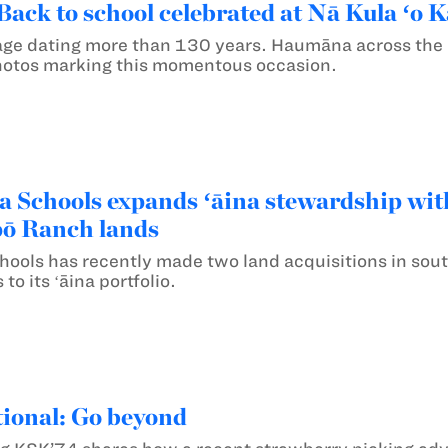
Back to school celebrated at Nā Kula ʻ
assage dating more than 130 years. Haumāna across the
hotos marking this momentous occasion.
chools expands ʻāina stewardship with
pō Ranch lands
ols has recently made two land acquisitions in sout
to its ʻāina portfolio.
ional: Go beyond