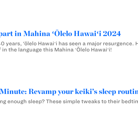
part in Mahina ʻŌlelo Hawaiʻi 2024
0 years, ‘ōlelo Hawaiʻi has seen a major resurgence. 
 in the language this Mahina ʻŌlelo Hawaiʻi!
inute: Revamp your keiki’s sleep routine
ting enough sleep? These simple tweaks to their bedtim