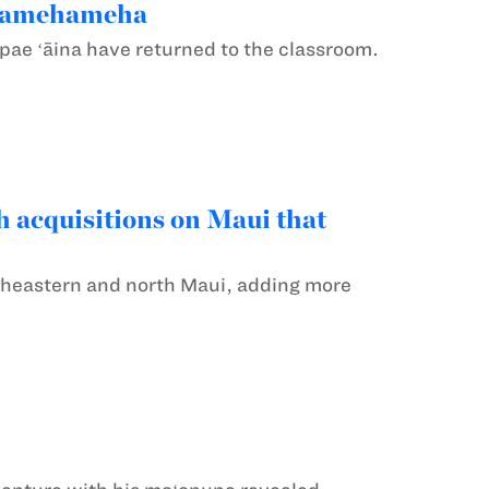
o Kamehameha
 pae ʻāina have returned to the classroom.
 acquisitions on Maui that
heastern and north Maui, adding more