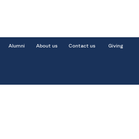
Alumni
About us
Contact us
Giving