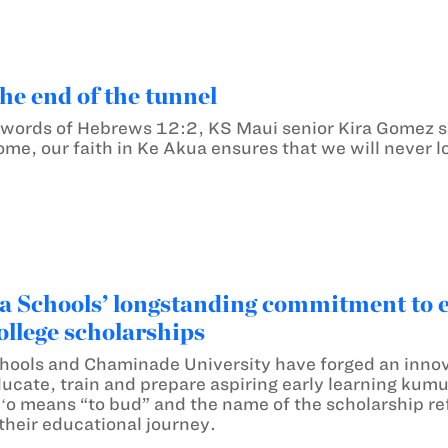
the end of the tunnel
e words of Hebrews 12:2, KS Maui senior Kira Gomez s
me, our faith in Ke Akua ensures that we will never los
chools’ longstanding commitment to ear
college scholarships
ols and Chaminade University have forged an inno
ducate, train and prepare aspiring early learning kum
o means “to bud” and the name of the scholarship refl
their educational journey.