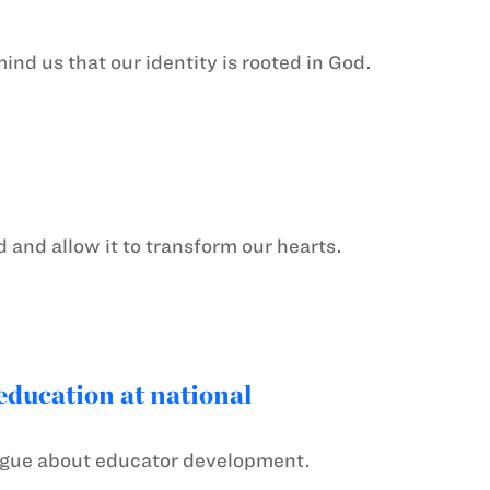
nd us that our identity is rooted in God.
d and allow it to transform our hearts.
ducation at national
alogue about educator development.