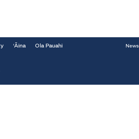
ty
‘Āina
Ola Pauahi
News
e