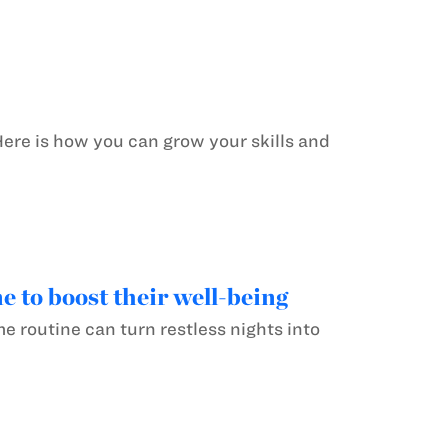
Here is how you can grow your skills and
 to boost their well-being
e routine can turn restless nights into