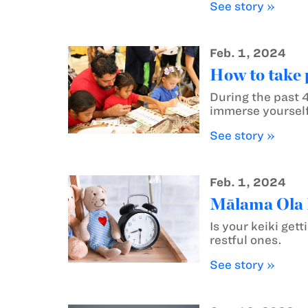
See story »
Feb. 1, 2024
How to take 
During the past 4
immerse yourself
See story »
Feb. 1, 2024
Mālama Ola M
Is your keiki get
restful ones.
See story »