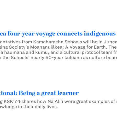
a four-year voyage connects indigenous
entatives from Kamehameha Schools will be in Juneau,
ing Society’s Moananuiākea: A Voyage for Earth. Th
a haumāna and kumu, and a cultural protocol team f
e the Schoolsʻ nearly 50-year kuleana as culture bear
ional: Being a great learner
KSK’74 shares how Nā Aliʻi were great examples of not
wledge in their daily lives.