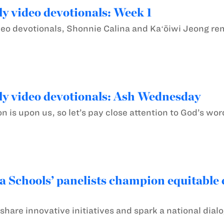
y video devotionals: Week 1
deo devotionals, Shonnie Calina and Kaʻōiwi Jeong remi
y video devotionals: Ash Wednesday
 is upon us, so let’s pay close attention to God’s wor
chools’ panelists champion equitable e
share innovative initiatives and spark a national di