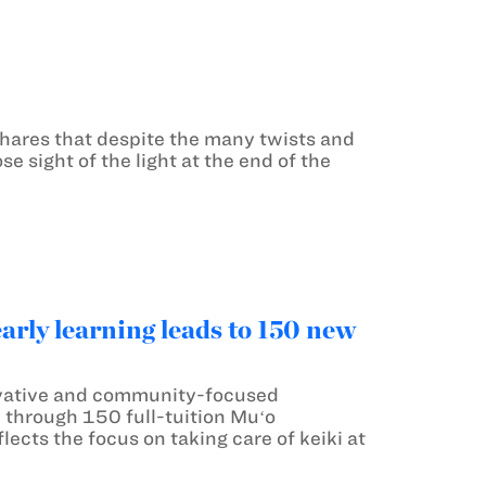
hares that despite the many twists and
e sight of the light at the end of the
ly learning leads to 150 new
vative and community-focused
u through 150 full-tuition Muʻo
ects the focus on taking care of keiki at