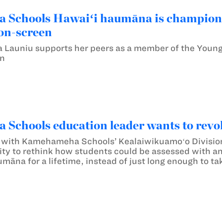
Schools Hawaiʻi haumāna is championi
on-screen
Launiu supports her peers as a member of the Young 
gn
chools education leader wants to revolu
 with Kamehameha Schools’ Kealaiwikuamoʻo Division 
y to rethink how students could be assessed with an 
umāna for a lifetime, instead of just long enough to tak