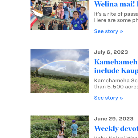
Welina mai! 
It’s a rite of p
Here are some p
See story »
July 6, 2023
Kamehameha S
include Kau
Kamehameha Scho
than 5,500 acres 
See story »
June 29, 2023
Weekly devot