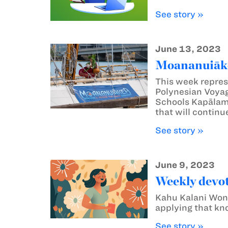
See story »
June 13, 2023
Moananuiāke
This week repres
Polynesian Voyag
Schools Kapālam
that will continu
See story »
June 9, 2023
Weekly devot
Kahu Kalani Wong 
applying that kno
See story »