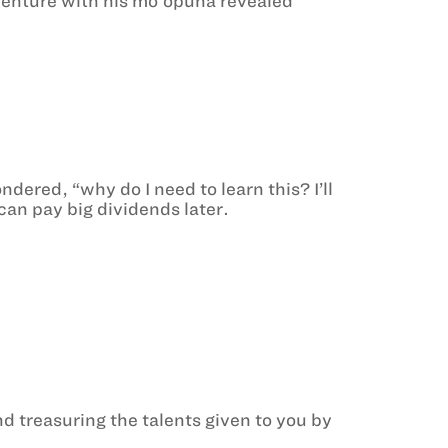
enture with his moʻopuna revealed
red, “why do I need to learn this? I’ll
can pay big dividends later.
 treasuring the talents given to you by