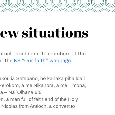
new situations
iritual enrichment to members of the
it the
KS “Our faith” webpage
.
ākou iā Setepano, he kanaka piha loa i
 Perokoro, a me Nikanora, a me Timona,
ka.– Nā ʻOihana 6:5
 a man full of faith and of the Holy
 Nicolas from Antioch, a convert to