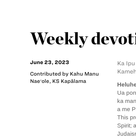
Weekly devoti
June 23, 2023
Ka Ipu
Kameha
Contributed by Kahu Manu
Naeʻole, KS Kapālama
Heluhe
Ua pono
ka man
a me P
This pr
Spirit;
Judaism