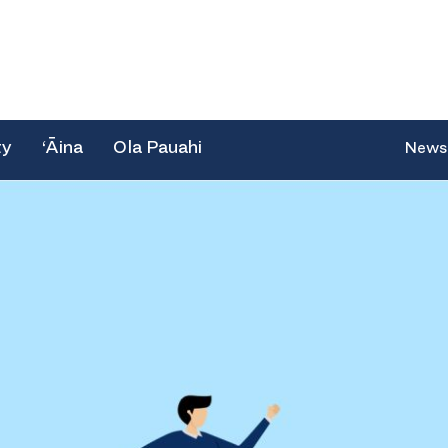
ty
‘Āina
Ola Pauahi
News