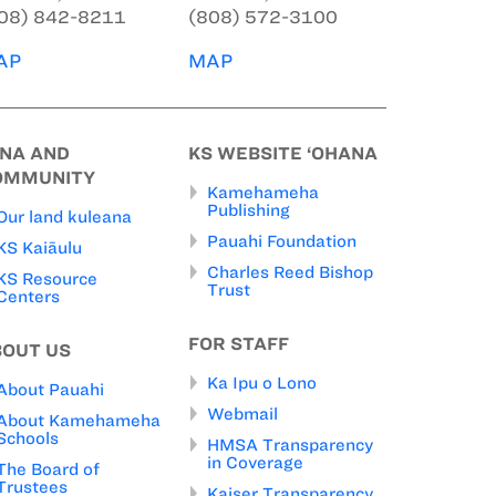
08) 842-8211
(808) 572-3100
AP
MAP
INA AND
KS WEBSITE ‘OHANA
OMMUNITY
Kamehameha
Publishing
Our land kuleana
Pauahi Foundation
KS Kaiāulu
Charles Reed Bishop
KS Resource
Trust
Centers
FOR STAFF
BOUT US
Ka Ipu o Lono
About Pauahi
Webmail
About Kamehameha
Schools
HMSA Transparency
in Coverage
The Board of
Trustees
Kaiser Transparency