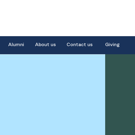
Alumni
About us
Contact us
Giving