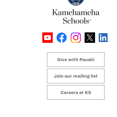
Give with Pauahi
Join our mailing list
Careers at KS