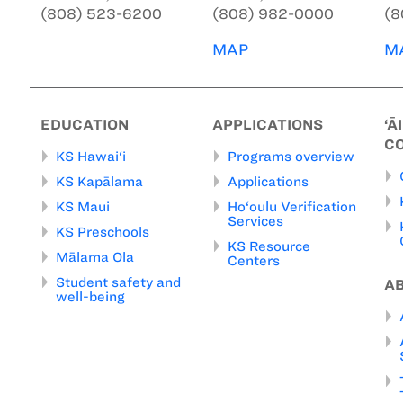
(808) 523-6200
(808) 982-0000
(8
MAP
M
EDUCATION
APPLICATIONS
‘Ā
C
KS Hawai‘i
Programs overview
KS Kapālama
Applications
KS Maui
Ho‘oulu Verification
Services
KS Preschools
KS Resource
Mālama Ola
Centers
Student safety and
A
well-being