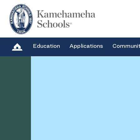
Education
Applications
Communi