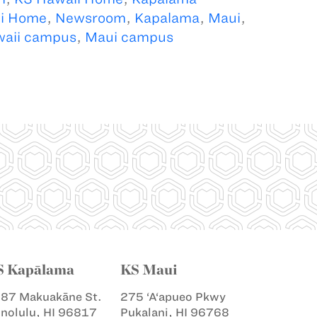
i Home
,
Newsroom
,
Kapalama
,
Maui
,
aii campus
,
Maui campus
S Kapālama
KS Maui
87 Makuakāne St.
275 ‘A‘apueo Pkwy
nolulu, HI 96817
Pukalani, HI 96768