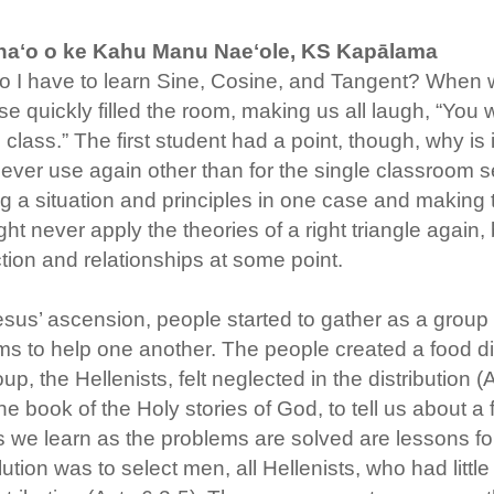
aʻo o ke Kahu Manu Naeʻole, KS Kapālama
 I have to learn Sine, Cosine, and Tangent? When will 
e quickly filled the room, making us all laugh, “You
 class.” The first student had a point, though, why is 
ever use again other than for the single classroom se
g a situation and principles in one case and making th
ht never apply the theories of a right triangle again,
ion and relationships at some point.
esus’ ascension, people started to gather as a grou
s to help one another. The people created a food di
up, the Hellenists, felt neglected in the distribution (
the book of the Holy stories of God, to tell us about 
 we learn as the problems are solved are lessons for a
ution was to select men, all Hellenists, who had litt