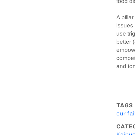
food di
A pilla
issues 
use tri
better 
empower
compete
and to
TAGS
our fai
CATE
Kaipuo