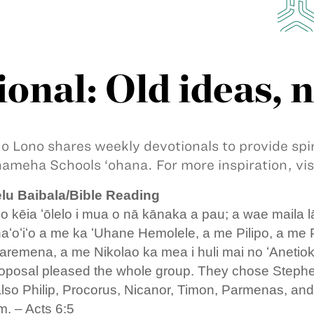
onal: Old ideas, 
 o Lono shares weekly devotionals to provide sp
meha Schools ‘ohana. For more inspiration, vis
lu Baibala/Bible Reading
 kēia ʻōlelo i mua o nā kānaka a pau; a wae maila l
aʻoʻiʻo a me ka ʻUhane Hemolele, a me Pilipo, a me
aremena, a me Nikolao ka mea i huli mai no ʻAnetio
oposal pleased the whole group. They chose Stephen,
 also Philip, Procorus, Nicanor, Timon, Parmenas, and
. – Acts 6:5