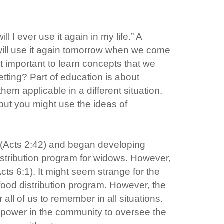
I ever use it again in my life.” A
 will use it again tomorrow when we come
it important to learn concepts that we
tting? Part of education is about
em applicable in a different situation.
 but you might use the ideas of
p (Acts 2:42) and began developing
stribution program for widows. However,
Acts 6:1). It might seem strange for the
a food distribution program. However, the
ll of us to remember in all situations.
le power in the community to oversee the