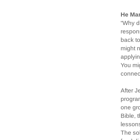
He Man
“Why do
respons
back to
might n
applyin
You mig
connect
After J
program
one gro
Bible, 
lessons
The sol