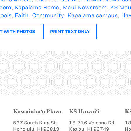
oom
,
Kapalama Home
,
Maui Newsroom
,
KS Mau
ools
,
Faith
,
Community
,
Kapalama campus
,
Haw
T WITH PHOTOS
PRINT TEXT ONLY
Kawaiaha‘o Plaza
KS Hawai‘i
K
567 South King St.
16-716 Volcano Rd.
18
Honolulu, HI 96813
Kea‘au, HI 96749
Ho