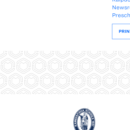
Newsr
Presch
PRIN