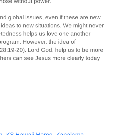
those without power.
 and global issues, even if these are new
 ideas to new situations. We might never
ectedness helps us love one another
 program. However, the idea of
28:19-20). Lord God, help us to be more
thers can see Jesus more clearly today
m
,
KS Hawaii Home
,
Kapalama