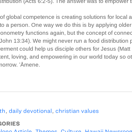
stribution (Acts 6:2-5). The answer was to empower 
r of global competence is creating solutions for local
to a person. One way we do this is by applying older
gonometry functions again, but the concept of conn
(John 13:34). We might never run a food distribution
ment could help us disciple others for Jesus (Matt 
nt, loving, and empowering in our world today so o
morrow. ʻĀmene.
th
,
daily devotional
,
christian values
GORIES
lono Article
,
Themes
,
Culture
,
Hawaii Newsroo