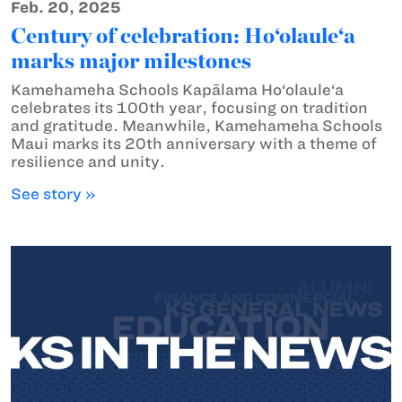
Feb. 20, 2025
Century of celebration: Ho‘olaule‘a
marks major milestones
Kamehameha Schools Kapālama Ho‘olaule‘a
celebrates its 100th year, focusing on tradition
and gratitude. Meanwhile, Kamehameha Schools
Maui marks its 20th anniversary with a theme of
resilience and unity.
See story »