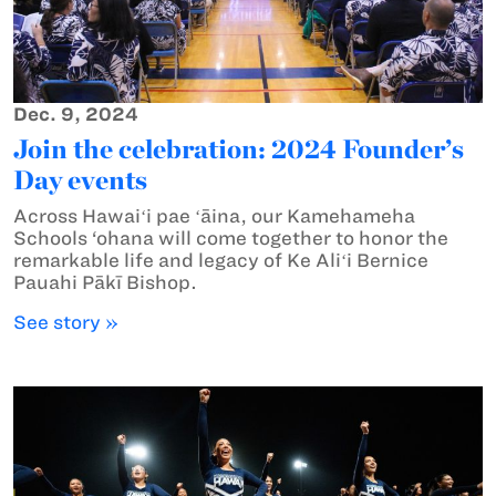
Dec. 9, 2024
Join the celebration: 2024 Founder’s
Day events
Across Hawaiʻi pae ʻāina, our Kamehameha
Schools ‘ohana will come together to honor the
remarkable life and legacy of Ke Aliʻi Bernice
Pauahi Pākī Bishop.
See story »