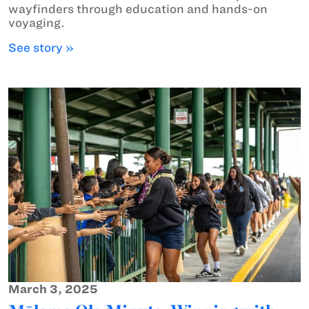
wayfinders through education and hands-on
voyaging.
See story »
March 3, 2025