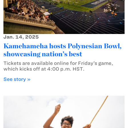
Jan. 14, 2025
Kamehameha hosts Polynesian Bowl,
showcasing nation’s best
Tickets are available online for Friday’s game,
which kicks off at 4:00 p.m. HST.
See story »