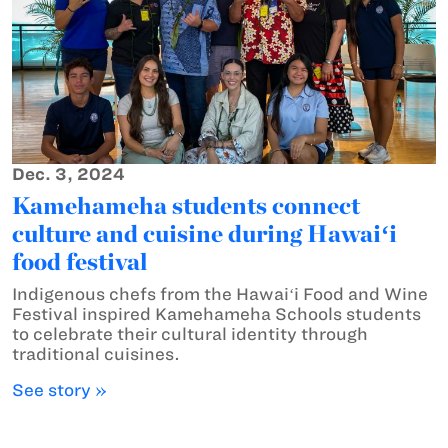
Dec. 3, 2024
Kamehameha students connect
culture and cuisine during Hawaiʻi
food festival
Indigenous chefs from the Hawaiʻi Food and Wine
Festival inspired Kamehameha Schools students
to celebrate their cultural identity through
traditional cuisines.
See story »