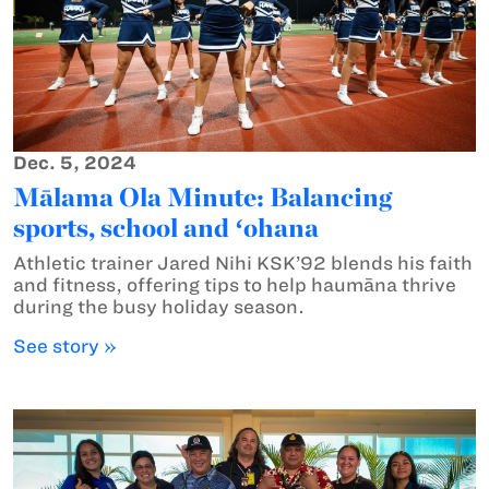
Dec. 5, 2024
Mālama Ola Minute: Balancing
sports, school and ʻohana
Athletic trainer Jared Nihi KSK’92 blends his faith
and fitness, offering tips to help haumāna thrive
during the busy holiday season.
See story »