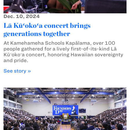
Dec. 10, 2024
Lā Kūʻokoʻa concert brings
generations together
At Kamehameha Schools Kapālama, over 100
people gathered for a lively first-of-its-kind Lā
Kūʻokoʻa concert, honoring Hawaiian sovereignty
and pride.
See story »