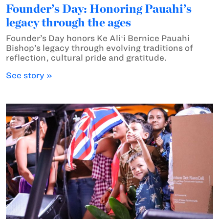
Founder’s Day: Honoring Pauahi’s
legacy through the ages
Founder’s Day honors Ke Aliʻi Bernice Pauahi
Bishop’s legacy through evolving traditions of
reflection, cultural pride and gratitude.
See story »