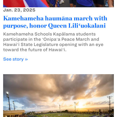
Jan. 23, 2025
Kamehameha haumāna march with
purpose, honor Queen Liliʻuokalani
Kamehameha Schools Kapālama students
participate in the ʻOnipaʻa Peace March and
Hawaiʻi State Legislature opening with an eye
toward the future of Hawaiʻi.
See story »