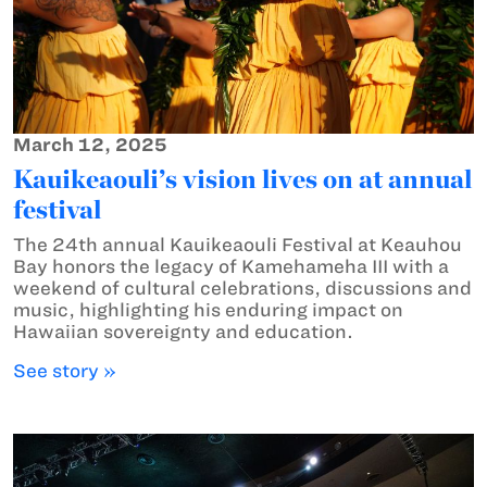
March 12, 2025
Kauikeaouli’s vision lives on at annual
festival
The 24th annual Kauikeaouli Festival at Keauhou
Bay honors the legacy of Kamehameha III with a
weekend of cultural celebrations, discussions and
music, highlighting his enduring impact on
Hawaiian sovereignty and education.
See story »