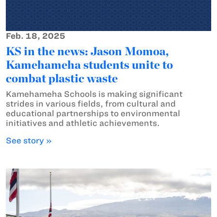
Feb. 18, 2025
KS in the news: Jason Momoa,
Kamehameha students unite to
combat plastic waste
Kamehameha Schools is making significant
strides in various fields, from cultural and
educational partnerships to environmental
initiatives and athletic achievements.
See story »