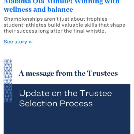
Mālama Ola Minute: Winning with
wellness and balance
Championships aren’t just about trophies –
student-athletes build valuable skills that shape
their success long after the final whistle.
See story »