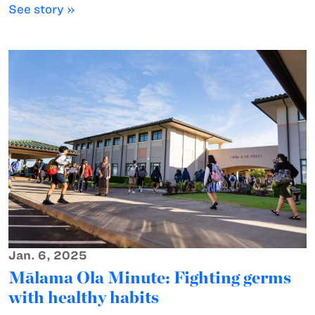
See story »
Jan. 6, 2025
Mālama Ola Minute: Fighting germs
with healthy habits