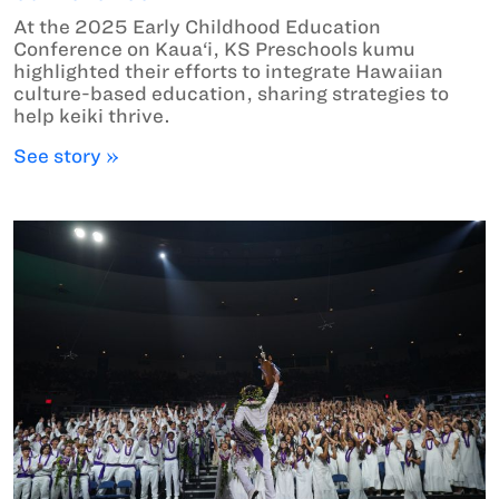
At the 2025 Early Childhood Education
Conference on Kaua‘i, KS Preschools kumu
highlighted their efforts to integrate Hawaiian
culture-based education, sharing strategies to
help keiki thrive.
See story »