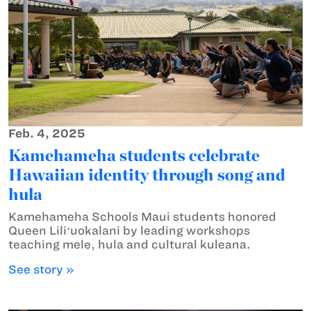
Feb. 4, 2025
Kamehameha students celebrate
Hawaiian identity through song and
hula
Kamehameha Schools Maui students honored
Queen Liliʻuokalani by leading workshops
teaching mele, hula and cultural kuleana.
See story »