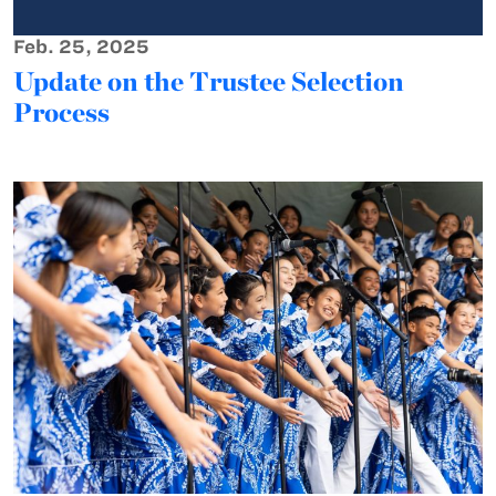
Feb. 25, 2025
Update on the Trustee Selection
Process