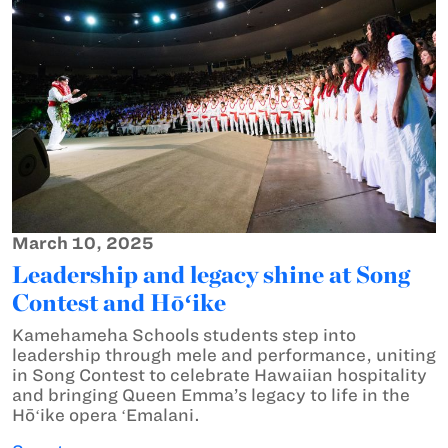
March 10, 2025
Leadership and legacy shine at Song
Contest and Hōʻike
Kamehameha Schools students step into
leadership through mele and performance, uniting
in Song Contest to celebrate Hawaiian hospitality
and bringing Queen Emma’s legacy to life in the
Hōʻike opera ʻEmalani.