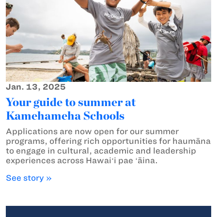
Jan. 13, 2025
Your guide to summer at
Kamehameha Schools
Applications are now open for our summer
programs, offering rich opportunities for haumāna
to engage in cultural, academic and leadership
experiences across Hawaiʻi pae ʻāina.
See story »