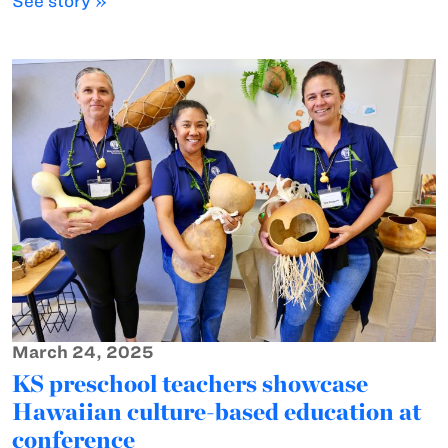
See story »
March 24, 2025
KS preschool teachers showcase
Hawaiian culture-based education at
conference