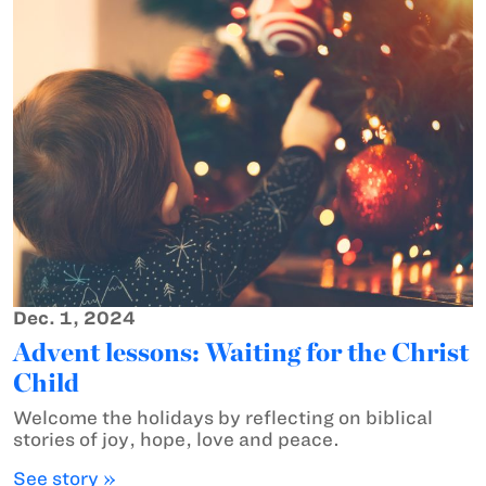
Dec. 1, 2024
Advent lessons: Waiting for the Christ
Child
Welcome the holidays by reflecting on biblical
stories of joy, hope, love and peace.
See story »