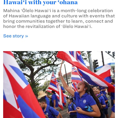
Hawaiʻi with your ʻohana
Mahina ʻŌlelo Hawaiʻi is a month-long celebration
of Hawaiian language and culture with events that
bring communities together to learn, connect and
honor the revitalization of ʻōlelo Hawaiʻi.
See story »