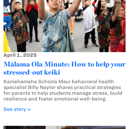
April 1, 2025
Mālama Ola Minute: How to help your
stressed-out keiki
Kamehameha Schools Maui behavioral health
specialist Billy Naylor shares practical strategies
for parents to help students manage stress, build
resilience and foster emotional well-being.
See story »