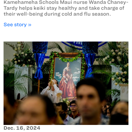
Kamehameha Schools Maui nurse Wanda Chaney-
Tardy helps keiki stay healthy and take charge of
their well-being during cold and flu season.
See story »
Dec. 16, 2024