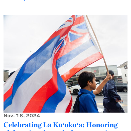
Nov. 18, 2024
Celebrating Lā Kūʻokoʻa: Honoring