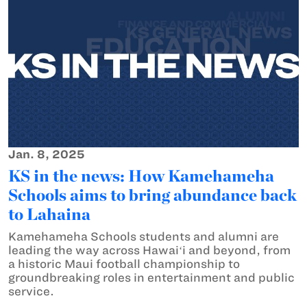
Jan. 8, 2025
KS in the news: How Kamehameha
Schools aims to bring abundance back
to Lahaina
Kamehameha Schools students and alumni are
leading the way across Hawaiʻi and beyond, from
a historic Maui football championship to
groundbreaking roles in entertainment and public
service.