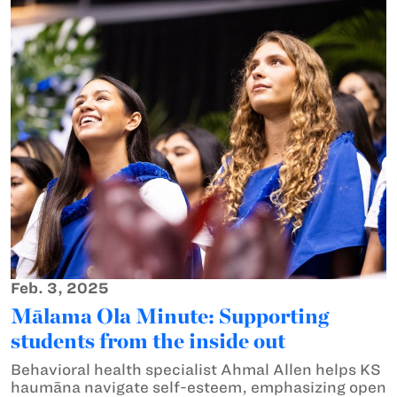
Feb. 3, 2025
Mālama Ola Minute: Supporting
students from the inside out
Behavioral health specialist Ahmal Allen helps KS
haumāna navigate self-esteem, emphasizing open