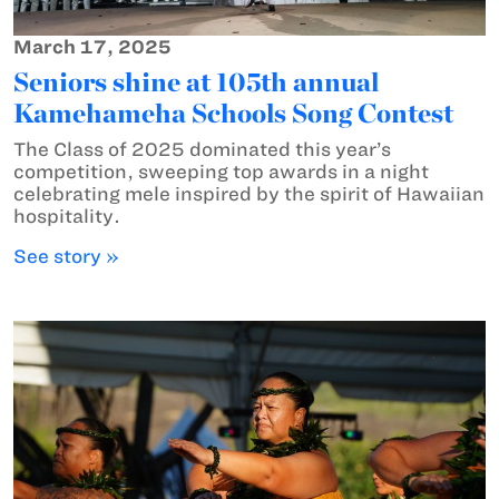
March 17, 2025
Seniors shine at 105th annual
Kamehameha Schools Song Contest
The Class of 2025 dominated this year’s
competition, sweeping top awards in a night
celebrating mele inspired by the spirit of Hawaiian
hospitality.
See story »