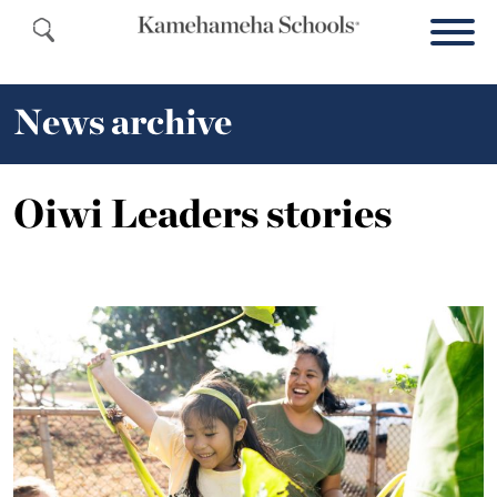
News archive
Oiwi Leaders stories