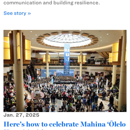
communication and building resilience.
See story »
Jan. 27, 2025
Here’s how to celebrate Mahina ‘Ōlelo