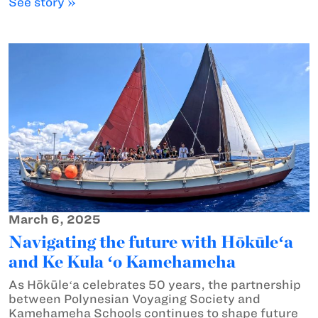
See story »
March 6, 2025
Navigating the future with Hōkūleʻa
and Ke Kula ʻo Kamehameha
As Hōkūleʻa celebrates 50 years, the partnership
between Polynesian Voyaging Society and
Kamehameha Schools continues to shape future