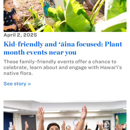
April 2, 2025
Kid-friendly and ʻāina focused: Plant
month events near you
These family-friendly events offer a chance to
celebrate, learn about and engage with Hawai‘i’s
native flora.
See story »