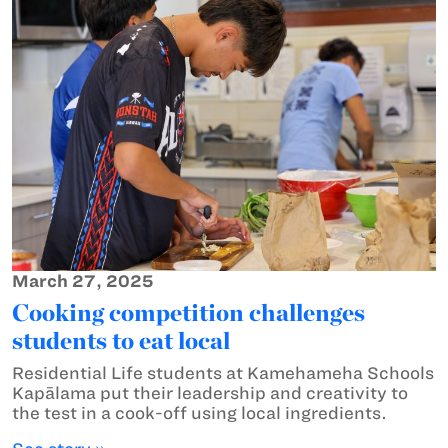
March 27, 2025
Cooking competition challenges
students to eat local
Residential Life students at Kamehameha Schools
Kapālama put their leadership and creativity to
the test in a cook-off using local ingredients.