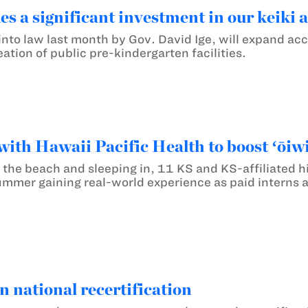
s a significant investment in our keiki 
into law last month by Gov. David Ige, will expand acc
reation of public pre-kindergarten facilities.
ith Hawaii Pacific Health to boost ʻōiwi
ng the beach and sleeping in, 11 KS and KS-affiliated
mmer gaining real-world experience as paid interns at
 national recertification