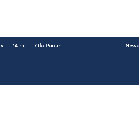
ty
‘Āina
Ola Pauahi
News
e