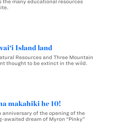
s the many educational resources
ite.
ai‘i Island land
atural Resources and Three Mountain
t thought to be extinct in the wild.
ha makahiki he 10!
 anniversary of the opening of the
ng-awaited dream of Myron “Pinky”