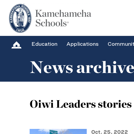
Education
Applications
Communi
News archiv
Oiwi Leaders stories
Oct. 25, 2022