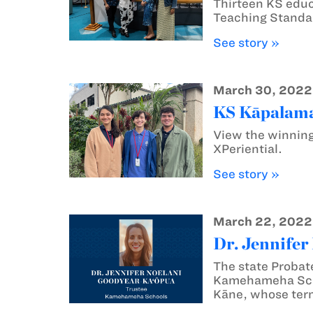
Thirteen KS educ
Teaching Standar
See story »
March 30, 2022
KS Kāpalama 
View the winning
XPeriential.
See story »
March 22, 2022
Dr. Jennifer
The state Probat
Kamehameha Schoo
Kāne, whose ter