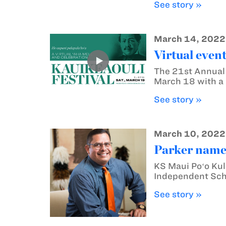
See story »
March 14, 2022
Virtual event
The 21st Annual 
March 18 with a 
See story »
March 10, 2022
Parker name
KS Maui Poʻo Kul
Independent Sch
See story »