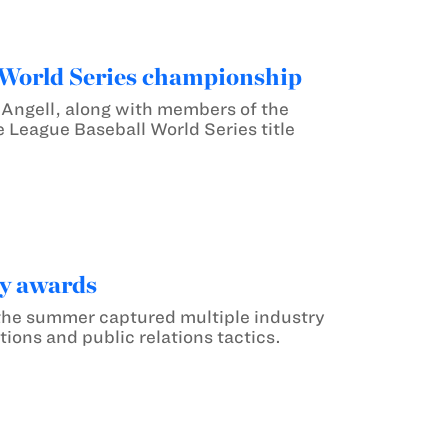
 World Series championship
Angell, along with members of the
 League Baseball World Series title
ry awards
the summer captured multiple industry
ions and public relations tactics.