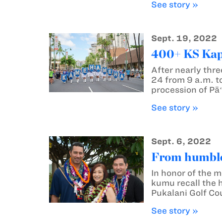
See story »
Sept. 19, 2022
400+ KS Kapā
After nearly thre
24 from 9 a.m. to
procession of Pāʻ
See story »
Sept. 6, 2022
From humble 
In honor of the 
kumu recall the 
Pukalani Golf Co
See story »