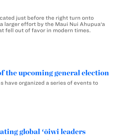
ated just before the right turn onto
 a larger effort by the Maui Nui Ahupua‘a
t fell out of favor in modern times.
f the upcoming general election
have organized a series of events to
ting global ʻōiwi leaders