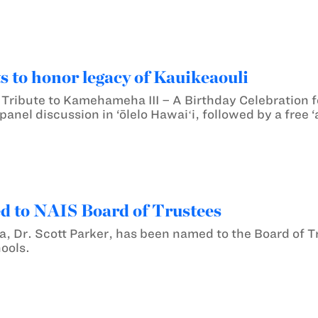
s to honor legacy of Kauikeaouli
Tribute to Kamehameha III – A Birthday Celebration fo
panel discussion in ‘ōlelo Hawaiʻi, followed by a free
d to NAIS Board of Trustees
a, Dr. Scott Parker, has been named to the Board of Tr
ools.