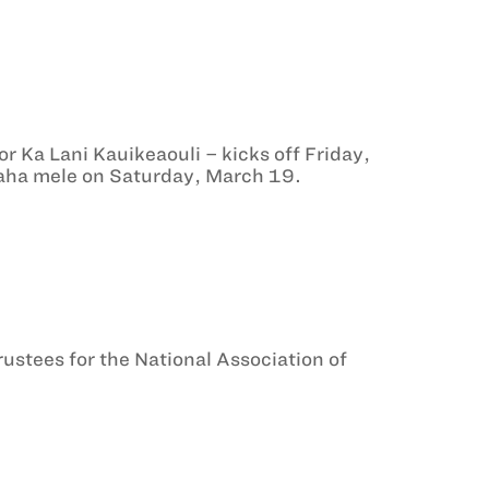
r Ka Lani Kauikeaouli – kicks off Friday,
 ‘aha mele on Saturday, March 19.
ustees for the National Association of