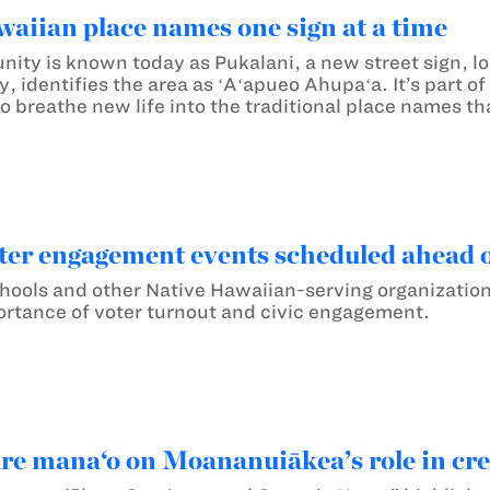
aiian place names one sign at a time
ty is known today as Pukalani, a new street sign, loc
 identifies the area as ʻAʻapueo Ahupaʻa. It’s part of
o breathe new life into the traditional place names tha
ter engagement events scheduled ahead o
ls and other Native Hawaiian-serving organizations 
rtance of voter turnout and civic engagement.
are mana‘o on Moananuiākea’s role in crea