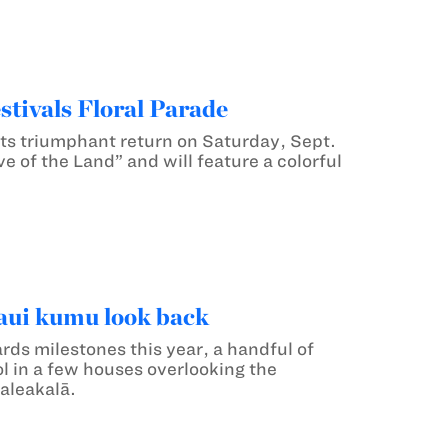
tivals Floral Parade
 its triumphant return on Saturday, Sept.
e of the Land” and will feature a colorful
aui kumu look back
rds milestones this year, a handful of
l in a few houses overlooking the
aleakalā.