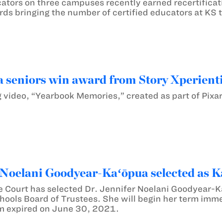
ators on three campuses recently earned recertificati
ds bringing the number of certified educators at KS 
seniors win award from Story Xperienti
 video, “Yearbook Memories,” created as part of Pixar
 Noelani Goodyear-Kaʻōpua selected as 
e Court has selected Dr. Jennifer Noelani Goodyear-
ls Board of Trustees. She will begin her term imme
m expired on June 30, 2021.