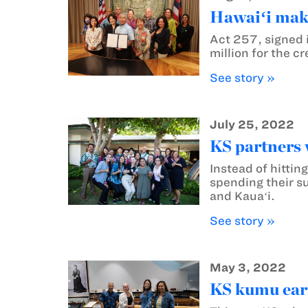
Hawaiʻi make
Act 257, signed 
million for the c
See story »
July 25, 2022
KS partners w
Instead of hitti
spending their su
and Kauaʻi.
See story »
May 3, 2022
KS kumu earn