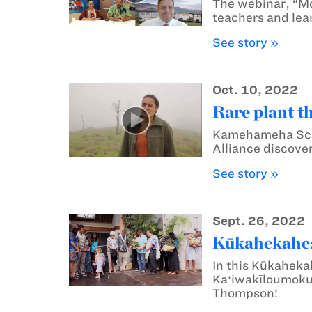
The webinar, “M
teachers and lea
See story »
Oct. 10, 2022
Rare plant t
Kamehameha Scho
Alliance discover
See story »
Sept. 26, 2022
Kūkahekahe: 
In this Kūkaheka
Kaʻiwakīloumoku 
Thompson!