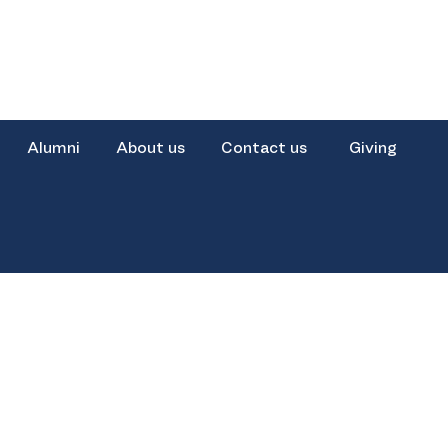
Alumni
About us
Contact us
Giving