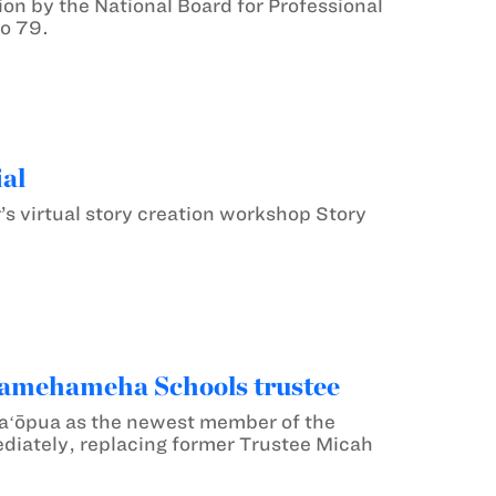
on by the National Board for Professional
to 79.
al
’s virtual story creation workshop Story
Kamehameha Schools trustee
Kaʻōpua as the newest member of the
diately, replacing former Trustee Micah