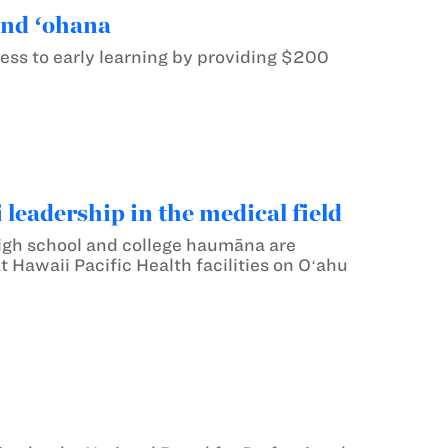
and ʻohana
ess to early learning by providing $200
 leadership in the medical field
 high school and college haumāna are
 Hawaii Pacific Health facilities on Oʻahu