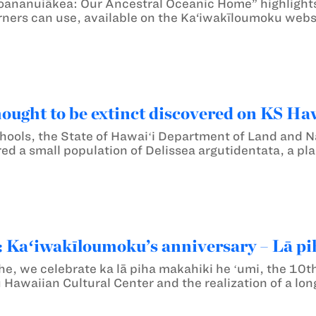
oananuiākea: Our Ancestral Oceanic Home” highlight
rners can use, available on the Ka‘iwakīloumoku webs
hought to be extinct discovered on KS Haw
ols, the State of Hawaiʻi Department of Land and N
ed a small population of Delissea argutidentata, a plan
Kaʻiwakīloumoku’s anniversary – Lā pi
he, we celebrate ka lā piha makahiki he ʻumi, the 10th
Hawaiian Cultural Center and the realization of a lo