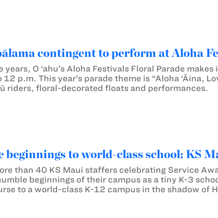
lama contingent to perform at Aloha Fes
e years, O ‘ahu’s Aloha Festivals Floral Parade makes
 12 p.m. This year’s parade theme is “Aloha ‘Āina, Lov
ū riders, floral-decorated floats and performances.
beginnings to world-class school: KS M
more than 40 KS Maui staffers celebrating Service Awa
humble beginnings of their campus as a tiny K-3 schoo
urse to a world-class K-12 campus in the shadow of H