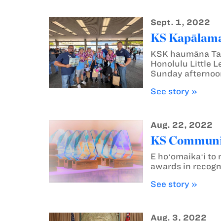
Sept. 1, 2022
KS Kapālama 
KSK haumāna Tau
Honolulu Little 
Sunday afternoon
See story »
Aug. 22, 2022
KS Communic
E hoʻomaikaʻi t
awards in recogn
See story »
Aug. 3, 2022