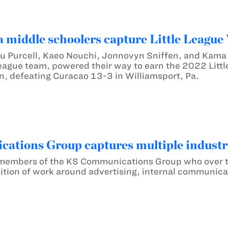
middle schoolers capture Little League
 Purcell, Kaeo Nouchi, Jonnovyn Sniffen, and Kama 
League team, powered their way to earn the 2022 Little
, defeating Curacao 13-3 in Williamsport, Pa.
ations Group captures multiple indust
o members of the KS Communications Group who over 
ition of work around advertising, internal communicat