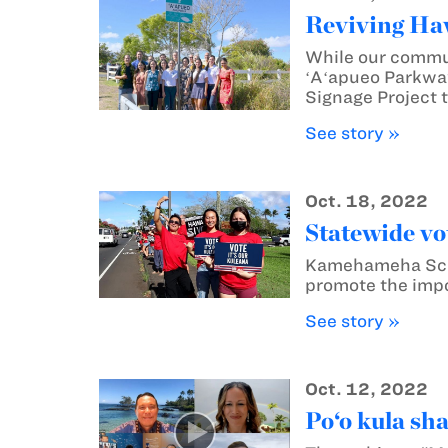
Reviving Haw
While our communi
ʻAʻapueo Parkway,
Signage Project t
See story »
Oct. 18, 2022
Statewide vo
Kamehameha Schoo
promote the impo
See story »
Oct. 12, 2022
Po‘o kula sh