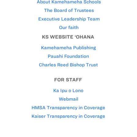
About Kamehameha Schools
The Board of Trustees
Executive Leadership Team
Our faith
KS WEBSITE ‘OHANA
Kamehameha Publishing
Pauahi Foundation
Charles Reed Bishop Trust
FOR STAFF
Ka Ipu o Lono
Webmail
HMSA Transparency in Coverage
Kaiser Transparency in Coverage