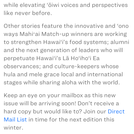
while elevating ‘ōiwi voices and perspectives
like never before.
Other stories feature the innovative and ‘ono
ways Mahiʻai Match-up winners are working
to strengthen Hawai‘i’s food systems; alumni
and the next generation of leaders who will
perpetuate Hawai‘i’s Lā Ho‘iho‘i Ea
observances; and culture-keepers whose
hula and mele grace local and international
stages while sharing aloha with the world.
Keep an eye on your mailbox as this new
issue will be arriving soon! Don’t receive a
hard copy but would like to? Join our
Direct
Mail List
in time for the next edition this
winter.