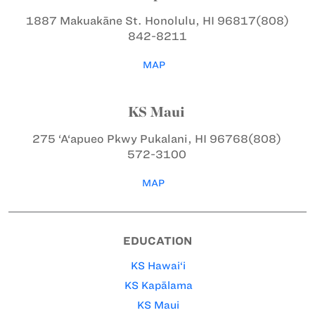
1887 Makuakāne St.
Honolulu, HI 96817
(808)
842-8211
MAP
KS Maui
275 ‘A‘apueo Pkwy
Pukalani, HI 96768
(808)
572-3100
MAP
EDUCATION
KS Hawai‘i
KS Kapālama
KS Maui