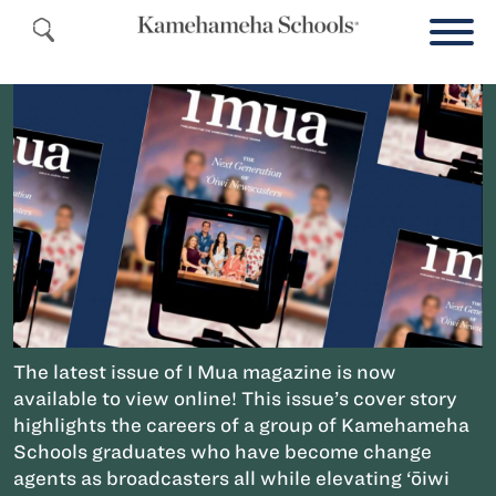
The latest issue of I Mua magazine is now
available to view online! This issue’s cover story
highlights the careers of a group of Kamehameha
Schools graduates who have become change
agents as broadcasters all while elevating ‘ōiwi