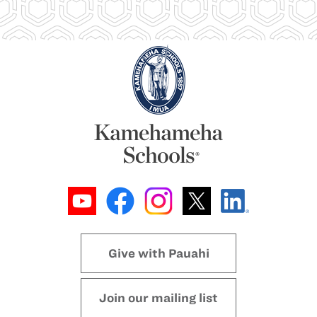
Give with Pauahi
Join our mailing list