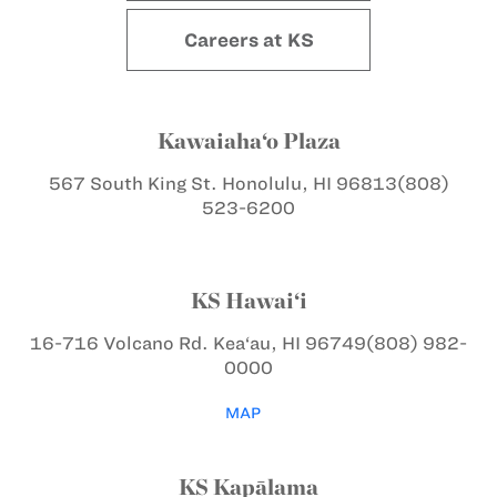
Careers at KS
Kawaiaha‘o Plaza
567 South King St.
Honolulu, HI 96813
(808)
523-6200
KS Hawai‘i
16-716 Volcano Rd.
Kea‘au, HI 96749
(808) 982-
0000
MAP
KS Kapālama