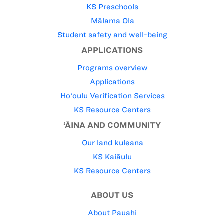
KS Preschools
Mālama Ola
Student safety and well-being
APPLICATIONS
Programs overview
Applications
Ho‘oulu Verification Services
KS Resource Centers
‘ĀINA AND COMMUNITY
Our land kuleana
KS Kaiāulu
KS Resource Centers
ABOUT US
About Pauahi