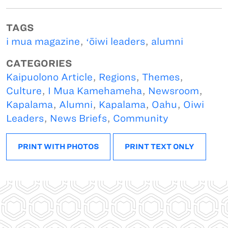
TAGS
i mua magazine
,
ʻōiwi leaders
,
alumni
CATEGORIES
Kaipuolono Article
,
Regions
,
Themes
,
Culture
,
I Mua Kamehameha
,
Newsroom
,
Kapalama
,
Alumni
,
Kapalama
,
Oahu
,
Oiwi
Leaders
,
News Briefs
,
Community
PRINT WITH PHOTOS
PRINT TEXT ONLY