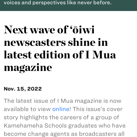
voices and perspectives like never before.
Next wave of ‘ōiwi
newscasters shine in
latest edition of I Mua
magazine
Nov. 15, 2022
The latest issue of I Mua magazine is now
available to view
online
! This issue’s cover
story highlights the careers of a group of
Kamehameha Schools graduates who have
become change agents as broadcasters all