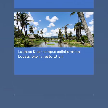
Lauhoe: Dual-campus collaboration
boosts loko i‘a restoration