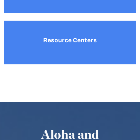
Resource Centers
Aloha and