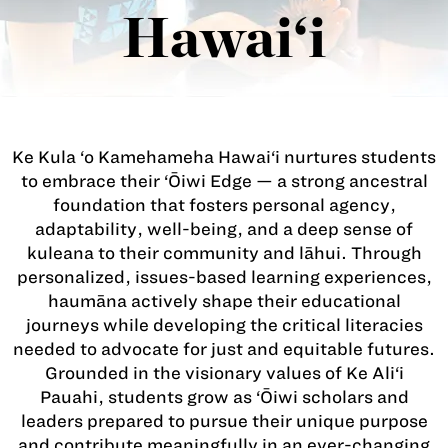
Hawai‘i
Ke Kula ‘o Kamehameha Hawai‘i nurtures students
to embrace their ‘Ōiwi Edge — a strong ancestral
foundation that fosters personal agency,
adaptability, well-being, and a deep sense of
kuleana to their community and lāhui. Through
personalized, issues-based learning experiences,
haumāna actively shape their educational
journeys while developing the critical literacies
needed to advocate for just and equitable futures.
Grounded in the visionary values of Ke Ali‘i
Pauahi, students grow as ‘Ōiwi scholars and
leaders prepared to pursue their unique purpose
and contribute meaningfully in an ever-changing