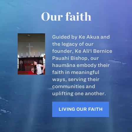
Our faith
Guided by Ke Akua and
the legacy of our
founder, Ke Ali‘i Bernice
Pauahi Bishop, our
haumāna embody their
faith in meaningful
ways, serving their
communities and
uplifting one another.
LIVING OUR FAITH