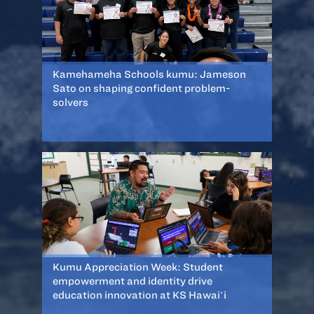
Kamehameha Schools kumu: Jameson
Sato on shaping confident problem-
solvers
Kumu Appreciation Week: Student
empowerment and identity drive
education innovation at KS Hawaiʻi