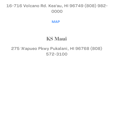
16-716 Volcano Rd.
Kea‘au, HI 96749
(808) 982-
0000
MAP
KS Maui
275 ‘A‘apueo Pkwy
Pukalani, HI 96768
(808)
572-3100
MAP
KS Kapālama
1887 Makuakāne St.
Honolulu, HI 96817
(808)
842-8211
MAP