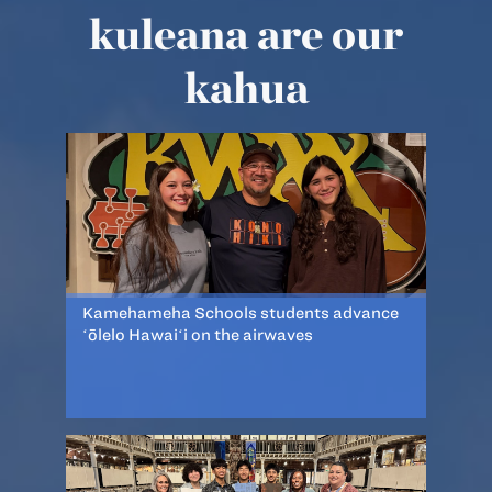
kuleana are our
kahua
Kamehameha Schools students advance
ʻōlelo Hawaiʻi on the airwaves