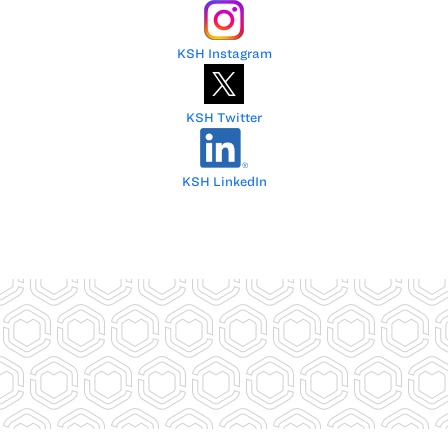
KSH Instagram
KSH Twitter
KSH LinkedIn