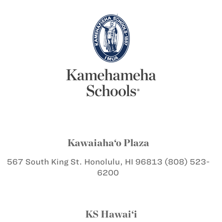
Kawaiaha‘o Plaza
567 South King St.
Honolulu, HI 96813
(808) 523-
6200
KS Hawai‘i