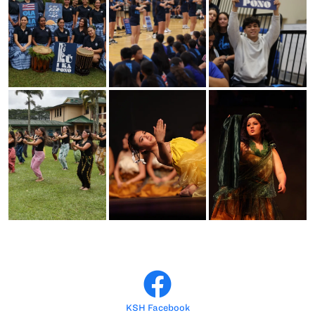
KSH Facebook