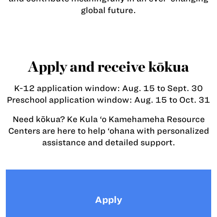
global future.
Apply and receive kōkua
K-12 application window: Aug. 15 to Sept. 30
Preschool application window: Aug. 15 to Oct. 31
Need kōkua? Ke Kula ‘o Kamehameha Resource
Centers are here to help ‘ohana with personalized
assistance and detailed support.
Apply