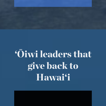
‘Ōiwi leaders that
give back to
Hawai‘i