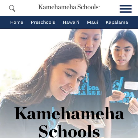
Home
Preschools
Hawai‘i
Maui
Kapālama
Kamehameha
Schools