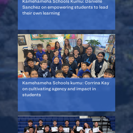
Kamehameha Schools Kumu: Danielle
Sanchez on empowering students to lead
their own learning
Kamehameha Schools kumu: Corrina Kay
on cultivating agency and impact in
students