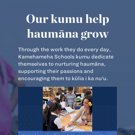
Our kumu help
haumāna grow
Through the work they do every day,
Kamehameha Schools kumu dedicate
themselves to nurturing haumāna,
supporting their passions and
encouraging them to kūlia i ka nu‘u.