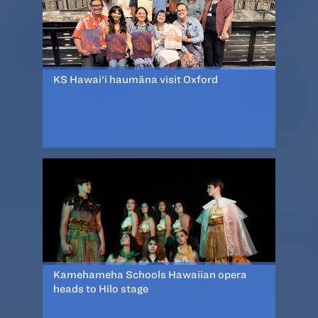
KS Hawai‘i haumāna visit Oxford
Kamehameha Schools Hawaiian opera
heads to Hilo stage