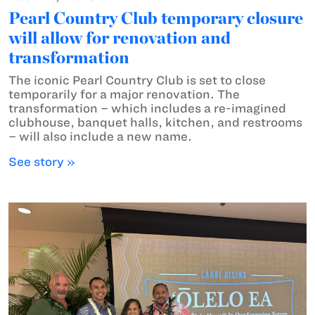
Pearl Country Club temporary closure
will allow for renovation and
transformation
The iconic Pearl Country Club is set to close
temporarily for a major renovation. The
transformation – which includes a re-imagined
clubhouse, banquet halls, kitchen, and restrooms
– will also include a new name.
See story »