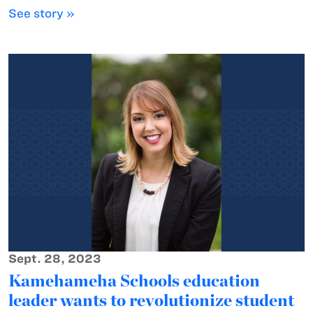
See story »
Sept. 28, 2023
Kamehameha Schools education
leader wants to revolutionize student