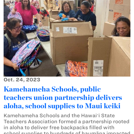
Oct. 24, 2023
Kamehameha Schools, public
teachers union partnership delivers
aloha, school supplies to Maui keiki
Kamehameha Schools and the Hawaiʻi State
Teachers Association formed a partnership rooted
in aloha to deliver free backpacks filled with
school supplies to hundreds of haumāna impacted