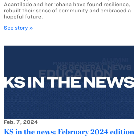
Acantilado and her ʻohana have found resilience,
rebuilt their sense of community and embraced a
hopeful future.
See story »
Feb. 7, 2024
KS in the news: February 2024 edition