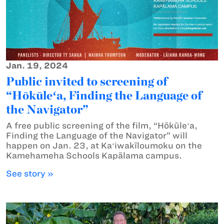
Jan. 19, 2024
Public invited to screening of
“Hōkūleʻa, Finding the Language of
the Navigator”
A free public screening of the film, “Hōkūleʻa,
Finding the Language of the Navigator” will
happen on Jan. 23, at Kaʻiwakīloumoku on the
Kamehameha Schools Kapālama campus.
See story »