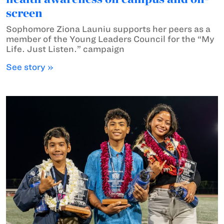
screen
Sophomore Ziona Launiu supports her peers as a
member of the Young Leaders Council for the “My
Life. Just Listen.” campaign
See story »