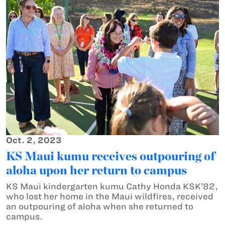
Oct. 2, 2023
KS Maui kumu receives outpouring of
aloha upon her return to campus
KS Maui kindergarten kumu Cathy Honda KSK’82,
who lost her home in the Maui wildfires, received
an outpouring of aloha when she returned to
campus.