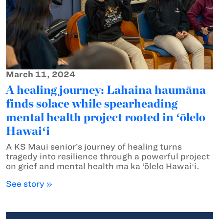
March 11, 2024
A healing journey: Lahaina haumāna
finds solace while spearheading
mental health project rooted in ʻōlelo
Hawaiʻi
A KS Maui senior’s journey of healing turns
tragedy into resilience through a powerful project
on grief and mental health ma ka ‘ōlelo Hawaiʻi.
See story »