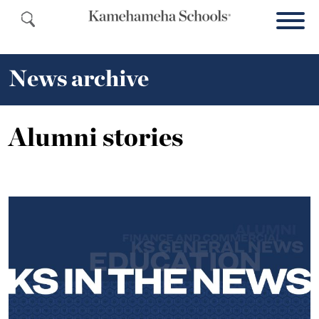
News archive
Alumni stories