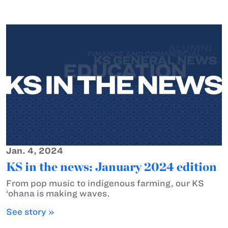
Jan. 4, 2024
KS in the news: January 2024 edition
From pop music to indigenous farming, our KS
‘ohana is making waves.
See story »