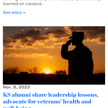
learned on campus.
See story »
Nov. 8, 2023
KS alumni share leadership lessons,
advocate for veterans’ health and