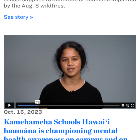
by the Aug. 8 wildfires.
See story »
Oct. 16, 2023
Kamehameha Schools Hawaiʻi
haumāna is championing mental
health awareness on campus and on-