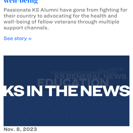
well-being
Passionate KS Alumni have gone from fighting for
their country to advocating for the health and
well-being of fellow veterans through multiple
support channels.
See story »
Nov. 8, 2023