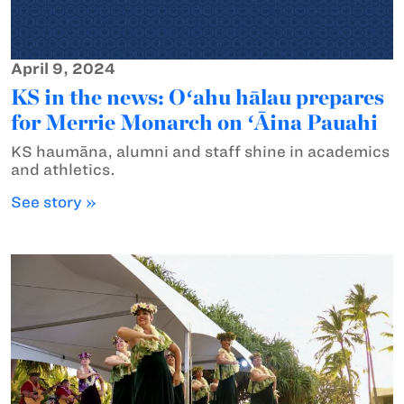
April 9, 2024
KS in the news: Oʻahu hālau prepares
for Merrie Monarch on ʻĀina Pauahi
KS haumāna, alumni and staff shine in academics
and athletics.
See story »