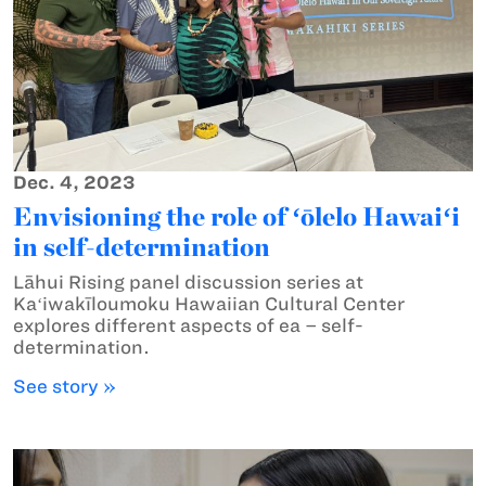
Dec. 4, 2023
Envisioning the role of ʻōlelo Hawaiʻi
in self-determination
Lāhui Rising panel discussion series at
Kaʻiwakīloumoku Hawaiian Cultural Center
explores different aspects of ea – self-
determination.
See story »