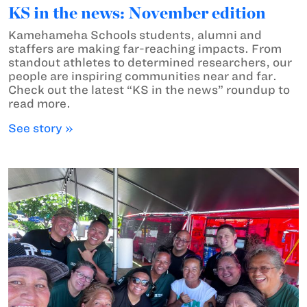
KS in the news: November edition
Kamehameha Schools students, alumni and
staffers are making far-reaching impacts. From
standout athletes to determined researchers, our
people are inspiring communities near and far.
Check out the latest “KS in the news” roundup to
read more.
See story »