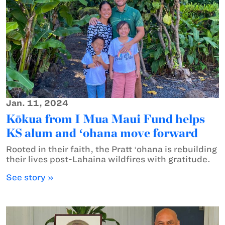
Jan. 11, 2024
Kōkua from I Mua Maui Fund helps
KS alum and ʻohana move forward
Rooted in their faith, the Pratt ʻohana is rebuilding
their lives post-Lahaina wildfires with gratitude.
See story »