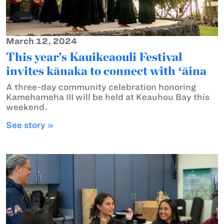
March 12, 2024
This year’s Kauikeaouli Festival
invites kānaka to connect with ʻāina
A three-day community celebration honoring
Kamehameha III will be held at Keauhou Bay this
weekend.
See story »