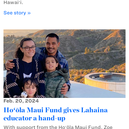
Hawaiʻi.
See story »
Feb. 20, 2024
Hoʻōla Maui Fund gives Lahaina
educator a hand-up
With support from the Hoʻōla Maui Fund, Zoe