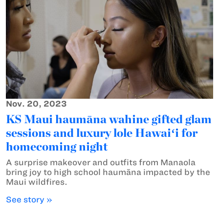
Nov. 20, 2023
KS Maui haumāna wahine gifted glam
sessions and luxury lole Hawaiʻi for
homecoming night
A surprise makeover and outfits from Manaola
bring joy to high school haumāna impacted by the
Maui wildfires.
See story »