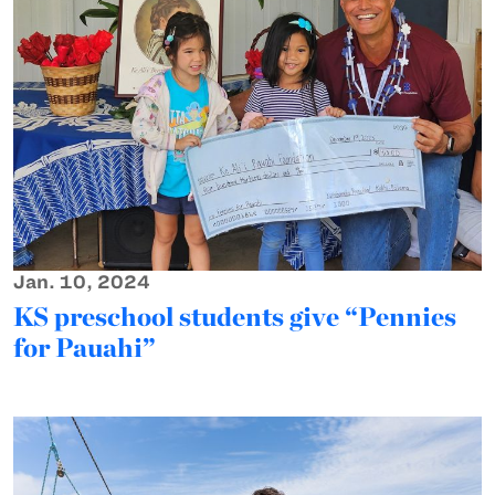
Jan. 10, 2024
KS preschool students give “Pennies
for Pauahi”