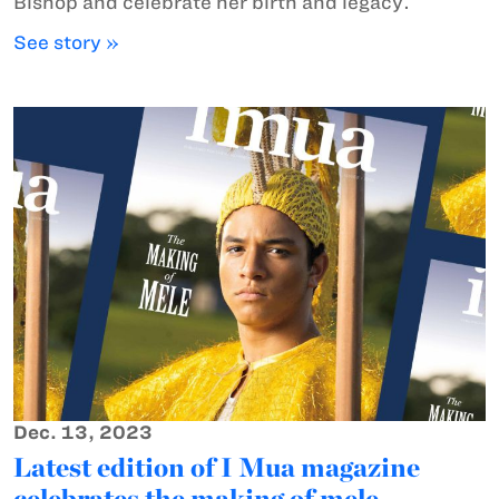
Bishop and celebrate her birth and legacy.
See story »
Dec. 13, 2023
Latest edition of I Mua magazine
celebrates the making of mele