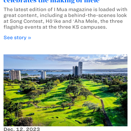
The latest edition of I Mua magazine is loaded with
great content, including a behind-the-scenes look
at Song Contest, Hōʻike and ʻAha Mele, the three
flagship events at the three KS campuses.
See story »
Dec. 12, 2023