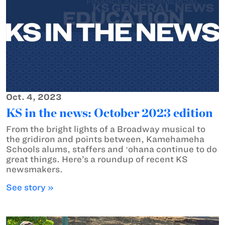
Oct. 4, 2023
KS in the news: October 2023 edition
From the bright lights of a Broadway musical to
the gridiron and points between, Kamehameha
Schools alums, staffers and ʻohana continue to do
great things. Here’s a roundup of recent KS
newsmakers.
See story »