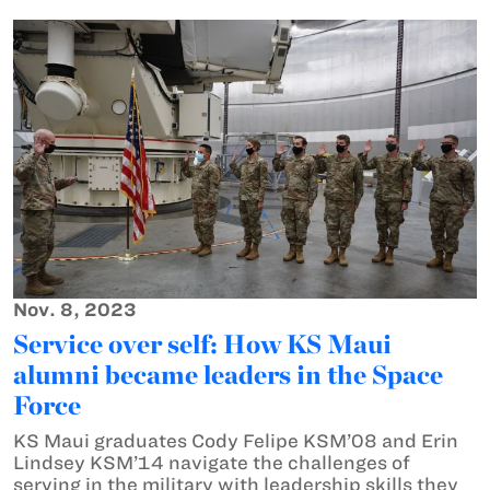
Nov. 8, 2023
Service over self: How KS Maui
alumni became leaders in the Space
Force
KS Maui graduates Cody Felipe KSM’08 and Erin
Lindsey KSM’14 navigate the challenges of
serving in the military with leadership skills they