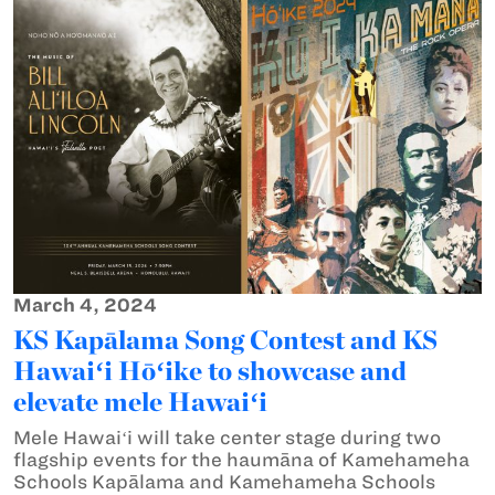
March 4, 2024
KS Kapālama Song Contest and KS
Hawaiʻi Hōʻike to showcase and
elevate mele Hawaiʻi
Mele Hawaiʻi will take center stage during two
flagship events for the haumāna of Kamehameha
Schools Kapālama and Kamehameha Schools