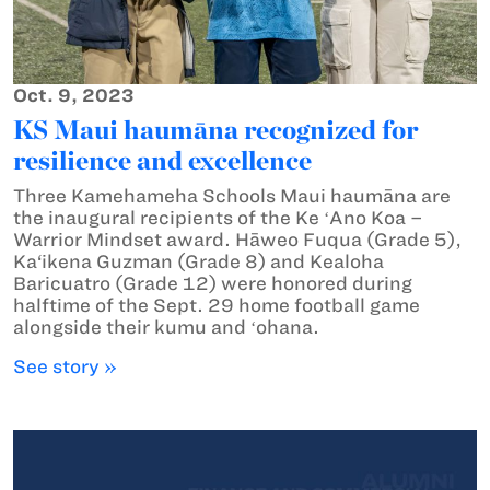
Oct. 9, 2023
KS Maui haumāna recognized for
resilience and excellence
Three Kamehameha Schools Maui haumāna are
the inaugural recipients of the Ke ʻAno Koa –
Warrior Mindset award. Hāweo Fuqua (Grade 5),
Ka‘ikena Guzman (Grade 8) and Kealoha
Baricuatro (Grade 12) were honored during
halftime of the Sept. 29 home football game
alongside their kumu and ʻohana.
See story »