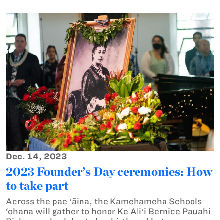
Dec. 14, 2023
2023 Founder’s Day ceremonies: How
to take part
Across the pae ʻāina, the Kamehameha Schools
‘ohana will gather to honor Ke Aliʻi Bernice Pauahi