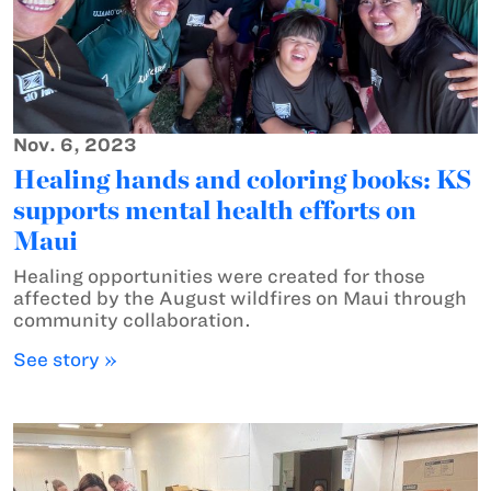
Nov. 6, 2023
Healing hands and coloring books: KS
supports mental health efforts on
Maui
Healing opportunities were created for those
affected by the August wildfires on Maui through
community collaboration.
See story »