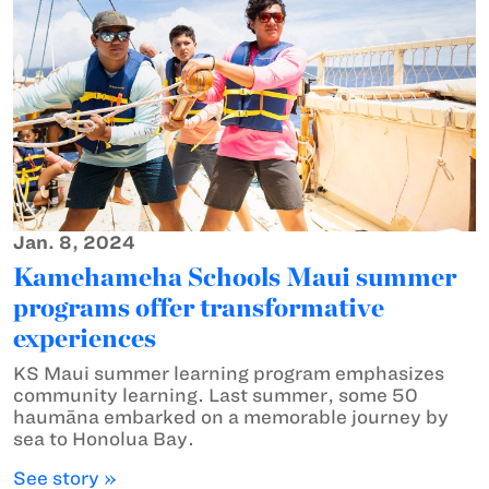
Jan. 8, 2024
Kamehameha Schools Maui summer
programs offer transformative
experiences
KS Maui summer learning program emphasizes
community learning. Last summer, some 50
haumāna embarked on a memorable journey by
sea to Honolua Bay.
See story »