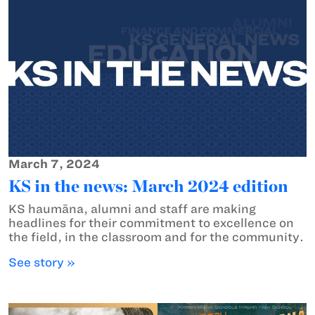
March 7, 2024
KS in the news: March 2024 edition
KS haumāna, alumni and staff are making
headlines for their commitment to excellence on
the field, in the classroom and for the community.
See story »