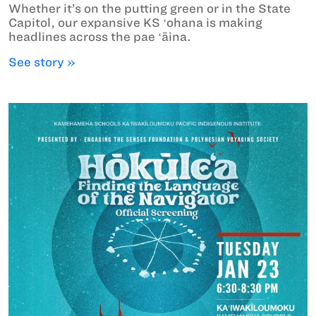
Whether it’s on the putting green or in the State
Capitol, our expansive KS ʻohana is making
headlines across the pae ʻāina.
See story »