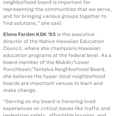
neighborhood board is important for
representing the communities that we serve,
and for bringing various groups together to
find solutions,” she said.
Elena Farden KSK ‘93
is the executive
director of the Native Hawaiian Education
Council, where she champions Hawaiian
education programs at the federal level. As a
board member of the Makiki/Lower
Punchbowl/Tantalus Neighborhood Board,
she believes the hyper-local neighborhood
boards are important venues to learn and
make change.
“Serving on my board is honoring lived
experiences on critical issues like traffic and
pedestrian safety, affordable housing, and