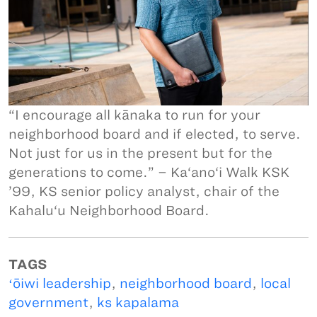
“I encourage all kānaka to run for your
neighborhood board and if elected, to serve.
Not just for us in the present but for the
generations to come.” – Ka‘ano‘i Walk KSK
’99, KS senior policy analyst, chair of the
Kahalu‘u Neighborhood Board.
TAGS
ʻōiwi leadership
,
neighborhood board
,
local
government
,
ks kapalama