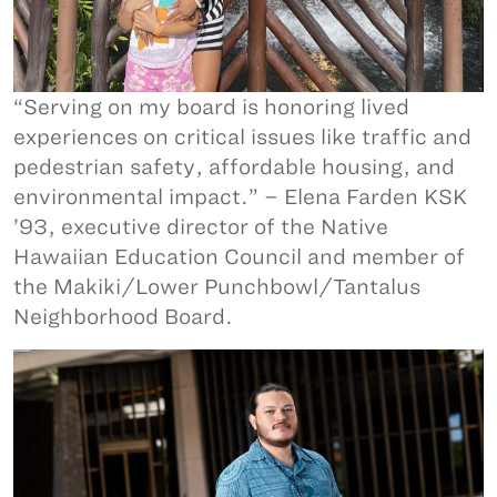
“Serving on my board is honoring lived
experiences on critical issues like traffic and
pedestrian safety, affordable housing, and
environmental impact.” – Elena Farden KSK
’93, executive director of the Native
Hawaiian Education Council and member of
the Makiki/Lower Punchbowl/Tantalus
Neighborhood Board.