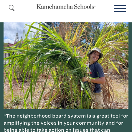
“The neighborhood board system is a great tool for
amplifying the voices in your community and for
being able to take action on issues that can