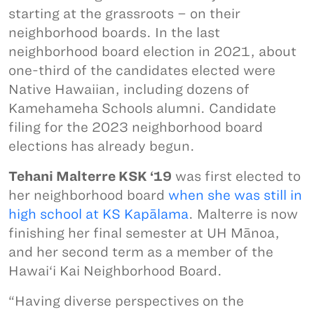
starting at the grassroots – on their
neighborhood boards. In the last
neighborhood board election in 2021, about
one-third of the candidates elected were
Native Hawaiian, including dozens of
Kamehameha Schools alumni. Candidate
filing for the 2023 neighborhood board
elections has already begun.
Tehani Malterre KSK ‘19
was first elected to
her neighborhood board
when she was still in
high school at KS Kapālama
. Malterre is now
finishing her final semester at UH Mānoa,
and her second term as a member of the
Hawai‘i Kai Neighborhood Board.
“Having diverse perspectives on the