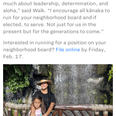
much about leadership, determination, and
aloha,” said Walk. “I encourage all kānaka to
run for your neighborhood board and if
elected, to serve. Not just for us in the
present but for the generations to come.”
Interested in running for a position on your
neighborhood board?
File online
by Friday,
Feb. 17.