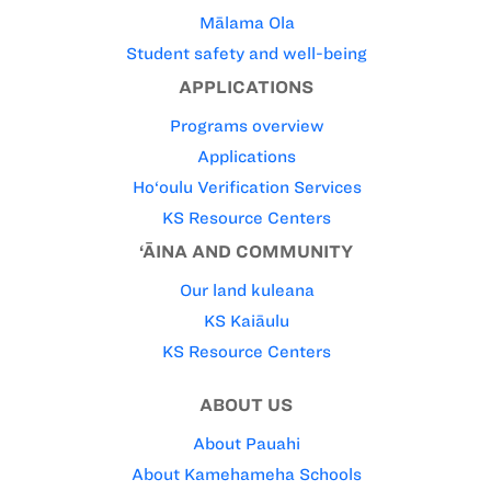
Mālama Ola
Student safety and well-being
APPLICATIONS
Programs overview
Applications
Ho‘oulu Verification Services
KS Resource Centers
‘ĀINA AND COMMUNITY
Our land kuleana
KS Kaiāulu
KS Resource Centers
ABOUT US
About Pauahi
About Kamehameha Schools