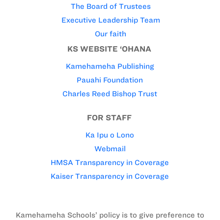
The Board of Trustees
Executive Leadership Team
Our faith
KS WEBSITE ‘OHANA
Kamehameha Publishing
Pauahi Foundation
Charles Reed Bishop Trust
FOR STAFF
Ka Ipu o Lono
Webmail
HMSA Transparency in Coverage
Kaiser Transparency in Coverage
Kamehameha Schools’ policy is to give preference to