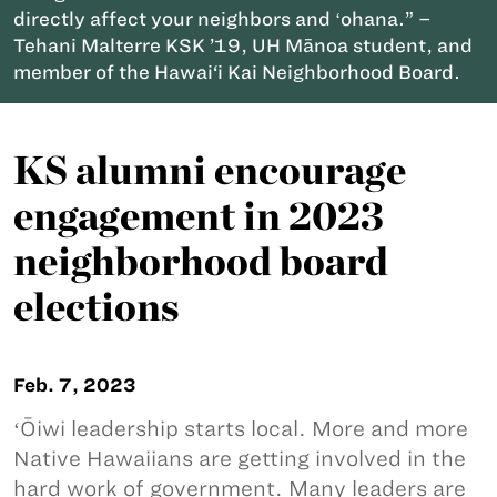
directly affect your neighbors and ʻohana.” –
Tehani Malterre KSK ’19, UH Mānoa student, and
member of the Hawai‘i Kai Neighborhood Board.
KS alumni encourage
engagement in 2023
neighborhood board
elections
Feb. 7, 2023
ʻŌiwi leadership starts local. More and more
Native Hawaiians are getting involved in the
hard work of government. Many leaders are