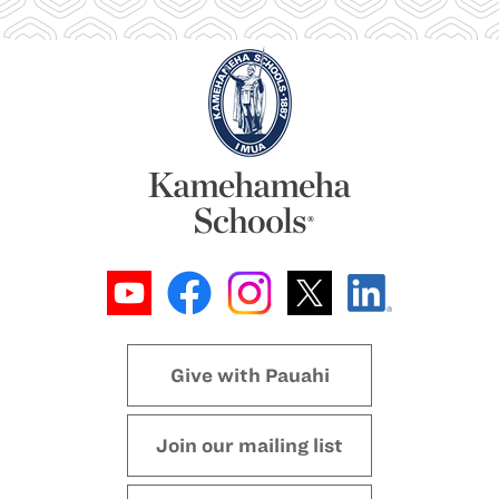
Give with Pauahi
Join our mailing list