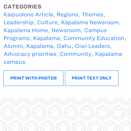
CATEGORIES
Kaipuolono Article
,
Regions
,
Themes
,
Leadership
,
Culture
,
Kapalama Newsroom
,
Kapalama Home
,
Newsroom
,
Campus
Programs
,
Kapalama
,
Community Education
,
Alumni
,
Kapalama
,
Oahu
,
Oiwi Leaders
,
Advocacy priorities
,
Community
,
Kapalama
campus
PRINT WITH PHOTOS
PRINT TEXT ONLY