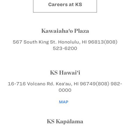
Careers at KS
Kawaiaha‘o Plaza
567 South King St.
Honolulu, HI 96813
(808)
523-6200
KS Hawai‘i
16-716 Volcano Rd.
Kea‘au, HI 96749
(808) 982-
0000
MAP
KS Kapālama