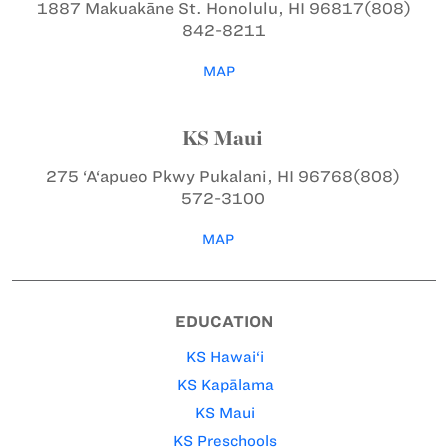
1887 Makuakāne St.
Honolulu, HI 96817
(808)
842-8211
MAP
KS Maui
275 ‘A‘apueo Pkwy
Pukalani, HI 96768
(808)
572-3100
MAP
EDUCATION
KS Hawai‘i
KS Kapālama
KS Maui
KS Preschools