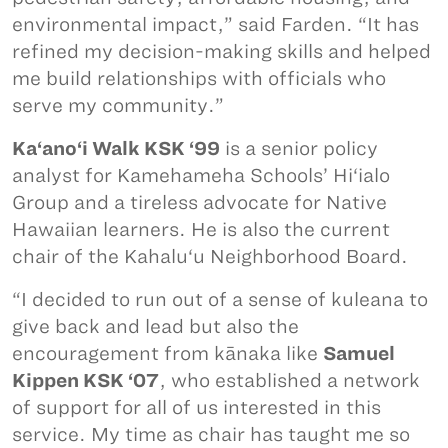
environmental impact,” said Farden. “It has
refined my decision-making skills and helped
me build relationships with officials who
serve my community.”
Ka‘ano‘i Walk KSK ‘99
is a senior policy
analyst for Kamehameha Schools’ Hi‘ialo
Group and a tireless advocate for Native
Hawaiian learners. He is also the current
chair of the Kahalu‘u Neighborhood Board.
“I decided to run out of a sense of kuleana to
give back and lead but also the
encouragement from kānaka like
Samuel
Kippen KSK ‘07
, who established a network
of support for all of us interested in this
service. My time as chair has taught me so