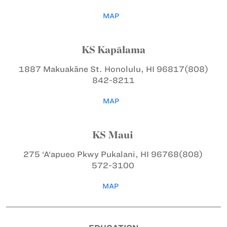
MAP
KS Kapālama
1887 Makuakāne St.
Honolulu, HI 96817
(808)
842-8211
MAP
KS Maui
275 ‘A‘apueo Pkwy
Pukalani, HI 96768
(808)
572-3100
MAP