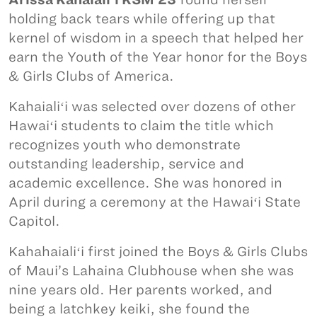
holding back tears while offering up that
kernel of wisdom in a speech that helped her
earn the Youth of the Year honor for the Boys
& Girls Clubs of America.
Kahaialiʻi was selected over dozens of other
Hawaiʻi students to claim the title which
recognizes youth who demonstrate
outstanding leadership, service and
academic excellence. She was honored in
April during a ceremony at the Hawaiʻi State
Capitol.
Kahahaialiʻi first joined the Boys & Girls Clubs
of Maui’s Lahaina Clubhouse when she was
nine years old. Her parents worked, and
being a latchkey keiki, she found the