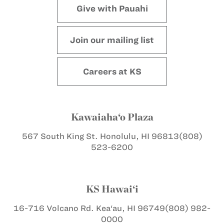
Give with Pauahi
Join our mailing list
Careers at KS
Kawaiaha‘o Plaza
567 South King St.
Honolulu, HI 96813
(808)
523-6200
KS Hawai‘i
16-716 Volcano Rd.
Kea‘au, HI 96749
(808) 982-
0000