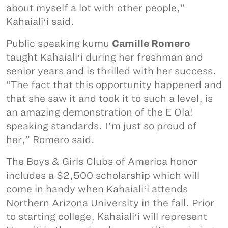
about myself a lot with other people,”
Kahaialiʻi said.
Public speaking kumu
Camille Romero
taught Kahaialiʻi during her freshman and
senior years and is thrilled with her success.
“The fact that this opportunity happened and
that she saw it and took it to such a level, is
an amazing demonstration of the E Ola!
speaking standards. I'm just so proud of
her,” Romero said.
The Boys & Girls Clubs of America honor
includes a $2,500 scholarship which will
come in handy when Kahaialiʻi attends
Northern Arizona University in the fall. Prior
to starting college, Kahaialiʻi will represent