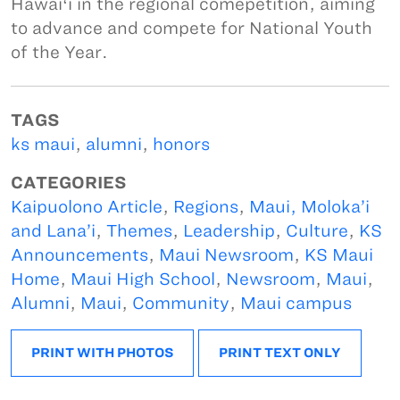
Hawaiʻi in the regional comepetition, aiming
to advance and compete for National Youth
of the Year.
TAGS
ks maui
,
alumni
,
honors
CATEGORIES
Kaipuolono Article
,
Regions
,
Maui, Moloka’i
and Lana’i
,
Themes
,
Leadership
,
Culture
,
KS
Announcements
,
Maui Newsroom
,
KS Maui
Home
,
Maui High School
,
Newsroom
,
Maui
,
Alumni
,
Maui
,
Community
,
Maui campus
PRINT WITH PHOTOS
PRINT TEXT ONLY