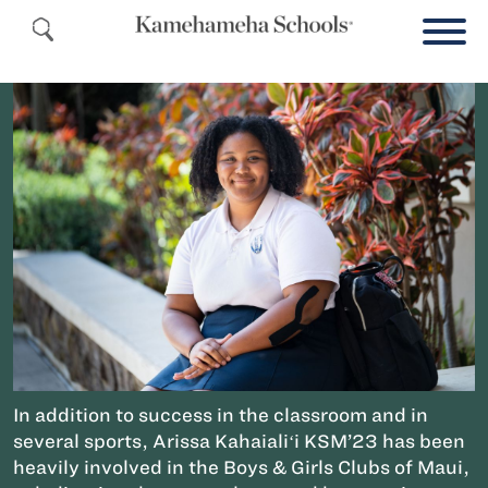
In addition to success in the classroom and in
several sports, Arissa Kahaialiʻi KSM’23 has been
heavily involved in the Boys & Girls Clubs of Maui,