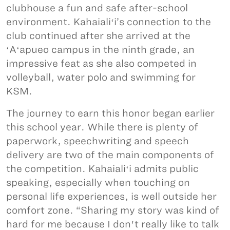
clubhouse a fun and safe after-school
environment. Kahaialiʻi’s connection to the
club continued after she arrived at the
ʻAʻapueo campus in the ninth grade, an
impressive feat as she also competed in
volleyball, water polo and swimming for
KSM.
The journey to earn this honor began earlier
this school year. While there is plenty of
paperwork, speechwriting and speech
delivery are two of the main components of
the competition. Kahaialiʻi admits public
speaking, especially when touching on
personal life experiences, is well outside her
comfort zone. “Sharing my story was kind of
hard for me because I don't really like to talk