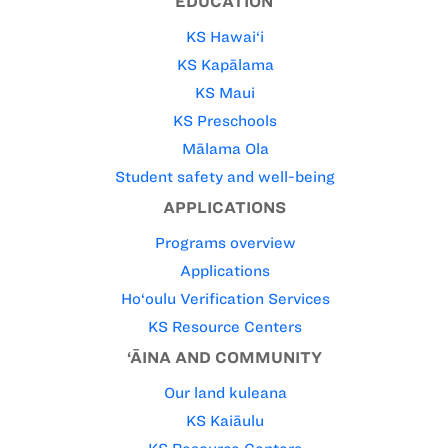
EDUCATION
KS Hawai‘i
KS Kapālama
KS Maui
KS Preschools
Mālama Ola
Student safety and well-being
APPLICATIONS
Programs overview
Applications
Ho‘oulu Verification Services
KS Resource Centers
‘ĀINA AND COMMUNITY
Our land kuleana
KS Kaiāulu