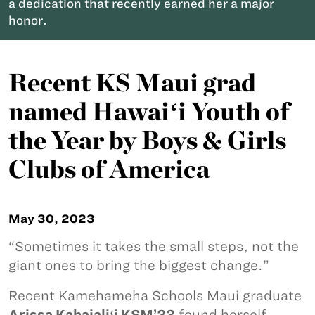
a dedication that recently earned her a major
honor.
Recent KS Maui grad
named Hawaiʻi Youth of
the Year by Boys & Girls
Clubs of America
May 30, 2023
“Sometimes it takes the small steps, not the
giant ones to bring the biggest change.”
Recent Kamehameha Schools Maui graduate
Arissa Kahaialiʻi KSM’23
found herself