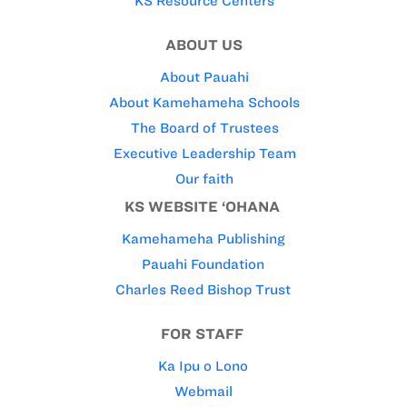
KS Resource Centers
ABOUT US
About Pauahi
About Kamehameha Schools
The Board of Trustees
Executive Leadership Team
Our faith
KS WEBSITE ‘OHANA
Kamehameha Publishing
Pauahi Foundation
Charles Reed Bishop Trust
FOR STAFF
Ka Ipu o Lono
Webmail