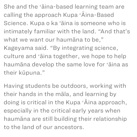
She and the ʻāina-based learning team are
calling the approach Kupa ʻĀina-Based
Science. Kupa o ka ‘āina is someone who is
intimately familiar with the land. “And that’s
what we want our haumāna to be,”
Kageyama said. “By integrating science,
culture and ʻāina together, we hope to help
haumāna develop the same love for ʻāina as
their kūpuna.”
Having students be outdoors, working with
their hands in the māla, and learning by
doing is critical in the Kupa ʻĀina approach,
especially in the critical early years when
haumāna are still building their relationship
to the land of our ancestors.