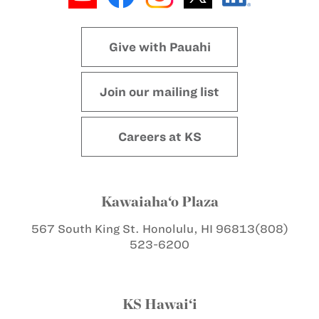
Give with Pauahi
Join our mailing list
Careers at KS
Kawaiaha‘o Plaza
567 South King St.
Honolulu, HI 96813
(808)
523-6200
KS Hawai‘i