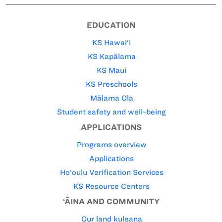
EDUCATION
KS Hawai‘i
KS Kapālama
KS Maui
KS Preschools
Mālama Ola
Student safety and well-being
APPLICATIONS
Programs overview
Applications
Ho‘oulu Verification Services
KS Resource Centers
‘ĀINA AND COMMUNITY
Our land kuleana