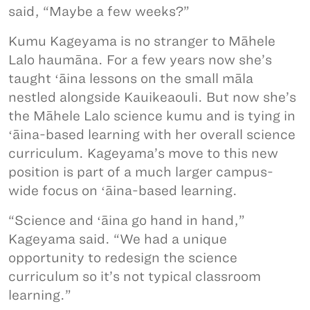
said, “Maybe a few weeks?”
Kumu Kageyama is no stranger to Māhele
Lalo haumāna. For a few years now she’s
taught ʻāina lessons on the small māla
nestled alongside Kauikeaouli. But now she’s
the Māhele Lalo science kumu and is tying in
ʻāina-based learning with her overall science
curriculum. Kageyama’s move to this new
position is part of a much larger campus-
wide focus on ʻāina-based learning.
“Science and ʻāina go hand in hand,”
Kageyama said. “We had a unique
opportunity to redesign the science
curriculum so it’s not typical classroom
learning.”