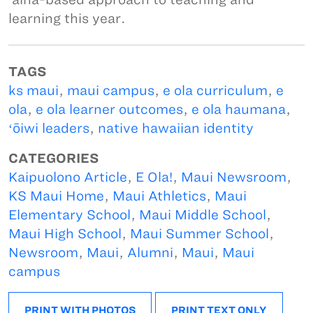
learning this year.
TAGS
ks maui
,
maui campus
,
e ola curriculum
,
e
ola
,
e ola learner outcomes
,
e ola haumana
,
ʻōiwi leaders
,
native hawaiian identity
CATEGORIES
Kaipuolono Article
,
E Ola!
,
Maui Newsroom
,
KS Maui Home
,
Maui Athletics
,
Maui
Elementary School
,
Maui Middle School
,
Maui High School
,
Maui Summer School
,
Newsroom
,
Maui
,
Alumni
,
Maui
,
Maui
campus
PRINT WITH PHOTOS
PRINT TEXT ONLY