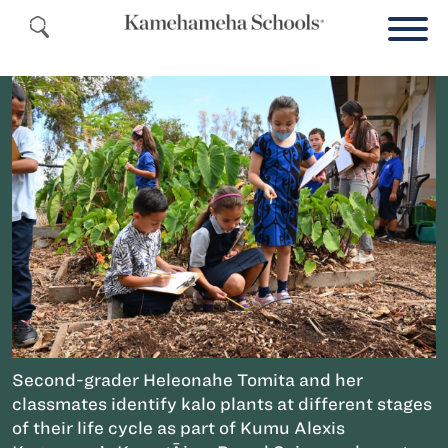
Second-grader Heleonahe Tomita and her
classmates identify kalo plants at different stages
of their life cycle as part of Kumu Alexis