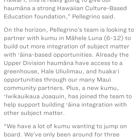
haumāna a strong Hawaiian Culture-Based
Education foundation,” Pellegrino said.
On the horizon, Pellegrino’s team is looking to
partner with kumu in Māhele Luna (6-12) to
build out more integration of subject matter
with ʻāina-based opportunities. Already the
Upper Division haumāna have access to a
greenhouse, Hale Uliulimau, and huakaʻi
opportunities through our many Maui
community partners. Plus, a new kumu,
ʻIwikauikaua Joaquin, has joined the team to
help support building ʻāina integration with
other subject matter.
“We have a lot of kumu wanting to jump on
board. We’ve only been around for three