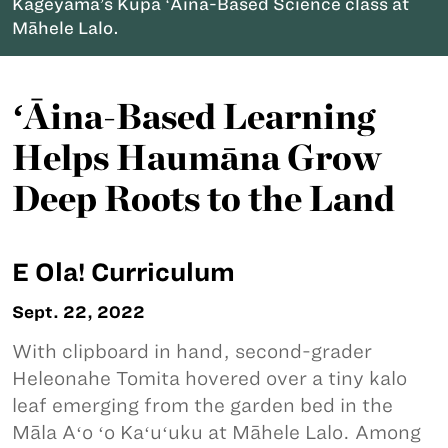
Kageyama’s Kupa ʻĀina-Based Science class at
Māhele Lalo.
ʻĀina-Based Learning
Helps Haumāna Grow
Deep Roots to the Land
E Ola! Curriculum
Sept. 22, 2022
With clipboard in hand, second-grader
Heleonahe Tomita hovered over a tiny kalo
leaf emerging from the garden bed in the
Māla Aʻo ʻo Kaʻuʻuku at Māhele Lalo. Among