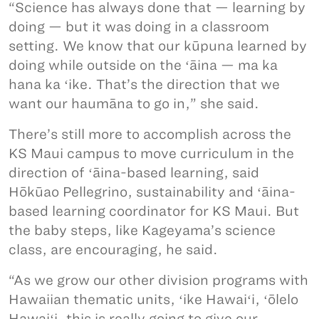
“Science has always done that — learning by
doing — but it was doing in a classroom
setting. We know that our kūpuna learned by
doing while outside on the ʻāina — ma ka
hana ka ʻike. That’s the direction that we
want our haumāna to go in,” she said.
There’s still more to accomplish across the
KS Maui campus to move curriculum in the
direction of ʻāina-based learning, said
Hōkūao Pellegrino, sustainability and ʻāina-
based learning coordinator for KS Maui. But
the baby steps, like Kageyama’s science
class, are encouraging, he said.
“As we grow our other division programs with
Hawaiian thematic units, ʻike Hawaiʻi, ʻōlelo
Hawaiʻi, this is really going to give our