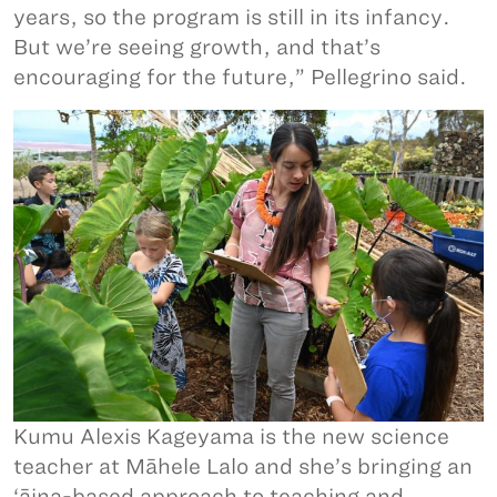
years, so the program is still in its infancy.
But we’re seeing growth, and that’s
encouraging for the future,” Pellegrino said.
Kumu Alexis Kageyama is the new science
teacher at Māhele Lalo and she’s bringing an
‘āina-based approach to teaching and