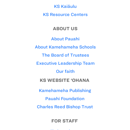
KS Kaiāulu
KS Resource Centers
ABOUT US
About Pauahi
About Kamehameha Schools
The Board of Trustees
Executive Leadership Team
Our faith
KS WEBSITE ‘OHANA
Kamehameha Publishing
Pauahi Foundation
Charles Reed Bishop Trust
FOR STAFF