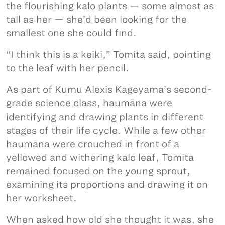
the flourishing kalo plants — some almost as
tall as her — she’d been looking for the
smallest one she could find.
“I think this is a keiki,” Tomita said, pointing
to the leaf with her pencil.
As part of Kumu Alexis Kageyama’s second-
grade science class, haumāna were
identifying and drawing plants in different
stages of their life cycle. While a few other
haumāna were crouched in front of a
yellowed and withering kalo leaf, Tomita
remained focused on the young sprout,
examining its proportions and drawing it on
her worksheet.
When asked how old she thought it was, she