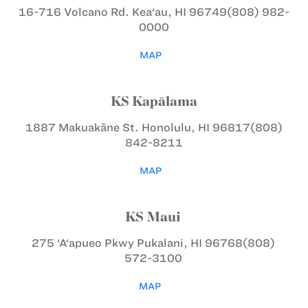
16-716 Volcano Rd.
Kea‘au, HI 96749
(808) 982-
0000
MAP
KS Kapālama
1887 Makuakāne St.
Honolulu, HI 96817
(808)
842-8211
MAP
KS Maui
275 ‘A‘apueo Pkwy
Pukalani, HI 96768
(808)
572-3100
MAP