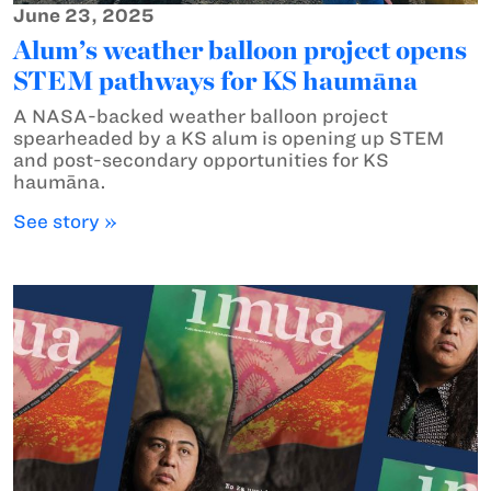
June 23, 2025
Alum’s weather balloon project opens
STEM pathways for KS haumāna
A NASA-backed weather balloon project
spearheaded by a KS alum is opening up STEM
and post-secondary opportunities for KS
haumāna.
See story »