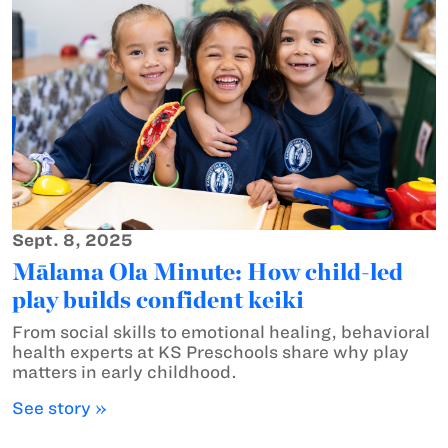
Sept. 8, 2025
Mālama Ola Minute: How child-led
play builds confident keiki
From social skills to emotional healing, behavioral
health experts at KS Preschools share why play
matters in early childhood.
See story »