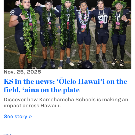
Nov. 25, 2025
KS in the news: ʻŌlelo Hawaiʻi on the
field, ʻāina on the plate
Discover how Kamehameha Schools is making an
impact across Hawaiʻi.
See story »