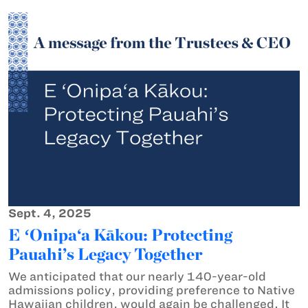
Sept. 4, 2025
E ʻOnipa‘a Kākou: Protecting
Pauahi’s Legacy Together
We anticipated that our nearly 140-year-old
admissions policy, providing preference to Native
Hawaiian children, would again be challenged. It