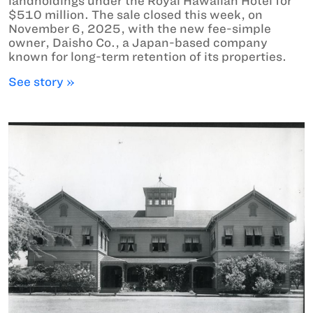
landholdings under the Royal Hawaiian Hotel for
$510 million. The sale closed this week, on
November 6, 2025, with the new fee-simple
owner, Daisho Co., a Japan-based company
known for long-term retention of its properties.
See story »