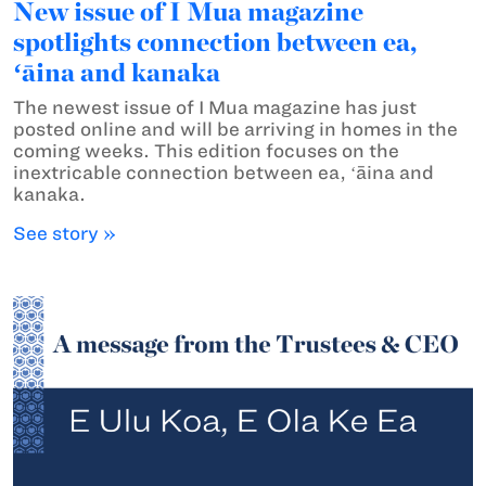
New issue of I Mua magazine
spotlights connection between ea,
ʻāina and kanaka
The newest issue of I Mua magazine has just
posted online and will be arriving in homes in the
coming weeks. This edition focuses on the
inextricable connection between ea, ʻāina and
kanaka.
See story »