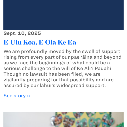
Sept. 10, 2025
E Ulu Koa, E Ola Ke Ea
We are profoundly moved by the swell of support
rising from every part of our pae ʻāina and beyond
as we face the beginnings of what could be a
serious challenge to the will of Ke Aliʻi Pauahi.
Though no lawsuit has been filed, we are
vigilantly preparing for that possibility and are
assured by our lāhui’s widespread support.
See story »