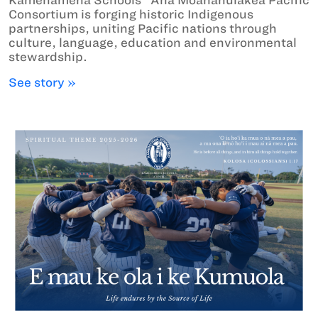
Consortium is forging historic Indigenous
partnerships, uniting Pacific nations through
culture, language, education and environmental
stewardship.
See story »