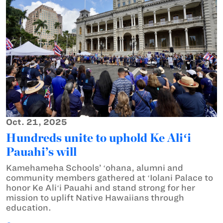
Oct. 21, 2025
Hundreds unite to uphold Ke Aliʻi
Pauahi’s will
Kamehameha Schools’ ʻohana, alumni and
community members gathered at ʻIolani Palace to
honor Ke Aliʻi Pauahi and stand strong for her
mission to uplift Native Hawaiians through
education.