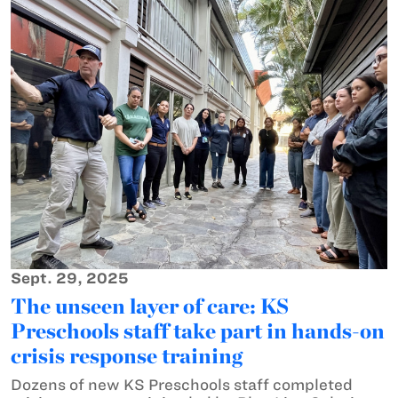
Sept. 29, 2025
The unseen layer of care: KS
Preschools staff take part in hands-on
crisis response training
Dozens of new KS Preschools staff completed