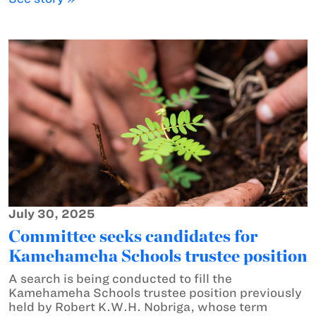
July 30, 2025
Committee seeks candidates for
Kamehameha Schools trustee position
A search is being conducted to fill the
Kamehameha Schools trustee position previously
held by Robert K.W.H. Nobriga, whose term