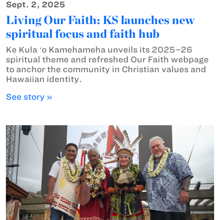
Sept. 2, 2025
Living Our Faith: KS launches new
spiritual focus and faith hub
Ke Kula ʻo Kamehameha unveils its 2025–26
spiritual theme and refreshed Our Faith webpage
to anchor the community in Christian values and
Hawaiian identity.
See story »