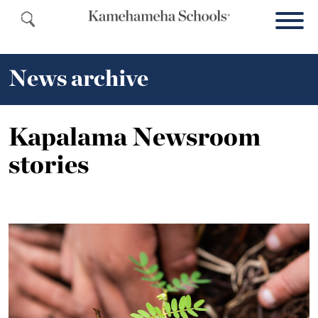
News archive
Kapalama Newsroom
stories