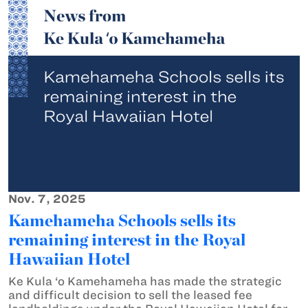
Nov. 7, 2025
Kamehameha Schools sells its
remaining interest in the Royal
Hawaiian Hotel
Ke Kula ‘o Kamehameha has made the strategic
and difficult decision to sell the leased fee