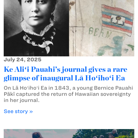
July 24, 2025
Ke Aliʻi Pauahi’s journal gives a rare
glimpse of inaugural Lā Hoʻihoʻi Ea
On Lā Hoʻihoʻi Ea in 1843, a young Bernice Pauahi
Pākī captured the return of Hawaiian sovereignty
in her journal.
See story »