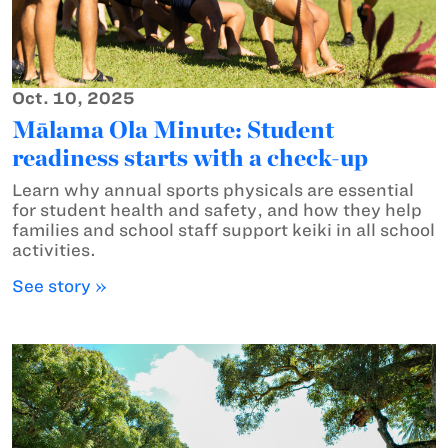
Oct. 10, 2025
Mālama Ola Minute: Student
readiness starts with a check-up
Learn why annual sports physicals are essential
for student health and safety, and how they help
families and school staff support keiki in all school
activities.
See story »