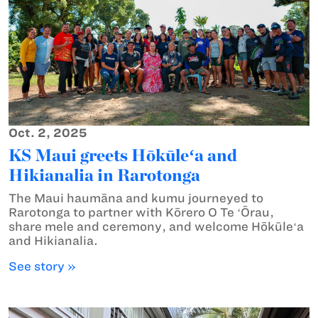
Oct. 2, 2025
KS Maui greets Hōkūleʻa and
Hikianalia in Rarotonga
The Maui haumāna and kumu journeyed to
Rarotonga to partner with Kōrero O Te ʻŌrau,
share mele and ceremony, and welcome Hōkūleʻa
and Hikianalia.
See story »