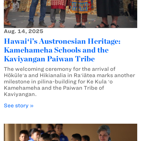
Aug. 14, 2025
Hawaiʻi’s Austronesian Heritage:
Kamehameha Schools and the
Kaviyangan Paiwan Tribe
The welcoming ceremony for the arrival of
Hōkūleʻa and Hikianalia in Raʻiātea marks another
milestone in pilina-building for Ke Kula ʻo
Kamehameha and the Paiwan Tribe of
Kaviyangan.
See story »