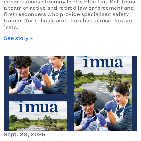
crisis response training led by Blue Line Solutions,
a team of active and retired law enforcement and
first responders who provide specialized safety
training for schools and churches across the pae
ʻāina.
See story »
Sept. 23, 2025