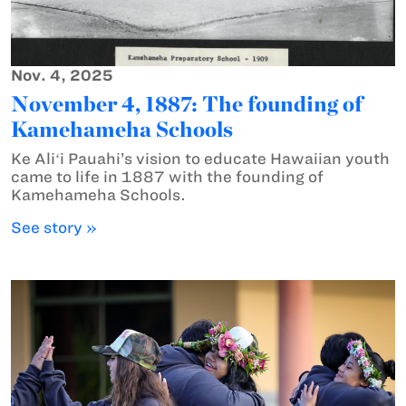
Nov. 4, 2025
November 4, 1887: The founding of
Kamehameha Schools
Ke Aliʻi Pauahi’s vision to educate Hawaiian youth
came to life in 1887 with the founding of
Kamehameha Schools.
See story »