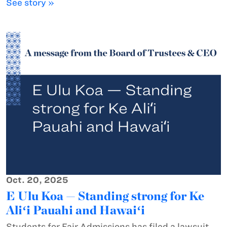
See story »
Oct. 20, 2025
E Ulu Koa — Standing strong for Ke
Aliʻi Pauahi and Hawaiʻi
Students for Fair Admissions has filed a lawsuit