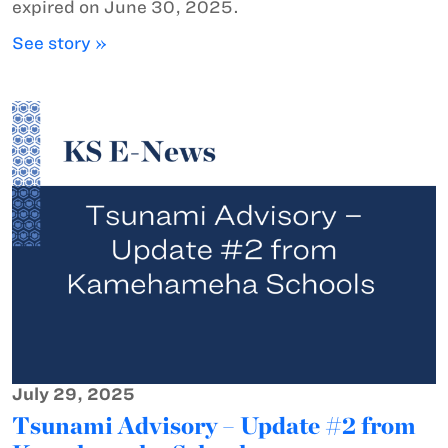
expired on June 30, 2025.
See story »
July 29, 2025
Tsunami Advisory – Update #2 from