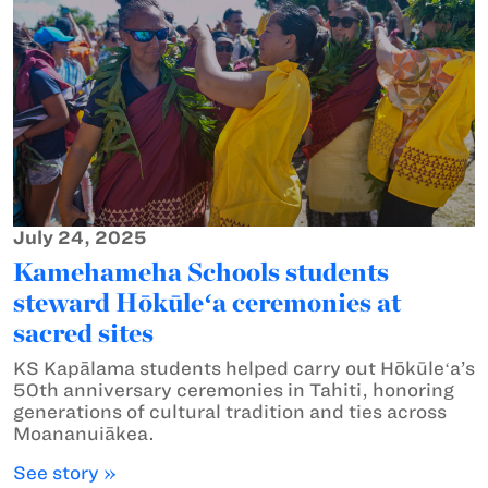
July 24, 2025
Kamehameha Schools students
steward Hōkūleʻa ceremonies at
sacred sites
KS Kapālama students helped carry out Hōkūleʻa’s
50th anniversary ceremonies in Tahiti, honoring
generations of cultural tradition and ties across
Moananuiākea.
See story »