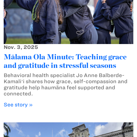
Nov. 3, 2025
Mālama Ola Minute: Teaching grace
and gratitude in stressful seasons
Behavioral health specialist Jo Anne Balberde-
Kamaliʻi shares how grace, self-compassion and
gratitude help haumāna feel supported and
connected.
See story »