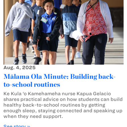
Aug. 4, 2025
Mālama Ola Minute: Building back-
to-school routines
Ke Kula ‘o Kamehameha nurse Kapua Gelacio
shares practical advice on how students can build
healthy back-to-school routines by getting
enough sleep, staying connected and speaking up
when they need support.
See story »