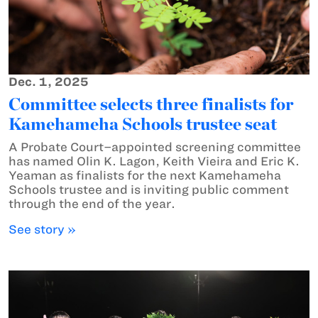
Dec. 1, 2025
Committee selects three finalists for
Kamehameha Schools trustee seat
A Probate Court–appointed screening committee
has named Olin K. Lagon, Keith Vieira and Eric K.
Yeaman as finalists for the next Kamehameha
Schools trustee and is inviting public comment
through the end of the year.
See story »