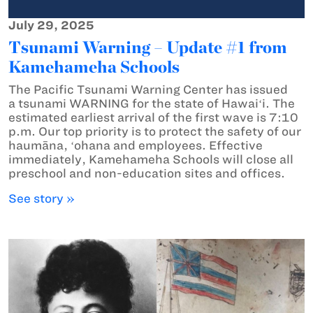
July 29, 2025
Tsunami Warning – Update #1 from
Kamehameha Schools
The Pacific Tsunami Warning Center has issued
a tsunami WARNING for the state of Hawaiʻi. The
estimated earliest arrival of the first wave is 7:10
p.m. Our top priority is to protect the safety of our
haumāna, ʻohana and employees. Effective
immediately, Kamehameha Schools will close all
preschool and non-education sites and offices.
See story »