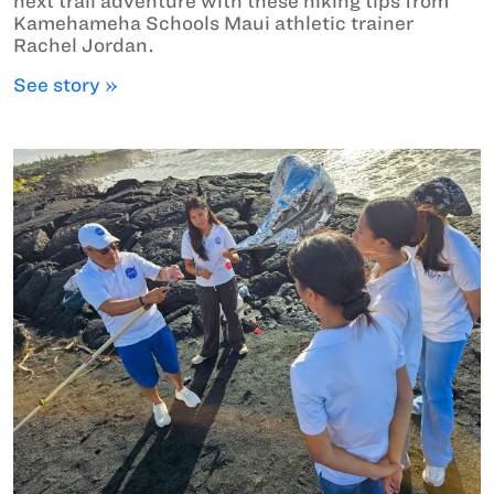
next trail adventure with these hiking tips from
Kamehameha Schools Maui athletic trainer
Rachel Jordan.
See story »