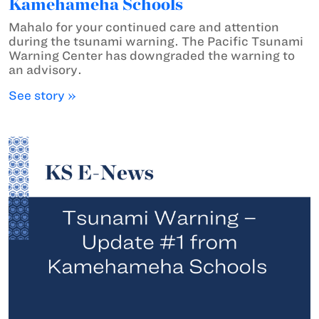
Kamehameha Schools
Mahalo for your continued care and attention
during the tsunami warning. The Pacific Tsunami
Warning Center has downgraded the warning to
an advisory.
See story »