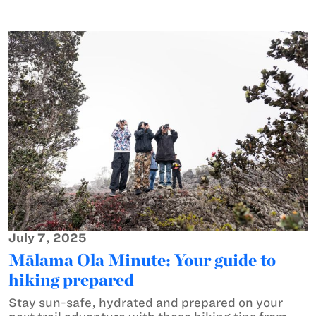
July 7, 2025
Mālama Ola Minute: Your guide to
hiking prepared
Stay sun-safe, hydrated and prepared on your