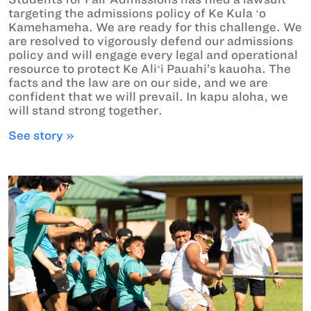
targeting the admissions policy of Ke Kula ʻo
Kamehameha. We are ready for this challenge. We
are resolved to vigorously defend our admissions
policy and will engage every legal and operational
resource to protect Ke Aliʻi Pauahi’s kauoha. The
facts and the law are on our side, and we are
confident that we will prevail. In kapu aloha, we
will stand strong together.
See story »