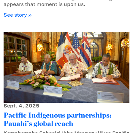
appears that moment is upon us.
See story »
Sept. 4, 2025
Pacific Indigenous partnerships:
Pauahi’s global reach
Kamehameha Schools’ ʻAha Moananuiākea Pacific