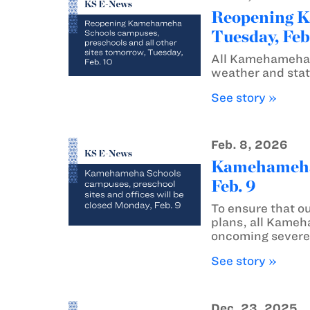
Reopening Ka
Tuesday, Feb
All Kamehameha S
weather and stat
See story »
Feb. 8, 2026
Kamehameha S
Feb. 9
To ensure that o
plans, all Kameh
oncoming severe
See story »
Dec. 23, 2025