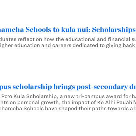
meha Schools to kula nui: Scholarship
duates reflect on how the educational and financial
igher education and careers dedicated to giving back
us scholarship brings post-secondary dr
e Poʻo Kula Scholarship, a new tri-campus award for 
hts on personal growth, the impact of Ke Aliʻi Pauahi
hameha Schools have shaped their paths towards a b