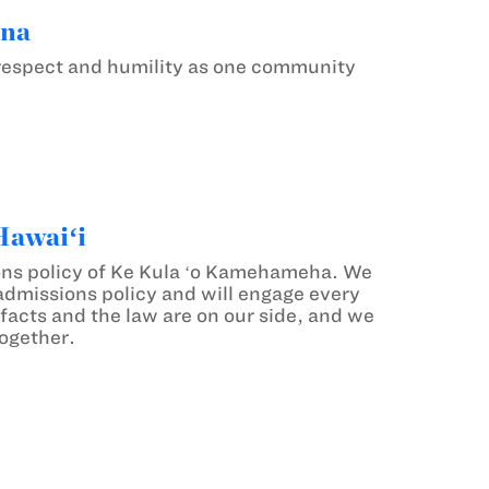
ana
p respect and humility as one community
Hawaiʻi
ions policy of Ke Kula ʻo Kamehameha. We
 admissions policy and will engage every
 facts and the law are on our side, and we
together.