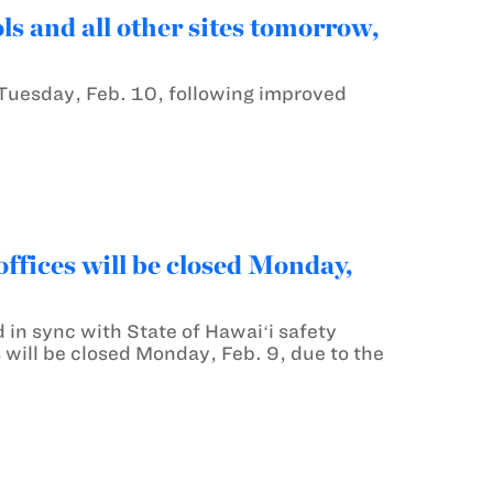
 and all other sites tomorrow,
Tuesday, Feb. 10, following improved
fices will be closed Monday,
 in sync with State of Hawaiʻi safety
will be closed Monday, Feb. 9, due to the