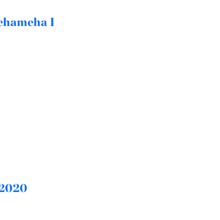
mehameha I
 2020