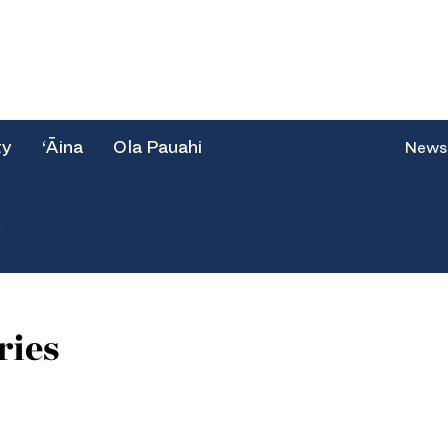
ty
‘Āina
Ola Pauahi
News
e
ries