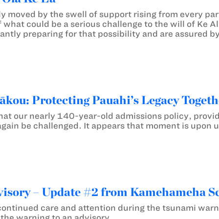
y moved by the swell of support rising from every par
 what could be a serious challenge to the will of Ke A
ilantly preparing for that possibility and are assured 
ākou: Protecting Pauahi’s Legacy Togeth
hat our nearly 140-year-old admissions policy, provi
again be challenged. It appears that moment is upon u
isory – Update #2 from Kamehameha S
continued care and attention during the tsunami war
he warning to an advisory.