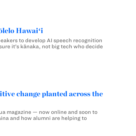
ōlelo Hawaiʻi
speakers to develop AI speech recognition
 sure it’s kānaka, not big tech who decide
itive change planted across the
 Mua magazine — now online and soon to
aina and how alumni are helping to