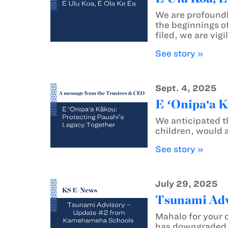
We are profoundl
the beginnings of
filed, we are vig
See story »
Sept. 4, 2025
E ʻOnipa‘a K
We anticipated t
children, would 
See story »
July 29, 2025
Tsunami Adv
Mahalo for your 
has downgraded t