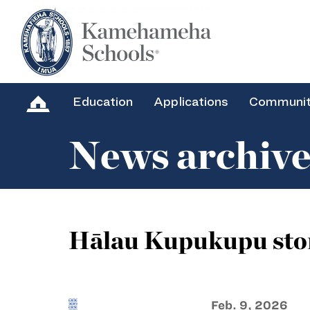
Education
Applications
Communi
News archiv
Hālau Kupukupu sto
Feb. 9, 2026