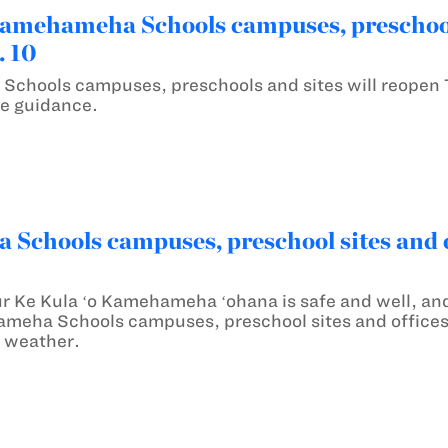
mehameha Schools campuses, preschools
. 10
chools campuses, preschools and sites will reopen 
e guidance.
chools campuses, preschool sites and of
ur Ke Kula ʻo Kamehameha ʻohana is safe and well, and
ameha Schools campuses, preschool sites and offices 
 weather.