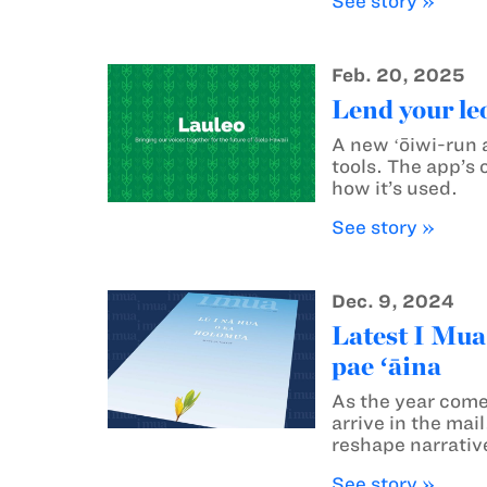
See story »
Feb. 20, 2025
Lend your le
A new ʻōiwi-run a
tools. The app’s 
how it’s used.
See story »
Dec. 9, 2024
Latest I Mua
pae ʻāina
As the year come
arrive in the ma
reshape narrative
See story »