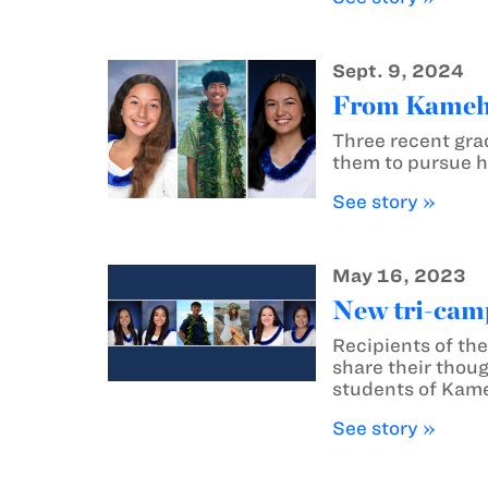
Sept. 9, 2024
From Kameha
Three recent gra
them to pursue h
See story »
May 16, 2023
New tri-camp
Recipients of th
share their thoug
students of Kame
See story »