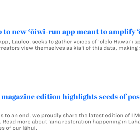
o to new ʻōiwi-run app meant to amplify ‘
pp, Lauleo, seeks to gather voices of ʻōlelo Hawaiʻi 
creators view themselves as kiaʻi of this data, making
 magazine edition highlights seeds of pos
s to an end, we proudly share the latest edition of I
il. Read more about ‘āina restoration happening in Lah
s of our lāhui.