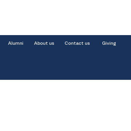
Alumni
About us
Contact us
Giving