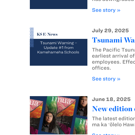
See story »
July 29, 2025
Tsunami War
The Pacific Tsun
earliest arrival 
employees. Effec
offices.
See story »
June 18, 2025
New edition 
The latest editio
ma ka ʻōlelo Hawa