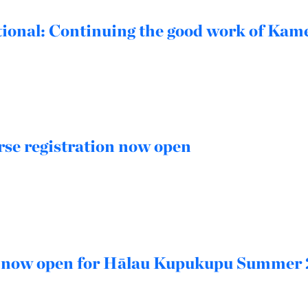
ional: Continuing the good work of Ka
se registration now open
n now open for Hālau Kupukupu Summer