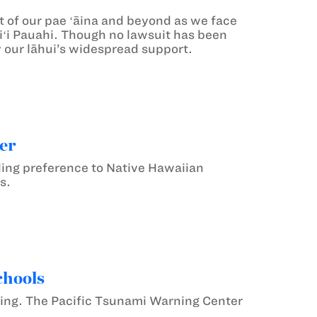
t of our pae ʻāina and beyond as we face
liʻi Pauahi. Though no lawsuit has been
by our lāhui’s widespread support.
er
ding preference to Native Hawaiian
s.
chools
ning. The Pacific Tsunami Warning Center