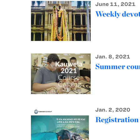
June 11, 2021
Weekly devot
Jan. 8, 2021
Summer cour
Jan. 2, 2020
Registratio