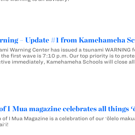
ning – Update #1 from Kamehameha Sc
ami Warning Center has issued a tsunami WARNING for
of the first wave is 7:10 p.m. Our top priority is to pr
tive immediately, Kamehameha Schools will close all
of I Mua magazine celebrates all things ʻ
n of I Mua Magazine is a celebration of our ʻōlelo mak
iʻi!