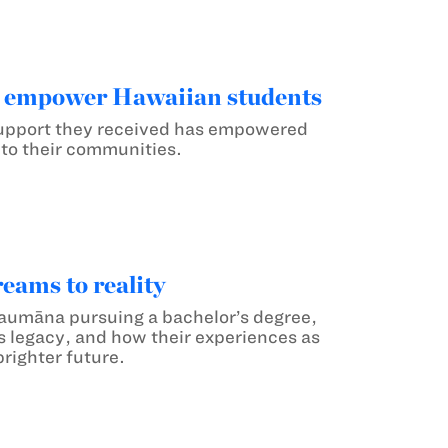
s empower Hawaiian students
 support they received has empowered
 to their communities.
eams to reality
haumāna pursuing a bachelor’s degree,
’s legacy, and how their experiences as
righter future.