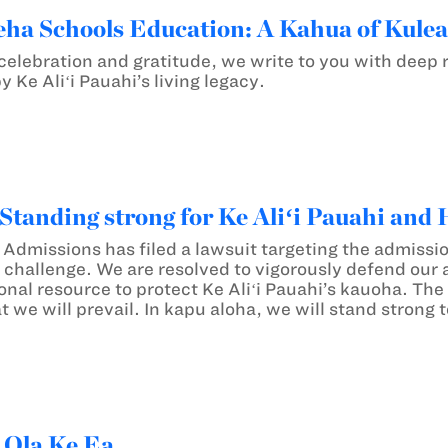
a Schools Education: A Kahua of Kule
f celebration and gratitude, we write to you with dee
 Ke Aliʻi Pauahi’s living legacy.
Standing strong for Ke Aliʻi Pauahi and 
r Admissions has filed a lawsuit targeting the admiss
s challenge. We are resolved to vigorously defend our
onal resource to protect Ke Aliʻi Pauahi’s kauoha. The
t we will prevail. In kapu aloha, we will stand strong 
 Ola Ke Ea