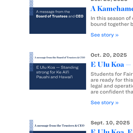
A Kamehameh
In this season o
bound together by
See story »
Oct. 20, 2025
E Ulu Koa — 
Students for Fai
are ready for thi
legal and operati
are confident tha
See story »
Sept. 10, 2025
E Ulu Koa, E