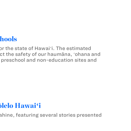
hools
 the state of Hawaiʻi. The estimated
otect the safety of our haumāna, ʻohana and
 preschool and non-education sites and
ōlelo Hawaiʻi
uahine, featuring several stories presented