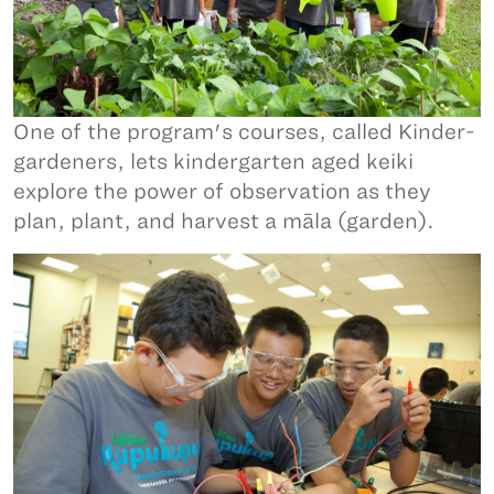
One of the program's courses, called Kinder-
gardeners, lets kindergarten aged keiki
explore the power of observation as they
plan, plant, and harvest a māla (garden).