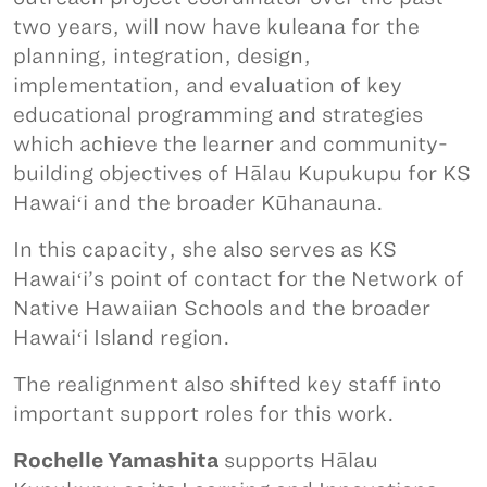
two years, will now have kuleana for the
planning, integration, design,
implementation, and evaluation of key
educational programming and strategies
which achieve the learner and community-
building objectives of Hālau Kupukupu for KS
Hawaiʻi and the broader Kūhanauna.
In this capacity, she also serves as KS
Hawaiʻi’s point of contact for the Network of
Native Hawaiian Schools and the broader
Hawaiʻi Island region.
The realignment also shifted key staff into
important support roles for this work.
Rochelle Yamashita
supports Hālau