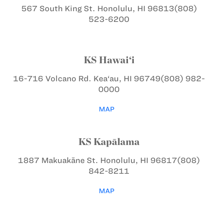
567 South King St.
Honolulu, HI 96813
(808)
523-6200
KS Hawai‘i
16-716 Volcano Rd.
Kea‘au, HI 96749
(808) 982-
0000
MAP
KS Kapālama
1887 Makuakāne St.
Honolulu, HI 96817
(808)
842-8211
MAP