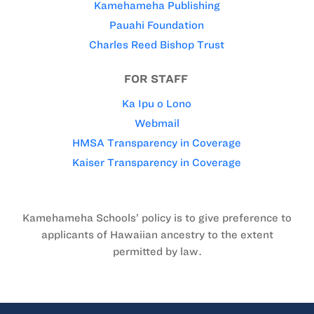
Kamehameha Publishing
Pauahi Foundation
Charles Reed Bishop Trust
FOR STAFF
Ka Ipu o Lono
Webmail
HMSA Transparency in Coverage
Kaiser Transparency in Coverage
Kamehameha Schools’ policy is to give preference to
applicants of Hawaiian ancestry to the extent
permitted by law.