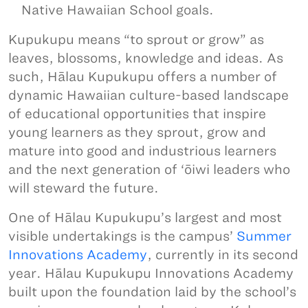
Native Hawaiian School goals.
Kupukupu means “to sprout or grow” as
leaves, blossoms, knowledge and ideas. As
such, Hālau Kupukupu offers a number of
dynamic Hawaiian culture-based landscape
of educational opportunities that inspire
young learners as they sprout, grow and
mature into good and industrious learners
and the next generation of ‘ōiwi leaders who
will steward the future.
One of Hālau Kupukupu’s largest and most
visible undertakings is the campus’
Summer
Innovations Academy
, currently in its second
year. Hālau Kupukupu Innovations Academy
built upon the foundation laid by the school’s