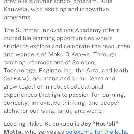
previous summer school program, Kula
Kauwela, with exciting and innovative
programs.
The Summer Innovations Academy offers
incredible learning opportunities where
students explore and celebrate the resources
and wonders of Moku O Keawe. Through
exciting intersections of Science,
Technology, Engineering, the Arts, and Math
(STEAM), haumāna and kumu learn and
grow together in robust educational
experiences that ignite passion for learning,
curiosity, innovative thinking, and deeper
aloha for our ʻāina, lāhui, and world.
Leading Hālau Kupukupu is
Joy “Hau‘oli”
Motta
, who serves as
po‘okumu for the kula
.