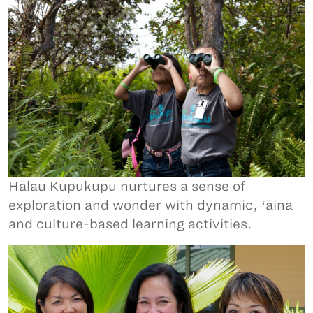
Hālau Kupukupu nurtures a sense of
exploration and wonder with dynamic, ʻāina
and culture-based learning activities.