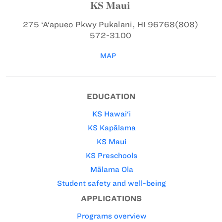
KS Maui
275 ‘A‘apueo Pkwy
Pukalani, HI 96768
(808)
572-3100
MAP
EDUCATION
KS Hawai‘i
KS Kapālama
KS Maui
KS Preschools
Mālama Ola
Student safety and well-being
APPLICATIONS
Programs overview