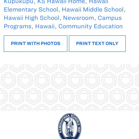
Kupukupu
,
KS Hawaii Home
,
Hawaii
Elementary School
,
Hawaii Middle School
,
Hawaii High School
,
Newsroom
,
Campus
Programs
,
Hawaii
,
Community Education
PRINT WITH PHOTOS
PRINT TEXT ONLY