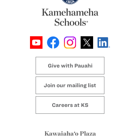
Give with Pauahi
Join our mailing list
Careers at KS
Kawaiaha‘o Plaza