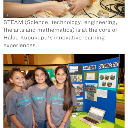
STEAM (Science, technology, engineering,
the arts and mathematics) is at the core of
Hālau Kupukupu's innovative learning
experiences.