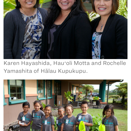
Karen Hayashida, Hauʻoli Motta and Rochelle
Yamashita of Hālau Kupukupu.