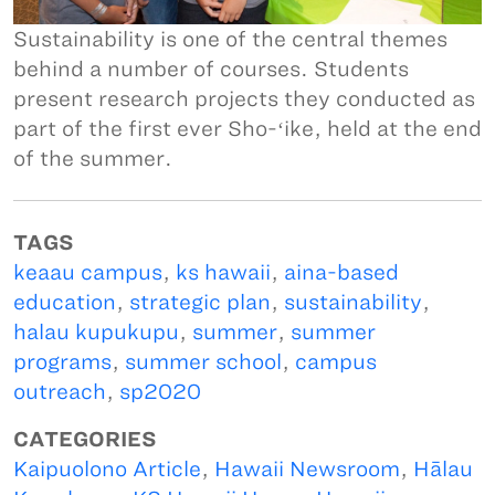
Sustainability is one of the central themes
behind a number of courses. Students
present research projects they conducted as
part of the first ever Sho-ʻike, held at the end
of the summer.
TAGS
keaau campus
,
ks hawaii
,
aina-based
education
,
strategic plan
,
sustainability
,
halau kupukupu
,
summer
,
summer
programs
,
summer school
,
campus
outreach
,
sp2020
CATEGORIES
Kaipuolono Article
,
Hawaii Newsroom
,
Hālau