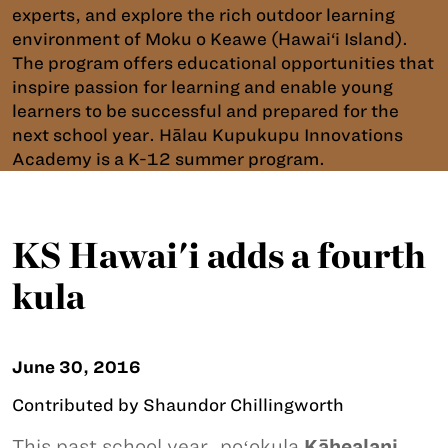
experts, and explore the rich outdoor learning
environment of Moku o Keawe (Hawai‘i Island).
The program offers educational opportunities that
inspire passion for learning and enable young
learners to be successful and prepared for the
next school year. Hālau Kupukupu Innovations
Academy is a K-12 summer program.
KS Hawai'i adds a fourth
kula
June 30, 2016
Contributed by Shaundor Chillingworth
This past school year, poʻokula
Kāhealani