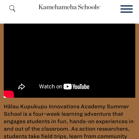
Hālau Kupukupu Innovations Academy Summer
School is a four-week learning adventure that
engages students in fun, hands-on experiences in
and out of the classroom. As action researchers,
students take field trips, learn from community