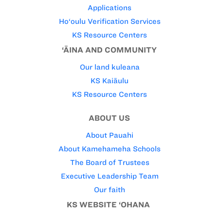
Applications
Ho‘oulu Verification Services
KS Resource Centers
‘ĀINA AND COMMUNITY
Our land kuleana
KS Kaiāulu
KS Resource Centers
ABOUT US
About Pauahi
About Kamehameha Schools
The Board of Trustees
Executive Leadership Team
Our faith
KS WEBSITE ‘OHANA