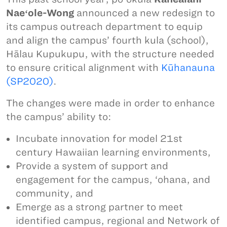
Naeʻole-Wong
announced a new redesign to
its campus outreach department to equip
and align the campus’ fourth kula (school),
Hālau Kupukupu, with the structure needed
to ensure critical alignment with
Kūhanauna
(SP2020)
.
The changes were made in order to enhance
the campus’ ability to:
Incubate innovation for model 21st
century Hawaiian learning environments,
Provide a system of support and
engagement for the campus, ‘ohana, and
community, and
Emerge as a strong partner to meet
identified campus, regional and Network of