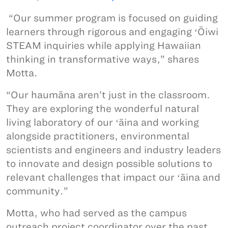
“Our summer program is focused on guiding
learners through rigorous and engaging ʻŌiwi
STEAM inquiries while applying Hawaiian
thinking in transformative ways,” shares
Motta.
“Our haumāna aren’t just in the classroom.
They are exploring the wonderful natural
living laboratory of our ʻāina and working
alongside practitioners, environmental
scientists and engineers and industry leaders
to innovate and design possible solutions to
relevant challenges that impact our ʻāina and
community.”
Motta, who had served as the campus
outreach project coordinator over the past