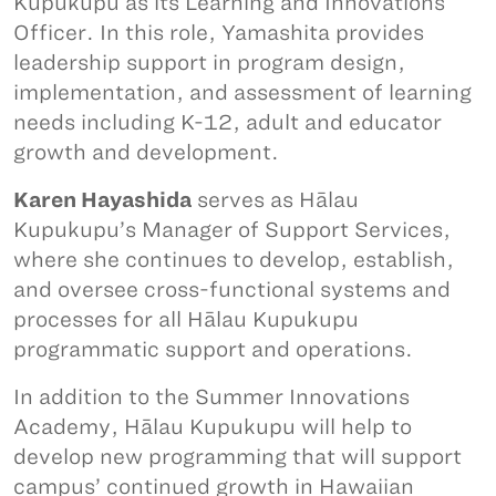
Kupukupu as its Learning and Innovations
Officer. In this role, Yamashita provides
leadership support in program design,
implementation, and assessment of learning
needs including K-12, adult and educator
growth and development.
Karen Hayashida
serves as Hālau
Kupukupu’s Manager of Support Services,
where she continues to develop, establish,
and oversee cross-functional systems and
processes for all Hālau Kupukupu
programmatic support and operations.
In addition to the Summer Innovations
Academy, Hālau Kupukupu will help to
develop new programming that will support
campus’ continued growth in Hawaiian