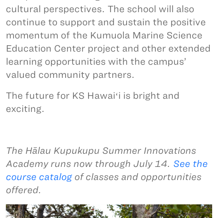
cultural perspectives. The school will also
continue to support and sustain the positive
momentum of the Kumuola Marine Science
Education Center project and other extended
learning opportunities with the campus’
valued community partners.
The future for KS Hawaiʻi is bright and
exciting.
The Hālau Kupukupu Summer Innovations
Academy runs now through July 14.
See the
course catalog
of classes and opportunities
offered.