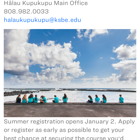
Hālau Kupukupu Main Office
808.982.0033
halaukupukupu@ksbe.edu
Summer registration opens January 2. Apply
or register as early as possible to get your
best chance at securing the course youʻd