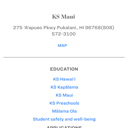
KS Maui
275 ‘A‘apueo Pkwy
Pukalani, HI 96768
(808)
572-3100
MAP
EDUCATION
KS Hawai‘i
KS Kapālama
KS Maui
KS Preschools
Mālama Ola
Student safety and well-being
APPLICATIONS