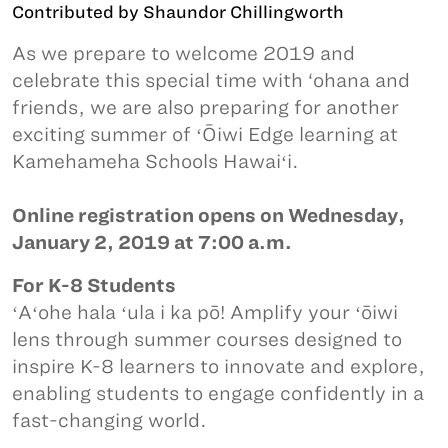
Contributed by Shaundor Chillingworth
As we prepare to welcome 2019 and
celebrate this special time with ‘ohana and
friends, we are also preparing for another
exciting summer of ʻŌiwi Edge learning at
Kamehameha Schools Hawaiʻi.
Online registration opens on Wednesday,
January 2, 2019 at 7:00 a.m.
For K-8 Students
ʻAʻohe hala ʻula i ka pō! Amplify your ʻōiwi
lens through summer courses designed to
inspire K-8 learners to innovate and explore,
enabling students to engage confidently in a
fast-changing world.