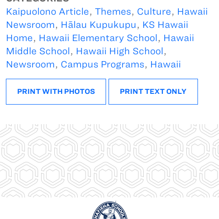
Kaipuolono Article
,
Themes
,
Culture
,
Hawaii
Newsroom
,
Hālau Kupukupu
,
KS Hawaii
Home
,
Hawaii Elementary School
,
Hawaii
Middle School
,
Hawaii High School
,
Newsroom
,
Campus Programs
,
Hawaii
PRINT WITH PHOTOS
PRINT TEXT ONLY