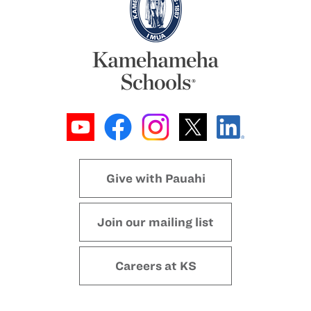
Give with Pauahi
Join our mailing list
Careers at KS