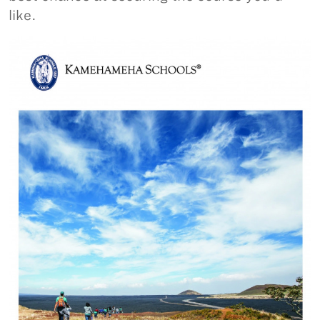
like.