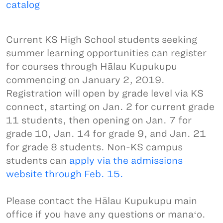
catalog
Current KS High School students seeking
summer learning opportunities can register
for courses through Hālau Kupukupu
commencing on January 2, 2019.
Registration will open by grade level via KS
connect, starting on Jan. 2 for current grade
11 students, then opening on Jan. 7 for
grade 10, Jan. 14 for grade 9, and Jan. 21
for grade 8 students. Non-KS campus
students can
apply via the admissions
website through Feb. 15.
Please contact the Hālau Kupukupu main
office if you have any questions or manaʻo.