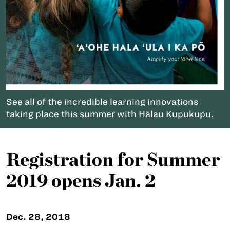
See all of the incredible learning innovations
taking place this summer with Hālau Kupukupu.
Registration for Summer
2019 opens Jan. 2
Dec. 28, 2018