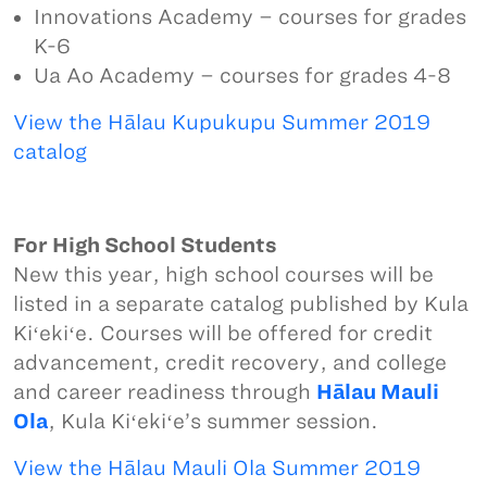
Innovations Academy – courses for grades
K-6
Ua Ao Academy – courses for grades 4-8
View the Hālau Kupukupu Summer 2019
catalog
For High School Students
New this year, high school courses will be
listed in a separate catalog published by Kula
Kiʻekiʻe. Courses will be offered for credit
advancement, credit recovery, and college
and career readiness through
Hālau Mauli
Ola
, Kula Kiʻekiʻe’s summer session.
View the Hālau Mauli Ola Summer 2019