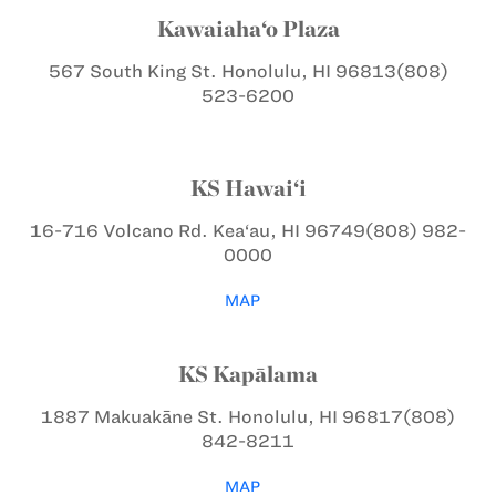
Kawaiaha‘o Plaza
567 South King St.
Honolulu, HI 96813
(808)
523-6200
KS Hawai‘i
16-716 Volcano Rd.
Kea‘au, HI 96749
(808) 982-
0000
MAP
KS Kapālama
1887 Makuakāne St.
Honolulu, HI 96817
(808)
842-8211
MAP