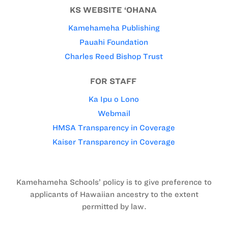
KS WEBSITE ‘OHANA
Kamehameha Publishing
Pauahi Foundation
Charles Reed Bishop Trust
FOR STAFF
Ka Ipu o Lono
Webmail
HMSA Transparency in Coverage
Kaiser Transparency in Coverage
Kamehameha Schools’ policy is to give preference to
applicants of Hawaiian ancestry to the extent
permitted by law.