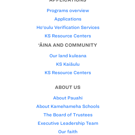
Programs overview
Applications
Ho‘oulu Verification Services
KS Resource Centers
‘ĀINA AND COMMUNITY
Our land kuleana
KS Kaiāulu
KS Resource Centers
ABOUT US
About Pauahi
About Kamehameha Schools
The Board of Trustees
Executive Leadership Team
Our faith