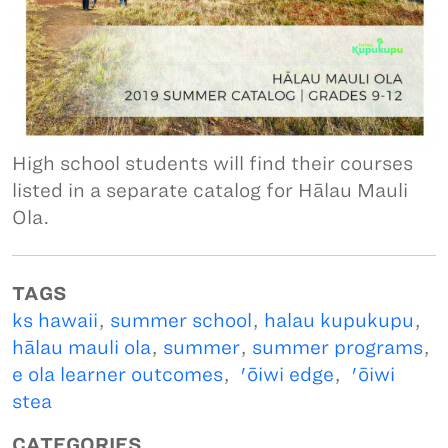
High school students will find their courses
listed in a separate catalog for Hālau Mauli
Ola.
TAGS
ks hawaii
,
summer school
,
halau kupukupu
,
hālau mauli ola
,
summer
,
summer programs
,
e ola learner outcomes
,
'ōiwi edge
,
'ōiwi
stea
CATEGORIES