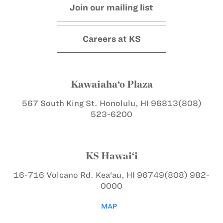
Join our mailing list
Careers at KS
Kawaiaha‘o Plaza
567 South King St.
Honolulu, HI 96813
(808)
523-6200
KS Hawai‘i
16-716 Volcano Rd.
Kea‘au, HI 96749
(808) 982-
0000
MAP