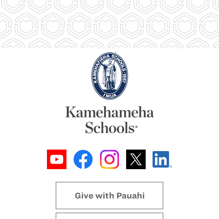
Give with Pauahi