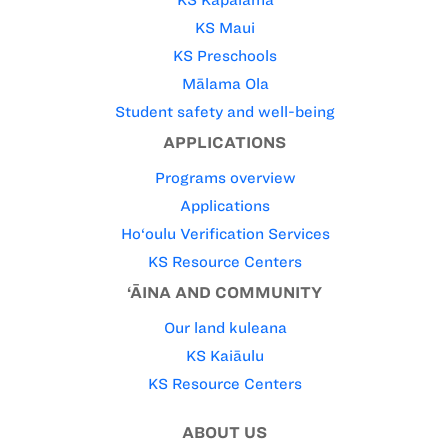
KS Maui
KS Preschools
Mālama Ola
Student safety and well-being
APPLICATIONS
Programs overview
Applications
Ho‘oulu Verification Services
KS Resource Centers
‘ĀINA AND COMMUNITY
Our land kuleana
KS Kaiāulu
KS Resource Centers
ABOUT US