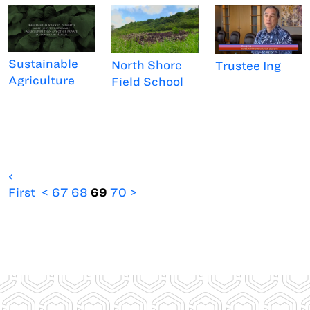
Sustainable
North Shore
Trustee Ing
Agriculture
Field School
‹
First
<
67
68
69
70
>