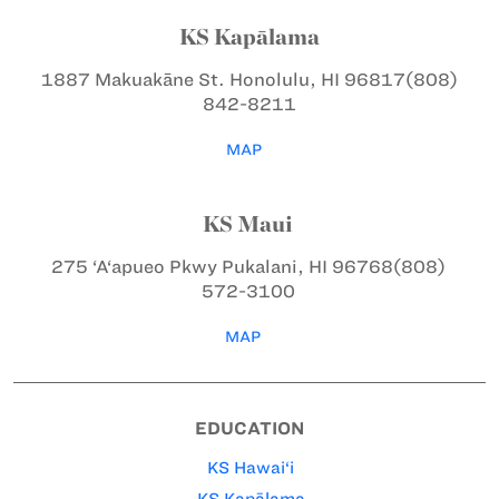
KS Kapālama
1887 Makuakāne St.
Honolulu, HI 96817
(808)
842-8211
MAP
KS Maui
275 ‘A‘apueo Pkwy
Pukalani, HI 96768
(808)
572-3100
MAP
EDUCATION
KS Hawai‘i
KS Kapālama