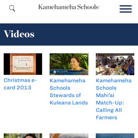
Videos
Christmas e-
Kamehameha
Kamehameha
card 2013
Schools
Schools
Stewards of
Mahi’ai
Kuleana Lands
Match-Up:
Calling All
Farmers