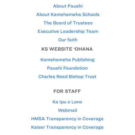
About Pauahi
About Kamehameha Schools
The Board of Trustees
Executive Leadership Team
Our faith
KS WEBSITE ‘OHANA
Kamehameha Publishing
Pauahi Foundation
Charles Reed Bishop Trust
FOR STAFF
Ka Ipu o Lono
Webmail
HMSA Transparency in Coverage
Kaiser Transparency in Coverage