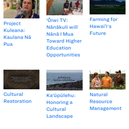
Farming for
‘Ōiwi TV:
Project
Hawai’iʻs
Nānākuli will
Kuleana:
Future
Nānā I Mua
Kaulana Nā
Toward Higher
Pua
Education
Opportunities
Cultural
Natural
Ka‘ūpūlehu:
Restoration
Resource
Honoring a
Management
Cultural
Landscape