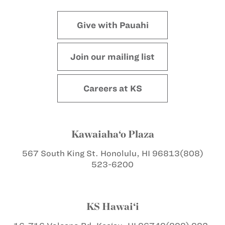
Give with Pauahi
Join our mailing list
Careers at KS
Kawaiaha‘o Plaza
567 South King St.
Honolulu, HI 96813
(808)
523-6200
KS Hawai‘i