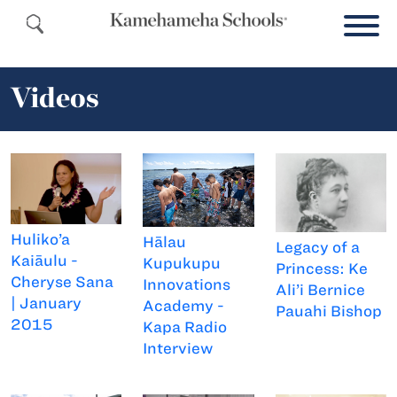
Videos
Huliko’a
Hālau
Legacy of a
Kaiāulu -
Kupukupu
Princess: Ke
Cheryse Sana
Innovations
Ali’i Bernice
| January
Academy -
Pauahi Bishop
2015
Kapa Radio
Interview