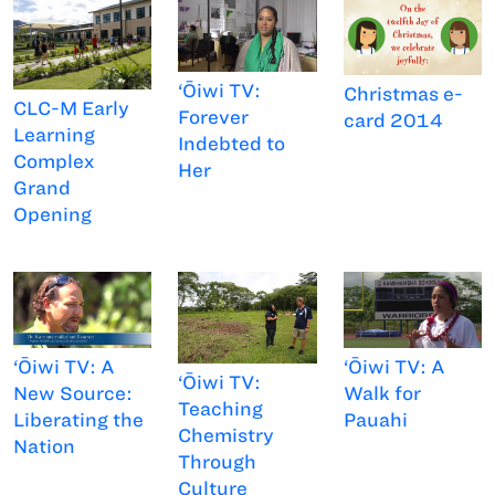
‘Ōiwi TV:
Christmas e-
CLC-M Early
Forever
card 2014
Learning
Indebted to
Complex
Her
Grand
Opening
‘Ōiwi TV: A
‘Ōiwi TV: A
‘Ōiwi TV:
Walk for
New Source:
Teaching
Pauahi
Liberating the
Chemistry
Nation
Through
Culture