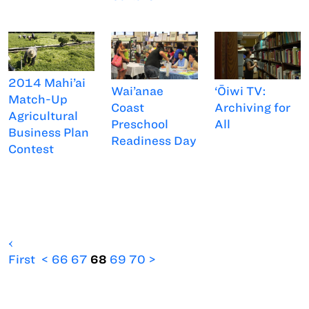
2014 Mahi’ai
Wai’anae
‘Ōiwi TV:
Match-Up
Coast
Archiving for
Agricultural
Preschool
All
Business Plan
Readiness Day
Contest
‹
First
<
66
67
68
69
70
>