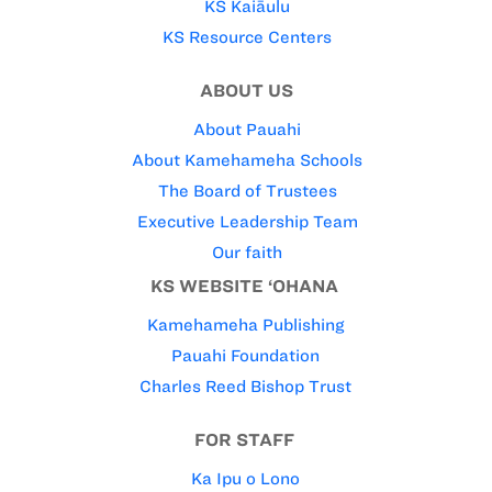
KS Kaiāulu
KS Resource Centers
ABOUT US
About Pauahi
About Kamehameha Schools
The Board of Trustees
Executive Leadership Team
Our faith
KS WEBSITE ‘OHANA
Kamehameha Publishing
Pauahi Foundation
Charles Reed Bishop Trust
FOR STAFF
Ka Ipu o Lono