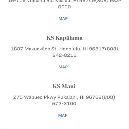
16-716 Volcano Rd.
Kea‘au, HI 96749
(808) 982-
0000
MAP
KS Kapālama
1887 Makuakāne St.
Honolulu, HI 96817
(808)
842-8211
MAP
KS Maui
275 ‘A‘apueo Pkwy
Pukalani, HI 96768
(808)
572-3100
MAP