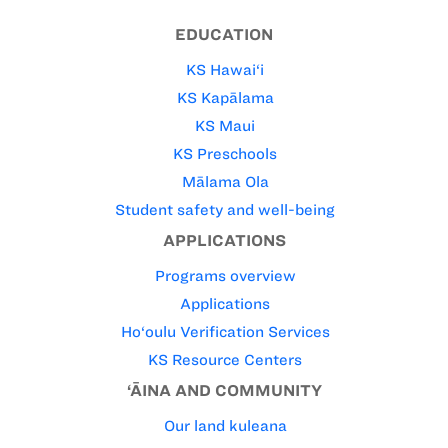
EDUCATION
KS Hawai‘i
KS Kapālama
KS Maui
KS Preschools
Mālama Ola
Student safety and well-being
APPLICATIONS
Programs overview
Applications
Ho‘oulu Verification Services
KS Resource Centers
‘ĀINA AND COMMUNITY
Our land kuleana