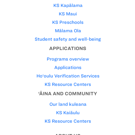
KS Kapālama
KS Maui
KS Preschools
Mālama Ola
Student safety and well-being
APPLICATIONS
Programs overview
Applications
Ho‘oulu Verification Services
KS Resource Centers
‘ĀINA AND COMMUNITY
Our land kuleana
KS Kaiāulu
KS Resource Centers