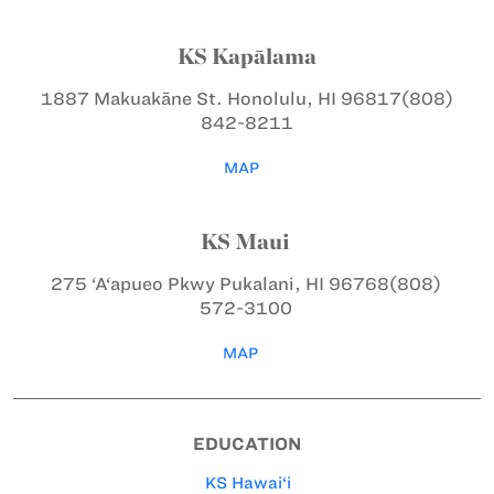
KS Kapālama
1887 Makuakāne St.
Honolulu, HI 96817
(808)
842-8211
MAP
KS Maui
275 ‘A‘apueo Pkwy
Pukalani, HI 96768
(808)
572-3100
MAP
EDUCATION
KS Hawai‘i