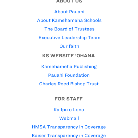
ABOUT US
About Pauahi
About Kamehameha Schools
The Board of Trustees
Executive Leadership Team
Our faith
KS WEBSITE ‘OHANA
Kamehameha Publishing
Pauahi Foundation
Charles Reed Bishop Trust
FOR STAFF
Ka Ipu o Lono
Webmail
HMSA Transparency in Coverage
Kaiser Transparency in Coverage