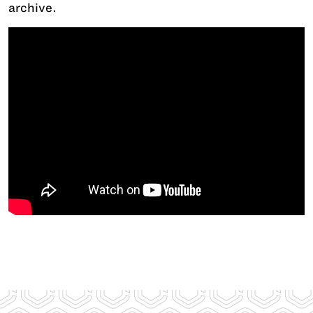
archive.