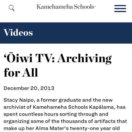
Videos
‘Ōiwi TV: Archiving
for All
December 20, 2013
Stacy Naipo, a former graduate and the new
archivist of Kamehameha Schools Kapālama, has
spent countless hours sorting through and
organizing some of the thousands of artifacts that
make up her Alma Mater's twenty-one year old