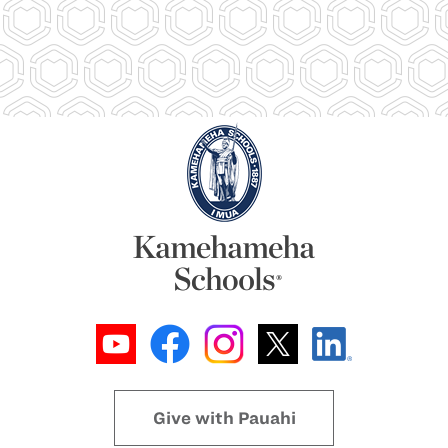
Give with Pauahi