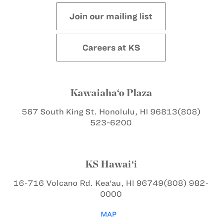
Join our mailing list
Careers at KS
Kawaiaha‘o Plaza
567 South King St.
Honolulu, HI 96813
(808)
523-6200
KS Hawai‘i
16-716 Volcano Rd.
Kea‘au, HI 96749
(808) 982-
0000
MAP