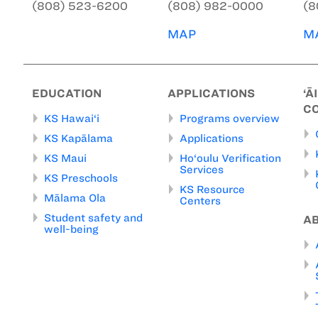
(808) 523-6200
(808) 982-0000
(8
MAP
M
EDUCATION
APPLICATIONS
‘Ā
C
KS Hawai‘i
Programs overview
KS Kapālama
Applications
KS Maui
Ho‘oulu Verification
Services
KS Preschools
KS Resource
Mālama Ola
Centers
Student safety and
A
well-being