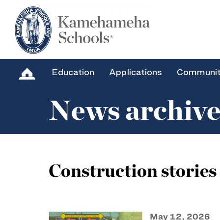
Education
Applications
Communi
News archiv
Construction stories
May 12, 2026