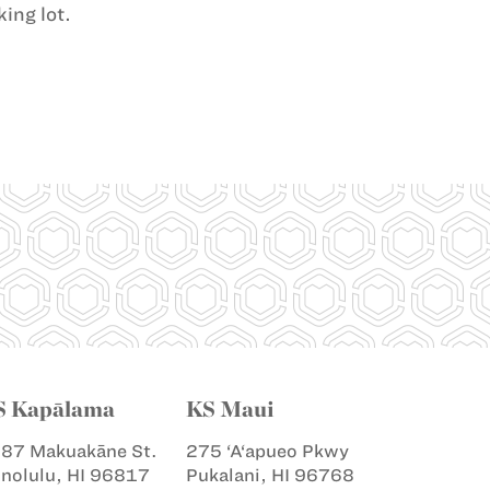
ing lot.
S Kapālama
KS Maui
87 Makuakāne St.
275 ‘A‘apueo Pkwy
nolulu, HI 96817
Pukalani, HI 96768