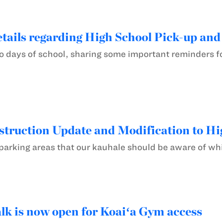
tails regarding High School Pick-up and
two days of school, sharing some important reminders 
ruction Update and Modification to Hi
arking areas that our kauhale should be aware of whi
k is now open for Koaiʻa Gym access