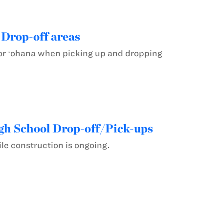
 Drop-off areas
for ʻohana when picking up and dropping
gh School Drop-off/Pick-ups
le construction is ongoing.