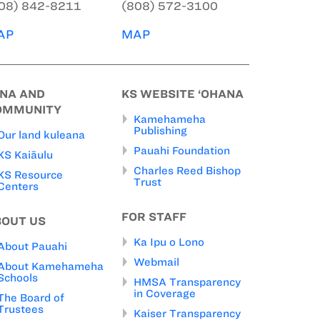
08) 842-8211
(808) 572-3100
AP
MAP
INA AND
KS WEBSITE ‘OHANA
OMMUNITY
Kamehameha
Publishing
Our land kuleana
Pauahi Foundation
KS Kaiāulu
Charles Reed Bishop
KS Resource
Trust
Centers
FOR STAFF
BOUT US
Ka Ipu o Lono
About Pauahi
Webmail
About Kamehameha
Schools
HMSA Transparency
in Coverage
The Board of
Trustees
Kaiser Transparency