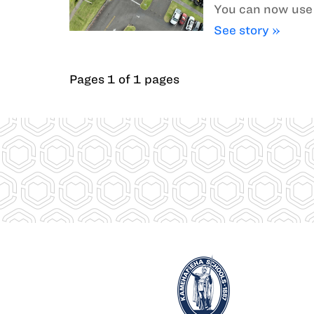
You can now use 
See story »
Pages 1 of 1 pages