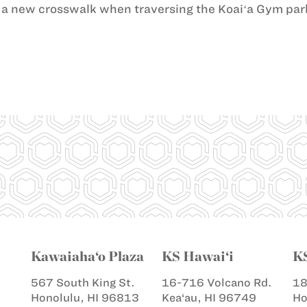
a new crosswalk when traversing the Koaiʻa Gym park
Kawaiaha‘o Plaza
KS Hawai‘i
K
567 South King St.
16-716 Volcano Rd.
18
Honolulu, HI 96813
Kea‘au, HI 96749
Ho