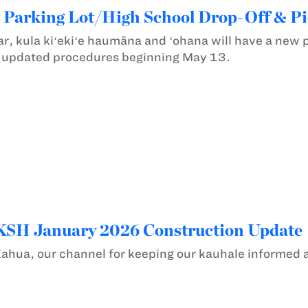
 Parking Lot/High School Drop-Off & P
ar, kula kiʻekiʻe haumāna and ʻohana will have a new 
e updated procedures beginning May 13.
 KSH January 2026 Construction Update
Kahua, our channel for keeping our kauhale informed 