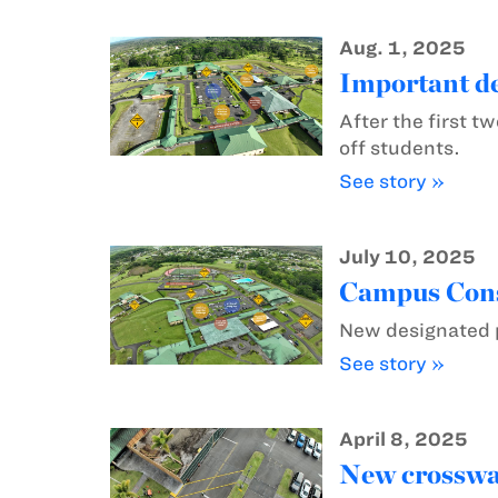
Aug. 1, 2025
Important de
After the first 
off students.
See story »
July 10, 2025
Campus Const
New designated p
See story »
April 8, 2025
New crosswal