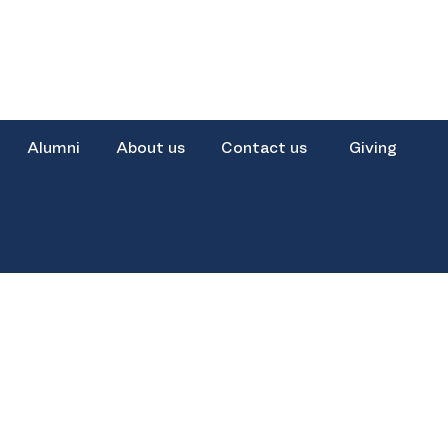
Alumni
About us
Contact us
Giving