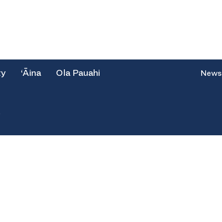
ty
‘Āina
Ola Pauahi
News
e