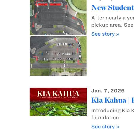
New Student
After nearly a ye
pickup area. Se
See story »
Jan. 7, 2026
Kia Kahua |
Introducing Kia 
foundation.
See story »