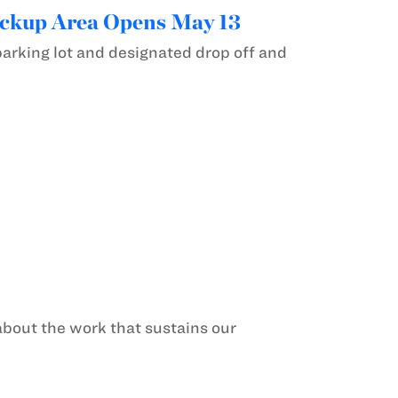
ickup Area Opens May 13
parking lot and designated drop off and
about the work that sustains our