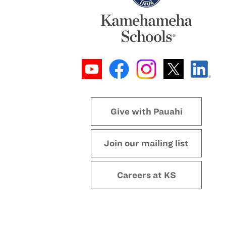
Give with Pauahi
Join our mailing list
Careers at KS