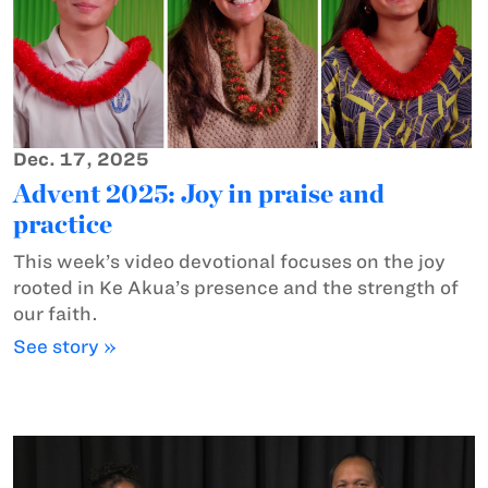
Dec. 17, 2025
Advent 2025: Joy in praise and
practice
This week’s video devotional focuses on the joy
rooted in Ke Akua’s presence and the strength of
our faith.
See story »