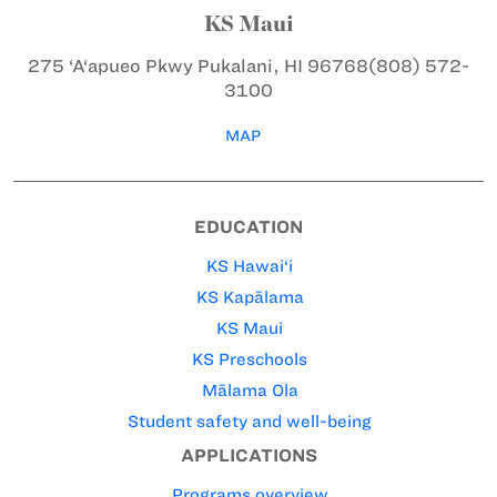
KS Maui
275 ‘A‘apueo Pkwy
Pukalani, HI 96768
(808) 572-
3100
MAP
EDUCATION
KS Hawai‘i
KS Kapālama
KS Maui
KS Preschools
Mālama Ola
Student safety and well-being
APPLICATIONS
Programs overview