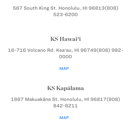
567 South King St.
Honolulu, HI 96813
(808)
523-6200
KS Hawai‘i
16-716 Volcano Rd.
Kea‘au, HI 96749
(808) 982-
0000
MAP
KS Kapālama
1887 Makuakāne St.
Honolulu, HI 96817
(808)
842-8211
MAP