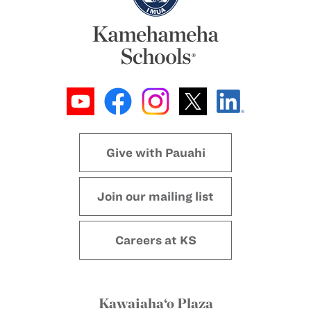
Give with Pauahi
Join our mailing list
Careers at KS
Kawaiaha‘o Plaza