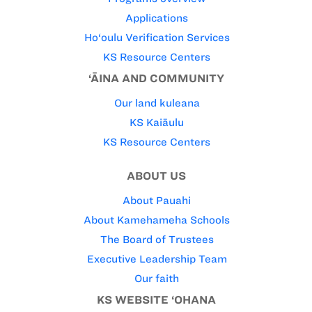
Applications
Ho‘oulu Verification Services
KS Resource Centers
‘ĀINA AND COMMUNITY
Our land kuleana
KS Kaiāulu
KS Resource Centers
ABOUT US
About Pauahi
About Kamehameha Schools
The Board of Trustees
Executive Leadership Team
Our faith
KS WEBSITE ‘OHANA