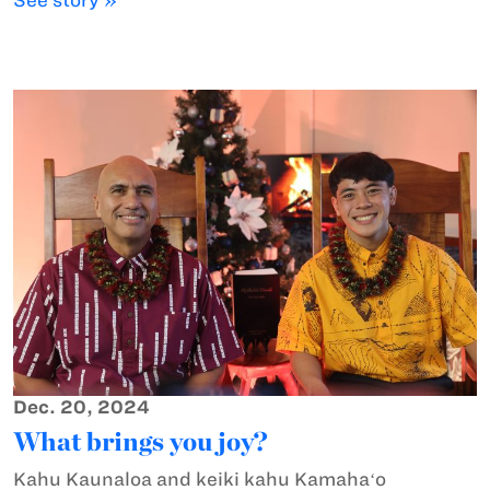
Dec. 20, 2024
What brings you joy?
Kahu Kaunaloa and keiki kahu Kamahaʻo