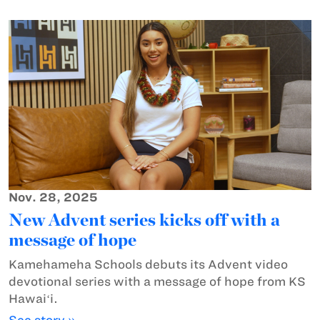
Nov. 28, 2025
New Advent series kicks off with a
message of hope
Kamehameha Schools debuts its Advent video
devotional series with a message of hope from KS
Hawaiʻi.
See story »