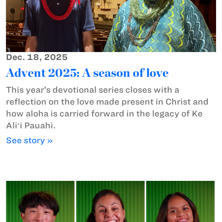
Dec. 18, 2025
Advent 2025: A season of love
This year’s devotional series closes with a
reflection on the love made present in Christ and
how aloha is carried forward in the legacy of Ke
Aliʻi Pauahi.
See story »