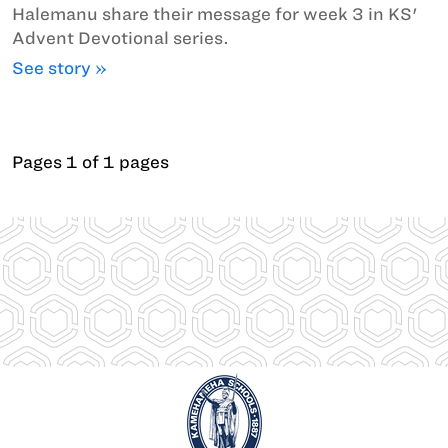
Halemanu share their message for week 3 in KS'
Advent Devotional series.
See story »
Pages 1 of 1 pages