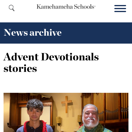
News archive
Advent Devotionals
stories