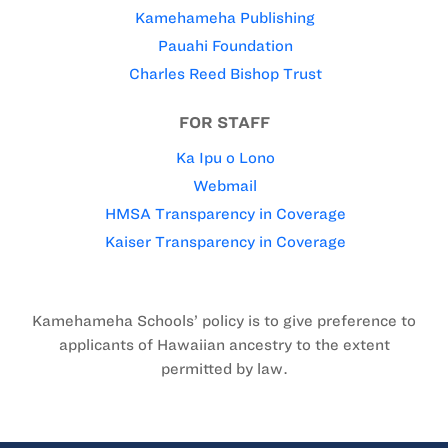
Kamehameha Publishing
Pauahi Foundation
Charles Reed Bishop Trust
FOR STAFF
Ka Ipu o Lono
Webmail
HMSA Transparency in Coverage
Kaiser Transparency in Coverage
Kamehameha Schools’ policy is to give preference to
applicants of Hawaiian ancestry to the extent
permitted by law.