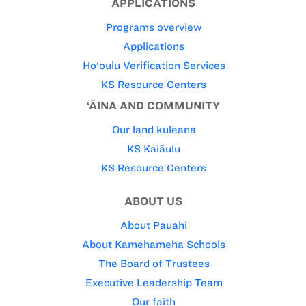
APPLICATIONS
Programs overview
Applications
Ho‘oulu Verification Services
KS Resource Centers
‘ĀINA AND COMMUNITY
Our land kuleana
KS Kaiāulu
KS Resource Centers
ABOUT US
About Pauahi
About Kamehameha Schools
The Board of Trustees
Executive Leadership Team
Our faith