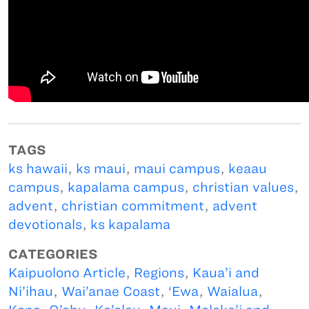
TAGS
ks hawaii
,
ks maui
,
maui campus
,
keaau
campus
,
kapalama campus
,
christian values
,
advent
,
christian commitment
,
advent
devotionals
,
ks kapalama
CATEGORIES
Kaipuolono Article
,
Regions
,
Kaua’i and
Ni’ihau
,
Wai’anae Coast
,
‘Ewa
,
Waialua
,