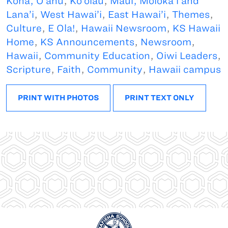
Kona, O’ahu
,
Ko’olau
,
Maui, Moloka’i and
Lana’i
,
West Hawai’i
,
East Hawai’i
,
Themes
,
Culture
,
E Ola!
,
Hawaii Newsroom
,
KS Hawaii
Home
,
KS Announcements
,
Newsroom
,
Hawaii
,
Community Education
,
Oiwi Leaders
,
Scripture
,
Faith
,
Community
,
Hawaii campus
PRINT WITH PHOTOS
PRINT TEXT ONLY