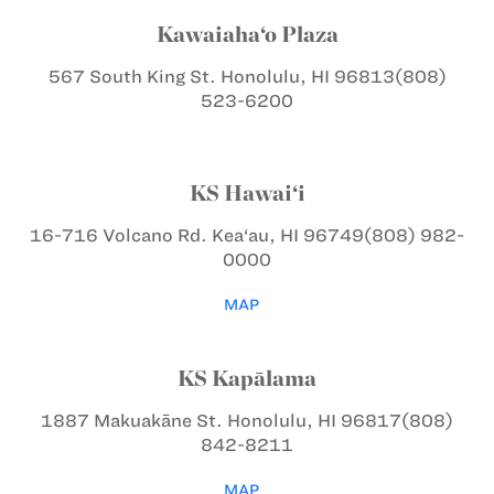
Kawaiaha‘o Plaza
567 South King St.
Honolulu, HI 96813
(808)
523-6200
KS Hawai‘i
16-716 Volcano Rd.
Kea‘au, HI 96749
(808) 982-
0000
MAP
KS Kapālama
1887 Makuakāne St.
Honolulu, HI 96817
(808)
842-8211
MAP