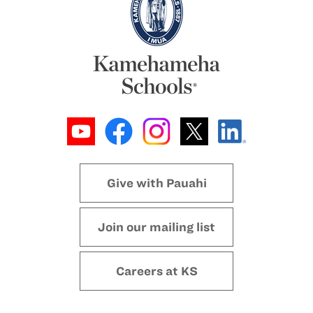
Give with Pauahi
Join our mailing list
Careers at KS