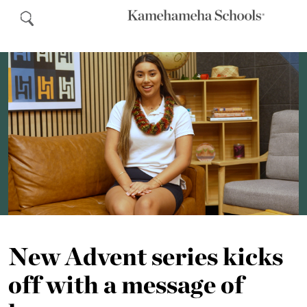
New Advent series kicks
off with a message of