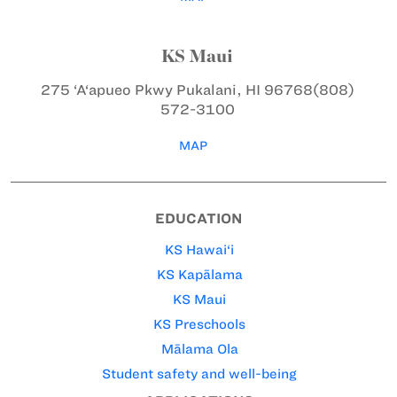
KS Maui
275 ‘A‘apueo Pkwy
Pukalani, HI 96768
(808)
572-3100
MAP
EDUCATION
KS Hawai‘i
KS Kapālama
KS Maui
KS Preschools
Mālama Ola
Student safety and well-being