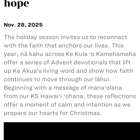
hope
Nov. 28, 2025
The holiday season invites us to reconnect
with the faith that anchors our lives. This
year, nā kahu across Ke Kula ʻo Kamehameha
offer a series of Advent devotionals that lift
up Ke Akua’s living word and show how faith
continues to move through our lāhui.
Beginning with a message of manaʻolana
from our KS Hawaiʻi ʻohana, these reflections
offer a moment of calm and intention as we
prepare our hearts for Christmas.