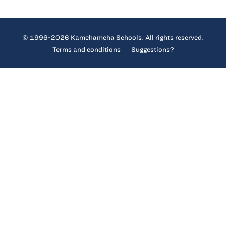
© 1996-2026 Kamehameha Schools. All rights reserved.
Terms and conditions
Suggestions?