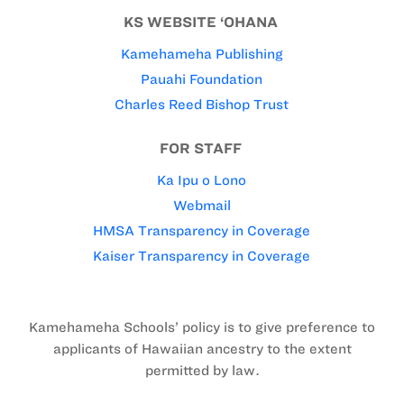
KS WEBSITE ‘OHANA
Kamehameha Publishing
Pauahi Foundation
Charles Reed Bishop Trust
FOR STAFF
Ka Ipu o Lono
Webmail
HMSA Transparency in Coverage
Kaiser Transparency in Coverage
Kamehameha Schools’ policy is to give preference to
applicants of Hawaiian ancestry to the extent
permitted by law.