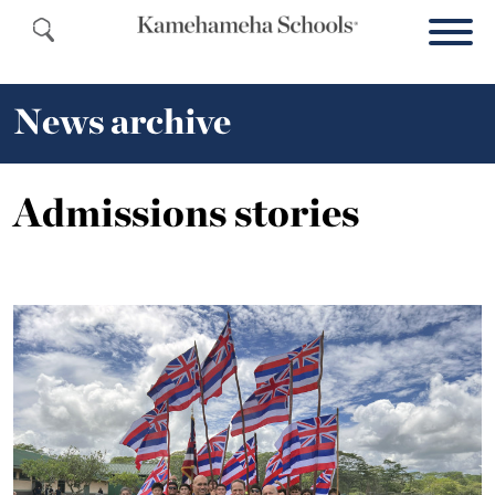
News archive
Admissions stories