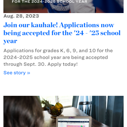
Aug. 28, 2023
Join our kauhale! Applications now
being accepted for the '24 - '25 school
year
Applications for grades K, 6, 9, and 10 for the
2024-2025 school year are being accepted
through Sept. 30. Apply today!
See story »