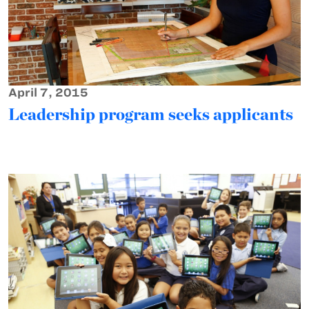
April 7, 2015
Leadership program seeks applicants