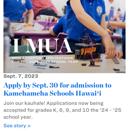
Sept. 7, 2023
Apply by Sept. 30 for admission to
Kamehameha Schools Hawaiʻi
Join our kauhale! Applications now being
accepted for grades K, 6, 9, and 10 the '24 - '25
school year.
See story »