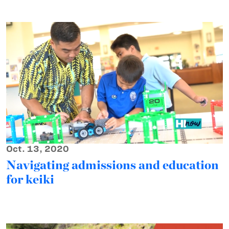
Oct. 13, 2020
Navigating admissions and education
for keiki