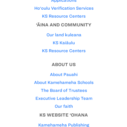
Applications
Ho‘oulu Verification Services
KS Resource Centers
‘ĀINA AND COMMUNITY
Our land kuleana
KS Kaiāulu
KS Resource Centers
ABOUT US
About Pauahi
About Kamehameha Schools
The Board of Trustees
Executive Leadership Team
Our faith
KS WEBSITE ‘OHANA
Kamehameha Publishing