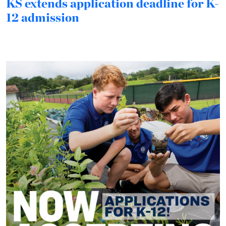
KS extends application deadline for K-
12 admission