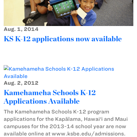
Aug. 1, 2014
KS K-12 applications now available
Aug. 2, 2012
Kamehameha Schools K-12
Applications Available
The Kamehameha Schools K-12 program
applications for the Kapālama, Hawai‘i and Maui
campuses for the 2013-14 school year are now
available online at www.ksbe.edu/admissions.