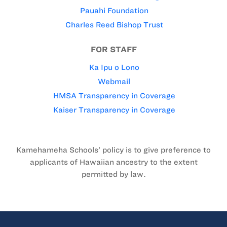
Pauahi Foundation
Charles Reed Bishop Trust
FOR STAFF
Ka Ipu o Lono
Webmail
HMSA Transparency in Coverage
Kaiser Transparency in Coverage
Kamehameha Schools’ policy is to give preference to
applicants of Hawaiian ancestry to the extent
permitted by law.