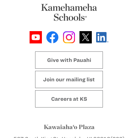
Give with Pauahi
Join our mailing list
Careers at KS
Kawaiaha‘o Plaza