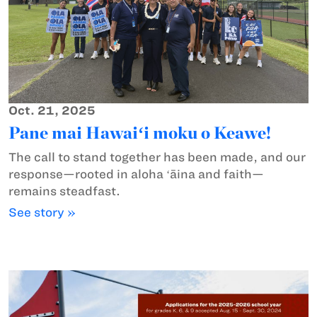
Oct. 21, 2025
Pane mai Hawaiʻi moku o Keawe!
The call to stand together has been made, and our
response—rooted in aloha ʻāina and faith—
remains steadfast.
See story »