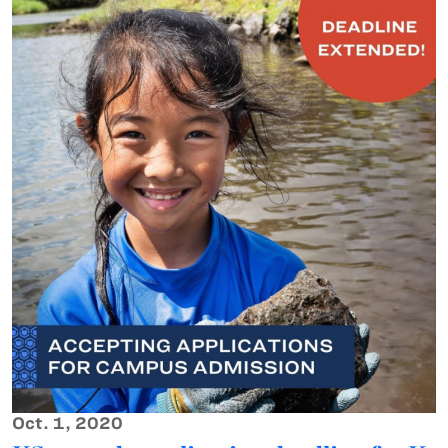
Oct. 1, 2020