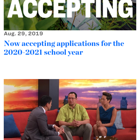
Aug. 29, 2019
Now accepting applications for the
2020-2021 school year