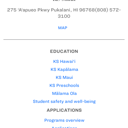
275 ‘A‘apueo Pkwy
Pukalani, HI 96768
(808) 572-
3100
MAP
EDUCATION
KS Hawai‘i
KS Kapālama
KS Maui
KS Preschools
Mālama Ola
Student safety and well-being
APPLICATIONS
Programs overview