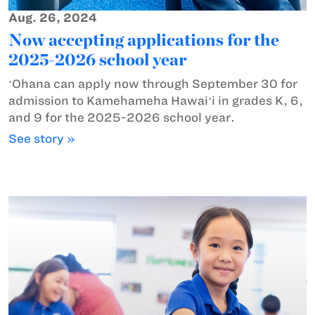
Aug. 26, 2024
Now accepting applications for the
2025-2026 school year
ʻOhana can apply now through September 30 for
admission to Kamehameha Hawaiʻi in grades K, 6,
and 9 for the 2025-2026 school year.
See story »