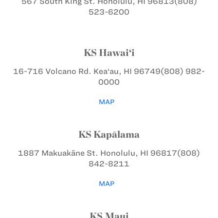
567 South King St.
Honolulu, HI 96813
(808)
523-6200
KS Hawai‘i
16-716 Volcano Rd.
Kea‘au, HI 96749
(808) 982-
0000
MAP
KS Kapālama
1887 Makuakāne St.
Honolulu, HI 96817
(808)
842-8211
MAP
KS Maui