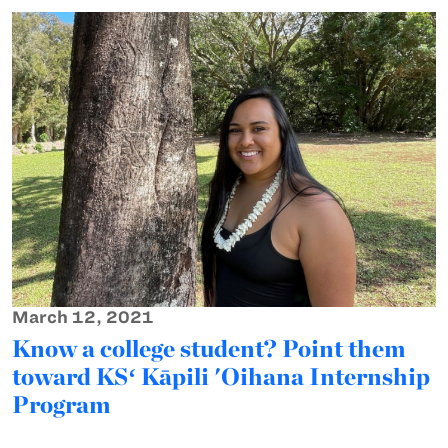
March 12, 2021
Know a college student? Point them
toward KSʻ Kāpili 'Oihana Internship
Program