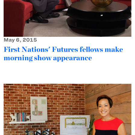
May 6, 2015
First Nations' Futures fellows make
morning show appearance