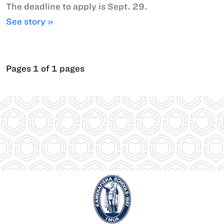
The deadline to apply is Sept. 29.
See story »
Pages 1 of 1 pages