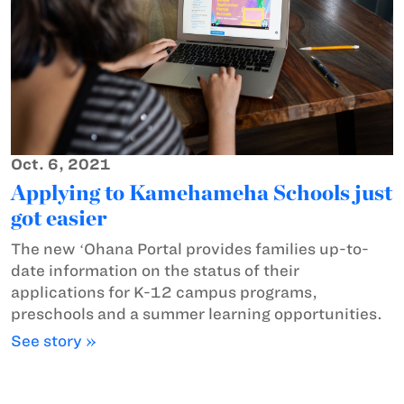
Oct. 6, 2021
Applying to Kamehameha Schools just
got easier
The new ʻOhana Portal provides families up-to-
date information on the status of their
applications for K-12 campus programs,
preschools and a summer learning opportunities.
See story »