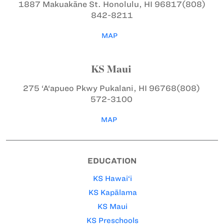
1887 Makuakāne St.
Honolulu, HI 96817
(808)
842-8211
MAP
KS Maui
275 ‘A‘apueo Pkwy
Pukalani, HI 96768
(808)
572-3100
MAP
EDUCATION
KS Hawai‘i
KS Kapālama
KS Maui
KS Preschools