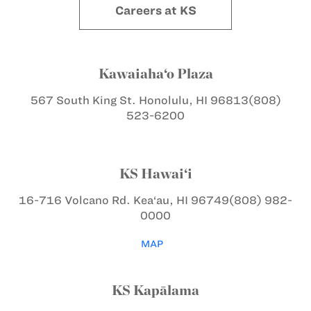
Careers at KS
Kawaiaha‘o Plaza
567 South King St.
Honolulu, HI 96813
(808)
523-6200
KS Hawai‘i
16-716 Volcano Rd.
Kea‘au, HI 96749
(808) 982-
0000
MAP
KS Kapālama