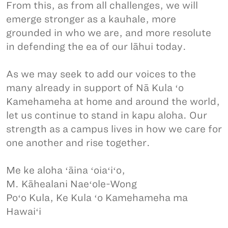
From this, as from all challenges, we will
emerge stronger as a kauhale, more
grounded in who we are, and more resolute
in defending the ea of our lāhui today.
As we may seek to add our voices to the
many already in support of Nā Kula ʻo
Kamehameha at home and around the world,
let us continue to stand in kapu aloha. Our
strength as a campus lives in how we care for
one another and rise together.
Me ke aloha ʻāina ʻoiaʻiʻo,
M. Kāhealani Naeʻole-Wong
Poʻo Kula, Ke Kula ʻo Kamehameha ma
Hawaiʻi