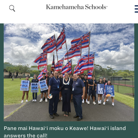
Pane mai Hawaiʻi moku o Keawe! Hawaiʻi island
answers the call!