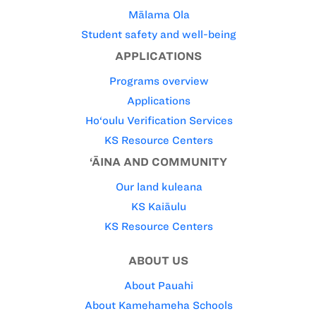
Mālama Ola
Student safety and well-being
APPLICATIONS
Programs overview
Applications
Ho‘oulu Verification Services
KS Resource Centers
‘ĀINA AND COMMUNITY
Our land kuleana
KS Kaiāulu
KS Resource Centers
ABOUT US
About Pauahi
About Kamehameha Schools