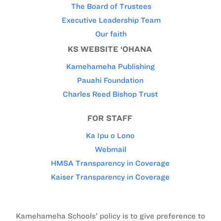
The Board of Trustees
Executive Leadership Team
Our faith
KS WEBSITE ‘OHANA
Kamehameha Publishing
Pauahi Foundation
Charles Reed Bishop Trust
FOR STAFF
Ka Ipu o Lono
Webmail
HMSA Transparency in Coverage
Kaiser Transparency in Coverage
Kamehameha Schools’ policy is to give preference to