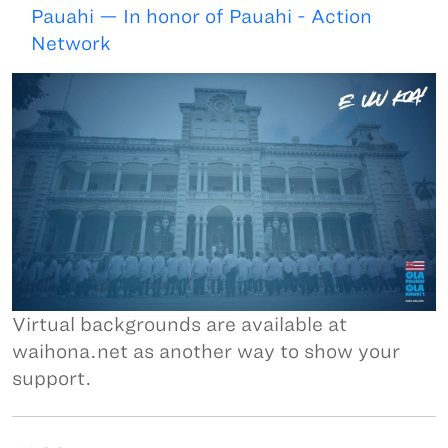
Pauahi — In honor of Pauahi - Action
Network
Virtual backgrounds are available at
waihona.net as another way to show your
support.