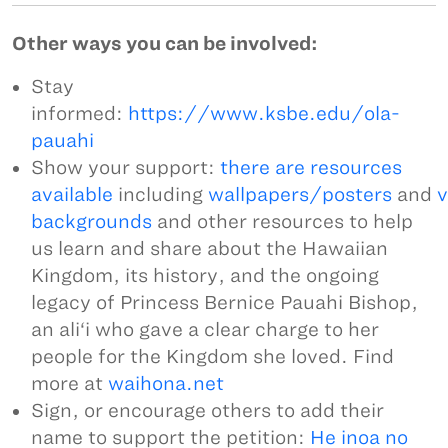
Other ways you can be involved:
Stay
informed:
https://www.ksbe.edu/ola-
pauahi
Show your support:
there are resources
available
including
wallpapers/posters
and
v
backgrounds
and other resources to help
us learn and share about the Hawaiian
Kingdom, its history, and the ongoing
legacy of Princess Bernice Pauahi Bishop,
an ali‘i who gave a clear charge to her
people for the Kingdom she loved. Find
more at
waihona.net
Sign, or encourage others to add their
name to support the petition:
He inoa no