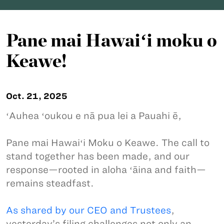
Pane mai Hawaiʻi moku o
Keawe!
Oct. 21, 2025
ʻAuhea ʻoukou e nā pua lei a Pauahi ē,
Pane mai Hawaiʻi Moku o Keawe. The call to
stand together has been made, and our
response—rooted in aloha ʻāina and faith—
remains steadfast.
As shared by our CEO and Trustees
,
yesterday’s filing challenges not only an