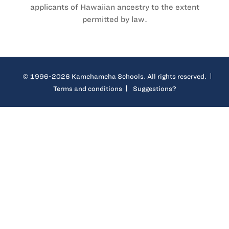
applicants of Hawaiian ancestry to the extent
permitted by law.
© 1996-2026 Kamehameha Schools. All rights reserved.
Terms and conditions
Suggestions?