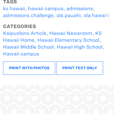
TAGS
ks hawaii
,
hawaii campus
,
admissions
,
admissions challenge
,
ola pauahi, ola hawaiʻi
CATEGORIES
Kaipuolono Article
,
Hawaii Newsroom
,
KS
Hawaii Home
,
Hawaii Elementary School
,
Hawaii Middle School
,
Hawaii High School
,
Hawaii campus
PRINT WITH PHOTOS
PRINT TEXT ONLY