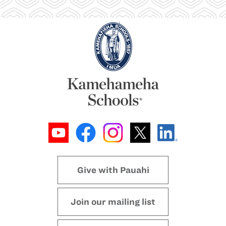
Give with Pauahi
Join our mailing list