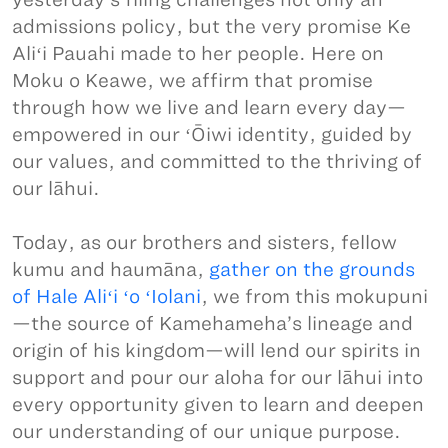
admissions policy, but the very promise Ke
Aliʻi Pauahi made to her people. Here on
Moku o Keawe, we affirm that promise
through how we live and learn every day—
empowered in our ʻŌiwi identity, guided by
our values, and committed to the thriving of
our lāhui.
Today, as our brothers and sisters, fellow
kumu and haumāna,
gather on the grounds
of Hale Aliʻi ʻo ʻIolani
, we from this mokupuni
—the source of Kamehameha’s lineage and
origin of his kingdom—will lend our spirits in
support and pour our aloha for our lāhui into
every opportunity given to learn and deepen
our understanding of our unique purpose.