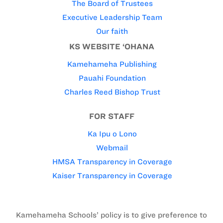
The Board of Trustees
Executive Leadership Team
Our faith
KS WEBSITE ‘OHANA
Kamehameha Publishing
Pauahi Foundation
Charles Reed Bishop Trust
FOR STAFF
Ka Ipu o Lono
Webmail
HMSA Transparency in Coverage
Kaiser Transparency in Coverage
Kamehameha Schools’ policy is to give preference to