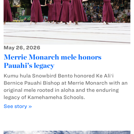
May 26, 2026
Merrie Monarch mele honors
Pauahi’s legacy
Kumu hula Snowbird Bento honored Ke Aliʻi
Bernice Pauahi Bishop at Merrie Monarch with an
original mele rooted in aloha and the enduring
legacy of Kamehameha Schools.
See story »