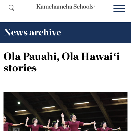
News archive
Ola Pauahi, Ola Hawaiʻi
stories