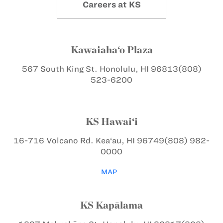
Careers at KS
Kawaiaha‘o Plaza
567 South King St.
Honolulu, HI 96813
(808)
523-6200
KS Hawai‘i
16-716 Volcano Rd.
Kea‘au, HI 96749
(808) 982-
0000
MAP
KS Kapālama