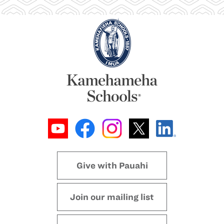
Give with Pauahi
Join our mailing list