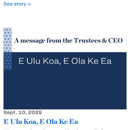
See story »
Sept. 10, 2025
E Ulu Koa, E Ola Ke Ea