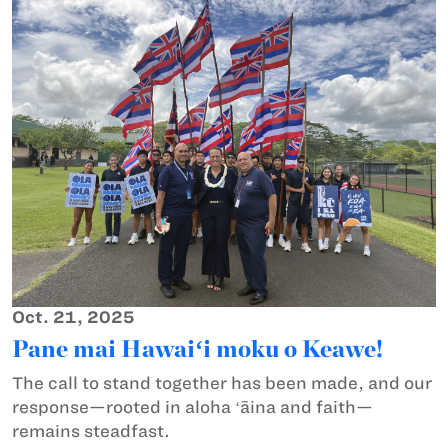
Oct. 21, 2025
Pane mai Hawaiʻi moku o Keawe!
The call to stand together has been made, and our
response—rooted in aloha ʻāina and faith—
remains steadfast.