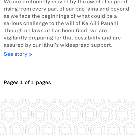
We are profoundly moved by the swell of support
rising from every part of our pae ʻāina and beyond
as we face the beginnings of what could be a
serious challenge to the will of Ke Aliʻi Pauahi.
Though no lawsuit has been filed, we are
vigilantly preparing for that possibility and are
assured by our lāhui’s widespread support.
See story »
Pages 1 of 1 pages