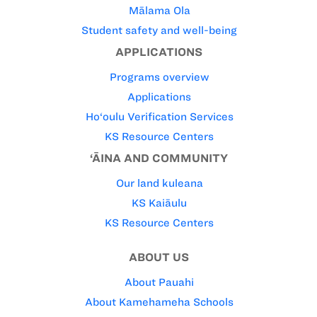
Mālama Ola
Student safety and well-being
APPLICATIONS
Programs overview
Applications
Ho‘oulu Verification Services
KS Resource Centers
‘ĀINA AND COMMUNITY
Our land kuleana
KS Kaiāulu
KS Resource Centers
ABOUT US
About Pauahi
About Kamehameha Schools