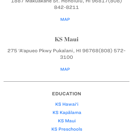
1887 Makuakāne St.
Honolulu, HI 96817
(808)
842-8211
MAP
KS Maui
275 ‘A‘apueo Pkwy
Pukalani, HI 96768
(808) 572-
3100
MAP
EDUCATION
KS Hawai‘i
KS Kapālama
KS Maui
KS Preschools