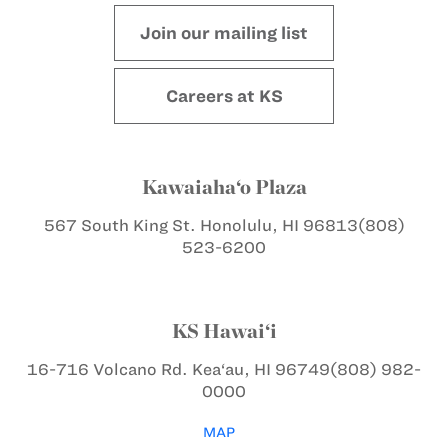
Join our mailing list
Careers at KS
Kawaiaha‘o Plaza
567 South King St.
Honolulu, HI 96813
(808)
523-6200
KS Hawai‘i
16-716 Volcano Rd.
Kea‘au, HI 96749
(808) 982-
0000
MAP