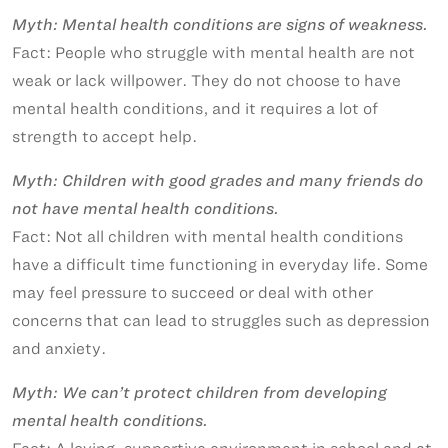
Myth: Mental health conditions are signs of weakness.
Fact: People who struggle with mental health are not
weak or lack willpower. They do not choose to have
mental health conditions, and it requires a lot of
strength to accept help.
Myth: Children with good grades and many friends do
not have mental health conditions.
Fact: Not all children with mental health conditions
have a difficult time functioning in everyday life. Some
may feel pressure to succeed or deal with other
concerns that can lead to struggles such as depression
and anxiety.
Myth: We can’t protect children from developing
mental health conditions.