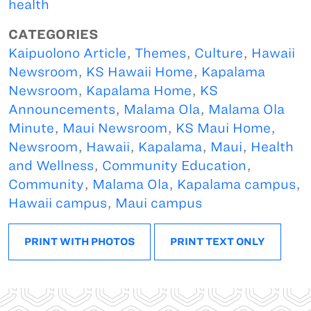
health
CATEGORIES
Kaipuolono Article
,
Themes
,
Culture
,
Hawaii
Newsroom
,
KS Hawaii Home
,
Kapalama
Newsroom
,
Kapalama Home
,
KS
Announcements
,
Malama Ola
,
Malama Ola
Minute
,
Maui Newsroom
,
KS Maui Home
,
Newsroom
,
Hawaii
,
Kapalama
,
Maui
,
Health
and Wellness
,
Community Education
,
Community
,
Malama Ola
,
Kapalama campus
,
Hawaii campus
,
Maui campus
PRINT WITH PHOTOS
PRINT TEXT ONLY