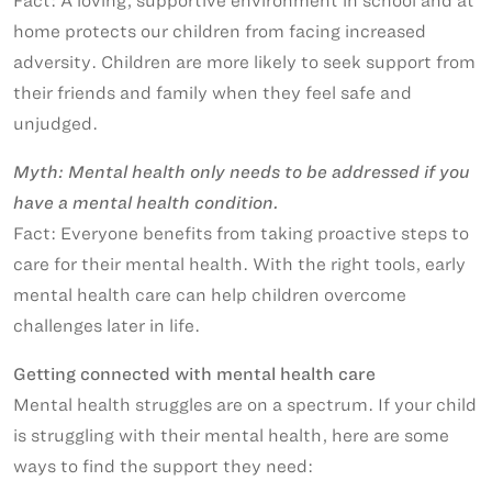
Fact: A loving, supportive environment in school and at
home protects our children from facing increased
adversity. Children are more likely to seek support from
their friends and family when they feel safe and
unjudged.
Myth: Mental health only needs to be addressed if you
have a mental health condition.
Fact: Everyone benefits from taking proactive steps to
care for their mental health. With the right tools, early
mental health care can help children overcome
challenges later in life.
Getting connected with mental health care
Mental health struggles are on a spectrum. If your child
is struggling with their mental health, here are some
ways to find the support they need: