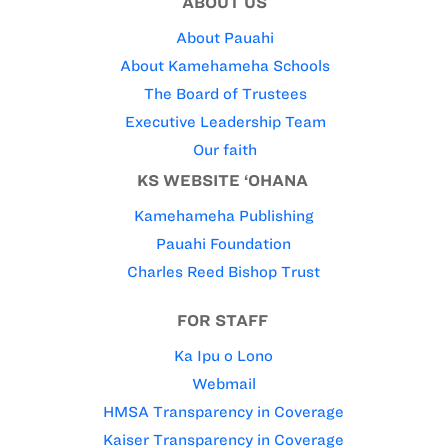
ABOUT US
About Pauahi
About Kamehameha Schools
The Board of Trustees
Executive Leadership Team
Our faith
KS WEBSITE ‘OHANA
Kamehameha Publishing
Pauahi Foundation
Charles Reed Bishop Trust
FOR STAFF
Ka Ipu o Lono
Webmail
HMSA Transparency in Coverage
Kaiser Transparency in Coverage