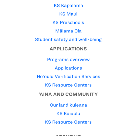
KS Kapālama
KS Maui
KS Preschools
Mālama Ola
Student safety and well-being
APPLICATIONS
Programs overview
Applications
Ho‘oulu Verification Services
KS Resource Centers
‘ĀINA AND COMMUNITY
Our land kuleana
KS Kaiāulu
KS Resource Centers