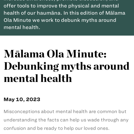
offer tools to improve the physical and mental
health of our haumāna. In this edition of Mālama
Ola Minute we work to debunk myths around
mental health.
Mālama Ola Minute:
Debunking myths around
mental health
May 10, 2023
Misconceptions about mental health are common but
understanding the facts can help us wade through any
confusion and be ready to help our loved ones.