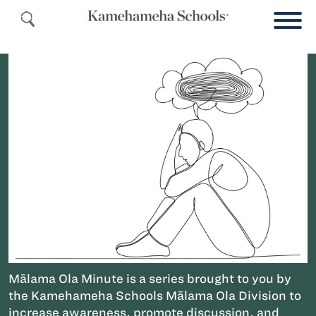
Mālama Ola Minute is a series brought to you by
the Kamehameha Schools Mālama Ola Division to
increase awareness, promote discussion, and