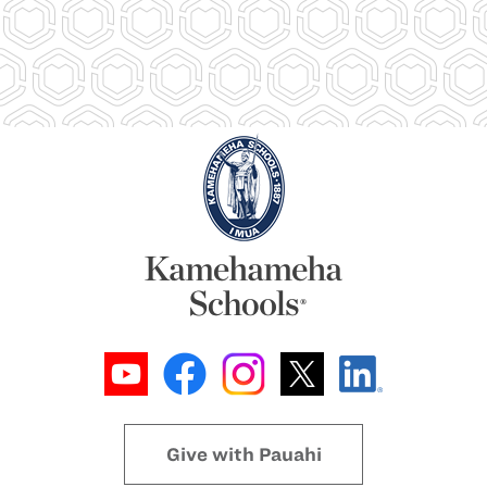
Give with Pauahi