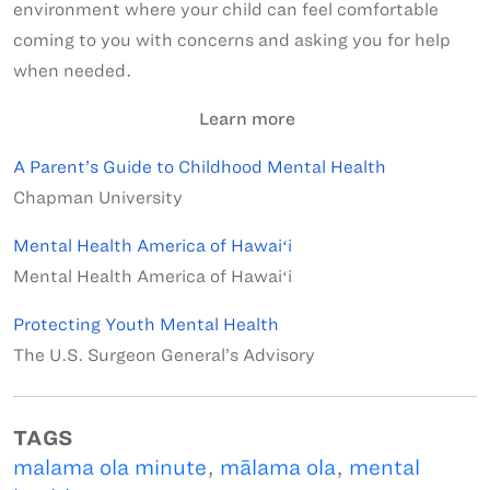
environment where your child can feel comfortable
coming to you with concerns and asking you for help
when needed.
Learn more
A Parent’s Guide to Childhood Mental Health
Chapman University
Mental Health America of Hawaiʻi
Mental Health America of Hawaiʻi
Protecting Youth Mental Health
The U.S. Surgeon General’s Advisory
TAGS
malama ola minute
,
mālama ola
,
mental