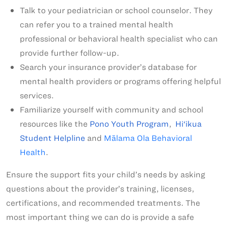
Talk to your pediatrician or school counselor. They
can refer you to a trained mental health
professional or behavioral health specialist who can
provide further follow-up.
Search your insurance provider’s database for
mental health providers or programs offering helpful
services.
Familiarize yourself with community and school
resources like the
Pono Youth Program
,
Hi‘ikua
Student Helpline
and
Mālama Ola Behavioral
Health
.
Ensure the support fits your child’s needs by asking
questions about the provider’s training, licenses,
certifications, and recommended treatments. The
most important thing we can do is provide a safe