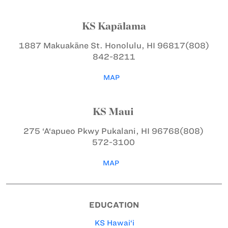
KS Kapālama
1887 Makuakāne St.
Honolulu, HI 96817
(808)
842-8211
MAP
KS Maui
275 ‘A‘apueo Pkwy
Pukalani, HI 96768
(808)
572-3100
MAP
EDUCATION
KS Hawai‘i