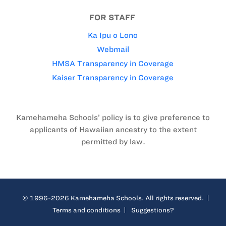
FOR STAFF
Ka Ipu o Lono
Webmail
HMSA Transparency in Coverage
Kaiser Transparency in Coverage
Kamehameha Schools’ policy is to give preference to
applicants of Hawaiian ancestry to the extent
permitted by law.
© 1996-2026 Kamehameha Schools. All rights reserved.
Terms and conditions
Suggestions?