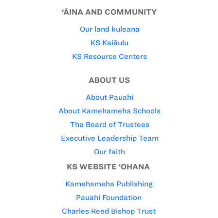
‘ĀINA AND COMMUNITY
Our land kuleana
KS Kaiāulu
KS Resource Centers
ABOUT US
About Pauahi
About Kamehameha Schools
The Board of Trustees
Executive Leadership Team
Our faith
KS WEBSITE ‘OHANA
Kamehameha Publishing
Pauahi Foundation
Charles Reed Bishop Trust