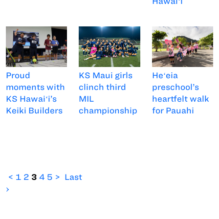
Hawaiʻi
Proud
KS Maui girls
Heʻeia
moments with
clinch third
preschool’s
KS Hawaiʻi’s
MIL
heartfelt walk
Keiki Builders
championship
for Pauahi
<
1
2
3
4
5
>
Last
›