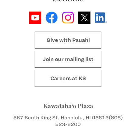
Give with Pauahi
Join our mailing list
Careers at KS
Kawaiaha‘o Plaza
567 South King St.
Honolulu, HI 96813
(808)
523-6200