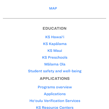
MAP
EDUCATION
KS Hawai‘i
KS Kapālama
KS Maui
KS Preschools
Mālama Ola
Student safety and well-being
APPLICATIONS
Programs overview
Applications
Ho‘oulu Verification Services
KS Resource Centers