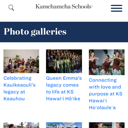
Photo galleries
Celebrating
Queen Emma’s
Connecting
Kauikeaouli’s
legacy comes
with love and
legacy at
to life at KS
purpose at KS
Keauhou
Hawaiʻi Hōʻike
Hawaiʻi
Hoʻolauleʻa