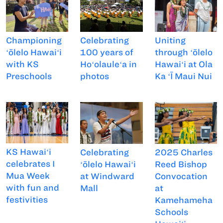
Championing
Uniting
Celebrating
ʻōlelo Hawaiʻi
through ʻōlelo
100 years of
with KS
Hawaiʻi at Ola
Hoʻolauleʻa in
Preschools
Ka ʻĪ Maui Nui
photos
KS Hawaiʻi
Celebrating
2025 Charles
celebrates I
ʻōlelo Hawaiʻi
Reed Bishop
Mua Week
at Windward
Convocation
with fun and
Mall
at
festivities
Kamehameha
Schools