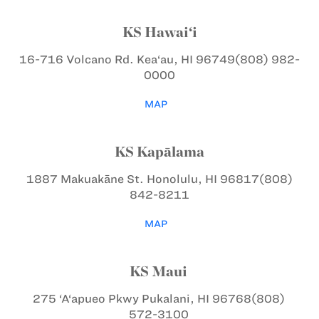
KS Hawai‘i
16-716 Volcano Rd.
Kea‘au, HI 96749
(808) 982-
0000
MAP
KS Kapālama
1887 Makuakāne St.
Honolulu, HI 96817
(808)
842-8211
MAP
KS Maui
275 ‘A‘apueo Pkwy
Pukalani, HI 96768
(808)
572-3100