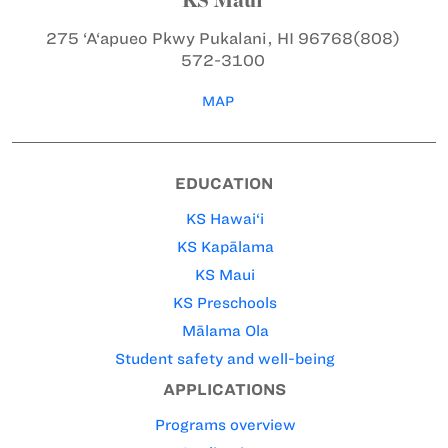
275 ‘A‘apueo Pkwy
Pukalani, HI 96768
(808)
572-3100
MAP
EDUCATION
KS Hawai‘i
KS Kapālama
KS Maui
KS Preschools
Mālama Ola
Student safety and well-being
APPLICATIONS
Programs overview