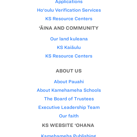
Applications
Ho‘oulu Verification Services
KS Resource Centers
‘ĀINA AND COMMUNITY
Our land kuleana
KS Kaiāulu
KS Resource Centers
ABOUT US
About Pauahi
About Kamehameha Schools
The Board of Trustees
Executive Leadership Team
Our faith
KS WEBSITE ‘OHANA
Kamehameha Publishing