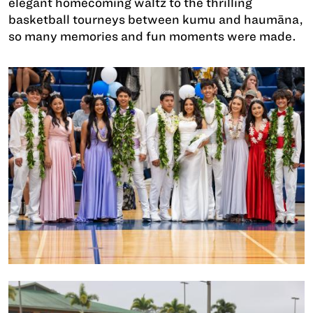
elegant homecoming waltz to the thrilling
basketball tourneys between kumu and haumāna,
so many memories and fun moments were made.