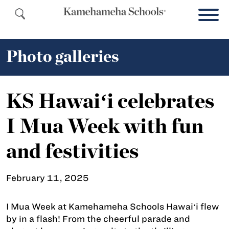
Photo galleries
KS Hawaiʻi celebrates
I Mua Week with fun
and festivities
February 11, 2025
I Mua Week at Kamehameha Schools Hawaiʻi flew
by in a flash! From the cheerful parade and