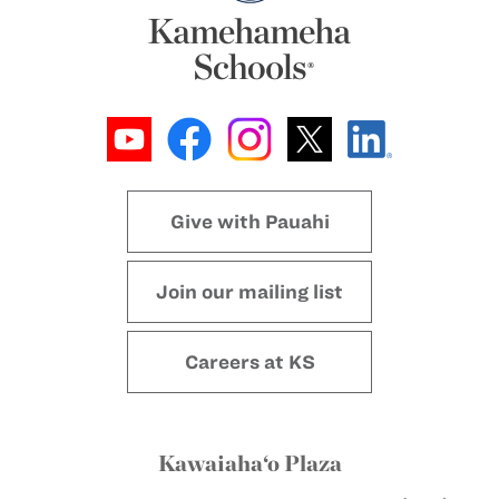
Give with Pauahi
Join our mailing list
Careers at KS
Kawaiaha‘o Plaza