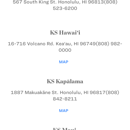
567 South King St.
Honolulu, HI 96813
(808)
523-6200
KS Hawai‘i
16-716 Volcano Rd.
Kea‘au, HI 96749
(808) 982-
0000
MAP
KS Kapālama
1887 Makuakāne St.
Honolulu, HI 96817
(808)
842-8211
MAP
KS Maui