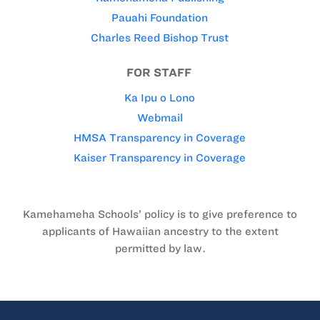
Pauahi Foundation
Charles Reed Bishop Trust
FOR STAFF
Ka Ipu o Lono
Webmail
HMSA Transparency in Coverage
Kaiser Transparency in Coverage
Kamehameha Schools’ policy is to give preference to
applicants of Hawaiian ancestry to the extent
permitted by law.