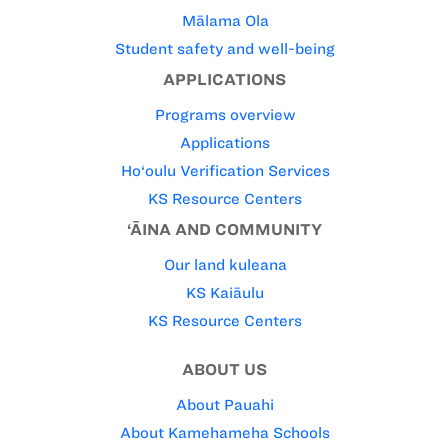
Mālama Ola
Student safety and well-being
APPLICATIONS
Programs overview
Applications
Ho‘oulu Verification Services
KS Resource Centers
‘ĀINA AND COMMUNITY
Our land kuleana
KS Kaiāulu
KS Resource Centers
ABOUT US
About Pauahi
About Kamehameha Schools