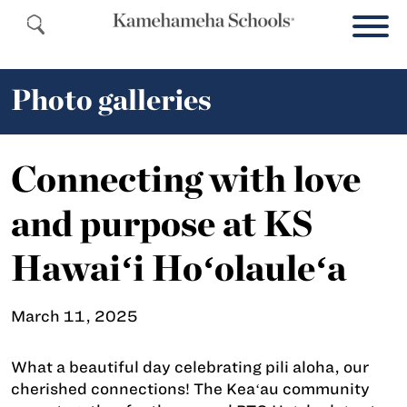
Photo galleries
Connecting with love
and purpose at KS
Hawaiʻi Hoʻolauleʻa
March 11, 2025
What a beautiful day celebrating pili aloha, our
cherished connections! The Keaʻau community