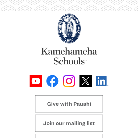
Give with Pauahi
Join our mailing list