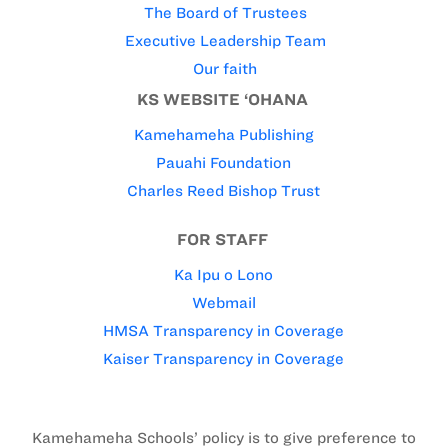
The Board of Trustees
Executive Leadership Team
Our faith
KS WEBSITE ‘OHANA
Kamehameha Publishing
Pauahi Foundation
Charles Reed Bishop Trust
FOR STAFF
Ka Ipu o Lono
Webmail
HMSA Transparency in Coverage
Kaiser Transparency in Coverage
Kamehameha Schools’ policy is to give preference to