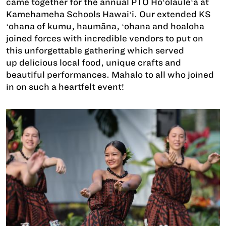
came together for the annual PTO Hoʻolauleʻa at
Kamehameha Schools Hawaiʻi. Our extended KS
ʻohana of kumu, haumāna, ʻohana and hoaloha
joined forces with incredible vendors to put on
this unforgettable gathering which served
up delicious local food, unique crafts and
beautiful performances. Mahalo to all who joined
in on such a heartfelt event!