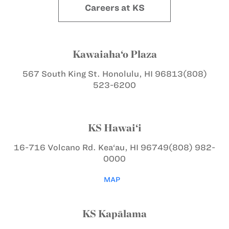
Careers at KS
Kawaiaha‘o Plaza
567 South King St.
Honolulu, HI 96813
(808)
523-6200
KS Hawai‘i
16-716 Volcano Rd.
Kea‘au, HI 96749
(808) 982-
0000
MAP
KS Kapālama