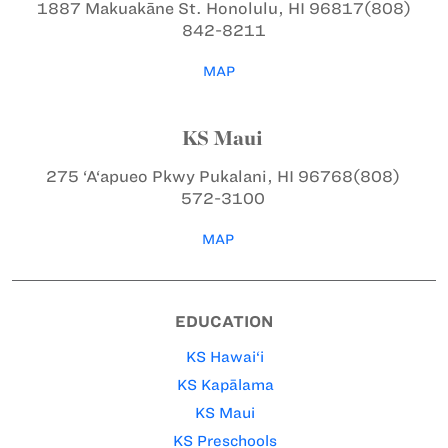
1887 Makuakāne St.
Honolulu, HI 96817
(808)
842-8211
MAP
KS Maui
275 ‘A‘apueo Pkwy
Pukalani, HI 96768
(808)
572-3100
MAP
EDUCATION
KS Hawai‘i
KS Kapālama
KS Maui
KS Preschools