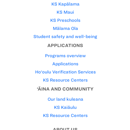
KS Kapālama
KS Maui
KS Preschools
Mālama Ola
Student safety and well-being
APPLICATIONS
Programs overview
Applications
Ho‘oulu Verification Services
KS Resource Centers
‘ĀINA AND COMMUNITY
Our land kuleana
KS Kaiāulu
KS Resource Centers
ABOUT US