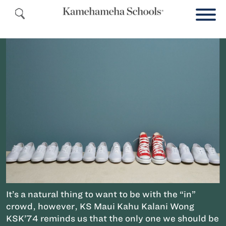
It’s a natural thing to want to be with the “in”
crowd, however, KS Maui Kahu Kalani Wong
KSK’74 reminds us that the only one we should be