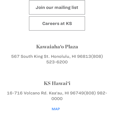
Join our mailing list
Careers at KS
Kawaiaha‘o Plaza
567 South King St.
Honolulu, HI 96813
(808)
523-6200
KS Hawai‘i
16-716 Volcano Rd.
Kea‘au, HI 96749
(808) 982-
0000
MAP