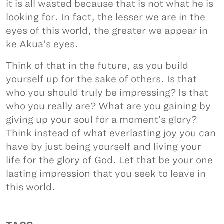
it is all wasted because that is not what he is
looking for. In fact, the lesser we are in the
eyes of this world, the greater we appear in
ke Akua’s eyes.
Think of that in the future, as you build
yourself up for the sake of others. Is that
who you should truly be impressing? Is that
who you really are? What are you gaining by
giving up your soul for a moment’s glory?
Think instead of what everlasting joy you can
have by just being yourself and living your
life for the glory of God. Let that be your one
lasting impression that you seek to leave in
this world.