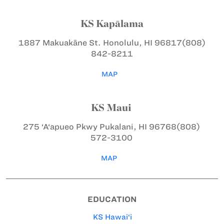
KS Kapālama
1887 Makuakāne St.
Honolulu, HI 96817
(808)
842-8211
MAP
KS Maui
275 ‘A‘apueo Pkwy
Pukalani, HI 96768
(808)
572-3100
MAP
EDUCATION
KS Hawai‘i