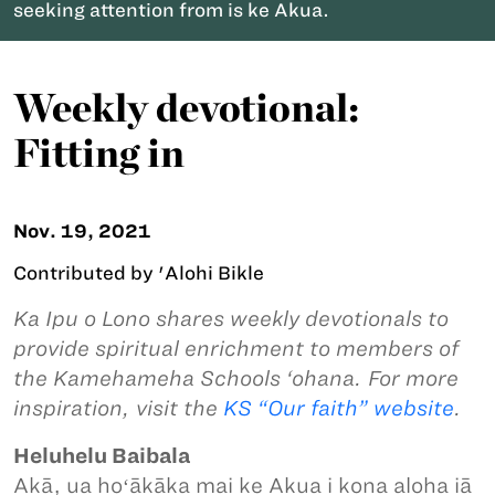
seeking attention from is ke Akua.
Weekly devotional:
Fitting in
Nov. 19, 2021
Contributed by 'Alohi Bikle
Ka Ipu o Lono shares weekly devotionals to
provide spiritual enrichment to members of
the Kamehameha Schools ‘ohana. For more
inspiration, visit the
KS “Our faith” website
.
Heluhelu Baibala
Akā, ua hoʻākāka mai ke Akua i kona aloha iā