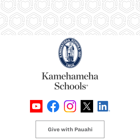
Give with Pauahi