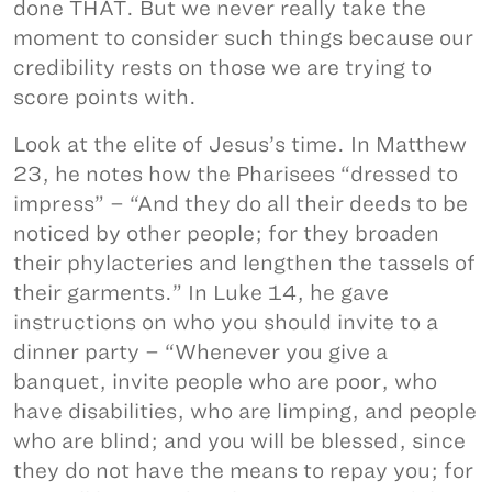
done THAT. But we never really take the
moment to consider such things because our
credibility rests on those we are trying to
score points with.
Look at the elite of Jesus’s time. In Matthew
23, he notes how the Pharisees “dressed to
impress” – “And they do all their deeds to be
noticed by other people; for they broaden
their phylacteries and lengthen the tassels of
their garments.” In Luke 14, he gave
instructions on who you should invite to a
dinner party – “Whenever you give a
banquet, invite people who are poor, who
have disabilities, who are limping, and people
who are blind; and you will be blessed, since
they do not have the means to repay you; for