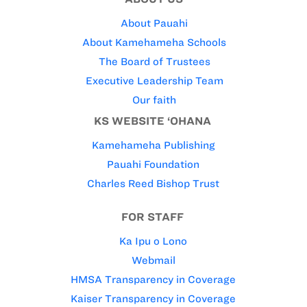
About Pauahi
About Kamehameha Schools
The Board of Trustees
Executive Leadership Team
Our faith
KS WEBSITE ‘OHANA
Kamehameha Publishing
Pauahi Foundation
Charles Reed Bishop Trust
FOR STAFF
Ka Ipu o Lono
Webmail
HMSA Transparency in Coverage
Kaiser Transparency in Coverage