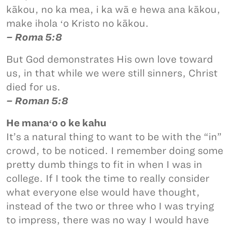
kākou, no ka mea, i ka wā e hewa ana kākou,
make ihola ʻo Kristo no kākou.
– Roma 5:8
But God demonstrates His own love toward
us, in that while we were still sinners, Christ
died for us.
– Roman 5:8
He manaʻo o ke kahu
It’s a natural thing to want to be with the “in”
crowd, to be noticed. I remember doing some
pretty dumb things to fit in when I was in
college. If I took the time to really consider
what everyone else would have thought,
instead of the two or three who I was trying
to impress, there was no way I would have