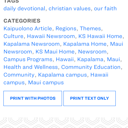
TAGS
daily devotional
,
christian values
,
our faith
CATEGORIES
Kaipuolono Article
,
Regions
,
Themes
,
Culture
,
Hawaii Newsroom
,
KS Hawaii Home
,
Kapalama Newsroom
,
Kapalama Home
,
Maui
Newsroom
,
KS Maui Home
,
Newsroom
,
Campus Programs
,
Hawaii
,
Kapalama
,
Maui
,
Health and Wellness
,
Community Education
,
Community
,
Kapalama campus
,
Hawaii
campus
,
Maui campus
PRINT WITH PHOTOS
PRINT TEXT ONLY