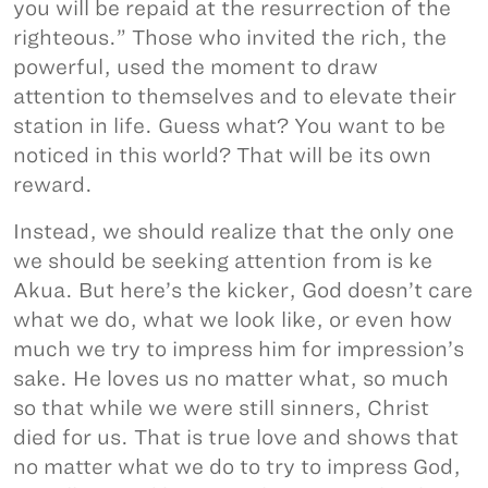
you will be repaid at the resurrection of the
righteous.” Those who invited the rich, the
powerful, used the moment to draw
attention to themselves and to elevate their
station in life. Guess what? You want to be
noticed in this world? That will be its own
reward.
Instead, we should realize that the only one
we should be seeking attention from is ke
Akua. But here’s the kicker, God doesn’t care
what we do, what we look like, or even how
much we try to impress him for impression’s
sake. He loves us no matter what, so much
so that while we were still sinners, Christ
died for us. That is true love and shows that
no matter what we do to try to impress God,