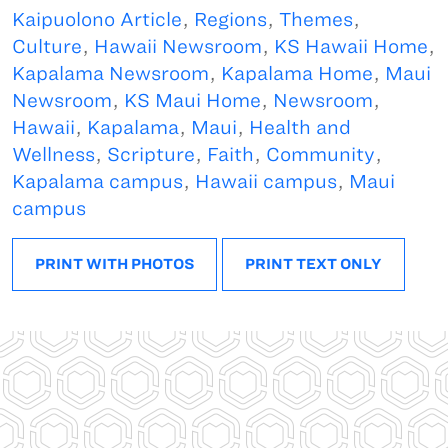
Kaipuolono Article
,
Regions
,
Themes
,
Culture
,
Hawaii Newsroom
,
KS Hawaii Home
,
Kapalama Newsroom
,
Kapalama Home
,
Maui
Newsroom
,
KS Maui Home
,
Newsroom
,
Hawaii
,
Kapalama
,
Maui
,
Health and
Wellness
,
Scripture
,
Faith
,
Community
,
Kapalama campus
,
Hawaii campus
,
Maui
campus
PRINT WITH PHOTOS
PRINT TEXT ONLY