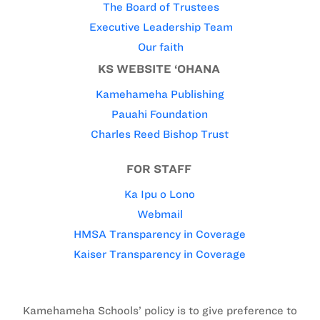
The Board of Trustees
Executive Leadership Team
Our faith
KS WEBSITE ‘OHANA
Kamehameha Publishing
Pauahi Foundation
Charles Reed Bishop Trust
FOR STAFF
Ka Ipu o Lono
Webmail
HMSA Transparency in Coverage
Kaiser Transparency in Coverage
Kamehameha Schools’ policy is to give preference to