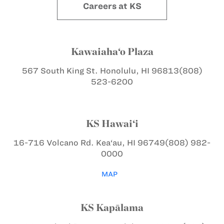
Careers at KS
Kawaiaha‘o Plaza
567 South King St.
Honolulu, HI 96813
(808)
523-6200
KS Hawai‘i
16-716 Volcano Rd.
Kea‘au, HI 96749
(808) 982-
0000
MAP
KS Kapālama