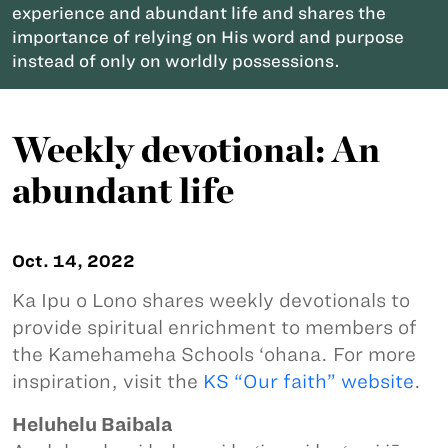
experience and abundant life and shares the
importance of relying on His word and purpose
instead of only on worldly possessions.
Weekly devotional: An
abundant life
Oct. 14, 2022
Ka Ipu o Lono shares weekly devotionals to
provide spiritual enrichment to members of
the Kamehameha Schools ‘ohana. For more
inspiration, visit the
KS “Our faith” website
.
Heluhelu Baibala