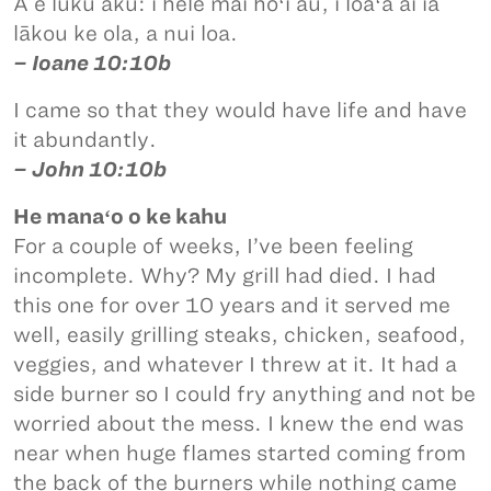
A e luku aku: i hele mai hoʻi au, i loaʻa ai iā
lākou ke ola, a nui loa.
– Ioane 10:10b
I came so that they would have life and have
it abundantly.
– John 10:10b
He manaʻo o ke kahu
For a couple of weeks, I’ve been feeling
incomplete. Why? My grill had died. I had
this one for over 10 years and it served me
well, easily grilling steaks, chicken, seafood,
veggies, and whatever I threw at it. It had a
side burner so I could fry anything and not be
worried about the mess. I knew the end was
near when huge flames started coming from
the back of the burners while nothing came