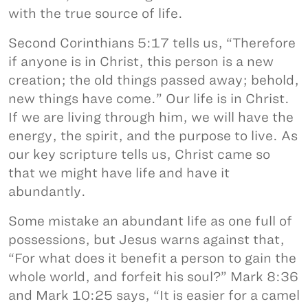
with the true source of life.
Second Corinthians 5:17 tells us, “Therefore
if anyone is in Christ, this person is a new
creation; the old things passed away; behold,
new things have come.” Our life is in Christ.
If we are living through him, we will have the
energy, the spirit, and the purpose to live. As
our key scripture tells us, Christ came so
that we might have life and have it
abundantly.
Some mistake an abundant life as one full of
possessions, but Jesus warns against that,
“For what does it benefit a person to gain the
whole world, and forfeit his soul?” Mark 8:36
and Mark 10:25 says, “It is easier for a camel