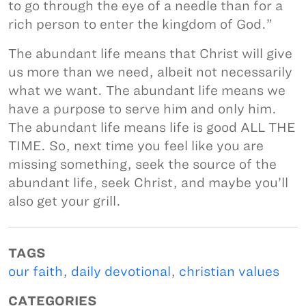
to go through the eye of a needle than for a
rich person to enter the kingdom of God.”
The abundant life means that Christ will give
us more than we need, albeit not necessarily
what we want. The abundant life means we
have a purpose to serve him and only him.
The abundant life means life is good ALL THE
TIME. So, next time you feel like you are
missing something, seek the source of the
abundant life, seek Christ, and maybe you’ll
also get your grill.
TAGS
our faith
,
daily devotional
,
christian values
CATEGORIES