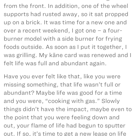
from the front. In addition, one of the wheel
supports had rusted away, so it sat propped
up on a brick. It was time for a new one and
over a recent weekend, I got one – a four-
burner model with a side burner for frying
foods outside. As soon as I put it together, I
was grilling. My kāne card was renewed and I
felt life was full and abundant again.
Have you ever felt like that, like you were
missing something, that life wasn’t full or
abundant? Maybe life was good for a time
and you were, “cooking with gas.” Slowly
things didn’t have the impact, maybe even to
the point that you were feeling down and
out, your flame of life had begun to sputter
out. If so, it’s time to get a new lease on life