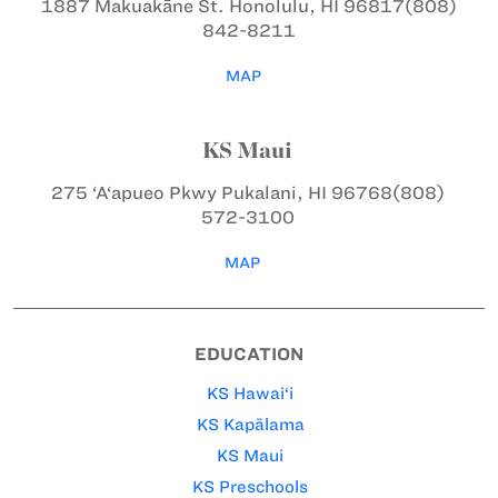
1887 Makuakāne St.
Honolulu, HI 96817
(808)
842-8211
MAP
KS Maui
275 ‘A‘apueo Pkwy
Pukalani, HI 96768
(808)
572-3100
MAP
EDUCATION
KS Hawai‘i
KS Kapālama
KS Maui
KS Preschools