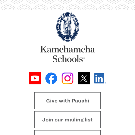
Give with Pauahi
Join our mailing list