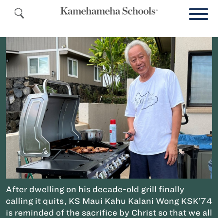
After dwelling on his decade-old grill finally
calling it quits, KS Maui Kahu Kalani Wong KSK’74
is reminded of the sacrifice by Christ so that we all