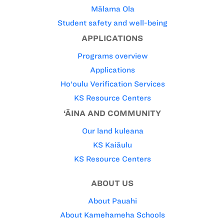
Mālama Ola
Student safety and well-being
APPLICATIONS
Programs overview
Applications
Ho‘oulu Verification Services
KS Resource Centers
‘ĀINA AND COMMUNITY
Our land kuleana
KS Kaiāulu
KS Resource Centers
ABOUT US
About Pauahi
About Kamehameha Schools