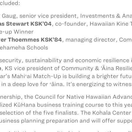
ncluded:
 Gaug, senior vice president, Investments & Anal
as Stewart KSK’04
, co-founder, Hawaiian Kine 
e-up Winner
ter Thoemmes KSK’84
, managing director, Com
ehameha Schools
security, sustainability and economic resilience
e
, KS vice president of Community & ‘Āina Resili
ear’s Mahiʻai Match-Up is building a brighter fut
 in a deep love for ʻāina. It’s energizing to witn
tnership, the Council for Native Hawaiian Adv
lized KūHana business training course to this ye
 selection of the five finalists. The Kohala Cente
business planning preparation and will offer sup