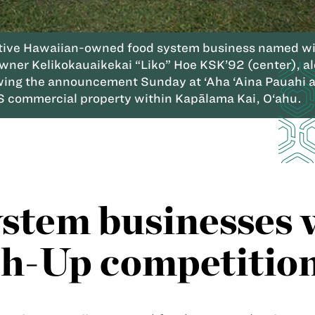
ative Hawaiian-owned food system business named win
Owner Kelikokauaikekai “Liko” Hoe KSK’92 (center), a
ng the announcement Sunday at ‘Aha ‘Aina Pauahi at
S commercial property within Kapālama Kai, O‘ahu.
ystem businesses 
h-Up competitio