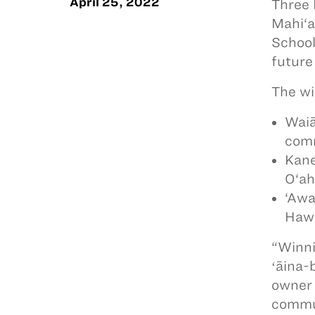
April 25, 2022
Three 
Mahi‘a
School
future
The wi
Waiā
comm
Kane
O‘ah
‘Awa
Hawa
“Winni
ʻāina-
owner 
commun