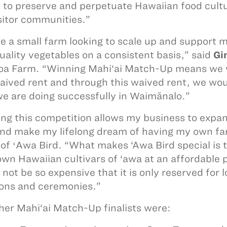
 to preserve and perpetuate Hawaiian food cultur
sitor communities.”
e a small farm looking to scale up and support 
uality vegetables on a consistent basis,” said
Gi
a Farm. “Winning Mahi‘ai Match-Up means we wo
aived rent and through this waived rent, we wou
e are doing successfully in Waimānalo.”
ng this competition allows my business to expand
nd make my lifelong dream of having my own far
of ʻAwa Bird. “What makes ‘Awa Bird special is tha
wn Hawaiian cultivars of ‘awa at an affordable 
not be so expensive that it is only reserved for l
ons and ceremonies.”
her Mahi‘ai Match-Up finalists were: