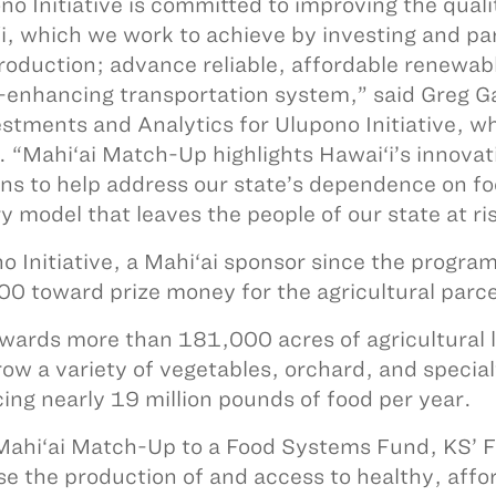
no Initiative is committed to improving the qualit
i, which we work to achieve by investing and par
roduction; advance reliable, affordable renewabl
-enhancing transportation system,” said Greg Ga
estments and Analytics for Ulupono Initiative, w
. “Mahi‘ai Match-Up highlights Hawai‘i’s innova
ons to help address our state’s dependence on fo
ry model that leaves the people of our state at r
o Initiative, a Mahi‘ai sponsor since the progra
0 toward prize money for the agricultural parce
wards more than 181,000 acres of agricultural 
row a variety of vegetables, orchard, and special
ing nearly 19 million pounds of food per year.
ahi‘ai Match-Up to a Food Systems Fund, KS’ Foo
se the production of and access to healthy, affor