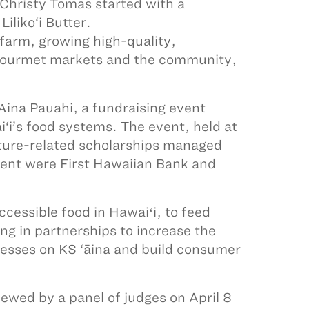
Christy Tomas started with a
iliko‘i Butter.
l farm, growing high-quality,
 gourmet markets and the community,
ina Pauahi, a fundraising event
‘i’s food systems. The event, held at
lture-related scholarships managed
event were First Hawaiian Bank and
cessible food in Hawaiʻi, to feed
ing in partnerships to increase the
inesses on KS ‘āina and build consumer
iewed by a panel of judges on April 8