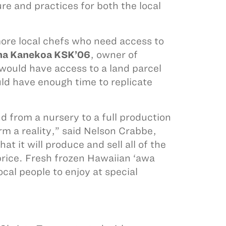
e and practices for both the local
more local chefs who need access to
na Kanekoa KSK’06
, owner of
uld have access to a land parcel
ld have enough time to replicate
 from a nursery to a full production
m a reality,” said Nelson Crabbe,
t it will produce and sell all of the
price. Fresh frozen Hawaiian ‘awa
ocal people to enjoy at special