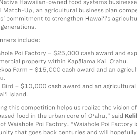
Native Hawaiian-owned food systems businesses
i Match-Up, an agricultural business plan comp
s’ commitment to strengthen Hawai‘i’s agricultu
 generations.
nners include:
hole Poi Factory – $25,000 cash award and exp
ercial property within Kapālama Kai, O‘ahu.
koa Farm – $15,000 cash award and an agricult
u.
 Bird – $10,000 cash award and an agricultural
i‘i Island.
ng this competition helps us realize the vision o
based food in the urban core of Oʻahu,” said
Kel
of Waiāhole Poi Factory. “Waiāhole Poi Factory is
ity that goes back centuries and will hopefully