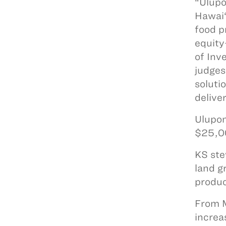
“Ulupo
Hawai‘
food p
equity
of Inv
judges
soluti
delive
Ulupon
$25,00
KS ste
land g
produc
From M
increa