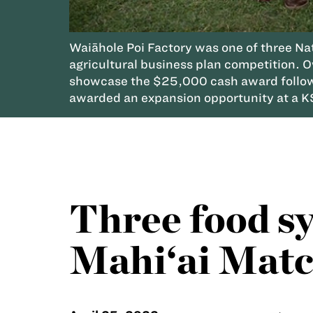
Waiāhole Poi Factory was one of three N
agricultural business plan competition. 
showcase the $25,000 cash award followi
awarded an expansion opportunity at a K
Three food s
Mahi‘ai Matc