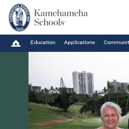
Education
Applications
Communi