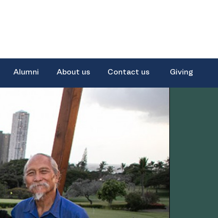
Alumni
About us
Contact us
Giving