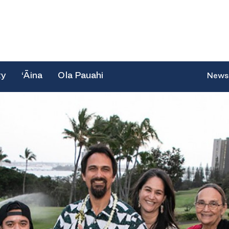
ty
‘Āina
Ola Pauahi
News