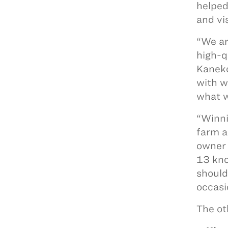
helped
and vi
“We ar
high-q
Kaneko
with w
what w
“Winni
farm a
owner 
13 kno
should 
occasi
The ot