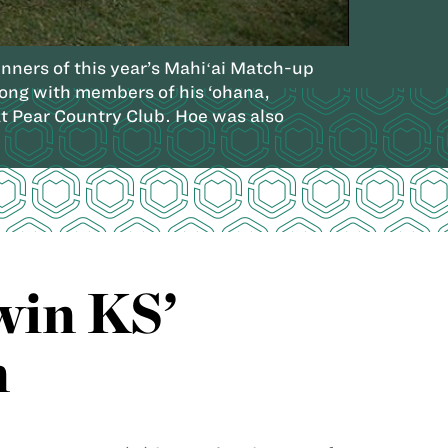
ners of this year’s Mahiʻai Match-up
long with members of his ‘ohana,
 Pear Country Club. Hoe was also
win KS’
n