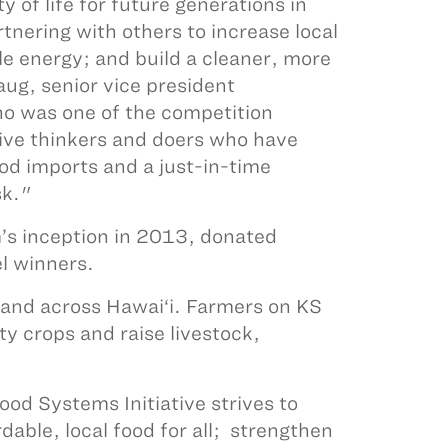
y of life for future generations in
tnering with others to increase local
e energy; and build a cleaner, more
ug, senior vice president
ho was one of the competition
tive thinkers and doers who have
od imports and a just-in-time
isk."
m’s inception in 2013, donated
l winners.
land across Hawai‘i. Farmers on KS
ty crops and raise livestock,
d Systems Initiative strives to
dable, local food for all; strengthen