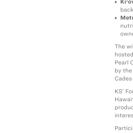
Kiʻ
back
Met
nutr
owne
The wi
hosted
Pearl 
by the
Cades 
KS’ Fo
Hawaiʻ
produc
intere
Partic