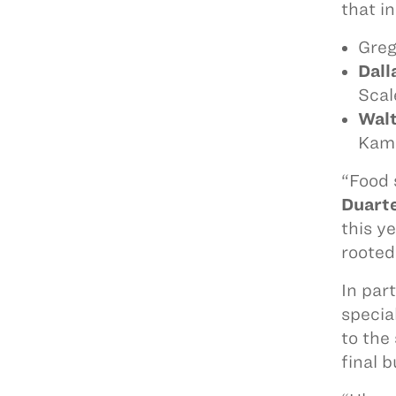
that i
Greg
Dall
Scal
Wal
Kam
“Food 
Duart
this y
rooted
In par
specia
to the
final 