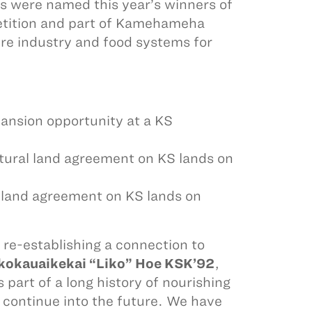
 were named this year’s winners of
etition and part of Kamehameha
re industry and food systems for
ansion opportunity at a KS
ural land agreement on KS lands on
 land agreement on KS lands on
f re-establishing a connection to
ikokauaikekai “Liko” Hoe KSK’92
,
 part of a long history of nourishing
 continue into the future. We have