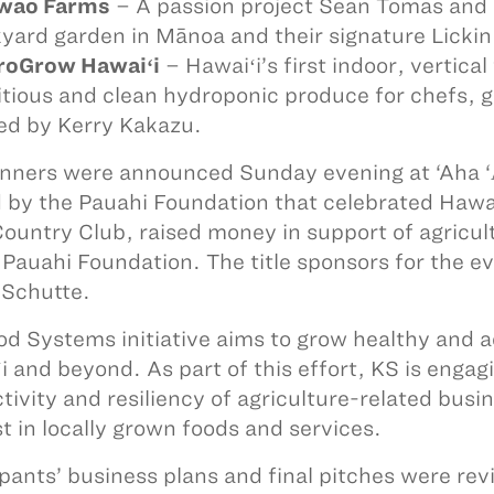
owao Farms
– A passion project Sean Tomas and 
yard garden in Mānoa and their signature Lickin L
roGrow Hawaiʻi
– Hawaiʻi’s first indoor, vertica
itious and clean hydroponic produce for chefs,
d by Kerry Kakazu.
nners were announced Sunday evening at ‘Aha ‘Ᾱ
 by the Pauahi Foundation that celebrated Hawai
Country Club, raised money in support of agricu
 Pauahi Foundation. The title sponsors for the 
Schutte.
od Systems initiative aims to grow healthy and ac
i and beyond. As part of this effort, KS is engag
tivity and resiliency of agriculture-related bus
st in locally grown foods and services.
ipants’ business plans and final pitches were rev