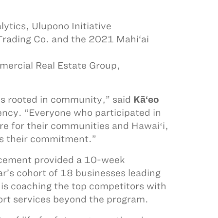
ytics, Ulupono Initiative
Trading Co. and the 2021 Mahi‘ai
mercial Real Estate Group,
 is rooted in community,” said
Kā‘eo
ency. “Everyone who participated in
ure for their communities and Hawaiʻi,
ess their commitment.”
ancement provided a 10-week
ar’s cohort of 18 businesses leading
r is coaching the top competitors with
port services beyond the program.