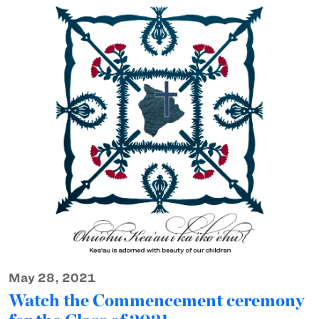
May 28, 2021
Watch the Commencement ceremony