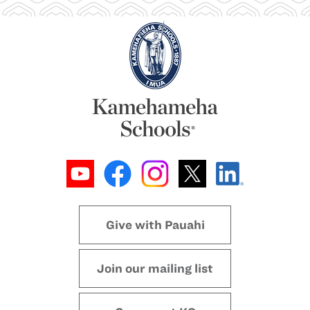
Give with Pauahi
Join our mailing list