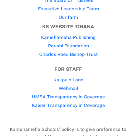
The Board of Trustees
Executive Leadership Team
Our faith
KS WEBSITE ‘OHANA
Kamehameha Publishing
Pauahi Foundation
Charles Reed Bishop Trust
FOR STAFF
Ka Ipu o Lono
Webmail
HMSA Transparency in Coverage
Kaiser Transparency in Coverage
Kamehameha Schools’ policy is to give preference to