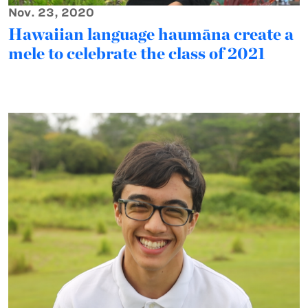
Nov. 23, 2020
Hawaiian language haumāna create a
mele to celebrate the class of 2021