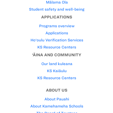
Mālama Ola
Student safety and well-being
APPLICATIONS
Programs overview
Applications
Ho‘oulu Verification Services
KS Resource Centers
‘ĀINA AND COMMUNITY
Our land kuleana
KS Kaiāulu
KS Resource Centers
ABOUT US
About Pauahi
About Kamehameha Schools