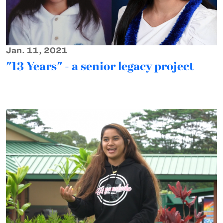
Jan. 11, 2021
"13 Years" - a senior legacy project