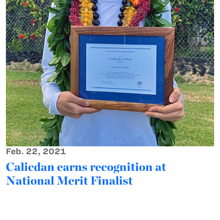
Feb. 22, 2021
Calicdan earns recognition at
National Merit Finalist