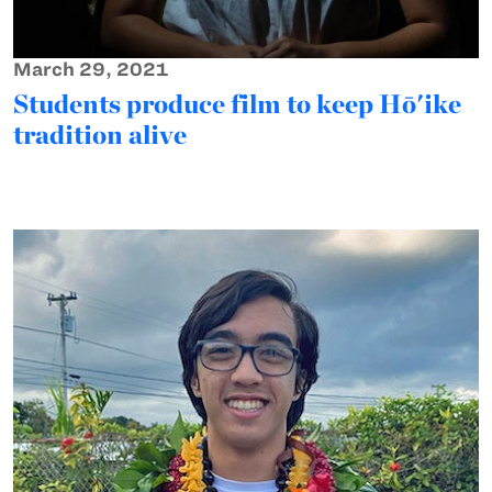
March 29, 2021
Students produce film to keep Hō'ike
tradition alive