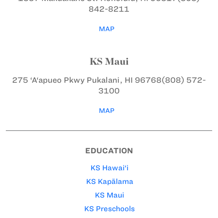
842-8211
MAP
KS Maui
275 ‘A‘apueo Pkwy
Pukalani, HI 96768
(808) 572-
3100
MAP
EDUCATION
KS Hawai‘i
KS Kapālama
KS Maui
KS Preschools