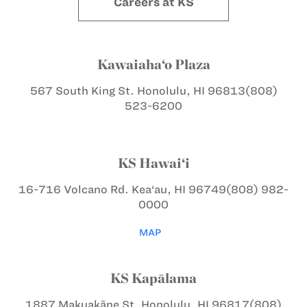
Careers at KS
Kawaiaha‘o Plaza
567 South King St.
Honolulu, HI 96813
(808)
523-6200
KS Hawai‘i
16-716 Volcano Rd.
Kea‘au, HI 96749
(808) 982-
0000
MAP
KS Kapālama
1887 Makuakāne St.
Honolulu, HI 96817
(808)