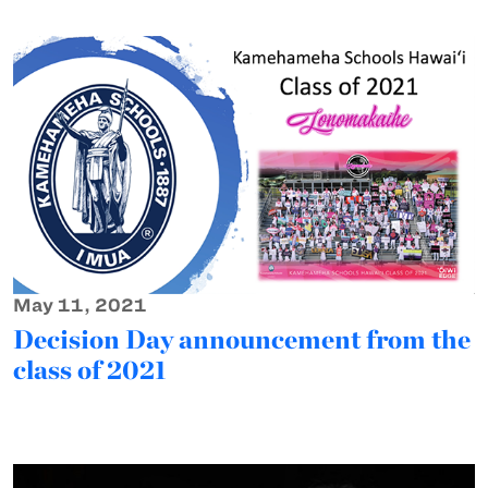
May 11, 2021
Decision Day announcement from the
class of 2021