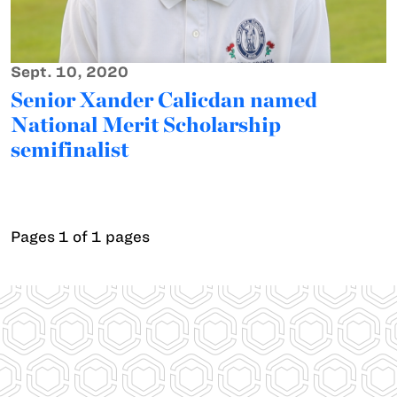
Sept. 10, 2020
Senior Xander Calicdan named
National Merit Scholarship
semifinalist
Pages 1 of 1 pages