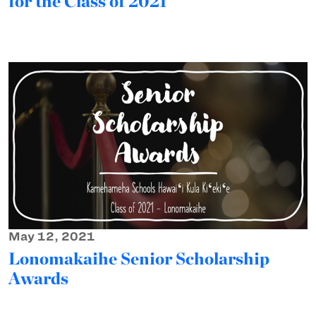
for the Class of 2021
May 12, 2021
Lonomakaihe Senior Scholarship
Awards