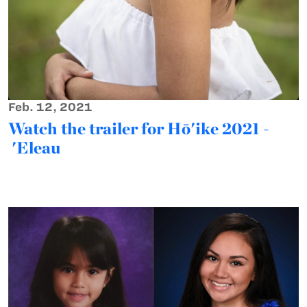
Feb. 12, 2021
Watch the trailer for Hō'ike 2021 -
'Eleau