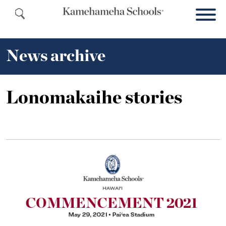
News archive
Lonomakaihe stories