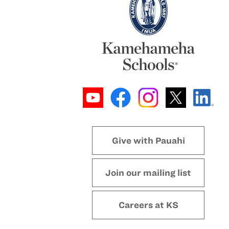
Give with Pauahi
Join our mailing list
Careers at KS