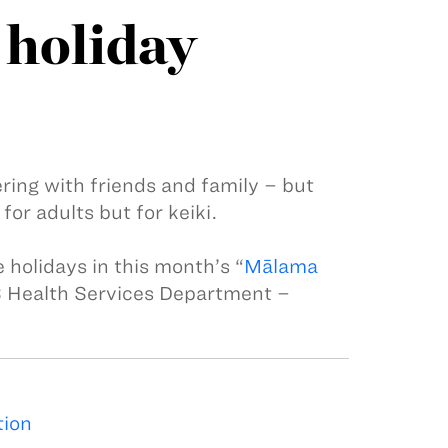
holiday
ering with friends and family – but
for adults but for keiki.
 holidays in this month’s “
Mālama
S Health Services Department –
tion