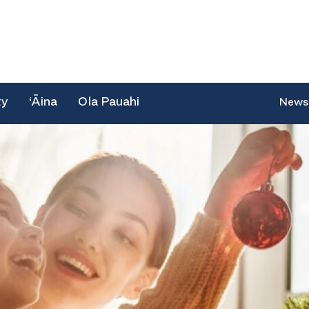
ty
‘Āina
Ola Pauahi
News