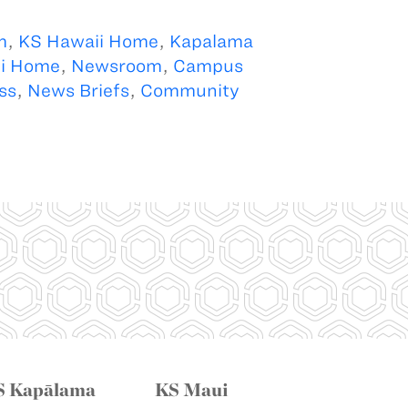
m
,
KS Hawaii Home
,
Kapalama
i Home
,
Newsroom
,
Campus
ss
,
News Briefs
,
Community
S Kapālama
KS Maui