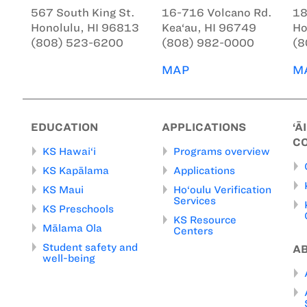
567 South King St.
16-716 Volcano Rd.
18
Honolulu, HI 96813
Kea‘au, HI 96749
Ho
(808) 523-6200
(808) 982-0000
(8
MAP
M
EDUCATION
APPLICATIONS
‘Ā
C
KS Hawai‘i
Programs overview
KS Kapālama
Applications
KS Maui
Ho‘oulu Verification
Services
KS Preschools
KS Resource
Mālama Ola
Centers
Student safety and
A
well-being