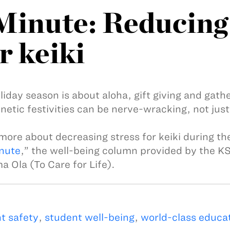
inute: Reducing 
r keiki
liday season is about aloha, gift giving and gath
netic festivities can be nerve-wracking, not just 
more about decreasing stress for keiki during the
nute
,” the well-being column provided by the K
 Ola (To Care for Life).
t safety
,
student well-being
,
world-class educa