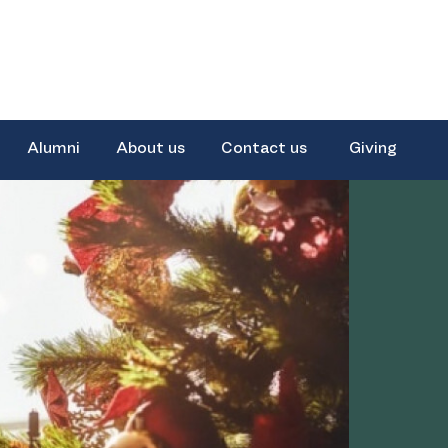
Alumni
About us
Contact us
Giving