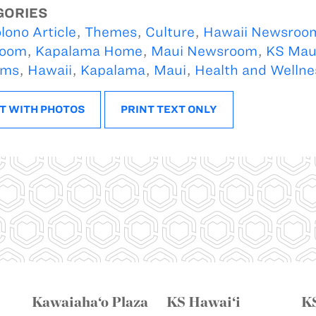
GORIES
lono Article
,
Themes
,
Culture
,
Hawaii Newsroo
oom
,
Kapalama Home
,
Maui Newsroom
,
KS Mau
ams
,
Hawaii
,
Kapalama
,
Maui
,
Health and Wellne
T WITH PHOTOS
PRINT TEXT ONLY
Kawaiaha‘o Plaza
KS Hawai‘i
K