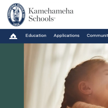
Education
Applications
Communi