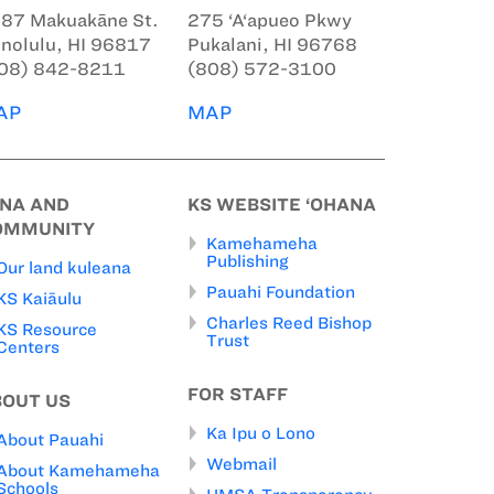
87 Makuakāne St.
275 ‘A‘apueo Pkwy
nolulu, HI 96817
Pukalani, HI 96768
08) 842-8211
(808) 572-3100
AP
MAP
INA AND
KS WEBSITE ‘OHANA
OMMUNITY
Kamehameha
Publishing
Our land kuleana
Pauahi Foundation
KS Kaiāulu
Charles Reed Bishop
KS Resource
Trust
Centers
FOR STAFF
BOUT US
Ka Ipu o Lono
About Pauahi
Webmail
About Kamehameha
Schools