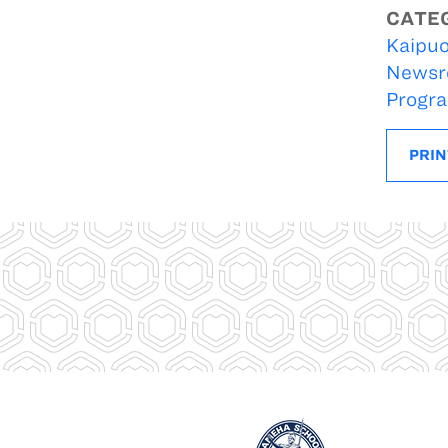
CATE
Kaipuo
Newsr
Progr
PRIN