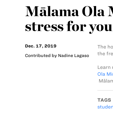
Mālama Ola M
stress for you
Dec. 17, 2019
The ho
the fre
Contributed by Nadine Lagaso
Learn 
Ola Mi
Mālama
TAGS
studen