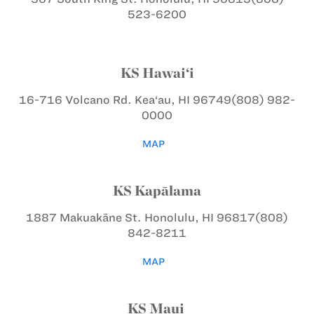
523-6200
KS Hawai‘i
16-716 Volcano Rd.
Kea‘au, HI 96749
(808) 982-
0000
MAP
KS Kapālama
1887 Makuakāne St.
Honolulu, HI 96817
(808)
842-8211
MAP
KS Maui