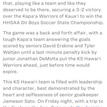
that, playing like a team and like they
deserved to be there, securing a 3-2 victory
over the Kapaʻa Warriors of Kauaʻi to win the
HHSAA DII Boys Soccer State Championship.
The game was a back and forth affair, with a
tough Kapaʻa team answering the goals
scored by seniors David Erskine and Tyler
Waltjen until a last-minute penalty kick by
junior Jonathan DeMotta put the KS Hawaiʻi
Warriors ahead, just before time would
expire.
This KS Hawaiʻi team is filled with leadership
and character, best demonstrated by the
heart and selflessness of senior goalkeeper
Jameson Sato. On Friday night, with a trip to