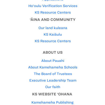
Ho‘oulu Verification Services
KS Resource Centers
‘ĀINA AND COMMUNITY
Our land kuleana
KS Kaiāulu
KS Resource Centers
ABOUT US
About Pauahi
About Kamehameha Schools
The Board of Trustees
Executive Leadership Team
Our faith
KS WEBSITE ‘OHANA
Kamehameha Publishing