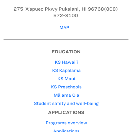
275 ‘A‘apueo Pkwy
Pukalani, HI 96768
(808)
572-3100
MAP
EDUCATION
KS Hawai‘i
KS Kapālama
KS Maui
KS Preschools
Mālama Ola
Student safety and well-being
APPLICATIONS
Programs overview
Applications