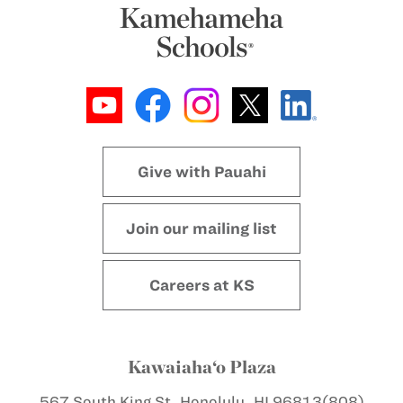
Give with Pauahi
Join our mailing list
Careers at KS
Kawaiaha‘o Plaza
567 South King St.
Honolulu, HI 96813
(808)