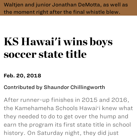
Waltjen and junior Jonathan DeMotta, as well as
the moment right after the final whistle blew.
KS Hawai'i wins boys
soccer state title
Feb. 20, 2018
Contributed by Shaundor Chillingworth
After runner-up finishes in 2015 and 2016,
the Kamehameha Schools Hawaiʻi knew what
they needed to do to get over the hump and
earn the program its first state title in school
history. On Saturday night, they did just