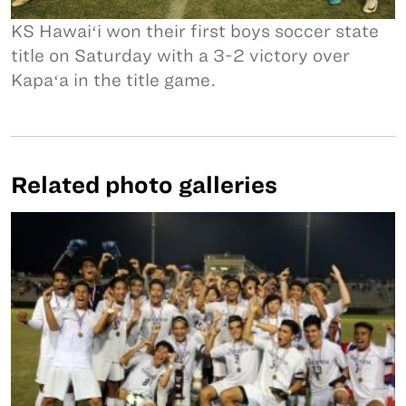
KS Hawaiʻi won their first boys soccer state
title on Saturday with a 3-2 victory over
Kapaʻa in the title game.
Related photo galleries