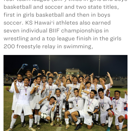
basketball and soccer and two state titles,
first in girls basketball and then in boys
soccer. KS Hawaiʻi athletes also earned
seven individual BIIF championships in
wrestling and a top league finish in the girls
200 freestyle relay in swimming,