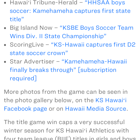
Hawaiʻi Tribune-Herald –
“HHSAA boys
soccer: Kamehameha captures first state
title”
Big Island Now –
“KSBE Boys Soccer Team
Wins Div. II State Championship”
ScoringLive –
“KS-Hawaii captures first D2
state soccer crown”
Star Advertiser –
“Kamehameha-Hawaii
finally breaks through” [subscription
required]
More photos from the game can be seen in
the photo gallery below, on the
KS Hawaiʻi
Facebook page
or on
Hawaii Media Source
.
The title game win caps a very successful
winter season for KS Hawaiʻi Athletics with
four team league (BIIF) titles in girls and boys