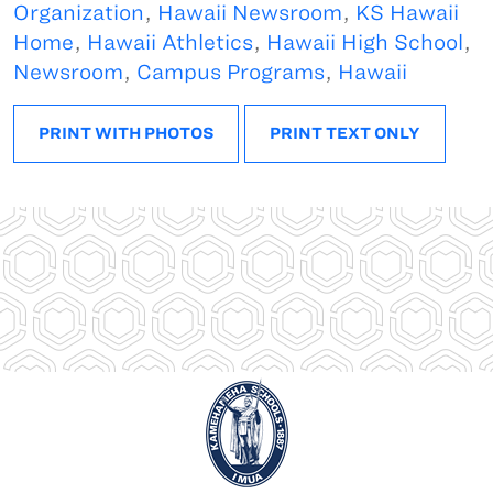
Organization
,
Hawaii Newsroom
,
KS Hawaii
Home
,
Hawaii Athletics
,
Hawaii High School
,
Newsroom
,
Campus Programs
,
Hawaii
PRINT WITH PHOTOS
PRINT TEXT ONLY