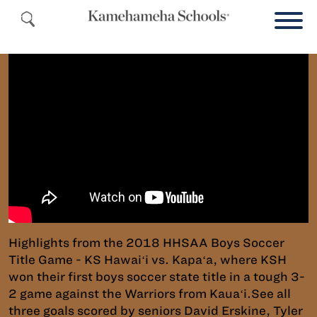
Highlights from the 2018 HHSAA Boys Soccer
Title Game - KS Hawaiʻi vs. Kapaʻa, where KSH
won their first boys soccer state title in a tough 3-
2 game against the Warriors from Kauaʻi.See all
three goals scored by seniors David Erskine, Tyler