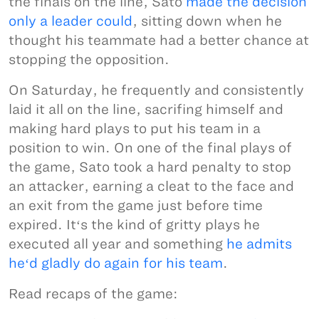
the finals on the line, Sato
made the decision
only a leader could
, sitting down when he
thought his teammate had a better chance at
stopping the opposition.
On Saturday, he frequently and consistently
laid it all on the line, sacrifing himself and
making hard plays to put his team in a
position to win. On one of the final plays of
the game, Sato took a hard penalty to stop
an attacker, earning a cleat to the face and
an exit from the game just before time
expired. Itʻs the kind of gritty plays he
executed all year and something
he admits
heʻd gladly do again for his team
.
Read recaps of the game: