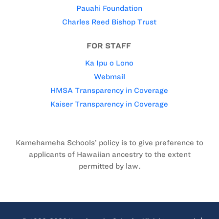
Pauahi Foundation
Charles Reed Bishop Trust
FOR STAFF
Ka Ipu o Lono
Webmail
HMSA Transparency in Coverage
Kaiser Transparency in Coverage
Kamehameha Schools’ policy is to give preference to
applicants of Hawaiian ancestry to the extent
permitted by law.