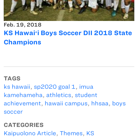
Feb. 19, 2018
KS Hawaiʻi Boys Soccer DII 2018 State
Champions
TAGS
ks hawaii
,
sp2020 goal 1
,
imua
kamehameha
,
athletics
,
student
achievement
,
hawaii campus
,
hhsaa
,
boys
soccer
CATEGORIES
Kaipuolono Article
,
Themes
,
KS