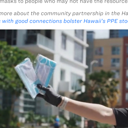
 masks to people who may not have the resources
more about the community partnership in the H
 with good connections bolster Hawaii’s PPE sto