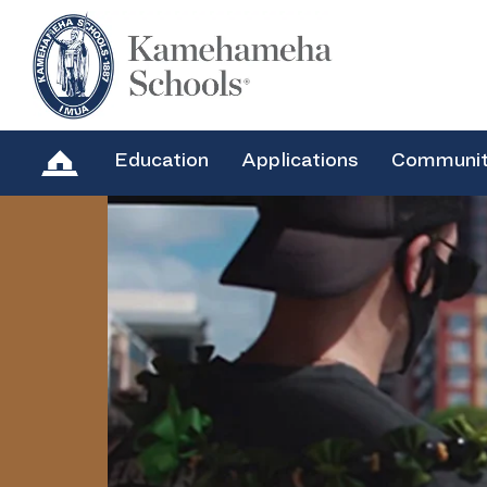
Education
Applications
Communi