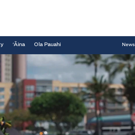
ty
‘Āina
Ola Pauahi
News