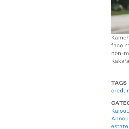
Kameha
face m
non-me
Kakaʻa
TAGS
cred
,
CATE
Kaipuo
Annou
estate