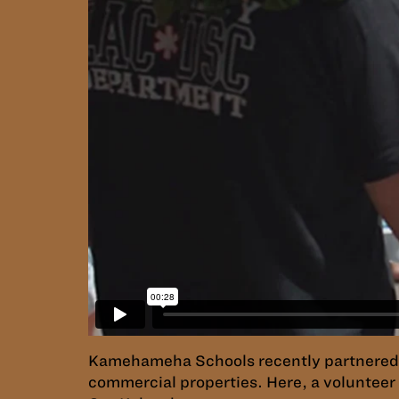
Kamehameha Schools recently partnered w
commercial properties. Here, a volunteer 