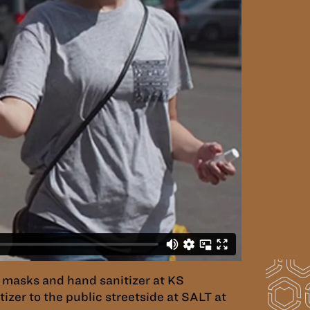
 masks and hand sanitizer at KS
zer to the public streetside at SALT at