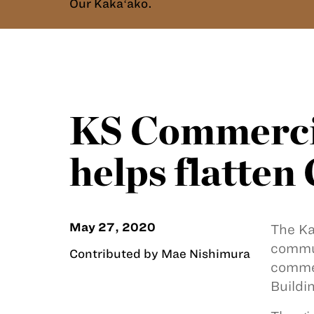
Our Kakaʻako.
KS Commercia
helps flatte
May 27, 2020
The K
commun
Contributed by Mae Nishimura
commer
Buildin