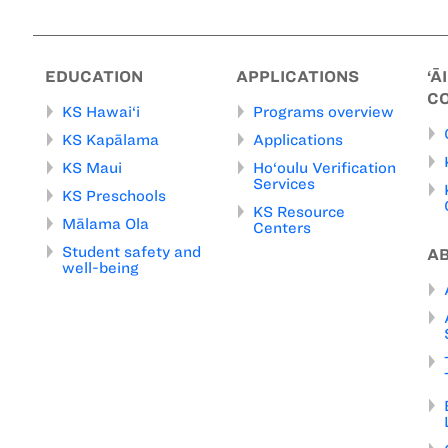
EDUCATION
APPLICATIONS
‘Ā
C
KS Hawai‘i
Programs overview
KS Kapālama
Applications
KS Maui
Ho‘oulu Verification
Services
KS Preschools
KS Resource
Mālama Ola
Centers
Student safety and
A
well-being