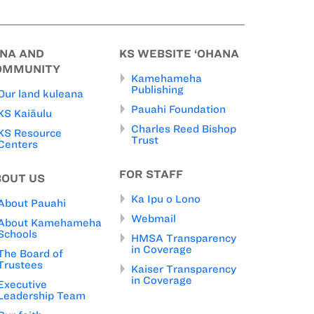
INA AND
KS WEBSITE ‘OHANA
OMMUNITY
Kamehameha
Publishing
Our land kuleana
Pauahi Foundation
KS Kaiāulu
Charles Reed Bishop
KS Resource
Trust
Centers
FOR STAFF
BOUT US
Ka Ipu o Lono
About Pauahi
Webmail
About Kamehameha
Schools
HMSA Transparency
in Coverage
The Board of
Trustees
Kaiser Transparency
in Coverage
Executive
Leadership Team