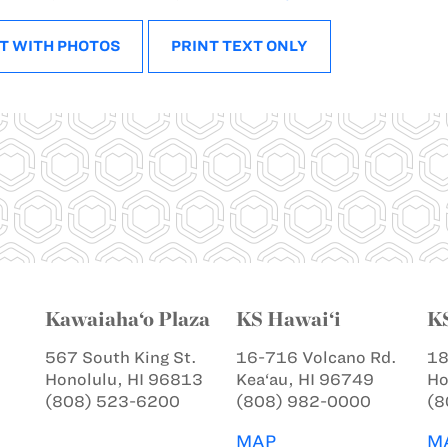
T WITH PHOTOS
PRINT TEXT ONLY
Kawaiaha‘o Plaza
KS Hawai‘i
K
567 South King St.
16-716 Volcano Rd.
18
Honolulu, HI 96813
Kea‘au, HI 96749
Ho
(808) 523-6200
(808) 982-0000
(8
MAP
M