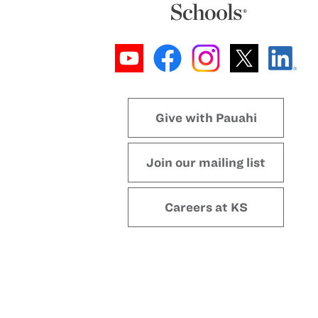
Give with Pauahi
Join our mailing list
Careers at KS