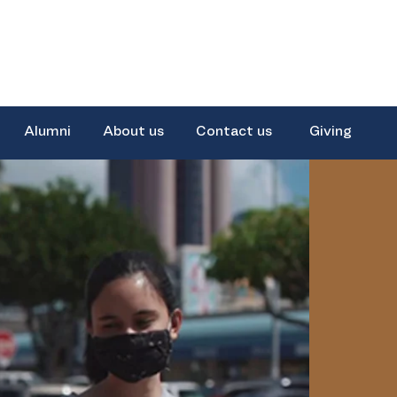
Alumni
About us
Contact us
Giving