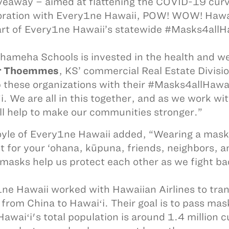
veaway – aimed at flattening the COVID-19 curv
oration with Every1ne Hawaii, POW! WOW! Hawa
rt of Every1ne Hawaii’s statewide #Masks4allH
ameha Schools is invested in the health and we
r Thoemmes
, KS’ commercial Real Estate Divis
p these organizations with their #Masks4allHawai
i. We are all in this together, and as we work w
ill help to make our communities stronger.”
yle of Every1ne Hawaii added, “Wearing a mask 
t for your ‘ohana, kūpuna, friends, neighbors, 
masks help us protect each other as we fight b
ne Hawaii worked with Hawaiian Airlines to tran
from China to Hawaiʻi. Their goal is to pass ma
Hawaiʻi's total population is around 1.4 million cu