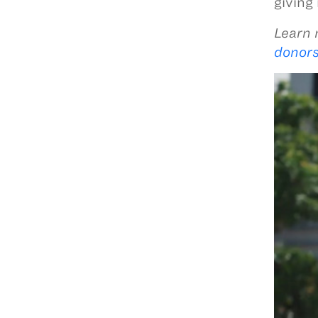
giving
Learn 
donors