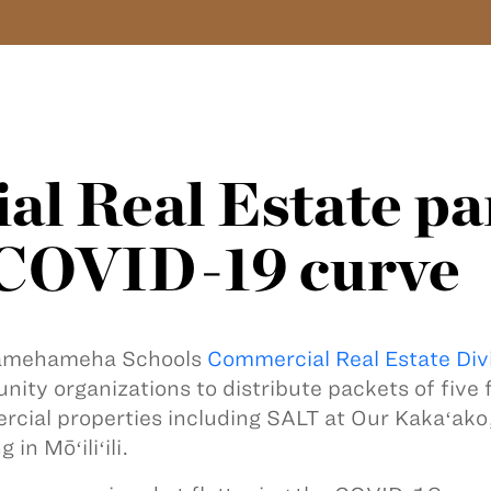
l Real Estate pa
n COVID-19 curve
amehameha Schools
Commercial Real Estate Div
ity organizations to distribute packets of five
cial properties including SALT at Our Kakaʻako
g in Mōʻiliʻili.