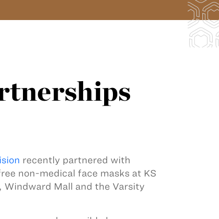
rtnerships
ision
recently partnered with
 free non-medical face masks at KS
, Windward Mall and the Varsity