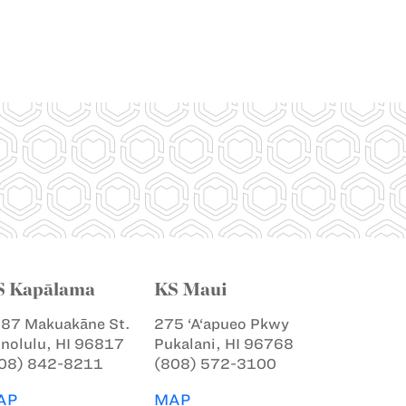
S Kapālama
KS Maui
87 Makuakāne St.
275 ‘A‘apueo Pkwy
nolulu, HI 96817
Pukalani, HI 96768
08) 842-8211
(808) 572-3100
AP
MAP