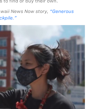
 to find or buy their own.
awaii News Now story,
“Generous
ckpile.”