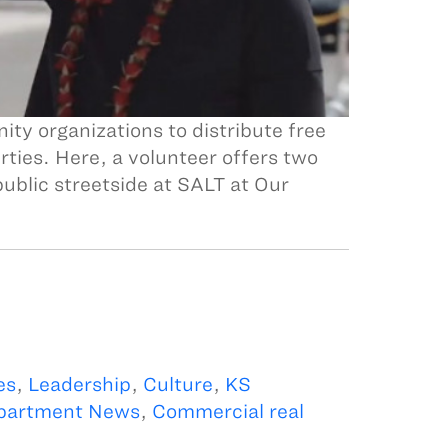
y organizations to distribute free
ties. Here, a volunteer offers two
ublic streetside at SALT at Our
es
,
Leadership
,
Culture
,
KS
partment News
,
Commercial real