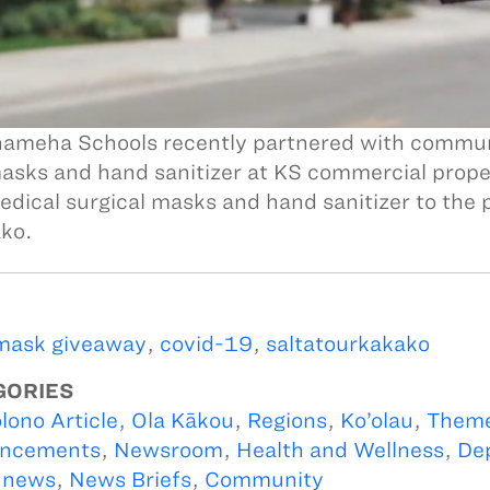
meha Schools recently partnered with communit
asks and hand sanitizer at KS commercial proper
dical surgical masks and hand sanitizer to the p
ko.
mask giveaway
,
covid-19
,
saltatourkakako
GORIES
lono Article
,
Ola Kākou
,
Regions
,
Ko’olau
,
Them
ncements
,
Newsroom
,
Health and Wellness
,
De
 news
,
News Briefs
,
Community