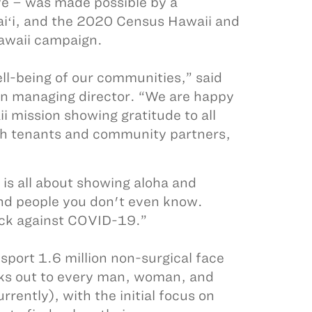
e – was made possible by a
iʻi, and the 2020 Census Hawaii and
awaii campaign.
ll-being of our communities,” said
ion managing director. “We are happy
i mission showing gratitude to all
ith tenants and community partners,
is all about showing aloha and
and people you don't even know.
ack against COVID-19.”
sport 1.6 million non-surgical face
sks out to every man, woman, and
rrently), with the initial focus on