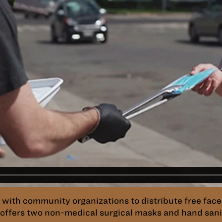
ith community organizations to distribute free face
offers two non-medical surgical masks and hand saniti