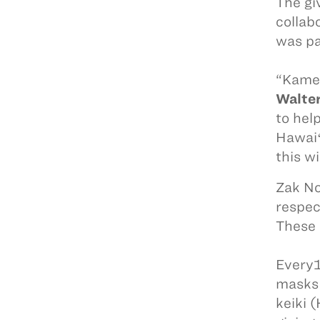
The gi
collab
was pa
“Kameh
Walte
to hel
Hawaiʻ
this w
Zak No
respec
These 
Every1
masks 
keiki (