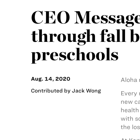
CEO Message:
through fall 
preschools
Aug. 14, 2020
Aloha 
Contributed by Jack Wong
Every 
new ca
health
with s
the lo