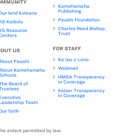
OMMUNITY
Kamehameha
Publishing
Our land kuleana
Pauahi Foundation
KS Kaiāulu
Charles Reed Bishop
KS Resource
Trust
Centers
FOR STAFF
BOUT US
Ka Ipu o Lono
About Pauahi
Webmail
About Kamehameha
Schools
HMSA Transparency
in Coverage
The Board of
Trustees
Kaiser Transparency
in Coverage
Executive
Leadership Team
Our faith
the extent permitted by law.