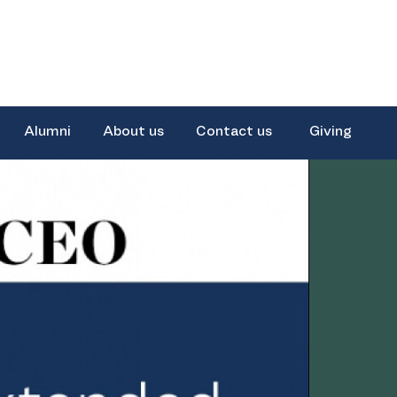
Alumni
About us
Contact us
Giving