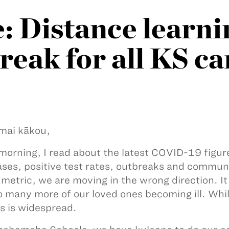
 Distance learni
break for all KS 
mai kākou,
morning, I read about the latest COVID-19 figure
ses, positive test rates, outbreaks and commun
 metric, we are moving in the wrong direction. It 
o many more of our loved ones becoming ill. Whil
ss is widespread.