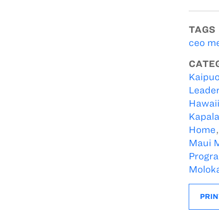
TAGS
ceo m
CATE
Kaipuo
Leader
Hawaii
Kapala
Home
Maui M
Progr
Moloka
PRIN