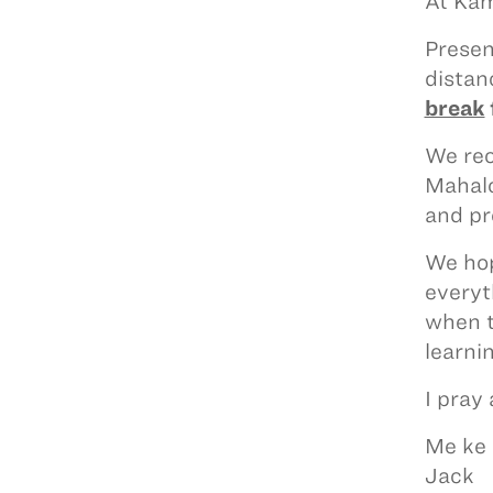
At Kam
Presen
distan
break
We rec
Mahalo
and pr
We hop
everyt
when t
learnin
I pray
Me ke 
Jack