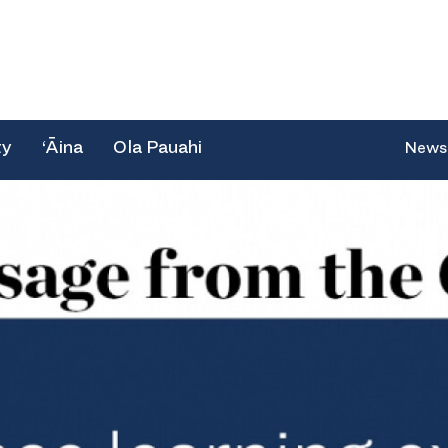
ty
‘Āina
Ola Pauahi
News