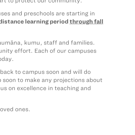
rt to protect our community.
es and preschools are starting in
distance learning period
through fall
haumāna, kumu, staff and families.
unity effort. Each of our campuses
today.
back to campus soon and will do
too soon to make any projections about
us on excellence in teaching and
 loved ones.