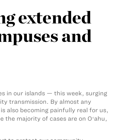
ng extended
campuses and
s in our islands — this week, surging
ity transmission. By almost any
is also becoming painfully real for us,
e the majority of cases are on Oʻahu,