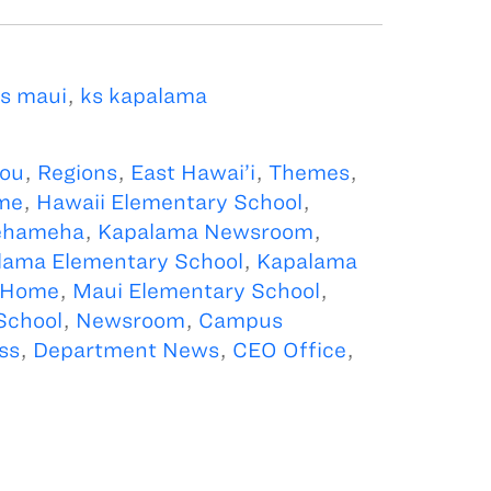
s maui
,
ks kapalama
kou
,
Regions
,
East Hawai’i
,
Themes
,
me
,
Hawaii Elementary School
,
ehameha
,
Kapalama Newsroom
,
lama Elementary School
,
Kapalama
 Home
,
Maui Elementary School
,
School
,
Newsroom
,
Campus
ss
,
Department News
,
CEO Office
,