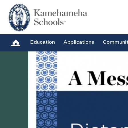
Education
Applications
Communi