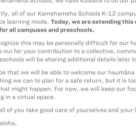
ehameha Schools, we have kuleana to do our pa
tly, all of our Kamehameha Schools K-12 campus
ce learning mode.
Today, we are extending this 
for all campuses and preschools.
ognize this may be personally difficult for our 
 nui for your contribution to a collective, comm
eschools will be sharing additional details later 
e that we will be able to welcome our haumāna 
hing we can to plan for a safe return, but it is 
hat might happen. For now, we will keep our foc
g in a virtual space.
 all of you take good care of yourselves and your
aloha,