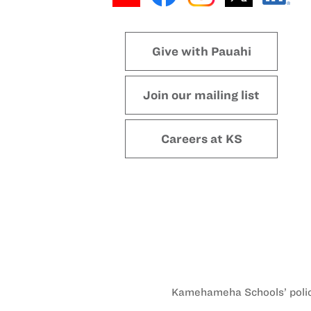
Give with Pauahi
Join our mailing list
Careers at KS
Kamehameha Schools’ policy 