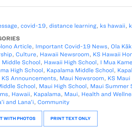
essage
,
covid-19
,
distance learning
,
ks hawaii
,
k
GORIES
lono Article
,
Important Covid-19 News
,
Ola Kā
ship
,
Culture
,
Hawaii Newsroom
,
KS Hawaii Ho
 Middle School
,
Hawaii High School
,
I Mua Kam
ma High School
,
Kapalama Middle School
,
Kapa
,
KS Announcements
,
Maui Newsroom
,
KS Maui
iddle School
,
Maui High School
,
Maui Summer 
ams
,
Hawaii
,
Kapalama
,
Maui
,
Health and Wellne
’i and Lana’i
,
Community
T WITH PHOTOS
PRINT TEXT ONLY