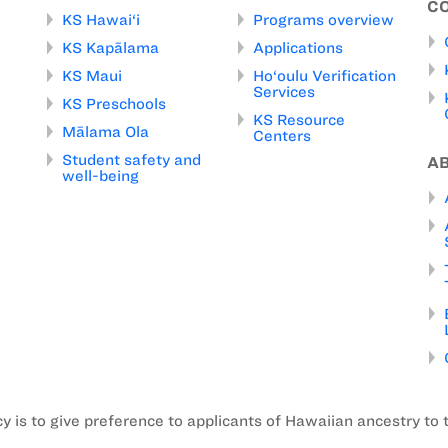
C
KS Hawai‘i
Programs overview
KS Kapālama
Applications
KS Maui
Ho‘oulu Verification
Services
KS Preschools
KS Resource
Mālama Ola
Centers
Student safety and
A
well-being
is to give preference to applicants of Hawaiian ancestry to 