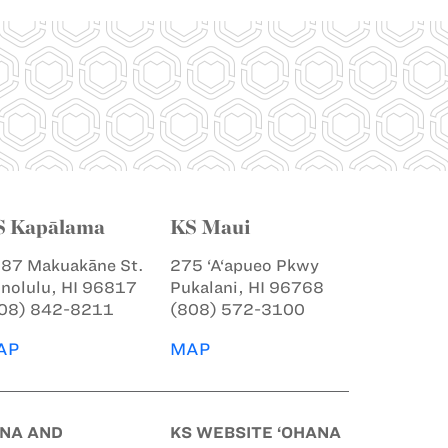
S Kapālama
KS Maui
87 Makuakāne St.
275 ‘A‘apueo Pkwy
nolulu, HI 96817
Pukalani, HI 96768
08) 842-8211
(808) 572-3100
AP
MAP
INA AND
KS WEBSITE ‘OHANA