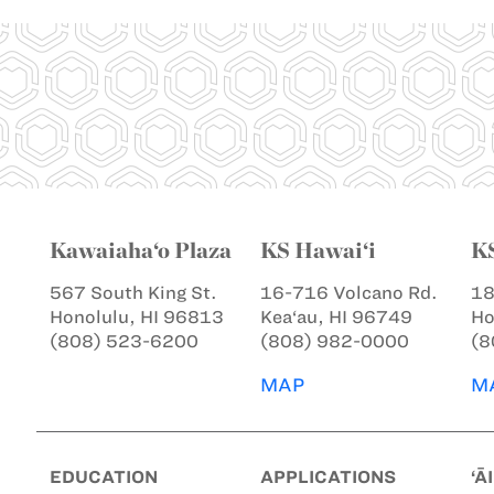
Kawaiaha‘o Plaza
KS Hawai‘i
K
567 South King St.
16-716 Volcano Rd.
18
Honolulu, HI 96813
Kea‘au, HI 96749
Ho
(808) 523-6200
(808) 982-0000
(8
MAP
M
EDUCATION
APPLICATIONS
‘Ā