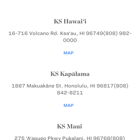
KS Hawai‘i
16-716 Volcano Rd.
Kea‘au, HI 96749
(808) 982-
0000
MAP
KS Kapālama
1887 Makuakāne St.
Honolulu, HI 96817
(808)
842-8211
MAP
KS Maui
275 ‘A‘apueo Pkwy
Pukalani, HI 96768
(808)