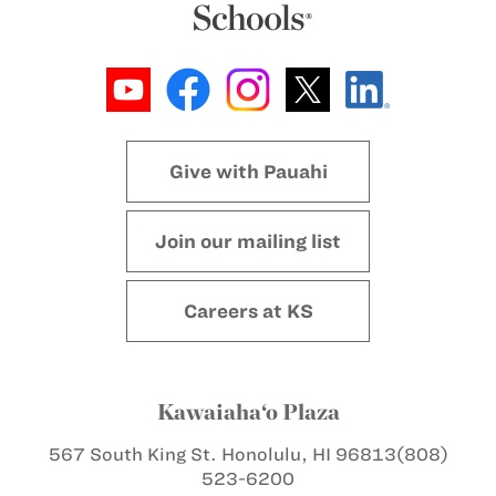
Give with Pauahi
Join our mailing list
Careers at KS
Kawaiaha‘o Plaza
567 South King St.
Honolulu, HI 96813
(808)
523-6200