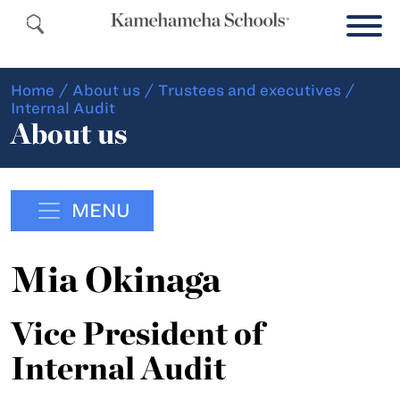
Home
/
About us
/
Trustees and executives
/
Internal Audit
About us
MENU
Mia Okinaga
Vice President of
Internal Audit