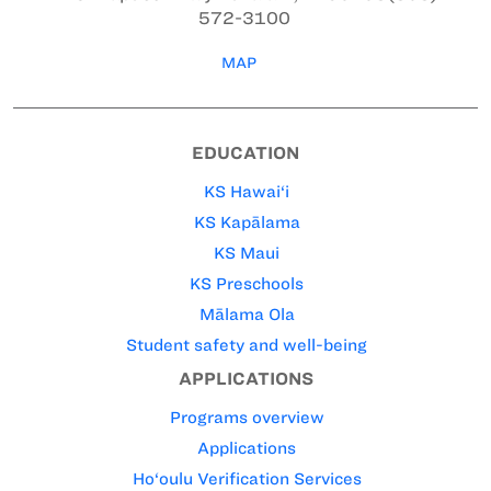
572-3100
MAP
EDUCATION
KS Hawai‘i
KS Kapālama
KS Maui
KS Preschools
Mālama Ola
Student safety and well-being
APPLICATIONS
Programs overview
Applications
Ho‘oulu Verification Services