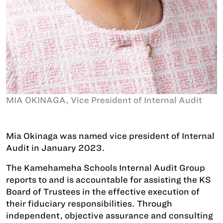
MIA OKINAGA, Vice President of Internal Audit
Mia Okinaga was named vice president of Internal
Audit in January 2023.
The Kamehameha Schools Internal Audit Group
reports to and is accountable for assisting the KS
Board of Trustees in the effective execution of
their fiduciary responsibilities. Through
independent, objective assurance and consulting