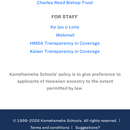
Charles Reed Bishop Trust
FOR STAFF
Ka Ipu o Lono
Webmail
HMSA Transparency in Coverage
Kaiser Transparency in Coverage
Kamehameha Schools’ policy is to give preference to
applicants of Hawaiian ancestry to the extent
permitted by law.
© 1996-2026 Kamehameha Schools. All rights reserved.
Terms and conditions
Suggestions?