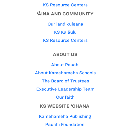
KS Resource Centers
‘ĀINA AND COMMUNITY
Our land kuleana
KS Kaiāulu
KS Resource Centers
ABOUT US
About Pauahi
About Kamehameha Schools
The Board of Trustees
Executive Leadership Team
Our faith
KS WEBSITE ‘OHANA
Kamehameha Publishing
Pauahi Foundation