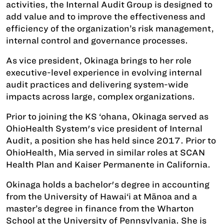
activities, the Internal Audit Group is designed to
add value and to improve the effectiveness and
efficiency of the organization’s risk management,
internal control and governance processes.
As vice president, Okinaga brings to her role
executive-level experience in evolving internal
audit practices and delivering system-wide
impacts across large, complex organizations.
Prior to joining the KS ‘ohana, Okinaga served as
OhioHealth System's vice president of Internal
Audit, a position she has held since 2017. Prior to
OhioHealth, Mia served in similar roles at SCAN
Health Plan and Kaiser Permanente in California.
Okinaga holds a bachelor's degree in accounting
from the University of Hawai‘i at Mānoa and a
master’s degree in finance from the Wharton
School at the University of Pennsylvania. She is