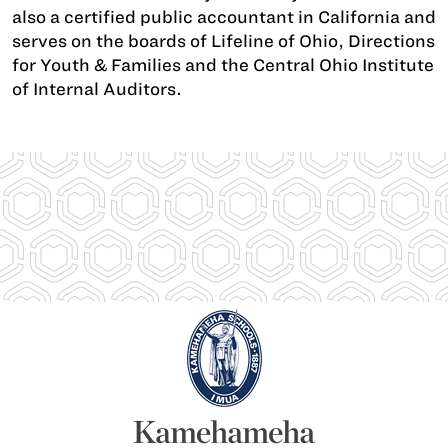
also a certified public accountant in California and
serves on the boards of Lifeline of Ohio, Directions
for Youth & Families and the Central Ohio Institute
of Internal Auditors.