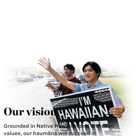
Our vision
Grounded in Native Hawaiian and Christian
values, our haumāna will succeed in