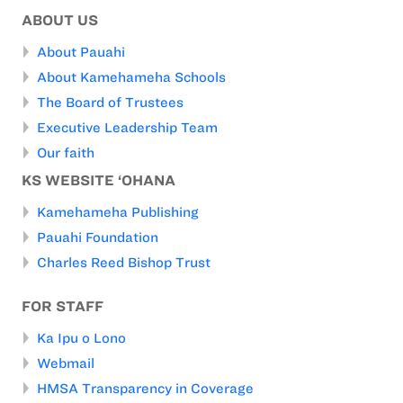
ABOUT US
About Pauahi
About Kamehameha Schools
The Board of Trustees
Executive Leadership Team
Our faith
KS WEBSITE ‘OHANA
Kamehameha Publishing
Pauahi Foundation
Charles Reed Bishop Trust
FOR STAFF
Ka Ipu o Lono
Webmail
HMSA Transparency in Coverage