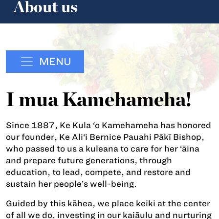
About us
MENU
I mua Kamehameha!
Since 1887, Ke Kula ‘o Kamehameha has honored
our founder, Ke Ali‘i Bernice Pauahi Pākī Bishop,
who passed to us a kuleana to care for her ‘āina
and prepare future generations, through
education, to lead, compete, and restore and
sustain her people’s well-being.
Guided by this kāhea, we place keiki at the center
of all we do, investing in our kaiāulu and nurturing