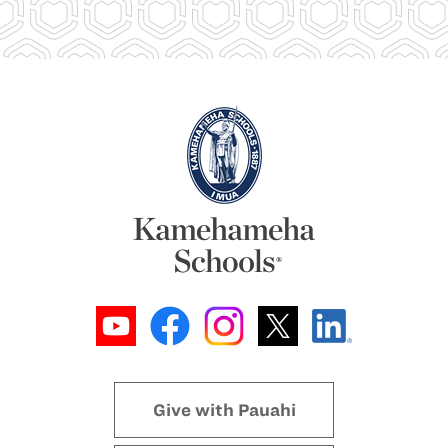
Give with Pauahi