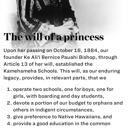
The will of a princess
Upon her passing on October 16, 1884, our
founder Ke Ali‘i Bernice Pauahi Bishop, through
Article 13 of her will, established the
Kamehameha Schools. This will, as our enduring
legacy, provides, in relevant parts, that we
operate two schools, one for boys, one for
girls, with boarding and day students,
devote a portion of our budget to orphans and
others in indigent circumstances,
give preference to Native Hawaiians, and
provide a good education in the common