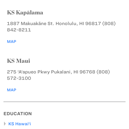
KS Kapālama
1887 Makuakāne St.
Honolulu, HI 96817
(808)
842-8211
MAP
KS Maui
275 ‘A‘apueo Pkwy
Pukalani, HI 96768
(808)
572-3100
MAP
EDUCATION
KS Hawai‘i