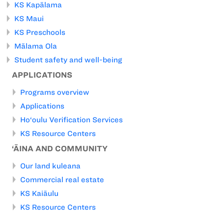
KS Kapālama
KS Maui
KS Preschools
Mālama Ola
Student safety and well-being
APPLICATIONS
Programs overview
Applications
Ho‘oulu Verification Services
KS Resource Centers
‘ĀINA AND COMMUNITY
Our land kuleana
Commercial real estate
KS Kaiāulu
KS Resource Centers