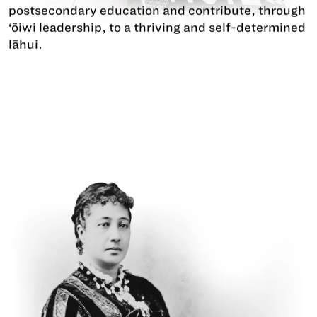
postsecondary education and contribute, through
‘ōiwi leadership, to a thriving and self-determined
lāhui.