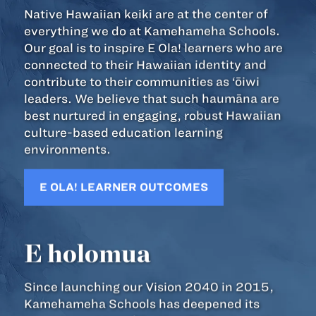
Native Hawaiian keiki are at the center of
everything we do at Kamehameha Schools.
Our goal is to inspire E Ola! learners who are
connected to their Hawaiian identity and
contribute to their communities as ‘ōiwi
leaders. We believe that such haumāna are
best nurtured in engaging, robust Hawaiian
culture-based education learning
environments.
E OLA! LEARNER OUTCOMES
E holomua
Since launching our Vision 2040 in 2015,
Kamehameha Schools has deepened its