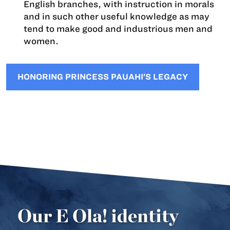
English branches, with instruction in morals
and in such other useful knowledge as may
tend to make good and industrious men and
women.
HONORING PRINCESS PAUAHI’S LEGACY
Our E Ola! identity