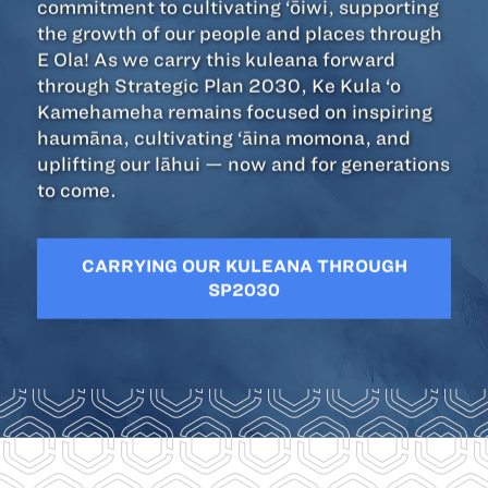
commitment to cultivating ‘ōiwi, supporting
the growth of our people and places through
E Ola! As we carry this kuleana forward
through Strategic Plan 2030, Ke Kula ‘o
Kamehameha remains focused on inspiring
haumāna, cultivating ‘āina momona, and
uplifting our lāhui — now and for generations
to come.
CARRYING OUR KULEANA THROUGH
SP2030