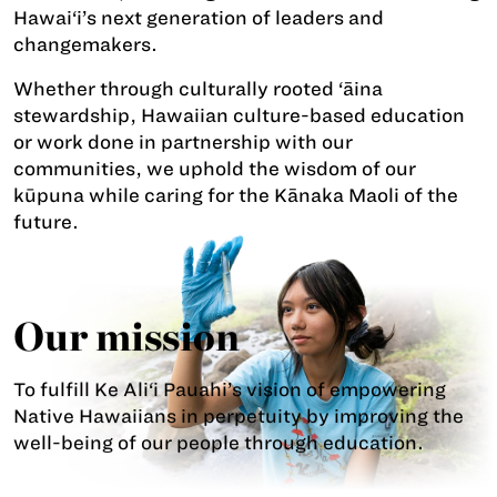
Hawai‘i’s next generation of leaders and
changemakers.
Whether through culturally rooted ‘āina
stewardship, Hawaiian culture-based education
or work done in partnership with our
communities, we uphold the wisdom of our
kūpuna while caring for the Kānaka Maoli of the
future.
Our mission
To fulfill Ke Ali‘i Pauahi’s vision of empowering
Native Hawaiians in perpetuity by improving the
well-being of our people through education.