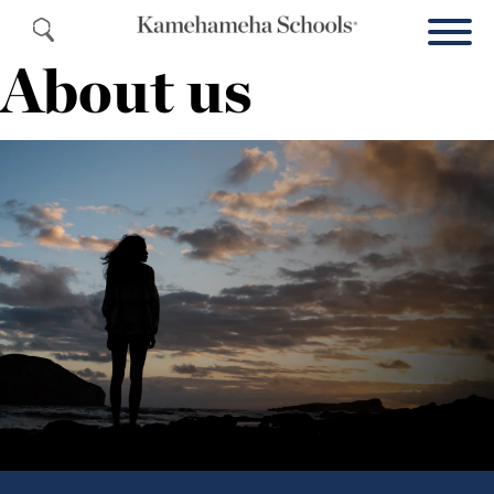
About us