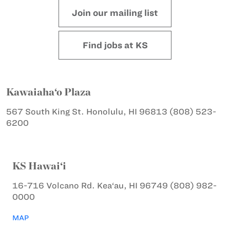
Join our mailing list
Find jobs at KS
Kawaiaha‘o Plaza
567 South King St.
Honolulu, HI 96813
(808) 523-
6200
KS Hawai‘i
16-716 Volcano Rd.
Kea‘au, HI 96749
(808) 982-
0000
MAP