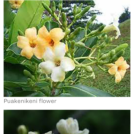
Puakenikeni flower