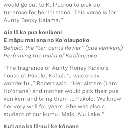
would go out to Kuliʻouʻou to pick up
tuberose for her lei stand. This verse is for
Aunty Becky Kalama.”
Aia lā ka pua kenikeni
E māpu mai ana no Koʻolaupoko
Behold, the “ten cents flower” (pua kenikeni)
Perfuming the moku of Ko’olaupoko
“The fragrance of Aunty Honey Kaʻīlioʻs
house at Pākole, Kahalu‘u was crazy
wonderful,” Robert said. “Her sisters (Lam
Ho‘ohana) and mother would pick their pua
kenikeni and bring them to Pākole. We knew
her very well for years. She was also a
student of our kumu, Maiki Aiu Lake.”
Ku‘i ana ka lāʻau i ke kōnane