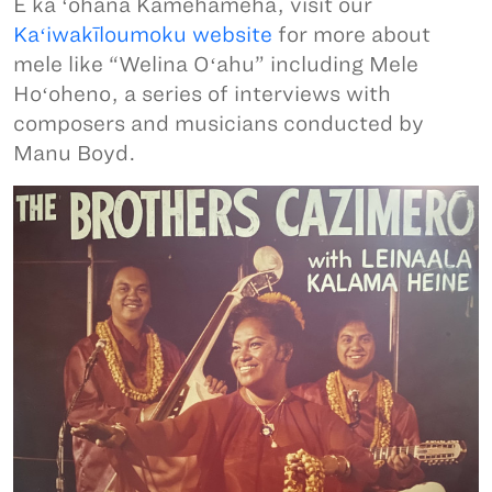
E ka ʻohana Kamehameha, visit our
Kaʻiwakīloumoku website
for more about
mele like “Welina Oʻahu” including Mele
Hoʻoheno, a series of interviews with
composers and musicians conducted by
Manu Boyd.