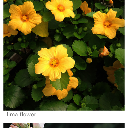
ʻIlima flower