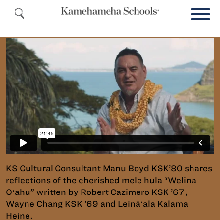
KS Cultural Consultant Manu Boyd KSK’80 shares
reflections of the cherished mele hula “Welina
Oʻahu” written by Robert Cazimero KSK ’67,
Wayne Chang KSK ’69 and Leināʻala Kalama
Heine.