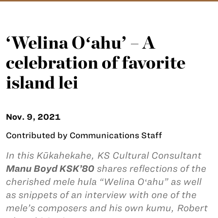
‘Welina Oʻahu’ – A
celebration of favorite
island lei
Nov. 9, 2021
Contributed by Communications Staff
In this Kūkahekahe, KS Cultural Consultant
Manu Boyd KSK’80
shares reflections of the
cherished mele hula “Welina Oʻahu” as well
as snippets of an interview with one of the
mele’s composers and his own kumu, Robert