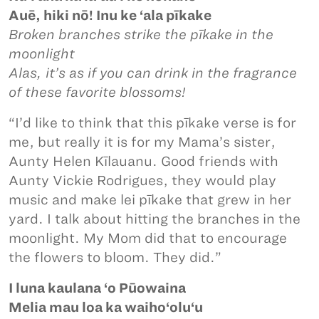
Auē, hiki nō! Inu ke ‘ala pīkake
Broken branches strike the pīkake in the
moonlight
Alas, it’s as if you can drink in the fragrance
of these favorite blossoms!
“I’d like to think that this pīkake verse is for
me, but really it is for my Mama’s sister,
Aunty Helen Kīlauanu. Good friends with
Aunty Vickie Rodrigues, they would play
music and make lei pīkake that grew in her
yard. I talk about hitting the branches in the
moonlight. My Mom did that to encourage
the flowers to bloom. They did.”
I luna kaulana ‘o Pūowaina
Melia mau loa ka waiho‘olu‘u