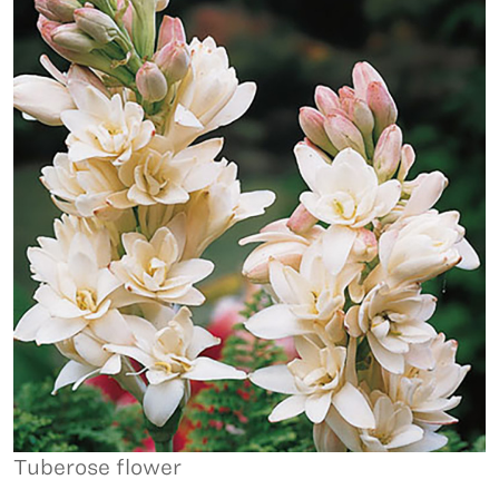
Tuberose flower