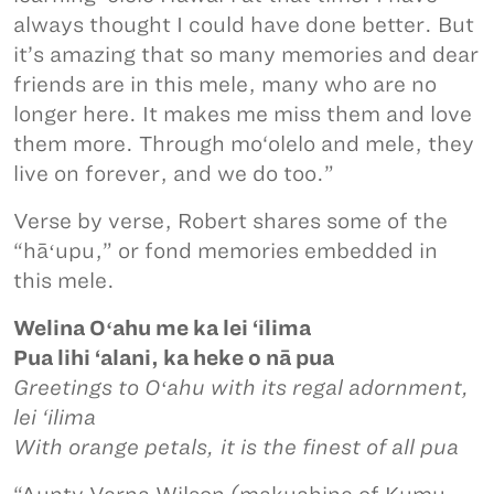
always thought I could have done better. But
it’s amazing that so many memories and dear
friends are in this mele, many who are no
longer here. It makes me miss them and love
them more. Through mo‘olelo and mele, they
live on forever, and we do too.”
Verse by verse, Robert shares some of the
“hāʻupu,” or fond memories embedded in
this mele.
Welina Oʻahu me ka lei ‘ilima
Pua lihi ‘alani, ka heke o nā pua
Greetings to Oʻahu with its regal adornment,
lei ‘ilima
With orange petals, it is the finest of all pua