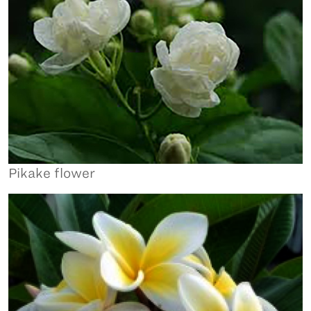
Pikake flower