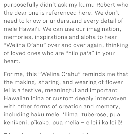
purposefully didn’t ask my kumu Robert who
the dear one is referenced here. We don’t
need to know or understand every detail of
mele Hawai‘i. We can use our imagination,
memories, inspirations and aloha to hear
“Welina Oʻahu” over and over again, thinking
of loved ones who are “hilo paʻa” in your
heart.
For me, this “Welina Oʻahu” reminds me that
the making, sharing, and wearing of flower
lei is a festive, meaningful and important
Hawaiian loina or custom deeply interwoven
with other forms of creation and memory,
including haku mele. ‘Ilima, tuberose, pua
kenikeni, pīkake, pua melia – e lei i ka lei ē!