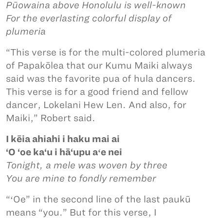
Pūowaina above Honolulu is well-known
For the everlasting colorful display of
plumeria
“This verse is for the multi-colored plumeria
of Papakōlea that our Kumu Maiki always
said was the favorite pua of hula dancers.
This verse is for a good friend and fellow
dancer, Lokelani Hew Len. And also, for
Maiki,” Robert said.
I kēia ahiahi i haku mai ai
‘O ‘oe ka‘u i hā‘upu aʻe nei
Tonight, a mele was woven by three
You are mine to fondly remember
“ʻOe” in the second line of the last paukū
means “you.” But for this verse, I