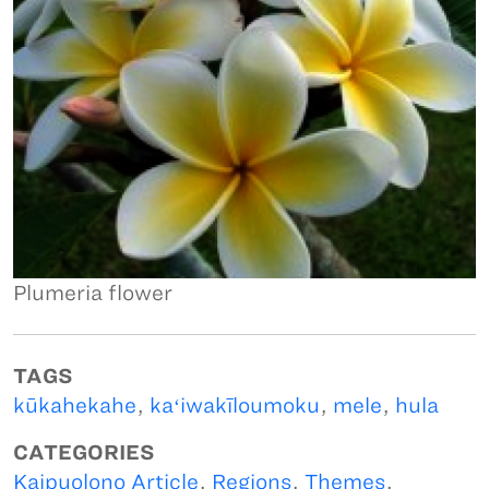
Plumeria flower
TAGS
kūkahekahe
,
kaʻiwakīloumoku
,
mele
,
hula
CATEGORIES
Kaipuolono Article
,
Regions
,
Themes
,