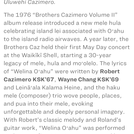
Uluwehi Cazimero.
The 1976 “Brothers Cazimero Volume II”
album release introduced a new mele hula
celebrating island lei associated with Oʻahu
to the island radio airwaves. A year later, the
Brothers Caz held their first May Day concert
at the Waikīkī Shell, starting a 30-year
legacy of mele, hula and moʻolelo. The lyrics
of “Welina Oʻahu” were written by
Robert
Cazimero KSK’67
,
Wayne Chang KSK’69
and Leināʻala Kalama Heine, and the haku
mele (composer) trio wove people, places,
and pua into their mele, evoking
unforgettable and deeply personal imagery.
With Robert’s classic melody and Roland’s
guitar work, “Welina Oʻahu” was performed