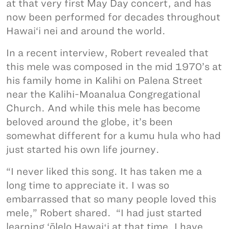
at that very first May Day concert, and has
now been performed for decades throughout
Hawai‘i nei and around the world.
In a recent interview, Robert revealed that
this mele was composed in the mid 1970’s at
his family home in Kalihi on Palena Street
near the Kalihi-Moanalua Congregational
Church. And while this mele has become
beloved around the globe, it’s been
somewhat different for a kumu hula who had
just started his own life journey.
“I never liked this song. It has taken me a
long time to appreciate it. I was so
embarrassed that so many people loved this
mele,” Robert shared. “I had just started
learning ‘ōlelo Hawaiʻi at that time. I have