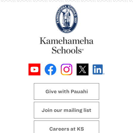
Give with Pauahi
Join our mailing list
Careers at KS