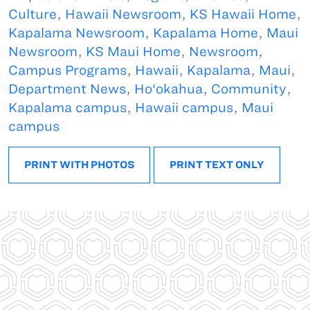
Culture
,
Hawaii Newsroom
,
KS Hawaii Home
,
Kapalama Newsroom
,
Kapalama Home
,
Maui
Newsroom
,
KS Maui Home
,
Newsroom
,
Campus Programs
,
Hawaii
,
Kapalama
,
Maui
,
Department News
,
Ho‘okahua
,
Community
,
Kapalama campus
,
Hawaii campus
,
Maui
campus
PRINT WITH PHOTOS
PRINT TEXT ONLY