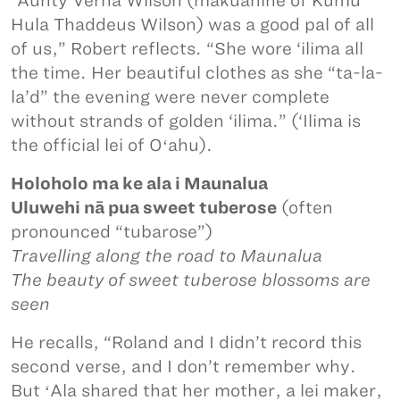
“Aunty Verna Wilson (makuahine of Kumu
Hula Thaddeus Wilson) was a good pal of all
of us,” Robert reflects. “She wore ‘ilima all
the time. Her beautiful clothes as she “ta-la-
la’d” the evening were never complete
without strands of golden ‘ilima.” (‘Ilima is
the official lei of Oʻahu).
Holoholo ma ke ala i Maunalua
Uluwehi nā pua sweet tuberose
(often
pronounced “tubarose”)
Travelling along the road to Maunalua
The beauty of sweet tuberose blossoms are
seen
He recalls, “Roland and I didn’t record this
second verse, and I don’t remember why.
But ʻAla shared that her mother, a lei maker,