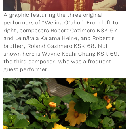
A graphic featuring the three original
performers of “Welina Oʻahu”: From left to
right, composers Robert Cazimero KSK'67
and Leināʻala Kalama Heine, and Robert’s
brother, Roland Cazimero KSK'68. Not
shown here is Wayne Keahi Chang KSK'69,
the third composer, who was a frequent
guest performer.