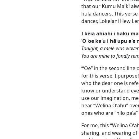
that our Kumu Maiki alwa
hula dancers. This verse 
dancer, Lokelani Hew Len.
I kēia ahiahi i haku mai
‘O ‘oe ka‘u i hā‘upu aʻe 
Tonight, a mele was woven
You are mine to fondly r
“ʻOe” in the second line
for this verse, I purpos
who the dear one is ref
know or understand ever
use our imagination, me
hear “Welina Oʻahu” over
ones who are “hilo paʻa” 
For me, this “Welina Oʻ
sharing, and wearing of f