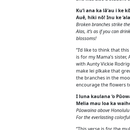
Ku‘i ana ka lāʻau i ke 
Auē, hiki nō! Inu ke ‘al
Broken branches strike the
Alas, it’s as if you can dri
blossoms!
“I’d like to think that thi
is for my Mama’s sister,
with Aunty Vickie Rodri
make lei pīkake that grew
the branches in the moo
encourage the flowers t
I luna kaulana ‘o Pūow
Melia mau loa ka waiho
Pūowaina above Honolulu 
For the everlasting colorfu
“This verse is for the m