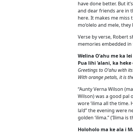
have done better. But i
and dear friends are in 
here. It makes me miss
mo‘olelo and mele, they l
Verse by verse, Robert s
memories embedded in t
Welina Oʻahu me ka lei 
Pua lihi ‘alani, ka heke
Greetings to Oʻahu with its
With orange petals, it is th
“Aunty Verna Wilson (m
Wilson) was a good pal of
wore ‘ilima all the time. 
la’d” the evening were n
golden ‘ilima.” (‘Ilima is t
Holoholo ma ke ala i 