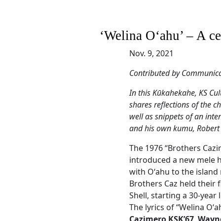
‘Welina Oʻahu’ – A cel
Nov. 9, 2021
Contributed by Communicat
In this Kūkahekahe, KS Cul
shares reflections of the 
well as snippets of an int
and his own kumu, Robert
The 1976 “Brothers Cazi
introduced a new mele hu
with Oʻahu to the island 
Brothers Caz held their 
Shell, starting a 30-year
The lyrics of “Welina Oʻ
Cazimero KSK’67
,
Wayne