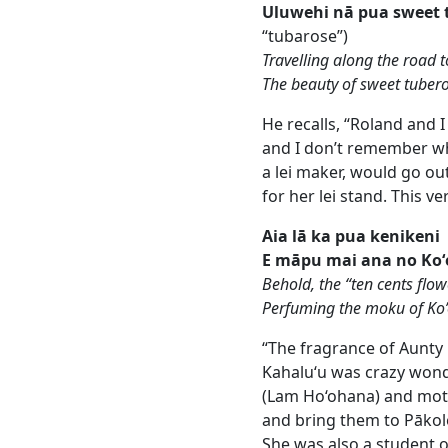
Uluwehi nā pua sweet 
“tubarose”)
Travelling along the road
The beauty of sweet tuber
He recalls, “Roland and I
and I don’t remember why
a lei maker, would go ou
for her lei stand. This v
Aia lā ka pua kenikeni
E māpu mai ana no Ko
Behold, the “ten cents flow
Perfuming the moku of Ko
“The fragrance of Aunty 
Kahalu‘u was crazy wonde
(Lam Ho‘ohana) and moth
and bring them to Pākole
She was also a student o