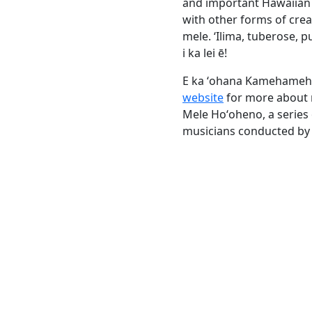
and important Hawaiian 
with other forms of cre
mele. ‘Ilima, tuberose, p
i ka lei ē!
E ka ʻohana Kamehameha
website
for more about m
Mele Hoʻoheno, a series
musicians conducted by