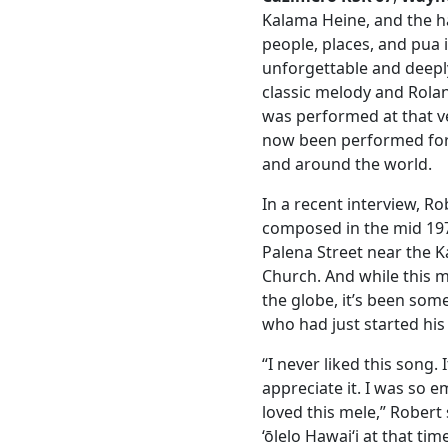
Kalama Heine, and the h
people, places, and pua 
unforgettable and deepl
classic melody and Rolan
was performed at that ve
now been performed for
and around the world.
In a recent interview, R
composed in the mid 1970
Palena Street near the 
Church. And while this
the globe, it’s been som
who had just started his 
“I never liked this song.
appreciate it. I was so
loved this mele,” Robert 
‘ōlelo Hawaiʻi at that ti