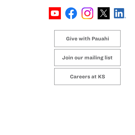
Give with Pauahi
Join our mailing list
Careers at KS