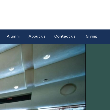
Alumni
About us
Contact us
Giving