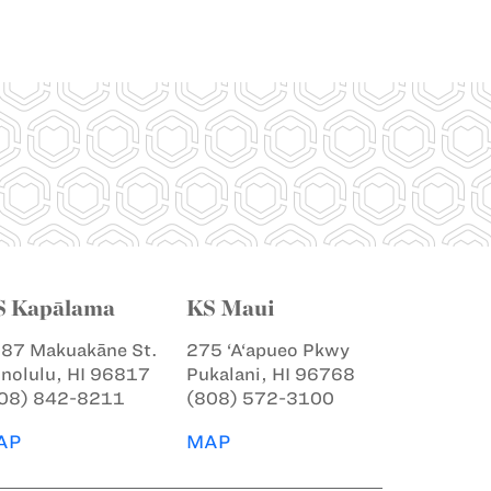
S Kapālama
KS Maui
87 Makuakāne St.
275 ‘A‘apueo Pkwy
nolulu, HI 96817
Pukalani, HI 96768
08) 842-8211
(808) 572-3100
AP
MAP