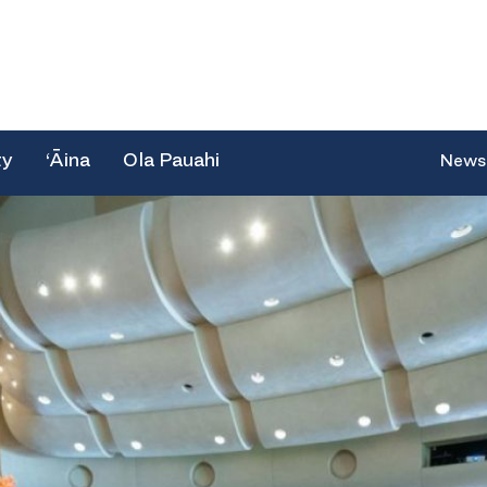
ty
‘Āina
Ola Pauahi
News