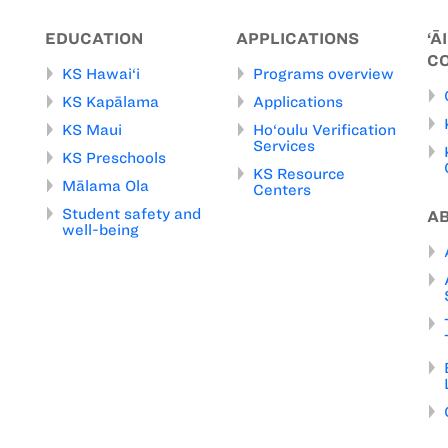
EDUCATION
APPLICATIONS
‘Ā
C
KS Hawai‘i
Programs overview
KS Kapālama
Applications
KS Maui
Ho‘oulu Verification
Services
KS Preschools
KS Resource
Mālama Ola
Centers
Student safety and
A
well-being