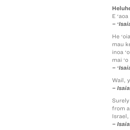
Heluhe
E ʻaoa
– ʻIsa
He ʻoi
mau ke
inoa ʻ
mai ʻo 
– ʻIsa
Wail, 
– Isai
Surely
from a
Israel
– Isai