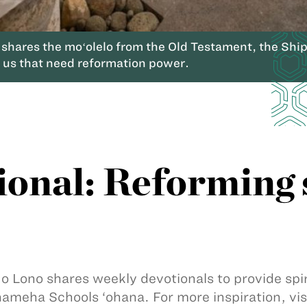
res the moʻolelo from the Old Testament, the Ships 
n us that need reformation power.
ional: Reforming 
 o Lono shares weekly devotionals to provide sp
meha Schools ‘ohana. For more inspiration, vis