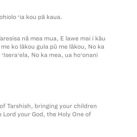
hiolo ʻia kou pā kaua.
o Taresisa nā mea mua, E lawe mai i kāu
a me ko lākou gula pū me lākou, No ka
 ʻIseraʻela, No ka mea, ua hoʻonani
 of Tarshish, bringing your children
he Lord your God, the Holy One of