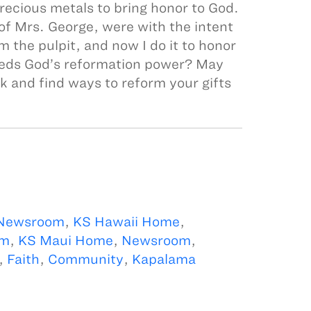
precious metals to bring honor to God.
 of Mrs. George, were with the intent
om the pulpit, and now I do it to honor
eeds God’s reformation power? May
k and find ways to reform your gifts
 Newsroom
,
KS Hawaii Home
,
om
,
KS Maui Home
,
Newsroom
,
,
Faith
,
Community
,
Kapalama