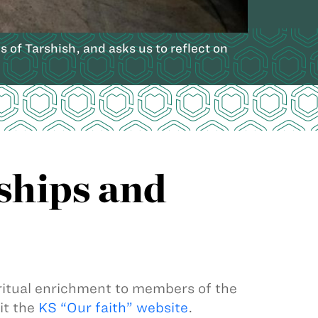
of Tarshish, and asks us to reflect on
ships and
iritual enrichment to members of the
it the
KS “Our faith” website
.