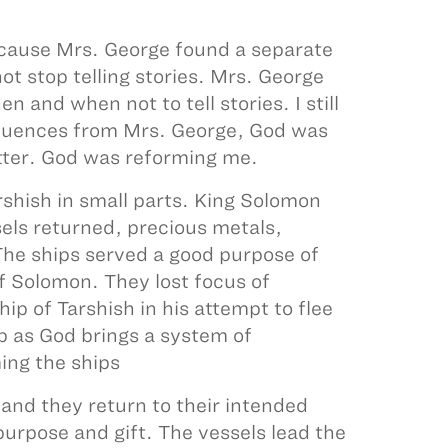
because Mrs. George found a separate
t stop telling stories. Mrs. George
and when not to tell stories. I still
sequences from Mrs. George, God was
etter. God was reforming me.
rshish in small parts. King Solomon
sels returned, precious metals,
 The ships served a good purpose of
of Solomon. They lost focus of
p of Tarshish in his attempt to flee
ip as God brings a system of
ing the ships
and they return to their intended
purpose and gift. The vessels lead the