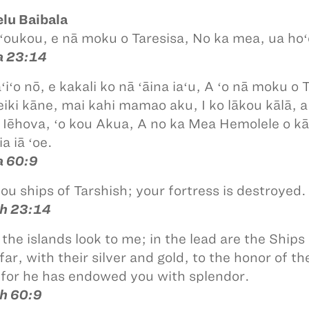
lu Baibala
 ʻoukou, e nā moku o Taresisa, No ka mea, ua hoʻo
ia 23:14
aʻiʻo nō, e kakali ko nā ʻāina iaʻu, A ʻo nā moku 
iki kāne, mai kahi mamao aku, I ko lākou kālā, 
o Iēhova, ʻo kou Akua, A no ka Mea Hemolele o kā
ia iā ʻoe.
ia 60:9
you ships of Tarshish; your fortress is destroyed.
ah 23:14
 the islands look to me; in the lead are the Ships
far, with their silver and gold, to the honor of t
, for he has endowed you with splendor.
ah 60:9