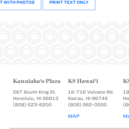
T WITH PHOTOS
PRINT TEXT ONLY
Kawaiaha‘o Plaza
KS Hawai‘i
K
567 South King St.
16-716 Volcano Rd.
18
Honolulu, HI 96813
Kea‘au, HI 96749
Ho
(808) 523-6200
(808) 982-0000
(8
MAP
M