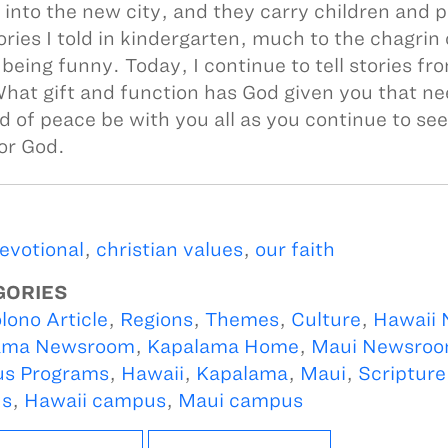
 into the new city, and they carry children and 
ories I told in kindergarten, much to the chagrin
 being funny. Today, I continue to tell stories fr
hat gift and function has God given you that n
d of peace be with you all as you continue to see
or God.
devotional
,
christian values
,
our faith
GORIES
lono Article
,
Regions
,
Themes
,
Culture
,
Hawaii
ama Newsroom
,
Kapalama Home
,
Maui Newsro
s Programs
,
Hawaii
,
Kapalama
,
Maui
,
Scripture
s
,
Hawaii campus
,
Maui campus