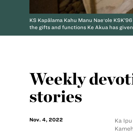
KS Kapālama Kahu Manu Naeʻole KSK’96 sha
the gifts and functions Ke Akua has give
Weekly devot
stories
Nov. 4, 2022
Ka Ipu
Kameha