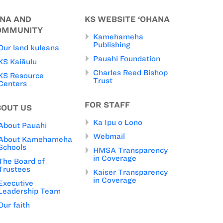
INA AND
KS WEBSITE ‘OHANA
OMMUNITY
Kamehameha
Publishing
Our land kuleana
Pauahi Foundation
KS Kaiāulu
Charles Reed Bishop
KS Resource
Trust
Centers
FOR STAFF
BOUT US
Ka Ipu o Lono
About Pauahi
Webmail
About Kamehameha
Schools
HMSA Transparency
in Coverage
The Board of
Trustees
Kaiser Transparency
in Coverage
Executive
Leadership Team
Our faith