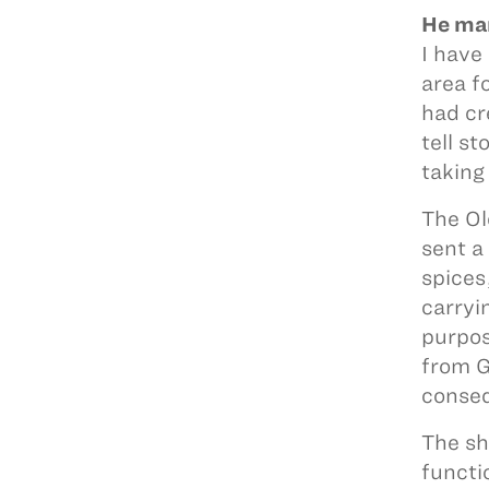
He man
I have
area f
had cr
tell s
taking
The Ol
sent a
spices
carryi
purpos
from G
conseq
The sh
functi