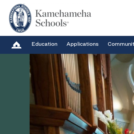
Education
Applications
Communi