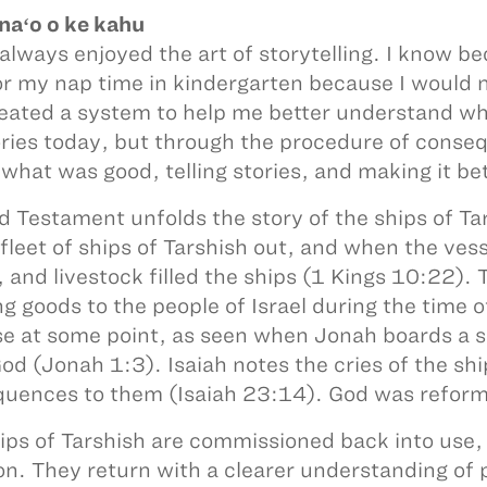
aʻo o ke kahu
 always enjoyed the art of storytelling. I know 
or my nap time in kindergarten because I would no
eated a system to help me better understand when 
tories today, but through the procedure of con
 what was good, telling stories, and making it b
d Testament unfolds the story of the ships of Ta
 fleet of ships of Tarshish out, and when the ves
, and livestock filled the ships (1 Kings 10:22).
ng goods to the people of Israel during the time 
e at some point, as seen when Jonah boards a shi
od (Jonah 1:3). Isaiah notes the cries of the sh
uences to them (Isaiah 23:14). God was reform
ips of Tarshish are commissioned back into use, 
on. They return with a clearer understanding of 