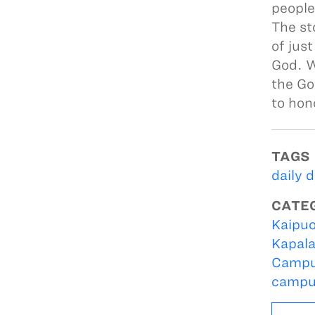
people
The st
of just
God. W
the Go
to hon
TAGS
daily 
CATE
Kaipuo
Kapal
Campu
campu