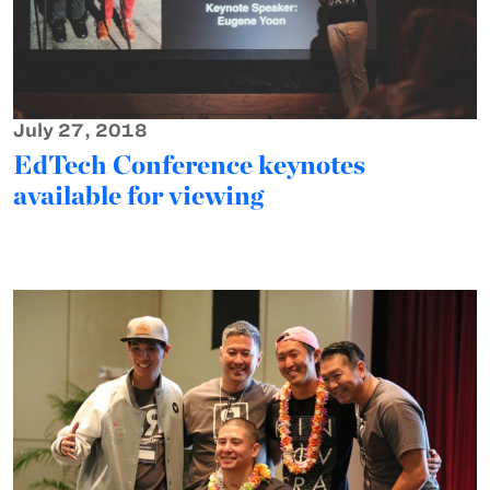
July 27, 2018
EdTech Conference keynotes
available for viewing