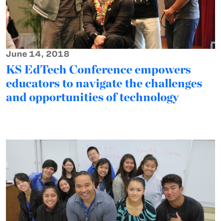
June 14, 2018
KS EdTech Conference empowers
educators to navigate the challenges
and opportunities of technology