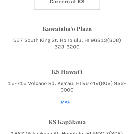
Careers at KS
Kawaiaha‘o Plaza
567 South King St.
Honolulu, HI 96813
(808)
523-6200
KS Hawai‘i
16-716 Volcano Rd.
Kea‘au, HI 96749
(808) 982-
0000
MAP
KS Kapālama
1887 Makuakāne St.
Honolulu, HI 96817
(808)