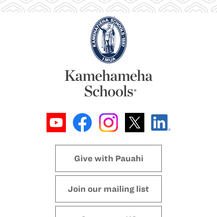
Give with Pauahi
Join our mailing list