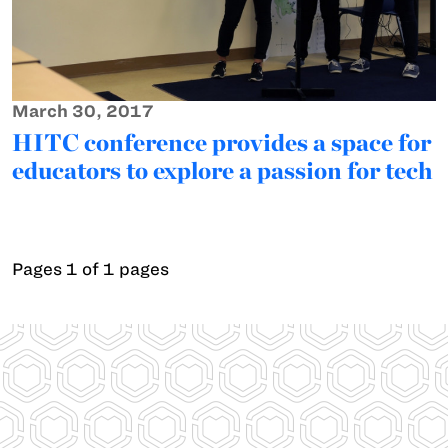
March 30, 2017
HITC conference provides a space for
educators to explore a passion for tech
Pages 1 of 1 pages