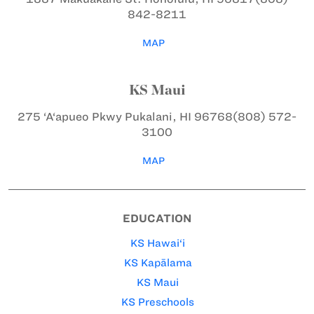
842-8211
MAP
KS Maui
275 ‘A‘apueo Pkwy
Pukalani, HI 96768
(808) 572-
3100
MAP
EDUCATION
KS Hawai‘i
KS Kapālama
KS Maui
KS Preschools