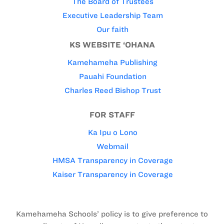
The Board of Trustees
Executive Leadership Team
Our faith
KS WEBSITE ‘OHANA
Kamehameha Publishing
Pauahi Foundation
Charles Reed Bishop Trust
FOR STAFF
Ka Ipu o Lono
Webmail
HMSA Transparency in Coverage
Kaiser Transparency in Coverage
Kamehameha Schools’ policy is to give preference to