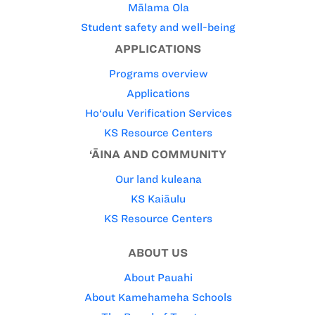
Mālama Ola
Student safety and well-being
APPLICATIONS
Programs overview
Applications
Ho‘oulu Verification Services
KS Resource Centers
‘ĀINA AND COMMUNITY
Our land kuleana
KS Kaiāulu
KS Resource Centers
ABOUT US
About Pauahi
About Kamehameha Schools