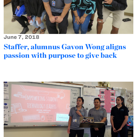
June 7, 2018
Staffer, alumnus Gavon Wong aligns
passion with purpose to give back