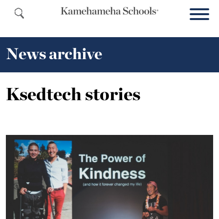
News archive
Ksedtech stories