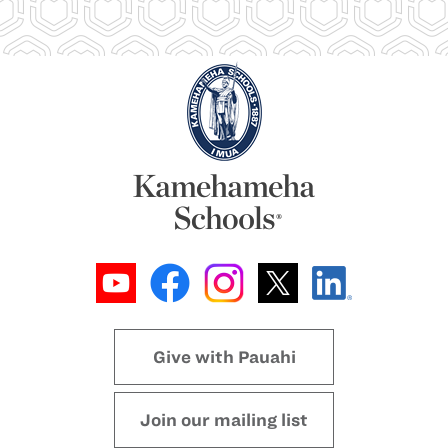
Give with Pauahi
Join our mailing list