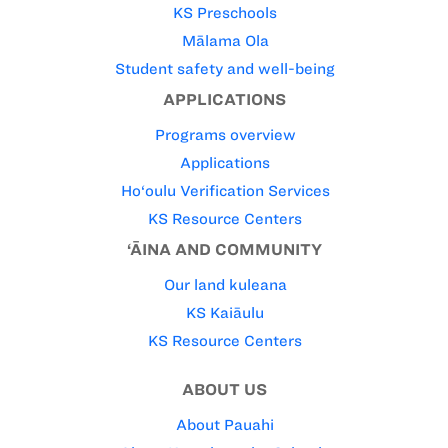
KS Preschools
Mālama Ola
Student safety and well-being
APPLICATIONS
Programs overview
Applications
Ho‘oulu Verification Services
KS Resource Centers
‘ĀINA AND COMMUNITY
Our land kuleana
KS Kaiāulu
KS Resource Centers
ABOUT US
About Pauahi