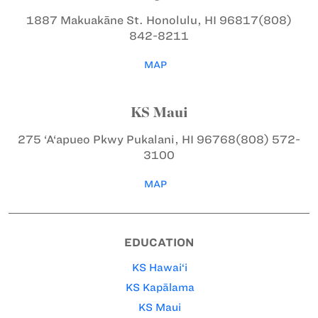
1887 Makuakāne St.
Honolulu, HI 96817
(808)
842-8211
MAP
KS Maui
275 ‘A‘apueo Pkwy
Pukalani, HI 96768
(808) 572-
3100
MAP
EDUCATION
KS Hawai‘i
KS Kapālama
KS Maui