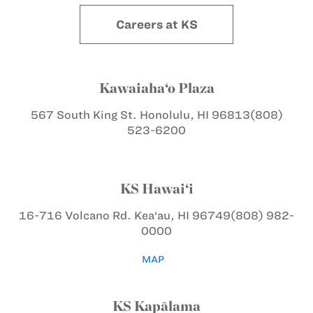
Careers at KS
Kawaiaha‘o Plaza
567 South King St.
Honolulu, HI 96813
(808)
523-6200
KS Hawai‘i
16-716 Volcano Rd.
Kea‘au, HI 96749
(808) 982-
0000
MAP
KS Kapālama