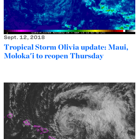
Sept. 12, 2018
Tropical Storm Olivia update: Maui,
Moloka'i to reopen Thursday