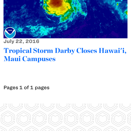
July 22, 2016
Tropical Storm Darby Closes Hawai'i,
Maui Campuses
Pages 1 of 1 pages