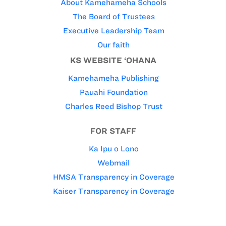
About Kamehameha Schools
The Board of Trustees
Executive Leadership Team
Our faith
KS WEBSITE ‘OHANA
Kamehameha Publishing
Pauahi Foundation
Charles Reed Bishop Trust
FOR STAFF
Ka Ipu o Lono
Webmail
HMSA Transparency in Coverage
Kaiser Transparency in Coverage