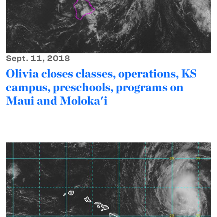
Sept. 11, 2018
Olivia closes classes, operations, KS
campus, preschools, programs on
Maui and Moloka'i