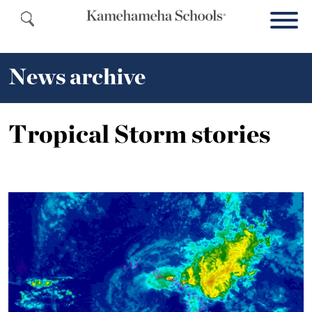
News archive
Tropical Storm stories