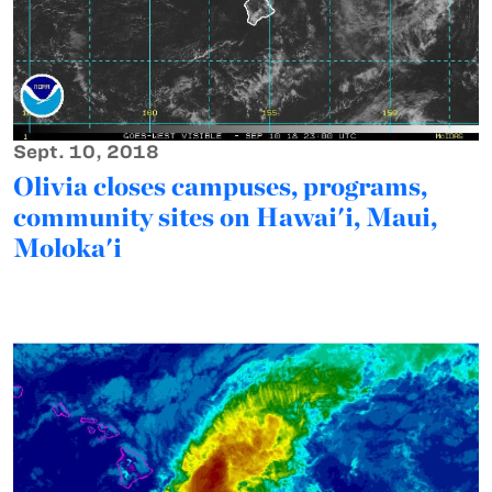
Sept. 10, 2018
Olivia closes campuses, programs,
community sites on Hawai'i, Maui,
Moloka'i