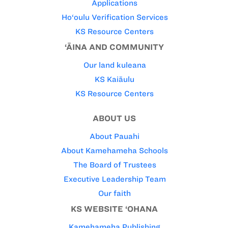
Applications
Ho‘oulu Verification Services
KS Resource Centers
‘ĀINA AND COMMUNITY
Our land kuleana
KS Kaiāulu
KS Resource Centers
ABOUT US
About Pauahi
About Kamehameha Schools
The Board of Trustees
Executive Leadership Team
Our faith
KS WEBSITE ‘OHANA
Kamehameha Publishing