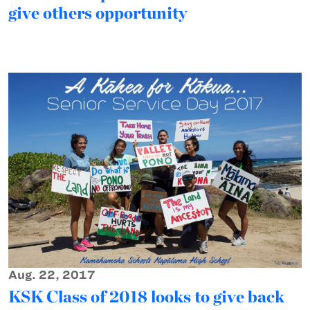
give others opportunity
Aug. 22, 2017
KSK Class of 2018 looks to give back