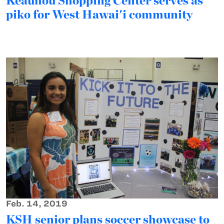
Keauhou Shopping Center serves as
piko for West Hawai'i community
Feb. 14, 2019
KSH senior plans soccer showcase to