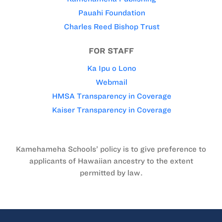
Pauahi Foundation
Charles Reed Bishop Trust
FOR STAFF
Ka Ipu o Lono
Webmail
HMSA Transparency in Coverage
Kaiser Transparency in Coverage
Kamehameha Schools’ policy is to give preference to
applicants of Hawaiian ancestry to the extent
permitted by law.