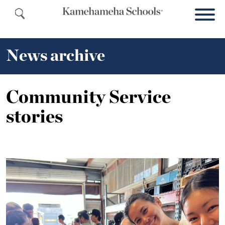
News archive
Community Service
stories