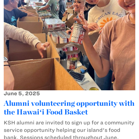
June 5, 2025
Alumni volunteering opportunity with
the Hawaiʻi Food Basket
KSH alumni are invited to sign up for a community
service opportunity helping our island's food
bank. Sessions scheduled throughout June.