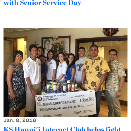
with Senior Service Day
Jan. 8, 2016
KS Hawai'i Interact Club helps fight