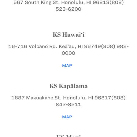
567 South King St.
Honolulu, HI 96813
(808)
523-6200
KS Hawai‘i
16-716 Volcano Rd.
Kea‘au, HI 96749
(808) 982-
0000
MAP
KS Kapālama
1887 Makuakāne St.
Honolulu, HI 96817
(808)
842-8211
MAP