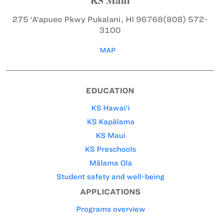
KS Maui
275 ‘A‘apueo Pkwy
Pukalani, HI 96768
(808) 572-
3100
MAP
EDUCATION
KS Hawai‘i
KS Kapālama
KS Maui
KS Preschools
Mālama Ola
Student safety and well-being
APPLICATIONS
Programs overview