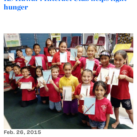
hunger
Feb. 26, 2015