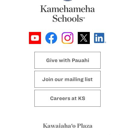
Give with Pauahi
Join our mailing list
Careers at KS
Kawaiaha‘o Plaza