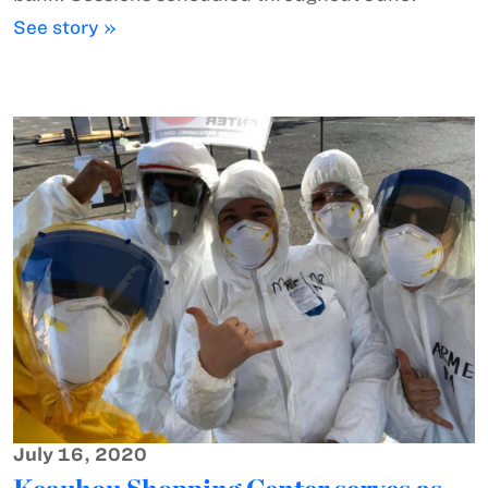
See story »
July 16, 2020