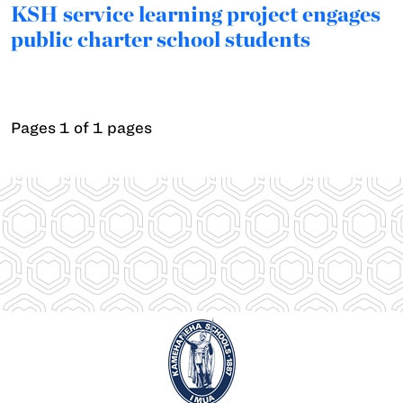
KSH service learning project engages
public charter school students
Pages 1 of 1 pages